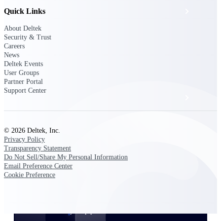
Quick Links
Events & Webinars
About Deltek
Security & Trust
Deltek Project Nation Blog
Careers
News
Deltek Events
Deltek Learning Hub
User Groups
Partner Portal
Support Center
Support & Services
© 2026 Deltek, Inc.
Deltek Clarity Hub
Privacy Policy
Get proprietary insights into what's changing
Transparency Statement
in your industry and how to respond with
Do Not Sell/Share My Personal Information
confidence
Email Preference Center
Cookie Preference
Top Federal Opportunities
Discover the most lucrative federal
government contract opportunities to power
your pipeline