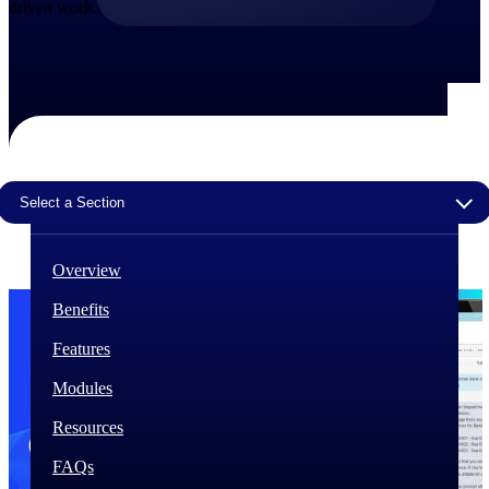
driven work.
The Deltek Difference
Purpose-built. Industry-tuned. Governance woven in
— not bolted on. See how Deltek is engineered for
the way project-based businesses actually work.
Customer Stories
30,000 organizations around the world, working
under pressure, trust Deltek when the work has to
Select a Section
work.
The Project Lifecycle
Overview
Every capability in the platform is shaped by deep
industry knowledge and refined through decades of
Benefits
helping organizations win, plan, execute, and analyze
their most critical work.
Features
Awards & Recognitions
Modules
Deltek's leadership in project-based business software
is recognized by the analysts, organizations, and
Resources
customers who know the market best.
FAQs