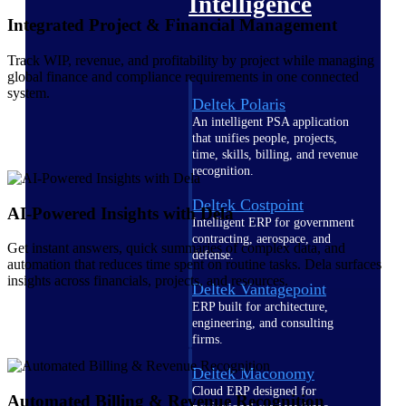
Intelligence
Integrated Project & Financial Management
Track WIP, revenue, and profitability by project while managing
global finance and compliance requirements in one connected
system.
Deltek Polaris
An intelligent PSA application
that unifies people, projects,
time, skills, billing, and revenue
recognition.
Deltek Costpoint
AI-Powered Insights with Dela
Intelligent ERP for government
contracting, aerospace, and
Get instant answers, quick summaries of complex data, and
defense.
automation that reduces time spent on routine tasks. Dela surfaces
insights across financials, projects, and resources.
Deltek Vantagepoint
ERP built for architecture,
engineering, and consulting
firms.
Deltek Maconomy
Cloud ERP designed for
Automated Billing & Revenue Recognition