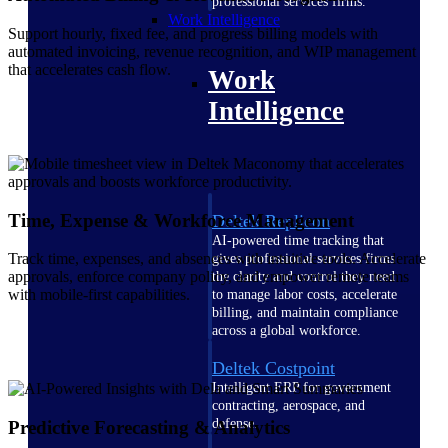
professional services firms.
Work Intelligence
Support hourly, fixed fee, and progress billing models with
automated invoicing, revenue recognition, and WIP management
that accelerates cash flow.
Work
Intelligence
Time, Expense & Workforce Management
Deltek Replicon
AI-powered time tracking that
Track time, expenses, and absences with intuitive tools. Accelerate
gives professional services firms
approvals, enforce company policy, and empower remote teams
the clarity and control they need
with mobile-first capabilities.
to manage labor costs, accelerate
billing, and maintain compliance
across a global workforce.
Deltek Costpoint
Intelligent ERP for government
contracting, aerospace, and
defense.
Predictive Forecasting & Analytics