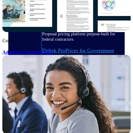
Deltek ProPricer for Government
Contractors
Proposal pricing platform purpose-built for
federal contractors.
Guide
Deltek ProPricer for Government
Adopting Emerging Tech
Agencies
Conduct cost and technical evaluations, and
support transparent, compliant contract
decisions.
Resource Intelligence
Plan, staff, and forecast with confidence —
using resource intelligence built for the
demands of project-driven work.