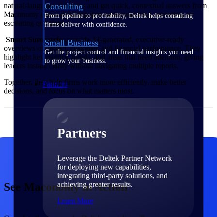
Consulting
natural‑language questions and get quick, contextual answers from
Maconomy data—reducing time spent searching, reporting, or
From pipeline to profitability, Deltek helps consulting
escalating questions.
firms deliver with confidence.
Smart Summaries
provide AI‑generated, executive‑ready
Small Business
overviews of project, customer, and financial performance. They
Get the project control and financial insights you need
highlight key metrics, trends, and areas that need attention, giving
to grow your business.
leaders instant clarity without navigating multiple reports.
Together, they help firms work more efficiently, make better
Partners
decisions, and focus on what matters most.
Partners
Leverage the Deltek Partner Network
for deploying new capabilities,
integrating third-party solutions, and
achieving greater results.
See Maconomy in Action
Learn More