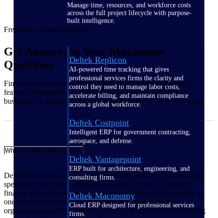
Manage time, resources, and workforce costs
across the full project lifecycle with purpose-
built intelligence.
Frequently Asked Questions
Get Answers to Your Maconomy
Deltek Replicon
Questions
AI-powered time tracking that gives
professional services firms the clarity and
Find answers to common questions about Deltek Maconomy's
control they need to manage labor costs,
features, implementation, and how it supports project-based
accelerate billing, and maintain compliance
businesses. Can't find what you're looking for? Contact our team.
across a global workforce.
Deltek Costpoint
Intelligent ERP for government contracting,
aerospace, and defense.
What is Deltek Maconomy?
Deltek Vantagepoint
ERP built for architecture, engineering, and
Deltek Maconomy is an AI-powered enterprise ERP system built
consulting firms.
specifically for global professional services firms. It connects
finance, project management, resource planning, and reporting in
Deltek Maconomy
one integrated platform. The solution is designed to give
Cloud ERP designed for professional services
organizations real‑time clarity, control, and faster decision‑making
firms.