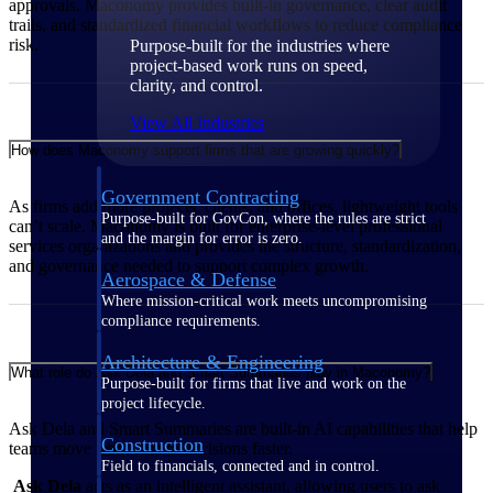
approvals. Maconomy provides built‑in governance, clear audit
trails, and standardized financial workflows to reduce compliance
risk.
Purpose-built for the industries where
project-based work runs on speed,
clarity, and control.
View All Industries
How does Maconomy support firms that are growing quickly?
Government Contracting
As firms add more projects, clients, and offices, lightweight tools
Purpose-built for GovCon, where the rules are strict
can’t scale. Maconomy is built for enterprise‑level professional
and the margin for error is zero.
services organizations and provides the structure, standardization,
and governance needed to support complex growth.
Aerospace & Defense
Where mission-critical work meets uncompromising
compliance requirements.
Architecture & Engineering
What role do Ask Dela and Smart Summaries play in Maconomy?
Purpose-built for firms that live and work on the
project lifecycle.
Ask Dela and Smart Summaries are built‑in AI capabilities that help
Construction
teams move from data to decisions faster.
Field to financials, connected and in control.
Ask Dela
acts as an intelligent assistant, allowing users to ask