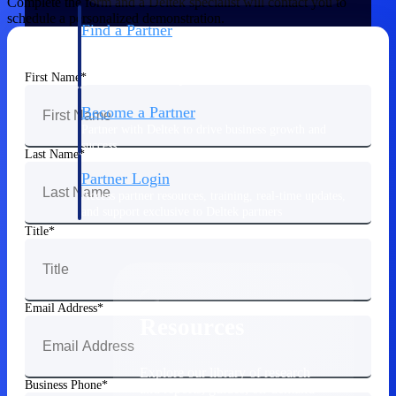
Complete the form and a Deltek specialist will contact you to
schedule a personalized demonstration.
Find a Partner
Explore technology integrations, consulting partners,
and implementation services to extend, optimize, and
First Name
get the most out of your Deltek solution
Become a Partner
Partner with Deltek to drive business growth and
success
Last Name
Partner Login
Access partner resources, training, real-time updates,
and support exclusive to Deltek partners
Title
Resources
Email Address
Resources
Explore our library of research
Business Phone
and reports, guides, on-demand