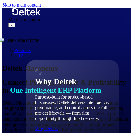
Skip to main content
Main Navigation
×
Products
Why Deltek
ERP
Deltek Maconomy
Why Deltek
Connect Projects, People & Profitability
in
One Intelligent ERP Platform
Purpose-built for project-based
businesses. Deltek delivers intelligence,
Deltek Maconomy is a cloud-based AI-powered ERP solution
governance, and control across the full
designed specifically for professional services firms in consulting,
project lifecycle — from first
marketing, creative agencies, and IT services — unifying project
opportunity through final delivery.
management, resource planning, financial accounting, and business
intelligence in one integrated system built for the full project
Why Deltek
lifecycle and the unique demands of people-powered, services-