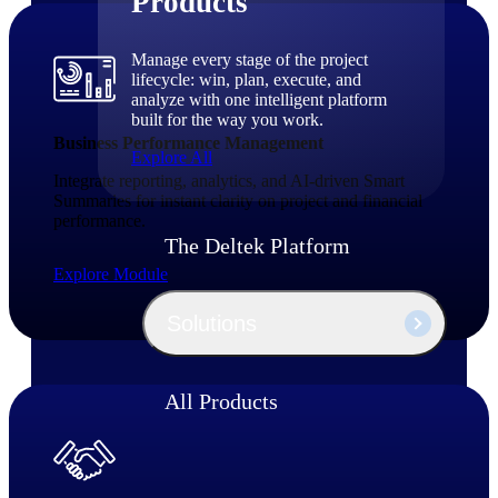
Products
Manage every stage of the project
lifecycle: win, plan, execute, and
analyze with one intelligent platform
built for the way you work.
Business Performance Management
Explore All
Integrate reporting, analytics, and AI‑driven Smart
Summaries for instant clarity on project and financial
performance.
The Deltek Platform
Explore Module
Solutions
All Products