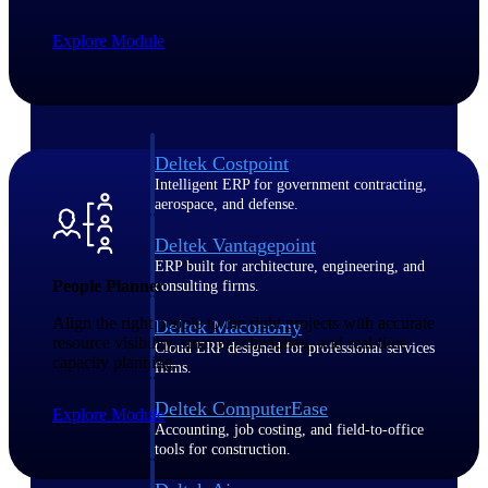
Explore Module
Purpose-built ERP for complex, high-stakes
work — with industry-tuned intelligence and
governance built in.
Deltek Costpoint
Intelligent ERP for government contracting,
aerospace, and defense.
Deltek Vantagepoint
ERP built for architecture, engineering, and
People Planner
consulting firms.
Align the right people to the right projects with accurate
Deltek Maconomy
resource visibility, smarter scheduling, and real-time
Cloud ERP designed for professional services
capacity planning.
firms.
Deltek ComputerEase
Explore Module
Accounting, job costing, and field-to-office
tools for construction.