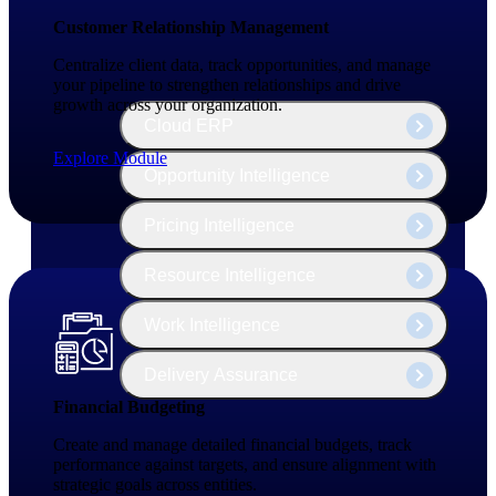
The Deltek Platform
Customer Relationship Management
Centralize client data, track opportunities, and manage
your pipeline to strengthen relationships and drive
growth across your organization.
Cloud ERP
Explore Module
Opportunity Intelligence
Pricing Intelligence
Resource Intelligence
Work Intelligence
Delivery Assurance
Financial Budgeting
Create and manage detailed financial budgets, track
Cloud ERP
performance against targets, and ensure alignment with
strategic goals across entities.