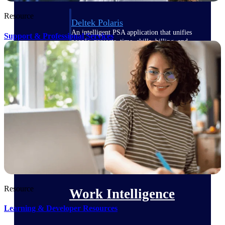
Resource
Deltek Polaris
An intelligent PSA application that unifies
Support & Professional Services
people, projects, time, skills, billing, and
revenue recognition.
Deltek Costpoint
Intelligent ERP for government contracting,
aerospace, and defense.
Deltek Vantagepoint
ERP built for architecture, engineering, and
consulting firms.
Deltek Maconomy
Cloud ERP designed for professional services
firms.
Resource
Work Intelligence
Learning & Developer Resources