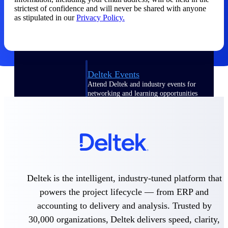
strictest of confidence and will never be shared with anyone
Events & Webinars
as stipulated in our
Privacy Policy.
Deltek Events
Attend Deltek and industry events for
networking and learning opportunities
Deltek Webinars
Join Deltek webinars to learn about
products, industry trends, and best
practices
User Groups
Network with other Deltek users to
Deltek is the intelligent, industry-tuned platform that
share ideas and discuss trends impacting
project-based businesses
powers the project lifecycle — from ERP and
accounting to delivery and analysis. Trusted by
Customer Town Halls
Exclusive for current customers! Get
30,000 organizations, Deltek delivers speed, clarity,
product tips, roadmap updates and