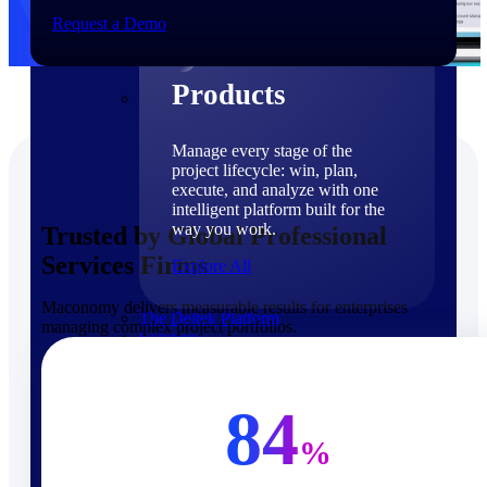
Products
Request a Demo
Products
Manage every stage of the
project lifecycle: win, plan,
execute, and analyze with one
intelligent platform built for the
way you work.
Trusted by Global Professional
Services Firms
Explore All
Maconomy delivers measurable results for enterprises
The Deltek Platform
managing complex project portfolios.
Solutions
84
%
Cloud ERP