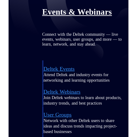
Events & Webinars
Connect with the Deltek community — live
events, webinars, user groups, and more — to
learn, network, and stay ahead.
Deltek Events
Attend Deltek and industry events for
networking and learning opportunities
Deltek Webinars
Join Deltek webinars to learn about products,
industry trends, and best practices
User Groups
Network with other Deltek users to share
ideas and discuss trends impacting project-
based businesses