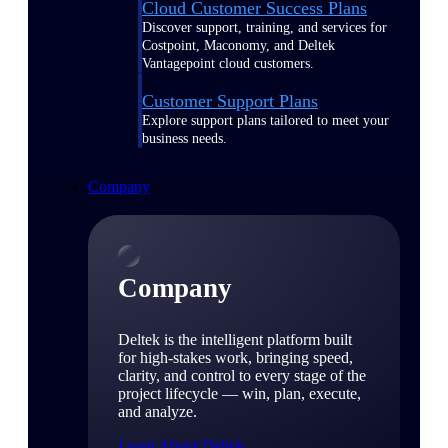
Cloud Customer Success Plans
Discover support, training, and services for
Costpoint, Maconomy, and Deltek
Vantagepoint cloud customers.
Customer Support Plans
Explore support plans tailored to meet your
business needs.
Company
Company
Deltek is the intelligent platform built
for high-stakes work, bringing speed,
clarity, and control to every stage of the
project lifecycle — win, plan, execute,
and analyze.
Learn About Deltek