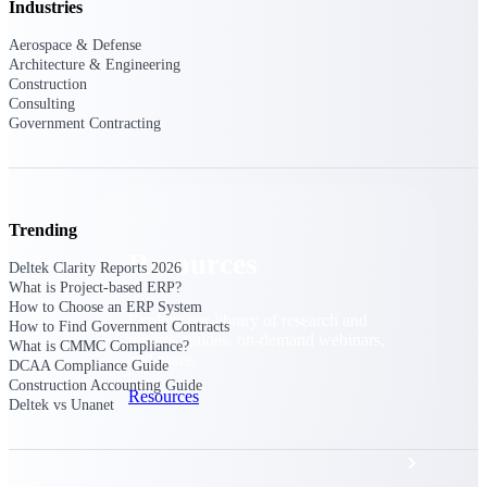
Discover support, training, and services
Industries
for Costpoint, Maconomy, and Deltek
Vantagepoint cloud customers.
Aerospace & Defense
Architecture & Engineering
Customer Support Plans
Construction
Consulting
Explore support plans tailored to meet
Government Contracting
your business needs.
Trending
Resources
Deltek Clarity Reports 2026
What is Project-based ERP?
How to Choose an ERP System
Explore our library of research and
How to Find Government Contracts
reports, guides, on-demand webinars,
What is CMMC Compliance?
and more.
DCAA Compliance Guide
Construction Accounting Guide
Resources
Deltek vs Unanet
Featured Resources