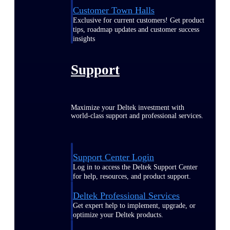
Customer Town Halls
Exclusive for current customers! Get product
tips, roadmap updates and customer success
insights
Support
Maximize your Deltek investment with
world-class support and professional services.
Support Center Login
Log in to access the Deltek Support Center
for help, resources, and product support.
Deltek Professional Services
Get expert help to implement, upgrade, or
optimize your Deltek products.