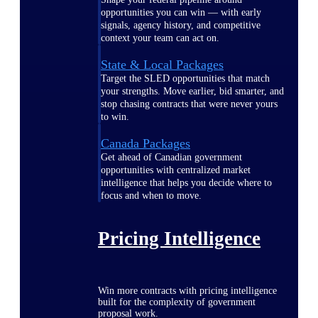
opportunities you can win — with early
signals, agency history, and competitive
context your team can act on.
State & Local Packages
Target the SLED opportunities that match
your strengths. Move earlier, bid smarter, and
stop chasing contracts that were never yours
to win.
Canada Packages
Get ahead of Canadian government
opportunities with centralized market
intelligence that helps you decide where to
focus and when to move.
Pricing Intelligence
Win more contracts with pricing intelligence
built for the complexity of government
proposal work.