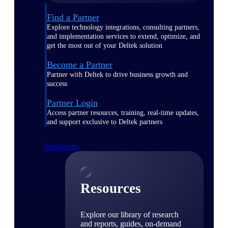
Find a Partner
Explore technology integrations, consulting partners,
and implementation services to extend, optimize, and
get the most out of your Deltek solution
Become a Partner
Partner with Deltek to drive business growth and
success
Partner Login
Access partner resources, training, real-time updates,
and support exclusive to Deltek partners
Resources
Resources
Explore our library of research
and reports, guides, on-demand