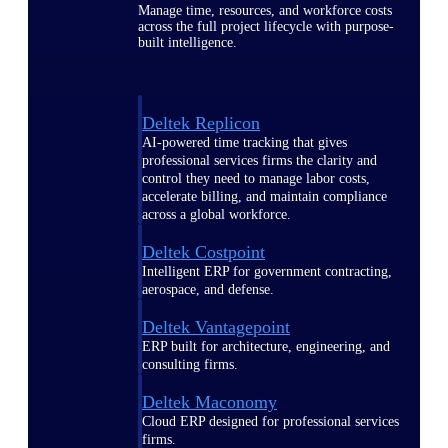
Manage time, resources, and workforce costs
across the full project lifecycle with purpose-
built intelligence.
Deltek Replicon
AI-powered time tracking that gives
professional services firms the clarity and
control they need to manage labor costs,
accelerate billing, and maintain compliance
across a global workforce.
Deltek Costpoint
Intelligent ERP for government contracting,
aerospace, and defense.
Deltek Vantagepoint
ERP built for architecture, engineering, and
consulting firms.
Deltek Maconomy
Cloud ERP designed for professional services
firms.