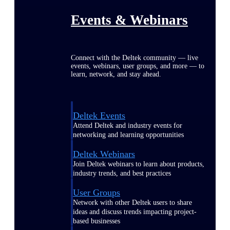
Events & Webinars
Connect with the Deltek community — live
events, webinars, user groups, and more — to
learn, network, and stay ahead.
Deltek Events
Attend Deltek and industry events for
networking and learning opportunities
Deltek Webinars
Join Deltek webinars to learn about products,
industry trends, and best practices
User Groups
Network with other Deltek users to share
ideas and discuss trends impacting project-
based businesses