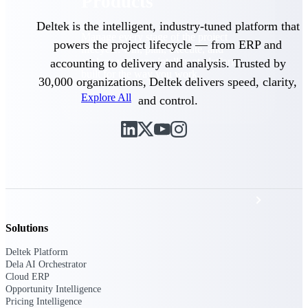
Products
Deltek is the intelligent, industry-tuned platform that
Manage every stage of the project
powers the project lifecycle — from ERP and
lifecycle: win, plan, execute, and
analyze with one intelligent platform
accounting to delivery and analysis. Trusted by
built for the way you work.
30,000 organizations, Deltek delivers speed, clarity,
Explore All
and control.
The Deltek Platform
Solutions
Solutions
All Products
Deltek Platform
Dela AI Orchestrator
Cloud ERP
Opportunity Intelligence
Pricing Intelligence