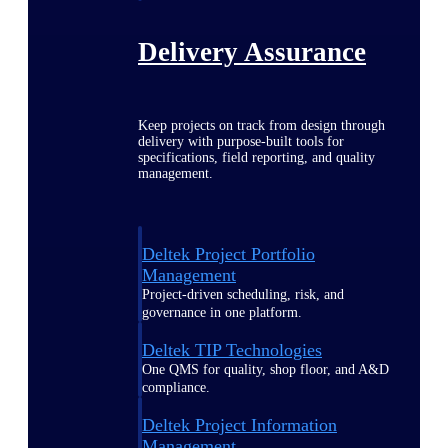
Delivery Assurance
Keep projects on track from design through
delivery with purpose-built tools for
specifications, field reporting, and quality
management.
Deltek Project Portfolio
Management
Project-driven scheduling, risk, and
governance in one platform.
Deltek TIP Technologies
One QMS for quality, shop floor, and A&D
compliance.
Deltek Project Information
Management