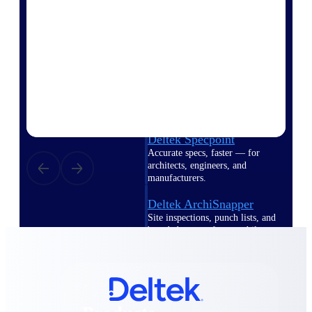
Deltek TIP Technologies
One QMS for quality, shop
floor, and A&D compliance.
Deltek Project
Information Management
Emails, documents, and
drawings unified for better
project delivery.
Deltek Specpoint
Accurate specs, faster — for
architects, engineers, and
manufacturers.
Deltek ArchiSnapper
Site inspections, punch lists, and
branded reports from mobile.
All Products