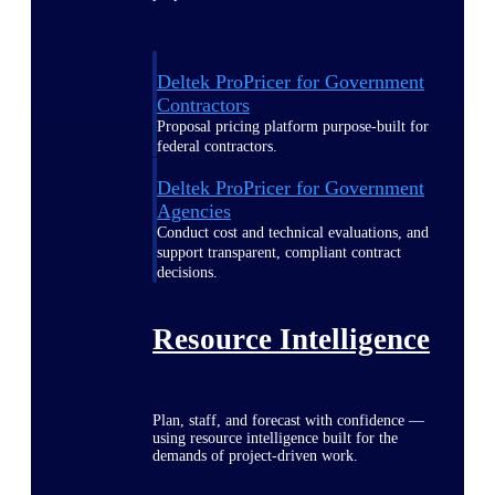
Deltek ProPricer for Government
Contractors
Proposal pricing platform purpose-built for
federal contractors.
Deltek ProPricer for Government
Agencies
Conduct cost and technical evaluations, and
support transparent, compliant contract
decisions.
Resource Intelligence
Plan, staff, and forecast with confidence —
using resource intelligence built for the
demands of project-driven work.