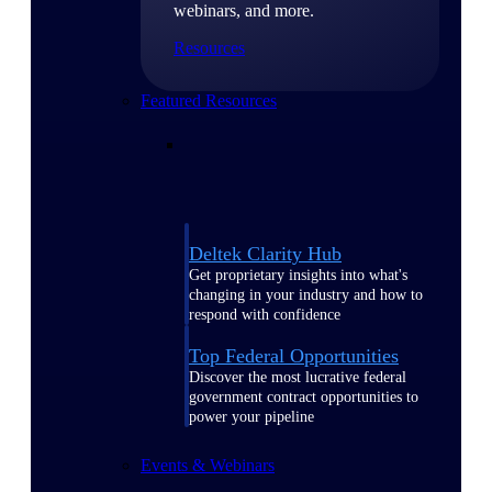
webinars, and more.
Resources
Featured Resources
Deltek Clarity Hub
Get proprietary insights into what's
changing in your industry and how to
respond with confidence
Top Federal Opportunities
Discover the most lucrative federal
government contract opportunities to
power your pipeline
Events & Webinars