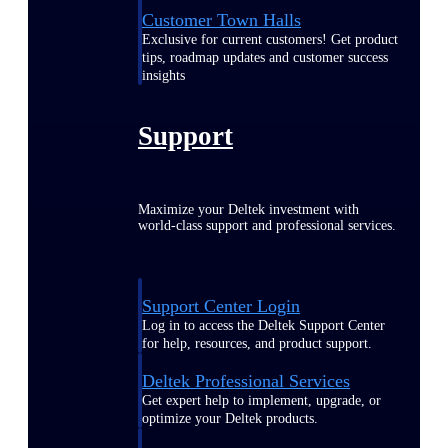
Customer Town Halls
Exclusive for current customers! Get product
tips, roadmap updates and customer success
insights
Support
Maximize your Deltek investment with
world-class support and professional services.
Support Center Login
Log in to access the Deltek Support Center
for help, resources, and product support.
Deltek Professional Services
Get expert help to implement, upgrade, or
optimize your Deltek products.