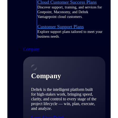
Cloud Customer Success Plans
Discover support, training, and services for
Costpoint, Maconomy, and Deltek
Vantagepoint cloud customers.
Customer Support Plans
Explore support plans tailored to meet your
business needs.
Company
Company
Deltek is the intelligent platform built
for high-stakes work, bringing speed,
clarity, and control to every stage of the
project lifecycle — win, plan, execute,
and analyze.
Learn About Deltek