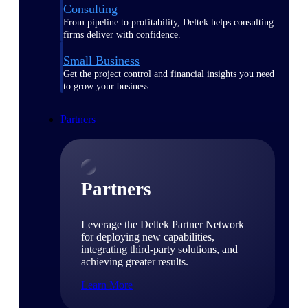
Consulting
From pipeline to profitability, Deltek helps consulting
firms deliver with confidence.
Small Business
Get the project control and financial insights you need
to grow your business.
Partners
Partners
Leverage the Deltek Partner Network
for deploying new capabilities,
integrating third-party solutions, and
achieving greater results.
Learn More