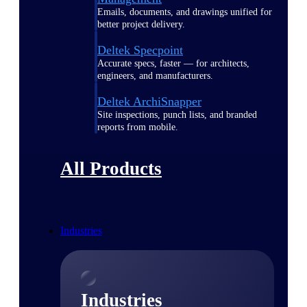
Emails, documents, and drawings unified for
better project delivery.
Deltek Specpoint
Accurate specs, faster — for architects,
engineers, and manufacturers.
Deltek ArchiSnapper
Site inspections, punch lists, and branded
reports from mobile.
All Products
Industries
Industries