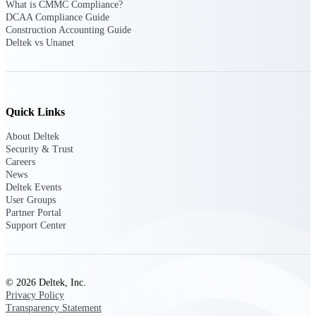
What is CMMC Compliance?
DCAA Compliance Guide
Purpose-built ERP for complex, high-stakes
Construction Accounting Guide
work — with industry-tuned intelligence and
Deltek vs Unanet
governance built in.
Deltek Costpoint
Quick Links
Intelligent ERP for government contracting,
aerospace, and defense.
About Deltek
Security & Trust
Deltek Vantagepoint
Careers
ERP built for architecture, engineering, and
News
consulting firms.
Deltek Events
User Groups
Deltek Maconomy
Partner Portal
Support Center
Cloud ERP designed for professional services
firms.
Deltek ComputerEase
Accounting, job costing, and field-to-office
© 2026 Deltek, Inc.
tools for construction.
Privacy Policy
Transparency Statement