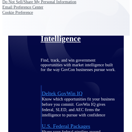
Deltek Ajera
Do Not Sell/Share My Personal Information
Project and accounting software for small
Email Preference Center
A&E firms.
Cookie Preference
Opportunity
Intelligence
Find, track, and win government
opportunities with market intelligence built
for the way GovCon businesses pursue work.
Deltek GovWin IQ
Know which opportunities fit your business
before you commit. GovWin IQ gives
federal, SLED, and AEC firms the
intelligence to pursue with confidence
U.S. Federal Packages
Shape your federal pipeline around