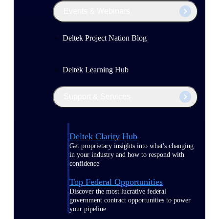
Events & Webinars
Deltek Project Nation Blog
Deltek Learning Hub
Support & Services
Deltek Clarity Hub
Get proprietary insights into what's changing
in your industry and how to respond with
confidence
Top Federal Opportunities
Discover the most lucrative federal
government contract opportunities to power
your pipeline