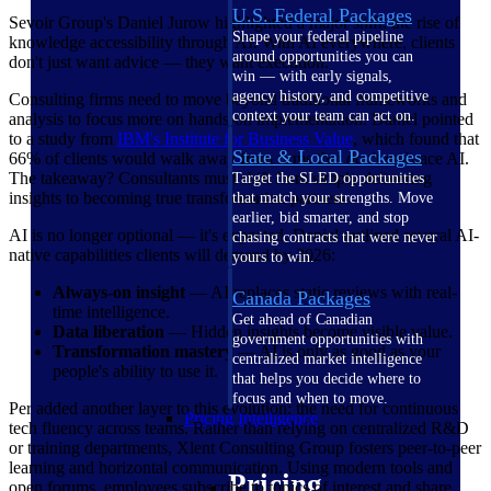
U.S. Federal Packages
Sevoir Group's Daniel Jurow highlighted a major shift: the rise of
Shape your federal pipeline
knowledge accessibility through AI. With AI everywhere, clients
around opportunities you can
don't just want advice — they want execution.
win — with early signals,
agency history, and competitive
Consulting firms need to move beyond traditional frameworks and
context your team can act on.
analysis to focus more on hands-on implementation. Daniel pointed
to a study from
IBM's Institute for Business
Value
, which found that
State & Local Packages
66% of clients would walk away from firms that don't embrace AI.
The takeaway? Consultants must shift from simply delivering
Target the SLED opportunities
insights to becoming true transformation partners.
that match your strengths. Move
earlier, bid smarter, and stop
AI is no longer optional — it's expected. Daniel outlined several AI-
chasing contracts that were never
native capabilities clients will demand by 2026:
yours to win.
Always-on insight
— AI replaces static reviews with real-
Canada Packages
time intelligence.
Get ahead of Canadian
Data liberation
— Hidden insights become visible value.
government opportunities with
Transformation mastery
— AI is only as good as your
centralized market intelligence
people's ability to use it.
that helps you decide where to
focus and when to move.
Per added another layer to this evolution: the need for continuous
Pricing Intelligence
tech fluency across teams. Rather than relying on centralized R&D
or training departments, Xlent Consulting Group fosters peer-to-peer
learning and horizontal communication. Using modern tools and
Pricing
open forums, employees subscribe to topics of interest and share