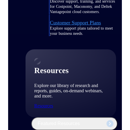
Discover support, training, and services
for Costpoint, Maconomy, and Deltek
Vantagepoint cloud customers.
Customer Support Plans
Explore support plans tailored to meet
your business needs.
Resources
Explore our library of research and
reports, guides, on-demand webinars,
and more.
Resources
Featured Resources