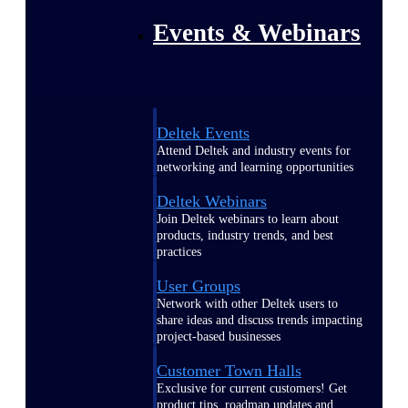
Events & Webinars
Deltek Events
Attend Deltek and industry events for
networking and learning opportunities
Deltek Webinars
Join Deltek webinars to learn about
products, industry trends, and best
practices
User Groups
Network with other Deltek users to
share ideas and discuss trends impacting
project-based businesses
Customer Town Halls
Exclusive for current customers! Get
product tips, roadmap updates and