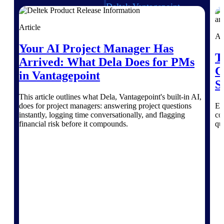
Deltek Vantagepoint
ERP built for architecture,
engineering, and consulting
Article
firms.
Ar
Your AI Project Manager Has
Deltek Maconomy
T
Arrived: What Dela Does for PMs
Cloud ERP designed for
C
professional services firms.
in Vantagepoint
Delivery Assurance
S
This article outlines what Dela, Vantagepoint's built-in AI,
does for project managers: answering project questions
Ex
Delivery
instantly, logging time conversationally, and flagging
co
Assurance
financial risk before it compounds.
qu
Deltek Project Portfolio
Management
Project-driven scheduling, risk,
and governance in one platform.