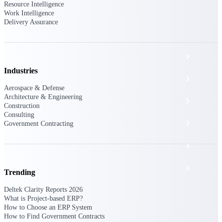
The Deltek Platform
Resource Intelligence
Work Intelligence
Delivery Assurance
Cloud ERP
Industries
Opportunity Intelligence
Aerospace & Defense
Architecture & Engineering
Pricing Intelligence
Construction
Consulting
Resource Intelligence
Government Contracting
Work Intelligence
Delivery Assurance
Trending
Deltek Clarity Reports 2026
What is Project-based ERP?
Cloud ERP
How to Choose an ERP System
How to Find Government Contracts