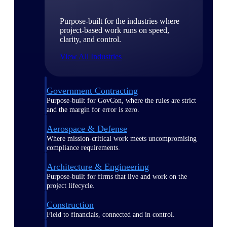
Purpose-built for the industries where
project-based work runs on speed,
clarity, and control.
View All Industries
Government Contracting
Purpose-built for GovCon, where the rules are strict
and the margin for error is zero.
Aerospace & Defense
Where mission-critical work meets uncompromising
compliance requirements.
Architecture & Engineering
Purpose-built for firms that live and work on the
project lifecycle.
Construction
Field to financials, connected and in control.