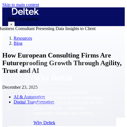
Skip to main content
Main Navigation
×
Resources
Blog
Why Deltek
How European Consulting Firms Are
Futureproofing Growth Through Agility,
Trust and AI
Why Deltek
December 23, 2025
Purpose-built for project-based
AI & Automation
businesses. Deltek delivers intelligence,
Digital Transformation
governance, and control across the full
project lifecycle — from first
opportunity through final delivery.
Why Deltek