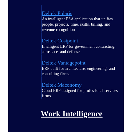
Deltek Polaris
An intelligent PSA application that unifies
people, projects, time, skills, billing, and
revenue recognition.
Deltek Costpoint
Intelligent ERP for government contracting,
aerospace, and defense.
Deltek Vantagepoint
ERP built for architecture, engineering, and
consulting firms.
Deltek Maconomy
Cloud ERP designed for professional services
firms.
Work Intelligence