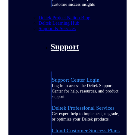
customer success insights
Deltek Project Nation Blog
Deltek Learning Hub
Support & Services
Support
Support Center Login
Log in to access the Deltek Support
Center for help, resources, and product
support.
Deltek Professional Services
Get expert help to implement, upgrade,
or optimize your Deltek products.
Cloud Customer Success Plans