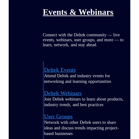
Events & Webinars
Connect with the Deltek community — live
events, webinars, user groups, and more — to
learn, network, and stay ahead.
Deltek Events
Attend Deltek and industry events for
networking and learning opportunities
Deltek Webinars
Join Deltek webinars to learn about products,
industry trends, and best practices
User Groups
Network with other Deltek users to share
ideas and discuss trends impacting project-
based businesses