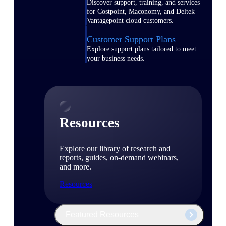
Discover support, training, and services
for Costpoint, Maconomy, and Deltek
Vantagepoint cloud customers.
Customer Support Plans
Explore support plans tailored to meet
your business needs.
Resources
Explore our library of research and
reports, guides, on-demand webinars,
and more.
Resources
Featured Resources