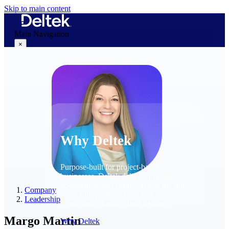
Skip to main content
Main Navigation
×
Why Deltek
Why Deltek
Purpose-built for project-based
businesses. Deltek delivers intelligence,
governance, and control across the full
Company
project lifecycle — from first
Leadership
opportunity through final delivery.
Margo Martin
Why Deltek