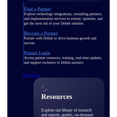
Find a Partner
Explore technology integrations, consulting partners,
and implementation services to extend, optimize, and
get the most out of your Deltek solution
Become a Partner
Partner with Deltek to drive business growth and
success
Partner Login
Access partner resources, training, real-time updates,
and support exclusive to Deltek partners
Resources
Resources
Explore our library of research
and reports, guides, on-demand