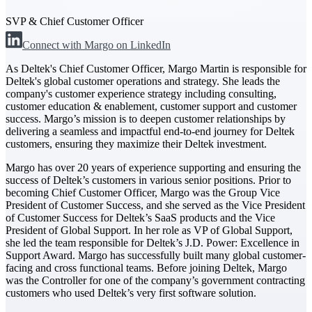
SVP & Chief Customer Officer
The Deltek Difference
Connect with Margo on LinkedIn
Purpose-built. Industry-tuned. Governance woven in
— not bolted on. See how Deltek is engineered for
As Deltek's Chief Customer Officer, Margo Martin is responsible for
the way project-based businesses actually work.
Deltek's global customer operations and strategy. She leads the
company's customer experience strategy including consulting,
Customer Stories
customer education & enablement, customer support and customer
30,000 organizations around the world, working
success. Margo’s mission is to deepen customer relationships by
under pressure, trust Deltek when the work has to
delivering a seamless and impactful end-to-end journey for Deltek
work.
customers, ensuring they maximize their Deltek investment.
The Project Lifecycle
Margo has over 20 years of experience supporting and ensuring the
success of Deltek’s customers in various senior positions. Prior to
Every capability in the platform is shaped by deep
becoming Chief Customer Officer, Margo was the Group Vice
industry knowledge and refined through decades of
President of Customer Success, and she served as the Vice President
helping organizations win, plan, execute, and analyze
of Customer Success for Deltek’s SaaS products and the Vice
their most critical work.
President of Global Support. In her role as VP of Global Support,
Awards & Recognitions
she led the team responsible for Deltek’s J.D. Power: Excellence in
Support Award. Margo has successfully built many global customer-
Deltek's leadership in project-based business software
facing and cross functional teams. Before joining Deltek, Margo
is recognized by the analysts, organizations, and
was the Controller for one of the company’s government contracting
customers who know the market best.
customers who used Deltek’s very first software solution.