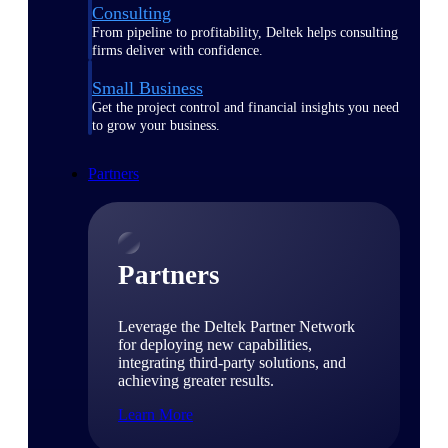
Consulting
From pipeline to profitability, Deltek helps consulting
firms deliver with confidence.
Small Business
Get the project control and financial insights you need
to grow your business.
Partners
Partners
Leverage the Deltek Partner Network
for deploying new capabilities,
integrating third-party solutions, and
achieving greater results.
Learn More