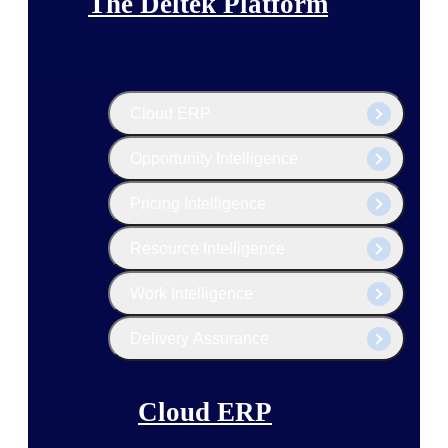
The Deltek Platform
Cloud ERP
Opportunity Intelligence
Pricing Intelligence
Resource Intelligence
Work Intelligence
Delivery Assurance
Cloud ERP