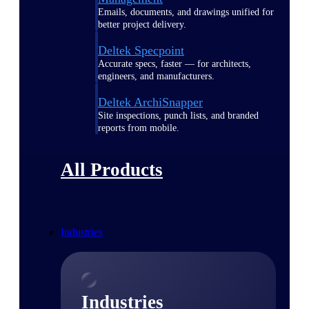
Emails, documents, and drawings unified for
better project delivery.
Deltek Specpoint
Accurate specs, faster — for architects,
engineers, and manufacturers.
Deltek ArchiSnapper
Site inspections, punch lists, and branded
reports from mobile.
All Products
Industries
Industries