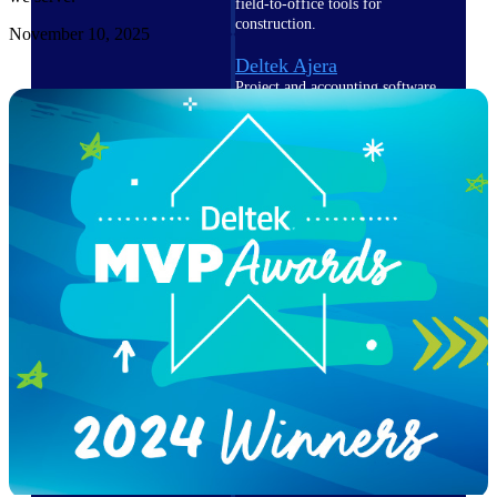
field-to-office tools for
construction.
November 10, 2025
Deltek Ajera
Project and accounting software
for small A&E firms.
Opportunity Intelligence
Opportunity
Intelligence
Deltek GovWin IQ
Know which opportunities fit
your business before you
commit. GovWin IQ gives
federal, SLED, and AEC firms
the intelligence to pursue with
confidence