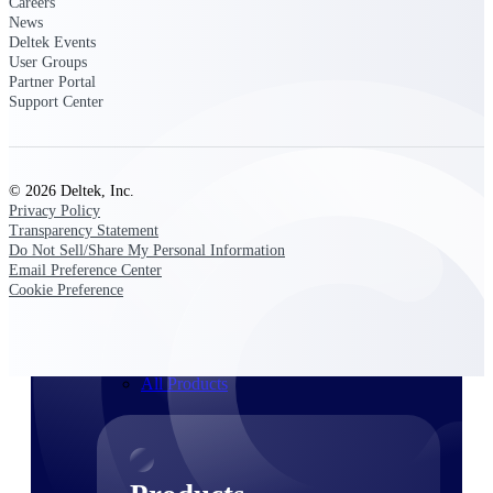
Careers
Deltek TIP Technologies
News
One QMS for quality, shop
Deltek Events
floor, and A&D compliance.
User Groups
Partner Portal
Deltek Project
Support Center
Information Management
Emails, documents, and
drawings unified for better
project delivery.
© 2026 Deltek, Inc.
Privacy Policy
Deltek Specpoint
Transparency Statement
Accurate specs, faster — for
Do Not Sell/Share My Personal Information
architects, engineers, and
Email Preference Center
manufacturers.
Cookie Preference
Deltek ArchiSnapper
Site inspections, punch lists, and
branded reports from mobile.
All Products