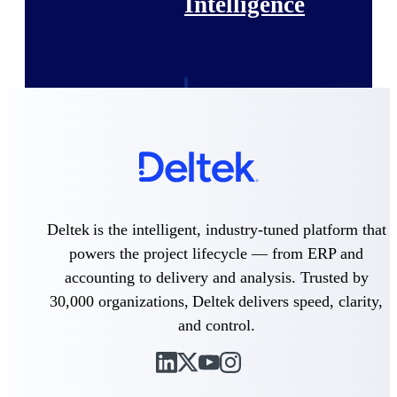
Intelligence
Deltek Polaris
An intelligent PSA application
that unifies people, projects,
time, skills, billing, and revenue
recognition.
Deltek Costpoint
Intelligent ERP for government
Deltek is the intelligent, industry-tuned platform that
contracting, aerospace, and
defense.
powers the project lifecycle — from ERP and
accounting to delivery and analysis. Trusted by
Deltek Vantagepoint
30,000 organizations, Deltek delivers speed, clarity,
ERP built for architecture,
engineering, and consulting
and control.
firms.
Deltek Maconomy
Cloud ERP designed for