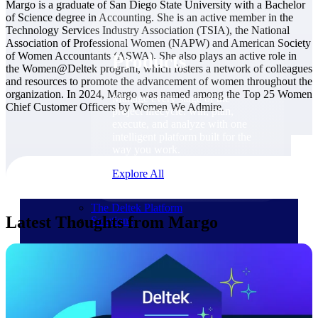
Products
Margo is a graduate of San Diego State University with a Bachelor
of Science degree in Accounting. She is an active member in the
Technology Services Industry Association (TSIA), the National
Association of Professional Women (NAPW) and American Society
of Women Accountants (ASWA). She also plays an active role in
Products
the Women@Deltek program, which fosters a network of colleagues
and resources to promote the advancement of women throughout the
organization. In 2024, Margo was named among the Top 25 Women
Manage every stage of the
Chief Customer Officers by Women We Admire.
project lifecycle: win, plan,
execute, and analyze with one
intelligent platform built for the
way you work.
Explore All
The Deltek Platform
Latest Thoughts from Margo
Solutions
Cloud ERP