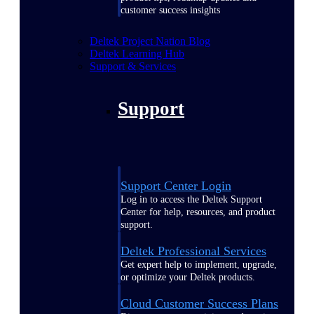
customer success insights
Deltek Project Nation Blog
Deltek Learning Hub
Support & Services
Support
Support Center Login
Log in to access the Deltek Support
Center for help, resources, and product
support.
Deltek Professional Services
Get expert help to implement, upgrade,
or optimize your Deltek products.
Cloud Customer Success Plans