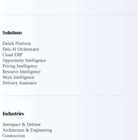
professional services firms.
Work Intelligence
Work
Intelligence
Solutions
Deltek Platform
Dela AI Orchestrator
Cloud ERP
Opportunity Intelligence
Pricing Intelligence
Deltek Replicon
Resource Intelligence
AI-powered time tracking that
Work Intelligence
gives professional services firms
Delivery Assurance
the clarity and control they need
to manage labor costs, accelerate
billing, and maintain compliance
across a global workforce.
Industries
Deltek Costpoint
Intelligent ERP for government
Aerospace & Defense
contracting, aerospace, and
Architecture & Engineering
defense.
Construction