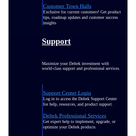
Customer Town Halls
Exclusive for current customers! Get product
tips, roadmap updates and customer success
insights
Support
Maximize your Deltek investment with
world-class support and professional services.
Support Center Login
Log in to access the Deltek Support Center
for help, resources, and product support.
Deltek Professional Services
Get expert help to implement, upgrade, or
optimize your Deltek products.