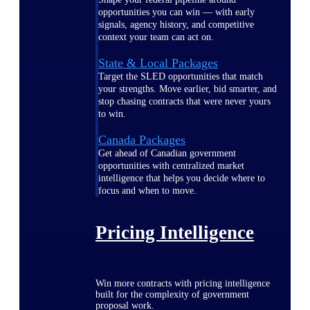
opportunities you can win — with early
signals, agency history, and competitive
context your team can act on.
State & Local Packages
Target the SLED opportunities that match
your strengths. Move earlier, bid smarter, and
stop chasing contracts that were never yours
to win.
Canada Packages
Get ahead of Canadian government
opportunities with centralized market
intelligence that helps you decide where to
focus and when to move.
Pricing Intelligence
Win more contracts with pricing intelligence
built for the complexity of government
proposal work.