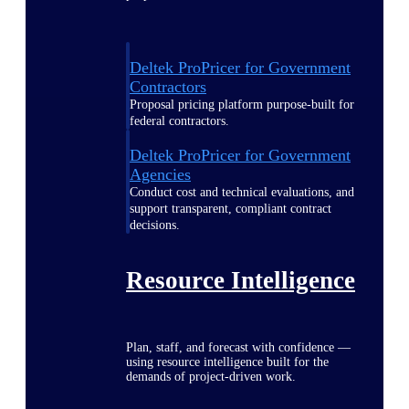
Deltek ProPricer for Government
Contractors
Proposal pricing platform purpose-built for
federal contractors.
Deltek ProPricer for Government
Agencies
Conduct cost and technical evaluations, and
support transparent, compliant contract
decisions.
Resource Intelligence
Plan, staff, and forecast with confidence —
using resource intelligence built for the
demands of project-driven work.