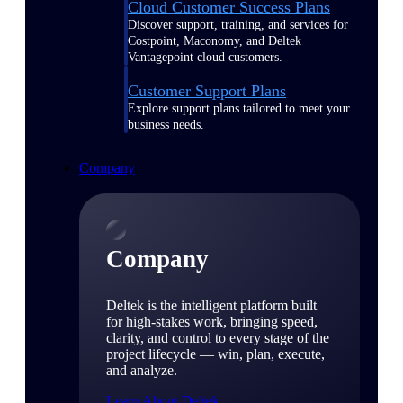
Cloud Customer Success Plans
Discover support, training, and services for
Costpoint, Maconomy, and Deltek
Vantagepoint cloud customers.
Customer Support Plans
Explore support plans tailored to meet your
business needs.
Company
Company
Deltek is the intelligent platform built
for high-stakes work, bringing speed,
clarity, and control to every stage of the
project lifecycle — win, plan, execute,
and analyze.
Learn About Deltek