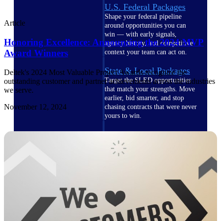
U.S. Federal Packages
Shape your federal pipeline
Article
around opportunities you can
win — with early signals,
Honoring Excellence: Announcing the 2024 MVP
agency history, and competitive
Award Winners
context your team can act on.
State & Local Packages
Deltek's 2024 Most Valuable Project Awards recognize the
Target the SLED opportunities
outstanding customer and partner achievements across the industries
that match your strengths. Move
we serve.
earlier, bid smarter, and stop
November 12, 2024
chasing contracts that were never
yours to win.
Canada Packages
Get ahead of Canadian
government opportunities with
centralized market intelligence
that helps you decide where to
focus and when to move.
Pricing Intelligence
Pricing