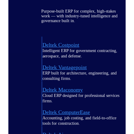
Purpose-built ERP for complex, high-stakes
work — with industry-tuned intelligence and
governance built in.
Deltek Costpoint
Intelligent ERP for government contracting,
aerospace, and defense.
Deltek Vantagepoint
ERP built for architecture, engineering, and
consulting firms.
Deltek Maconomy
Cloud ERP designed for professional services
firms.
Deltek ComputerEase
Accounting, job costing, and field-to-office
tools for construction.