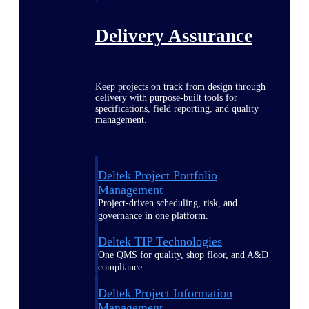
Delivery Assurance
Keep projects on track from design through
delivery with purpose-built tools for
specifications, field reporting, and quality
management.
Deltek Project Portfolio
Management
Project-driven scheduling, risk, and
governance in one platform.
Deltek TIP Technologies
One QMS for quality, shop floor, and A&D
compliance.
Deltek Project Information
Management