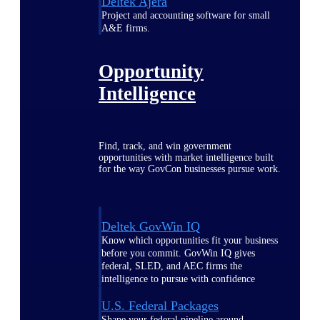
Deltek Ajera
Project and accounting software for small
A&E firms.
Opportunity
Intelligence
Find, track, and win government
opportunities with market intelligence built
for the way GovCon businesses pursue work.
Deltek GovWin IQ
Know which opportunities fit your business
before you commit. GovWin IQ gives
federal, SLED, and AEC firms the
intelligence to pursue with confidence
U.S. Federal Packages
Shape your federal pipeline around