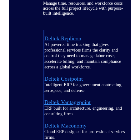
Manage time, resources, and workforce costs
across the full project lifecycle with purpose-
built intelligence.
Deltek Replicon
AI-powered time tracking that gives
professional services firms the clarity and
control they need to manage labor costs,
accelerate billing, and maintain compliance
across a global workforce.
Deltek Costpoint
Intelligent ERP for government contracting,
aerospace, and defense.
Deltek Vantagepoint
ERP built for architecture, engineering, and
consulting firms.
Deltek Maconomy
Cloud ERP designed for professional services
firms.