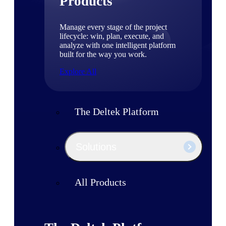
Products
Manage every stage of the project
lifecycle: win, plan, execute, and
analyze with one intelligent platform
built for the way you work.
Explore All
The Deltek Platform
Solutions
All Products