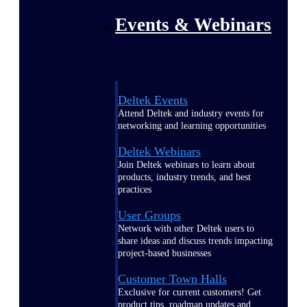
Events & Webinars
Deltek Events
Attend Deltek and industry events for
networking and learning opportunities
Deltek Webinars
Join Deltek webinars to learn about
products, industry trends, and best
practices
User Groups
Network with other Deltek users to
share ideas and discuss trends impacting
project-based businesses
Customer Town Halls
Exclusive for current customers! Get
product tips, roadmap updates and