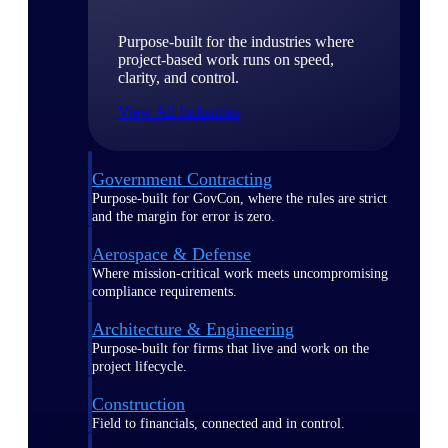
Purpose-built for the industries where
project-based work runs on speed,
clarity, and control.
View All Industries
Government Contracting
Purpose-built for GovCon, where the rules are strict
and the margin for error is zero.
Aerospace & Defense
Where mission-critical work meets uncompromising
compliance requirements.
Architecture & Engineering
Purpose-built for firms that live and work on the
project lifecycle.
Construction
Field to financials, connected and in control.