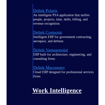
Deltek Polaris
An intelligent PSA application that unifies
people, projects, time, skills, billing, and
revenue recognition.
Deltek Costpoint
Intelligent ERP for government contracting,
aerospace, and defense.
Deltek Vantagepoint
ERP built for architecture, engineering, and
consulting firms.
Deltek Maconomy
Cloud ERP designed for professional services
firms.
Work Intelligence