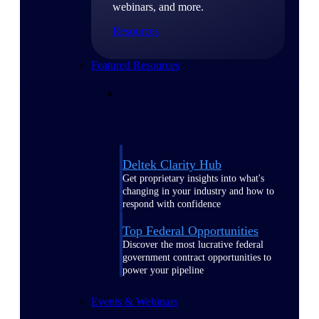
webinars, and more.
Resources
Featured Resources
Deltek Clarity Hub
Get proprietary insights into what's
changing in your industry and how to
respond with confidence
Top Federal Opportunities
Discover the most lucrative federal
government contract opportunities to
power your pipeline
Events & Webinars