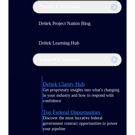
Events & Webinars
Deltek Project Nation Blog
Deltek Learning Hub
Support & Services
Deltek Clarity Hub
Get proprietary insights into what's changing
in your industry and how to respond with
confidence
Top Federal Opportunities
Discover the most lucrative federal
government contract opportunities to power
your pipeline