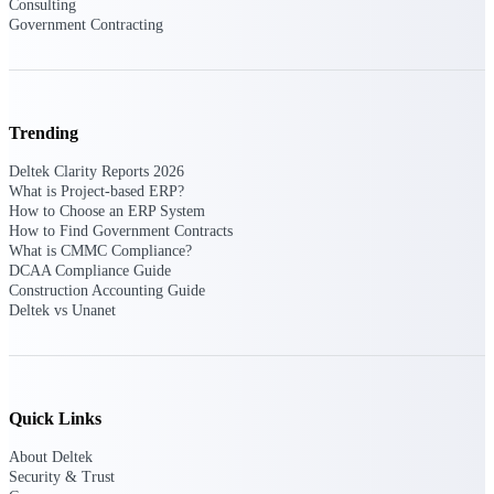
Consulting
Deltek Vantagepoint
Government Contracting
ERP built for architecture,
engineering, and consulting
firms.
Deltek Maconomy
Trending
Cloud ERP designed for
professional services firms.
Deltek Clarity Reports 2026
Delivery Assurance
What is Project-based ERP?
How to Choose an ERP System
How to Find Government Contracts
Delivery
What is CMMC Compliance?
Assurance
DCAA Compliance Guide
Construction Accounting Guide
Deltek vs Unanet
Deltek Project Portfolio
Quick Links
Management
Project-driven scheduling, risk,
About Deltek
and governance in one platform.
Security & Trust