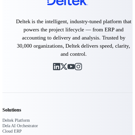
Purpose-built ERP for complex, high-stakes
work — with industry-tuned intelligence and
Deltek is the intelligent, industry-tuned platform that
governance built in.
powers the project lifecycle — from ERP and
accounting to delivery and analysis. Trusted by
Deltek Costpoint
30,000 organizations, Deltek delivers speed, clarity,
Intelligent ERP for government contracting,
and control.
aerospace, and defense.
Deltek Vantagepoint
ERP built for architecture, engineering, and
consulting firms.
Deltek Maconomy
Cloud ERP designed for professional services
firms.
Solutions
Deltek ComputerEase
Accounting, job costing, and field-to-office
Deltek Platform
tools for construction.
Dela AI Orchestrator
Cloud ERP