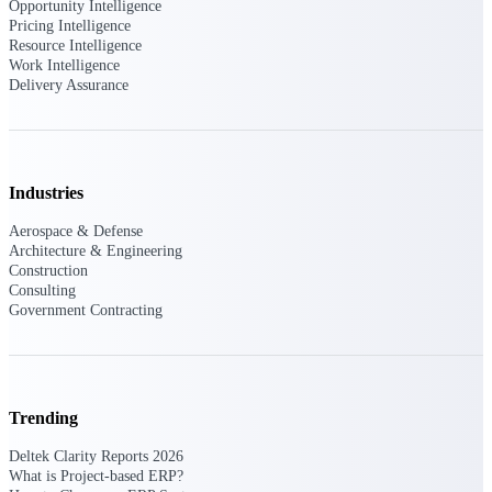
Deltek Ajera
Opportunity Intelligence
Project and accounting software for small
Pricing Intelligence
A&E firms.
Resource Intelligence
Work Intelligence
Delivery Assurance
Opportunity
Intelligence
Industries
Find, track, and win government
Aerospace & Defense
opportunities with market intelligence built
Architecture & Engineering
for the way GovCon businesses pursue work.
Construction
Consulting
Government Contracting
Deltek GovWin IQ
Know which opportunities fit your business
before you commit. GovWin IQ gives
federal, SLED, and AEC firms the
Trending
intelligence to pursue with confidence
Deltek Clarity Reports 2026
U.S. Federal Packages
What is Project-based ERP?
Shape your federal pipeline around