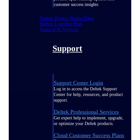
customer success insights
Deltek Project Nation Blog
Deltek Learning Hub
Support & Services
Support
Support Center Login
Log in to access the Deltek Support
Center for help, resources, and product
support.
Deltek Professional Services
Get expert help to implement, upgrade,
or optimize your Deltek products.
Cloud Customer Success Plans