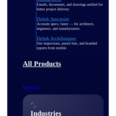
Emails, documents, and drawings unified for
better project delivery.
Deltek Specpoint
Accurate specs, faster — for architects,
engineers, and manufacturers.
Deltek ArchiSnapper
Site inspections, punch lists, and branded
reports from mobile.
All Products
Industries
Industries