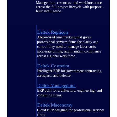
Manage time, resources, and workforce costs
across the full project lifecycle with purpose-
built intelligence.
Deltek Replicon
AI-powered time tracking that gives
professional services firms the clarity and
control they need to manage labor costs,
accelerate billing, and maintain compliance
across a global workforce.
Deltek Costpoint
Intelligent ERP for government contracting,
aerospace, and defense.
Deltek Vantagepoint
ERP built for architecture, engineering, and
consulting firms.
Deltek Maconomy
Cloud ERP designed for professional services
firms.