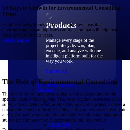
Products
10 Keys to Growth for Environmental Consulting
Firms
Products
Explore industry trends and uncover ten key areas that
environmental consulting firms can focus on that will help them
grow faster than their peers.
Get the Report
Manage every stage of the
project lifecycle: win, plan,
execute, and analyze with one
intelligent platform built for the
way you work.
Explore All
The Role of Environmental Consulting
The Deltek Platform
Solutions
The role of environmental consultants varies depending on the
specific needs of their clients. They may conduct assessments and
surveys to evaluate the environmental impact of a project, such as a
construction site or industrial facility. This can involve analyzing air
and water quality, assessing the potential for soil contamination or
studying the impact on local ecosystems and biodiversity.
Cloud ERP
Environmental consultants also assist in developing and