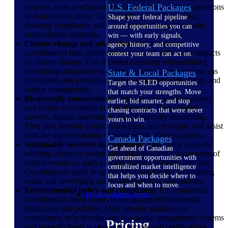
U.S. Federal Packages
projects, such as infrastructure construction, mining operations
or industrial facilities. They identify and mitigate risks,
Shape your federal pipeline
ensuring compliance with environmental regulations and
around opportunities you can
sustainability standards.
win — with early signals,
Climate change and adaptation:
Environmental
agency history, and competitive
consultancies help clients understand and address the impacts
context your team can act on.
of climate change. This includes assessing vulnerabilities,
developing adaptation strategies, conducting greenhouse gas
State & Local Packages
inventories and providing guidance on renewable energy and
Target the SLED opportunities
carbon management.
that match your strengths. Move
Biodiversity conservation:
Consultancies work to protect
earlier, bid smarter, and stop
and restore ecosystems and biodiversity. They conduct
chasing contracts that were never
surveys, habitat assessments and biodiversity monitoring.
yours to win.
They also develop conservation plans and strategies and assist
with the implementation of biodiversity offset programs.
Canada Packages
Sustainable resource management:
This theme involves
Get ahead of Canadian
advising clients on sustainable utilization and management of
government opportunities with
natural resources, such as water, forests, fisheries and land.
centralized market intelligence
Consultancies assist in optimizing resource use, minimizing
that helps you decide where to
waste and developing sustainable practices and policies.
focus and when to move.
Environmental policy and compliance:
Environmental
Pricing Intelligence
consultancies assist clients in navigating environmental
regulations and policies. They provide guidance on
compliance, help develop environmental management systems
Pricing
and support clients in obtaining permits and certifications.