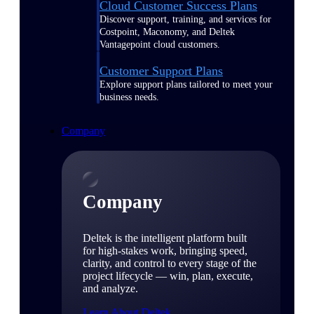
Cloud Customer Success Plans
Discover support, training, and services for
Costpoint, Maconomy, and Deltek
Vantagepoint cloud customers.
Customer Support Plans
Explore support plans tailored to meet your
business needs.
Company
Company
Deltek is the intelligent platform built
for high-stakes work, bringing speed,
clarity, and control to every stage of the
project lifecycle — win, plan, execute,
and analyze.
Learn About Deltek