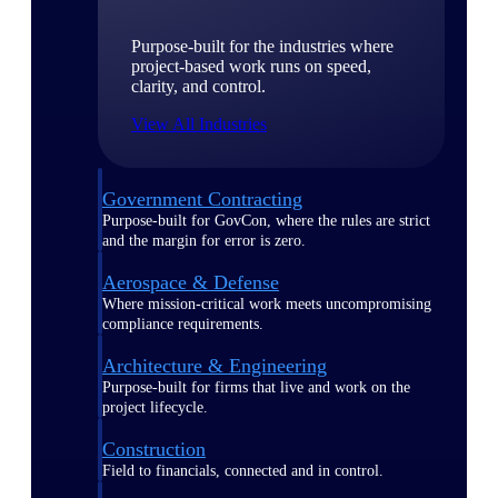
Purpose-built for the industries where
project-based work runs on speed,
clarity, and control.
View All Industries
Government Contracting
Purpose-built for GovCon, where the rules are strict
and the margin for error is zero.
Aerospace & Defense
Where mission-critical work meets uncompromising
compliance requirements.
Architecture & Engineering
Purpose-built for firms that live and work on the
project lifecycle.
Construction
Field to financials, connected and in control.