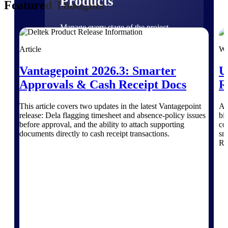
Products
Featured Thoughts
Manage every stage of the project
lifecycle: win, plan, execute, and
analyze with one intelligent platform
Article
We
built for the way you work.
Vantagepoint 2026.3: Smarter
U
Explore All
Approvals & Cash Receipt Docs
R
This article covers two updates in the latest Vantagepoint
Ar
The Deltek Platform
release: Dela flagging timesheet and absence-policy issues
bid
before approval, and the ability to attach supporting
co
documents directly to cash receipt transactions.
sma
RO
Solutions
All Products