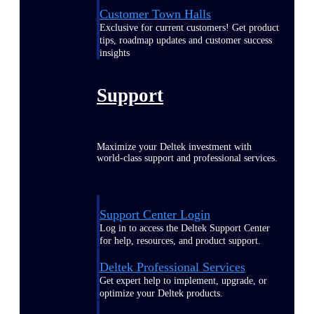
Customer Town Halls
Exclusive for current customers! Get product
tips, roadmap updates and customer success
insights
Support
Maximize your Deltek investment with
world-class support and professional services.
Support Center Login
Log in to access the Deltek Support Center
for help, resources, and product support.
Deltek Professional Services
Get expert help to implement, upgrade, or
optimize your Deltek products.