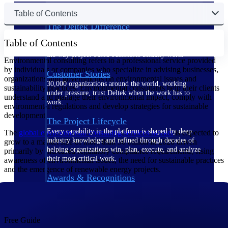
Table of Contents
The Deltek Difference
Purpose-built. Industry-tuned. Governance woven in
Table of Contents
— not bolted on. See how Deltek is engineered for
the way project-based businesses actually work.
Environmental consulting refers to a professional service provided
by individuals or companies who specialize in advising businesses,
Customer Stories
organizations and governments on environmental issues and
30,000 organizations around the world, working
sustainability practices. Environmental consultants help their clients
under pressure, trust Deltek when the work has to
understand and manage their environmental impact, comply with
work.
environmental regulations and develop strategies for sustainable
development.
The Project Lifecycle
Every capability in the platform is shaped by deep
The
global environmental consulting services
market
is expected to
industry knowledge and refined through decades of
grow to a market size of more than 50 billion in 2028 driven
helping organizations win, plan, execute, and analyze
primarily by increased regulatory compliance requirements, rising
their most critical work.
awareness of environmental issues, the need for sustainable practices
and the emergence of renewable energy projects.
Awards & Recognitions
Deltek's leadership in project-based business software
is recognized by the analysts, organizations, and
customers who know the market best.
Free Guide