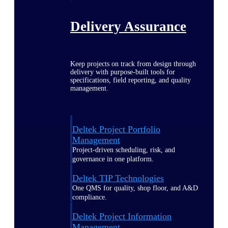
Delivery Assurance
Keep projects on track from design through
delivery with purpose-built tools for
specifications, field reporting, and quality
management.
Deltek Project Portfolio
Management
Project-driven scheduling, risk, and
governance in one platform.
Deltek TIP Technologies
One QMS for quality, shop floor, and A&D
compliance.
Deltek Project Information
Management