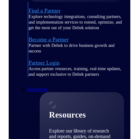
Find a Partner
Explore technology integrations, consulting partners,
and implementation services to extend, optimize, and
get the most out of your Deltek solution
Become a Partner
Partner with Deltek to drive business growth and
success
Partner Login
Access partner resources, training, real-time updates,
and support exclusive to Deltek partners
Resources
Resources
Explore our library of research
and reports, guides, on-demand