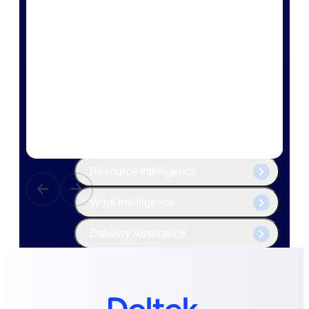
The Deltek Platform
Cloud ERP
Opportunity Intelligence
Pricing Intelligence
Resource Intelligence
Work Intelligence
Delivery Assurance
Cloud ERP