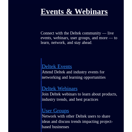
Events & Webinars
Connect with the Deltek community — live
events, webinars, user groups, and more — to
learn, network, and stay ahead.
Deltek Events
Attend Deltek and industry events for
networking and learning opportunities
Deltek Webinars
Join Deltek webinars to learn about products,
industry trends, and best practices
User Groups
Network with other Deltek users to share
ideas and discuss trends impacting project-
based businesses