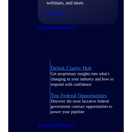
webinars, and more.
Resources
Featured Resources
Deltek Clarity Hub
Get proprietary insights into what's
changing in your industry and how to
respond with confidence
Top Federal Opportunities
Discover the most lucrative federal
government contract opportunities to
power your pipeline
Events & Webinars