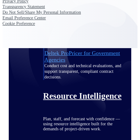
Privacy Policy
Transparency Statement
Do Not Sell/Share My Personal Information
Email Preference Center
Deltek ProPricer for Government
Cookie Preference
Contractors
Proposal pricing platform purpose-built for
federal contractors.
Deltek ProPricer for Government
Agencies
Conduct cost and technical evaluations, and
support transparent, compliant contract
decisions.
Resource Intelligence
Plan, staff, and forecast with confidence —
using resource intelligence built for the
demands of project-driven work.