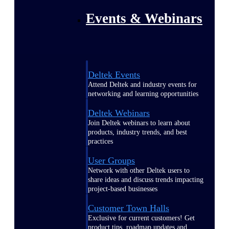
Events & Webinars
Deltek Events
Attend Deltek and industry events for
networking and learning opportunities
Deltek Webinars
Join Deltek webinars to learn about
products, industry trends, and best
practices
User Groups
Network with other Deltek users to
share ideas and discuss trends impacting
project-based businesses
Customer Town Halls
Exclusive for current customers! Get
product tips, roadmap updates and