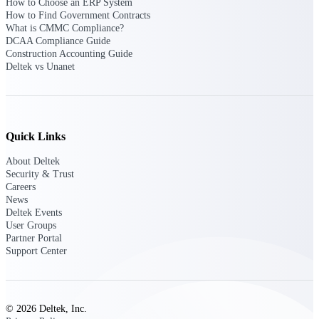
How to Choose an ERP System
opportunities you can win — with early
How to Find Government Contracts
signals, agency history, and competitive
What is CMMC Compliance?
context your team can act on.
DCAA Compliance Guide
Construction Accounting Guide
State & Local Packages
Deltek vs Unanet
Target the SLED opportunities that match
your strengths. Move earlier, bid smarter, and
stop chasing contracts that were never yours
to win.
Quick Links
Canada Packages
Get ahead of Canadian government
About Deltek
opportunities with centralized market
Security & Trust
intelligence that helps you decide where to
Careers
focus and when to move.
News
Deltek Events
User Groups
Pricing Intelligence
Partner Portal
Support Center
Win more contracts with pricing intelligence
built for the complexity of government
© 2026 Deltek, Inc.
proposal work.