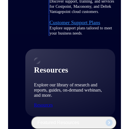
Discover support, training, and services
for Costpoint, Maconomy, and Deltek
Vantagepoint cloud customers.
Customer Support Plans
Explore support plans tailored to meet
your business needs.
Resources
Explore our library of research and
reports, guides, on-demand webinars,
and more.
Resources
Featured Resources