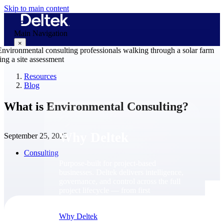
Skip to main content
Main Navigation
×
Resources
Blog
Why Deltek
What is Environmental Consulting?
Why Deltek
September 25, 2023
Consulting
Purpose-built for project-based
businesses. Deltek delivers intelligence,
governance, and control across the full
project lifecycle — from first
opportunity through final delivery.
Why Deltek