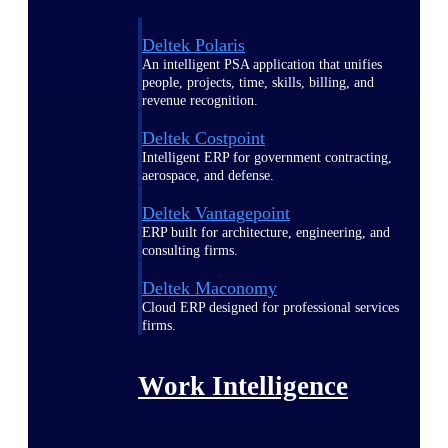
Deltek Polaris
An intelligent PSA application that unifies
people, projects, time, skills, billing, and
revenue recognition.
Deltek Costpoint
Intelligent ERP for government contracting,
aerospace, and defense.
Deltek Vantagepoint
ERP built for architecture, engineering, and
consulting firms.
Deltek Maconomy
Cloud ERP designed for professional services
firms.
Work Intelligence