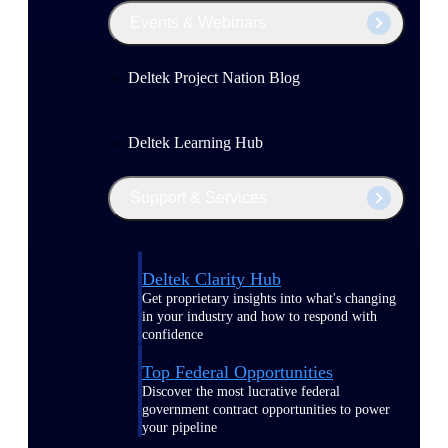
Events & Webinars
Deltek Project Nation Blog
Deltek Learning Hub
Support & Services
Deltek Clarity Hub
Get proprietary insights into what's changing
in your industry and how to respond with
confidence
Top Federal Opportunities
Discover the most lucrative federal
government contract opportunities to power
your pipeline