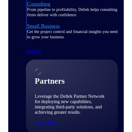
Consulting
From pipeline to profitability, Deltek helps consulting
firms deliver with confidence.
Small Business
Get the project control and financial insights you need
to grow your business.
Partners
Partners
Leverage the Deltek Partner Network
for deploying new capabilities,
integrating third-party solutions, and
achieving greater results.
Learn More