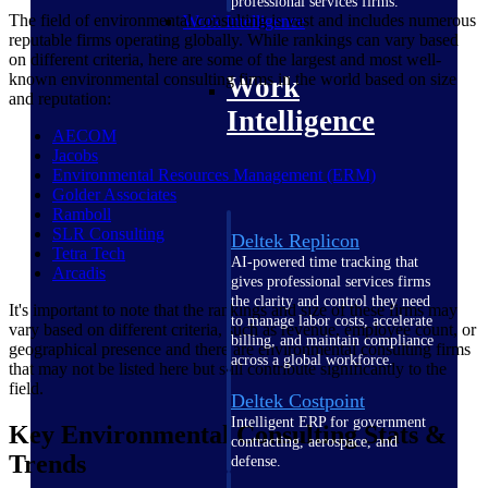
professional services firms.
The field of environmental consulting is vast and includes numerous
Work Intelligence
reputable firms operating globally. While rankings can vary based
on different criteria, here are some of the largest and most well-
known environmental consulting firms in the world based on size
Work
and reputation:
Intelligence
AECOM
Jacobs
Environmental Resources Management
(ERM)
Golder
Associates
Ramboll
SLR
Consulting
Deltek Replicon
Tetra
Tech
AI-powered time tracking that
Arcadis
gives professional services firms
the clarity and control they need
It's important to note that the rankings and size of these firms may
to manage labor costs, accelerate
vary based on different criteria, such as revenue, employee count, or
billing, and maintain compliance
geographical presence and there are environmental consulting firms
across a global workforce.
that may not be listed here but still contribute significantly to the
field.
Deltek Costpoint
Intelligent ERP for government
Key Environmental Consulting Stats &
contracting, aerospace, and
Trends
defense.