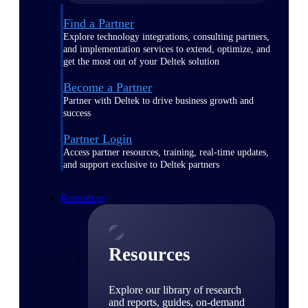
Find a Partner
Explore technology integrations, consulting partners,
and implementation services to extend, optimize, and
get the most out of your Deltek solution
Become a Partner
Partner with Deltek to drive business growth and
success
Partner Login
Access partner resources, training, real-time updates,
and support exclusive to Deltek partners
Resources
Resources
Explore our library of research
and reports, guides, on-demand