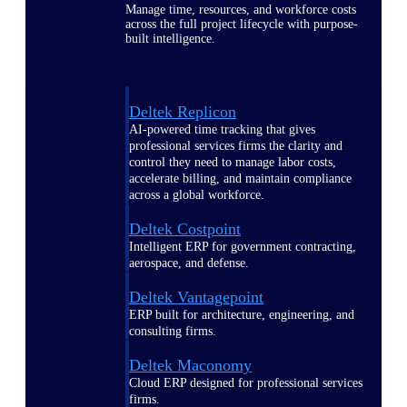
Manage time, resources, and workforce costs
across the full project lifecycle with purpose-
built intelligence.
Deltek Replicon
AI-powered time tracking that gives
professional services firms the clarity and
control they need to manage labor costs,
accelerate billing, and maintain compliance
across a global workforce.
Deltek Costpoint
Intelligent ERP for government contracting,
aerospace, and defense.
Deltek Vantagepoint
ERP built for architecture, engineering, and
consulting firms.
Deltek Maconomy
Cloud ERP designed for professional services
firms.