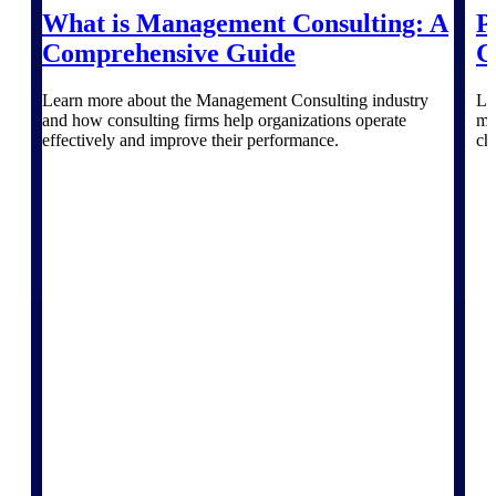
Deltek Vantagepoint
What is Management Consulting: A
P
ERP built for architecture,
Comprehensive Guide
C
engineering, and consulting
firms.
Learn more about the Management Consulting industry
Le
Deltek Maconomy
and how consulting firms help organizations operate
ma
Cloud ERP designed for
effectively and improve their performance.
ch
professional services firms.
Delivery Assurance
Delivery
Assurance
Deltek Project Portfolio
Management
Project-driven scheduling, risk,
and governance in one platform.