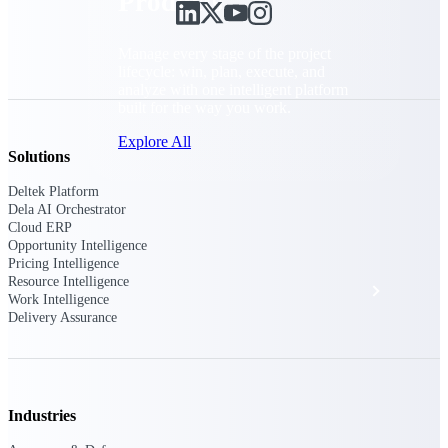
Products
Manage every stage of the project
lifecycle: win, plan, execute, and
analyze with one intelligent platform
built for the way you work.
Explore All
Solutions
Deltek Platform
Dela AI Orchestrator
The Deltek Platform
Cloud ERP
Opportunity Intelligence
Pricing Intelligence
Resource Intelligence
Solutions
Work Intelligence
Delivery Assurance
All Products
Industries