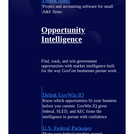
Deltek Ajera
Project and accounting software for small
A&E firms.
Opportunity
Intelligence
Find, track, and win government
opportunities with market intelligence built
for the way GovCon businesses pursue work.
Deltek GovWin IQ
Know which opportunities fit your business
before you commit. GovWin IQ gives
federal, SLED, and AEC firms the
intelligence to pursue with confidence
U.S. Federal Packages
Shape your federal pipeline around