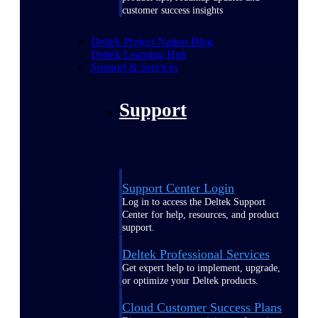
customer success insights
Deltek Project Nation Blog
Deltek Learning Hub
Support & Services
Support
Support Center Login
Log in to access the Deltek Support
Center for help, resources, and product
support.
Deltek Professional Services
Get expert help to implement, upgrade,
or optimize your Deltek products.
Cloud Customer Success Plans