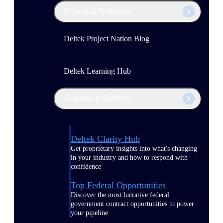
Events & Webinars
Deltek Project Nation Blog
Deltek Learning Hub
Support & Services
Deltek Clarity Hub
Get proprietary insights into what's changing
in your industry and how to respond with
confidence
Top Federal Opportunities
Discover the most lucrative federal
government contract opportunities to power
your pipeline