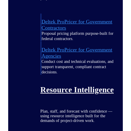
Deltek ProPricer for Government
Contractors
Proposal pricing platform purpose-built for
federal contractors.
Deltek ProPricer for Government
Agencies
Conduct cost and technical evaluations, and
support transparent, compliant contract
decisions.
Resource Intelligence
Plan, staff, and forecast with confidence —
using resource intelligence built for the
demands of project-driven work.