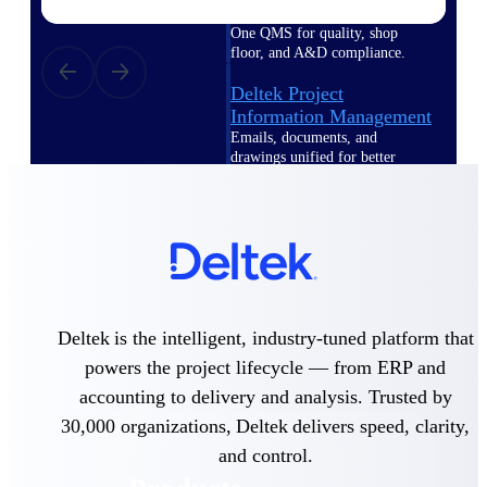
Deltek TIP Technologies
One QMS for quality, shop
floor, and A&D compliance.
Deltek Project
Information Management
Emails, documents, and
drawings unified for better
project delivery.
Deltek Specpoint
Accurate specs, faster — for
architects, engineers, and
manufacturers.
Deltek ArchiSnapper
Deltek is the intelligent, industry-tuned platform that
Site inspections, punch lists, and
branded reports from mobile.
powers the project lifecycle — from ERP and
All Products
accounting to delivery and analysis. Trusted by
30,000 organizations, Deltek delivers speed, clarity,
and control.