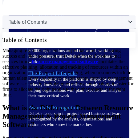
The Deltek Difference
Table of Contents
Purpose-built. Industry-tuned. Governance woven in
— not bolted on. See how Deltek is engineered for
the way project-based businesses actually work.
Table of Contents
Customer Stories
Managing resources efficiently is a pivotal aspect of ensuring
30,000 organizations around the world, working
success and client satisfaction for consulting and professional
under pressure, trust Deltek when the work has to
services firms.
Resource management software
facilitates the
work.
effective planning, allocation and tracking of resources within an
organization. In the context of consulting, where resources include
The Project Lifecycle
human talent, time and project-related assets, resource management
Every capability in the platform is shaped by deep
software is crucial in optimizing workflows and making it easier for
industry knowledge and refined through decades of
firms to allocate the right people to the right projects at the right
helping organizations win, plan, execute, and analyze
time.
their most critical work.
What is the Difference Between Resource
Awards & Recognitions
Deltek's leadership in project-based business software
Management & Project Management
is recognized by the analysts, organizations, and
Software?
customers who know the market best.
Resource management and project management software serve