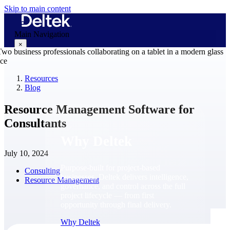
Skip to main content
Main Navigation
×
Resources
Blog
Why Deltek
Resource Management Software for
Consultants
Why Deltek
July 10, 2024
Purpose-built for project-based
Consulting
businesses. Deltek delivers intelligence,
Resource Management
governance, and control across the full
project lifecycle — from first
opportunity through final delivery.
Why Deltek