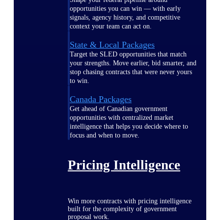
opportunities you can win — with early
signals, agency history, and competitive
context your team can act on.
State & Local Packages
Target the SLED opportunities that match
your strengths. Move earlier, bid smarter, and
stop chasing contracts that were never yours
to win.
Canada Packages
Get ahead of Canadian government
opportunities with centralized market
intelligence that helps you decide where to
focus and when to move.
Pricing Intelligence
Win more contracts with pricing intelligence
built for the complexity of government
proposal work.