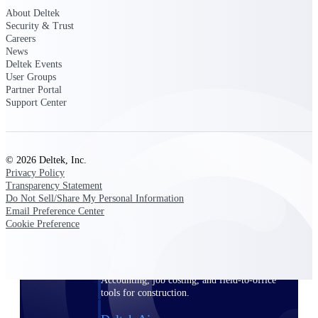
About Deltek
Security & Trust
Purpose-built ERP for complex, high-stakes
work — with industry-tuned intelligence and
Careers
governance built in.
News
Deltek Events
User Groups
Partner Portal
Support Center
Deltek Costpoint
Intelligent ERP for government contracting,
aerospace, and defense.
Deltek Vantagepoint
© 2026 Deltek, Inc.
Privacy Policy
ERP built for architecture, engineering, and
Transparency Statement
consulting firms.
Do Not Sell/Share My Personal Information
Email Preference Center
Deltek Maconomy
Cookie Preference
Cloud ERP designed for professional services
firms.
Deltek ComputerEase
Accounting, job costing, and field-to-office
tools for construction.