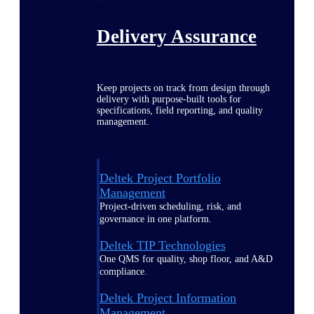
Delivery Assurance
Keep projects on track from design through
delivery with purpose-built tools for
specifications, field reporting, and quality
management.
Deltek Project Portfolio
Management
Project-driven scheduling, risk, and
governance in one platform.
Deltek TIP Technologies
One QMS for quality, shop floor, and A&D
compliance.
Deltek Project Information
Management