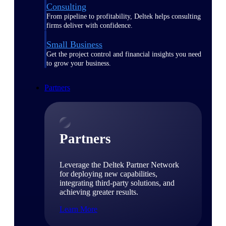
Consulting
From pipeline to profitability, Deltek helps consulting
firms deliver with confidence.
Small Business
Get the project control and financial insights you need
to grow your business.
Partners
Partners
Leverage the Deltek Partner Network
for deploying new capabilities,
integrating third-party solutions, and
achieving greater results.
Learn More