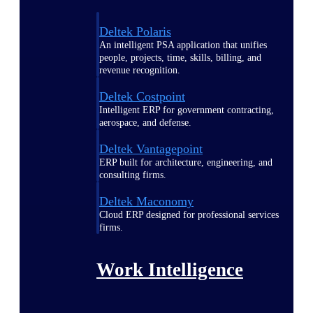
Deltek Polaris
An intelligent PSA application that unifies
people, projects, time, skills, billing, and
revenue recognition.
Deltek Costpoint
Intelligent ERP for government contracting,
aerospace, and defense.
Deltek Vantagepoint
ERP built for architecture, engineering, and
consulting firms.
Deltek Maconomy
Cloud ERP designed for professional services
firms.
Work Intelligence