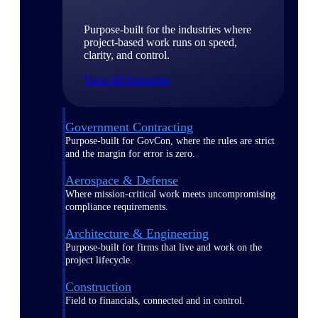
Purpose-built for the industries where
project-based work runs on speed,
clarity, and control.
View All Industries
Government Contracting
Purpose-built for GovCon, where the rules are strict
and the margin for error is zero.
Aerospace & Defense
Where mission-critical work meets uncompromising
compliance requirements.
Architecture & Engineering
Purpose-built for firms that live and work on the
project lifecycle.
Construction
Field to financials, connected and in control.