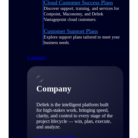
Cloud Customer Success Plans
Discover support, training, and services for
Costpoint, Maconomy, and Deltek
Vantagepoint cloud customers.
Customer Support Plans
Explore support plans tailored to meet your
business needs.
Company
Company
Deltek is the intelligent platform built
for high-stakes work, bringing speed,
clarity, and control to every stage of the
project lifecycle — win, plan, execute,
and analyze.
Learn About Deltek