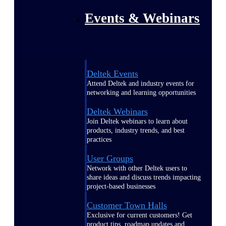
Events & Webinars
Deltek Events
Attend Deltek and industry events for
networking and learning opportunities
Deltek Webinars
Join Deltek webinars to learn about
products, industry trends, and best
practices
User Groups
Network with other Deltek users to
share ideas and discuss trends impacting
project-based businesses
Customer Town Halls
Exclusive for current customers! Get
product tips, roadmap updates and