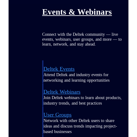
Events & Webinars
Connect with the Deltek community — live
events, webinars, user groups, and more — to
learn, network, and stay ahead.
Deltek Events
Attend Deltek and industry events for
networking and learning opportunities
Deltek Webinars
Join Deltek webinars to learn about products,
industry trends, and best practices
User Groups
Network with other Deltek users to share
ideas and discuss trends impacting project-
based businesses