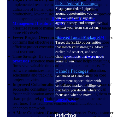
U.S. Federal Packages
implemented resource management system ensures optimal
Shape your federal pipeline
utilization of human capital. This translates to higher
around opportunities you can
productivity, lower customer acquisition costs and improved
win — with early signals,
employee engagement.
Research from Resource
agency history, and competitive
Management Institute
(RMI)
shows that companies that
context your team can act on.
prioritize resource management tend to retain the right talent
more effectively.
State & Local Packages
Fewer Project Overruns:
Recent research from
RMI
also
confirms that effective resource management leads to more
Target the SLED opportunities
efficient project execution, better profit margins and fewer
that match your strengths. Move
cost overruns.
earlier, bid smarter, and stop
Time Savings:
By automating
resource management
chasing contracts that were never
processes
, resource management software helps consulting
yours to win.
firms save valuable time and reduce operational costs. The
software minimizes manual efforts in resource allocation,
Canada Packages
scheduling and tracking, allowing teams to focus on core
Get ahead of Canadian
project activities.
government opportunities with
Improved Collaboration:
Collaboration is a cornerstone of
centralized market intelligence
successful consulting projects. A centralized platform can
that helps you decide where to
foster collaboration among team members, allowing them to
focus and when to move.
share project-related information, updates and documents in
Pricing Intelligence
real-time. This facilitates seamless communication and
enhances teamwork.
A More Consistent Customer Experience:
Every customer
Pricing