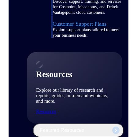
Discover support, training, and services
for Costpoint, Maconomy, and Deltek
Vantagepoint cloud customers.
Customer Support Plans
Explore support plans tailored to meet
your business needs.
Resources
Explore our library of research and
reports, guides, on-demand webinars,
and more.
Resources
Featured Resources