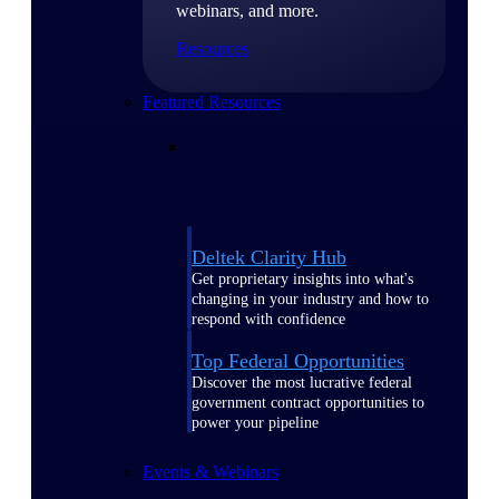
webinars, and more.
Resources
Featured Resources
Deltek Clarity Hub
Get proprietary insights into what's
changing in your industry and how to
respond with confidence
Top Federal Opportunities
Discover the most lucrative federal
government contract opportunities to
power your pipeline
Events & Webinars