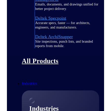
Emails, documents, and drawings unified for
better project delivery.
Deltek Specpoint
Accurate specs, faster — for architects,
engineers, and manufacturers.
Deltek ArchiSnapper
Site inspections, punch lists, and branded
reports from mobile.
All Products
Industries
Industries