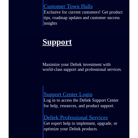
Customer Town Halls
Exclusive for current customers! Get product
tips, roadmap updates and customer success
insights
Support
Maximize your Deltek investment with
world-class support and professional services.
Support Center Login
Log in to access the Deltek Support Center
for help, resources, and product support.
Deltek Professional Services
Get expert help to implement, upgrade, or
optimize your Deltek products.