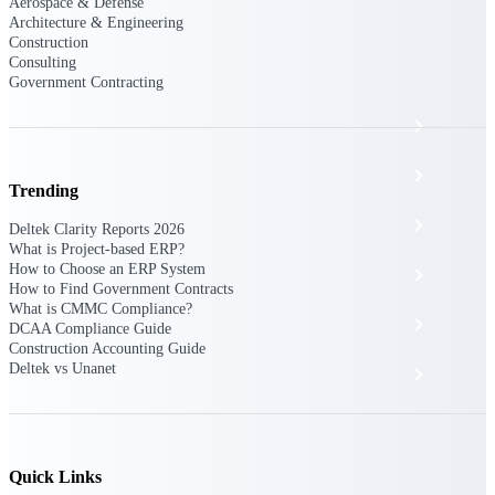
The Deltek Platform
Aerospace & Defense
Architecture & Engineering
Construction
Consulting
Government Contracting
Cloud ERP
Opportunity Intelligence
Trending
Pricing Intelligence
Deltek Clarity Reports 2026
What is Project-based ERP?
How to Choose an ERP System
Resource Intelligence
How to Find Government Contracts
What is CMMC Compliance?
Work Intelligence
DCAA Compliance Guide
Construction Accounting Guide
Deltek vs Unanet
Delivery Assurance
Cloud ERP
Quick Links