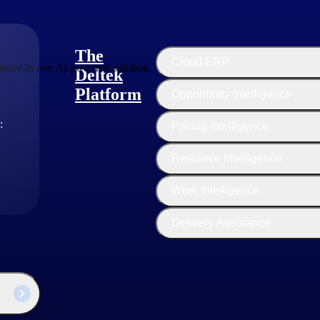
The
Cloud ERP
ance in one AI-powered solution.
Deltek
Platform
Opportunity Intelligence
:
Pricing Intelligence
Resource Intelligence
Work Intelligence
Delivery Assurance