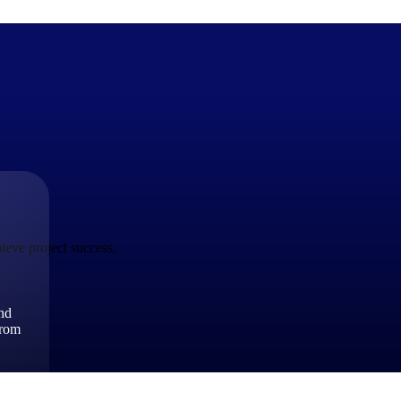
The Deltek Difference
Purpose-built. Industry-tuned. Governance woven in — not 
businesses actually work.
ieve project success.
Customer Stories
30,000 organizations around the world, working under press
and
The Project Lifecycle
from
Every capability in the platform is shaped by deep industr
plan, execute, and analyze their most critical work.
Awards & Recognitions
Deltek's leadership in project-based business software is r