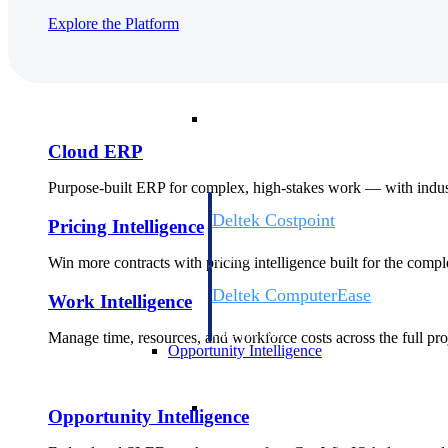
Explore the Platform
Cloud ERP
Cloud ERP
Cloud ERP
Purpose-built ERP for complex, high-stakes work — with indust
Deltek Costpoint
Pricing Intelligence
Intelligent ERP for government contracti
defense.
Win more contracts with pricing intelligence built for the com
Deltek ComputerEase
Work Intelligence
Accounting, job costing, and field-to-offi
construction.
Manage time, resources, and workforce costs across the full proj
Opportunity Intelligence
Opportunity Intelligen
Opportunity Intelligence