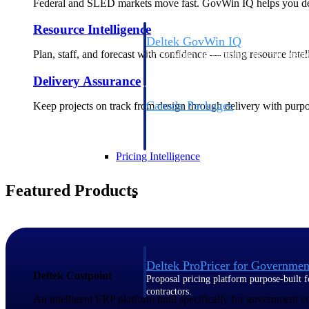
Federal and SLED markets move fast. GovWin IQ helps you deci
Resource Intelligence
Deltek GovWin IQ
Plan, staff, and forecast with confidence — using resource intel
Know which opportunities fit your busine
commit. GovWin IQ gives federal, SLED
Delivery Assurance
intelligence to pursue with confidence
Canada Packages
Keep projects on track from design through delivery with purpose
Get ahead of Canadian government opport
centralized market intelligence that help
focus and when to move.
Pricing Intelligence
Featured Products
Pricing Intelligence
Deltek ProPricer for Governmen
Deltek Costpoint
Proposal pricing platform purpose-built f
contractors.
An intelligent ERP platform built specifically for government 
Resource Intelligence