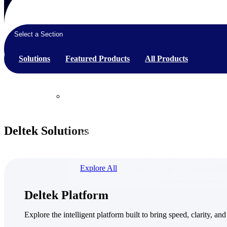
Select a Section
Products
Solutions
Featured Products
All Products
Products
Manage every stage of the project lifecycle:
Deltek Solutions
win, plan, execute, and analyze with one
intelligent platform built for the way you
work.
Explore All
The Deltek Platform
Deltek Platform
Solutions
Explore the intelligent platform built to bring speed, clarity, and