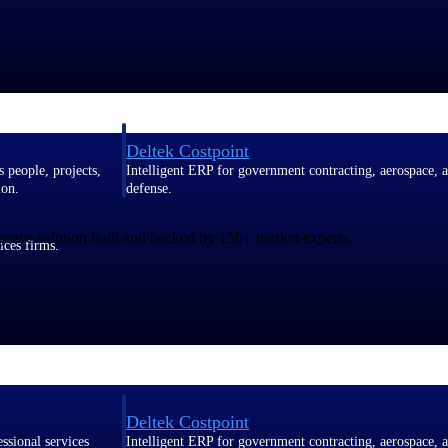
Deltek Costpoint
s people, projects,
Intelligent ERP for government contracting, aerospace, 
ion.
defense.
gence solution built and backed by 150+ market experts.
ices firms.
Deltek Costpoint
ssional services
Intelligent ERP for government contracting, aerospace, 