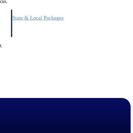
cus.
State & Local Packages
n win
Target the SLED opportunities that match your strengths.
ntext
Move earlier, bid smarter, and stop chasing contracts that were
never yours to win.
t.