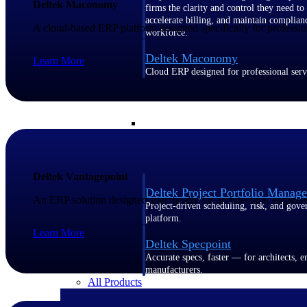
Deltek Maconomy
firms the clarity and control they need to
accelerate billing, and maintain complian
A cloud-based ERP platform designed specifically for profession
workforce.
Deltek Maconomy
Learn More
Cloud ERP designed for professional serv
Delivery Assurance
Delivery Assurance
Deltek Vantagepoint
Deltek Project Portfolio Manag
An ERP solution designed specifically for architecture, enginee
Project-driven scheduling, risk, and gove
platform.
Learn More
Deltek Specpoint
Accurate specs, faster — for architects, e
manufacturers.
All Products