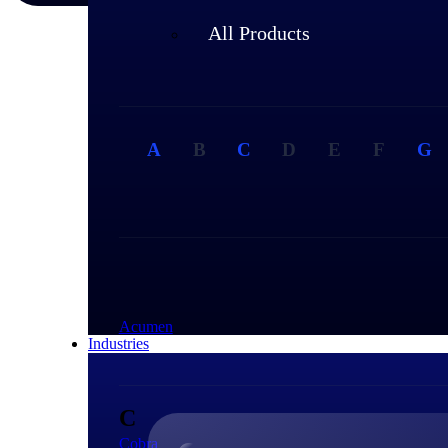
All Products
A
B
C
D
E
F
G
A
Acumen
Industries
C
Cobra