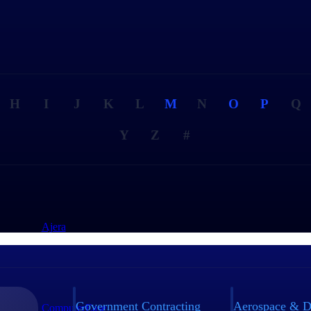
H
I
J
K
L
M
N
O
P
Q
Y
Z
#
Ajera
Government Contracting
Aerospace & D
ComputerEase