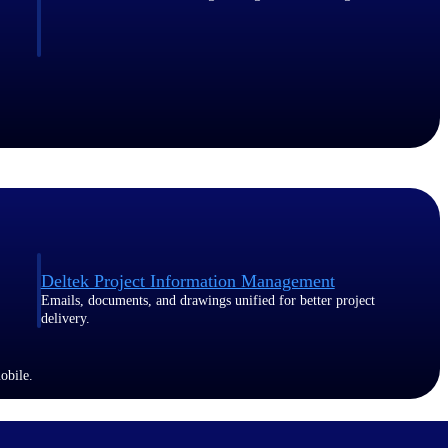
Deltek Project Information Management
Emails, documents, and drawings unified for better project
delivery.
obile.