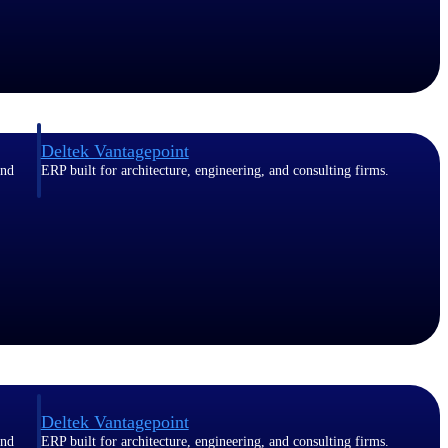
Deltek Vantagepoint
and
ERP built for architecture, engineering, and consulting firms.
Deltek Vantagepoint
and
ERP built for architecture, engineering, and consulting firms.