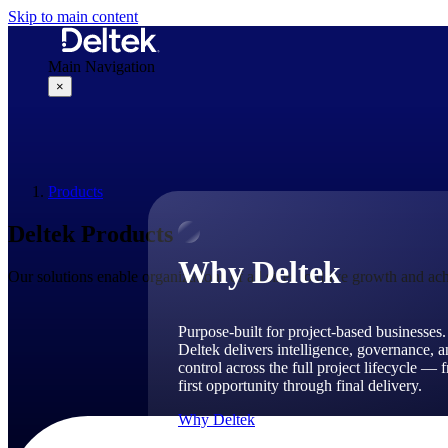
Skip to main content
Main Navigation
×
Why Deltek
Products
Deltek Products
Why Deltek
Our solutions enable organizations of all sizes to drive growth and ach
Purpose-built for project-based businesses.
Deltek delivers intelligence, governance, 
control across the full project lifecycle — 
first opportunity through final delivery.
Why Deltek