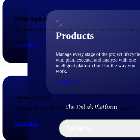
Deltek Replicon
Track project time and manage workforce needs & labor compli
Products
Learn More
Manage every stage of the project lifecycle
win, plan, execute, and analyze with one
intelligent platform built for the way you
work.
Explore All
Deltek ProPricer
The Deltek Platform
Proposal pricing platform purpose-built for federal contractors.
Learn More
Solutions