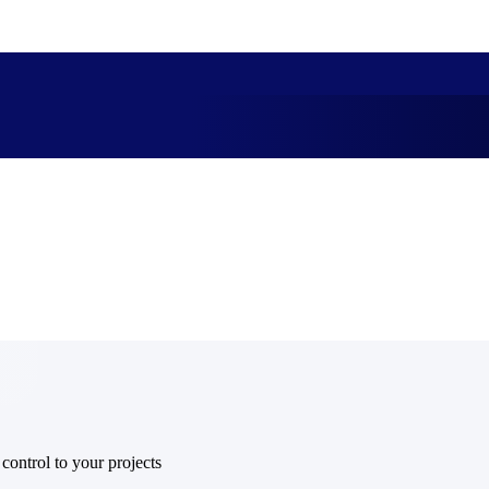
market best.
 control to your projects