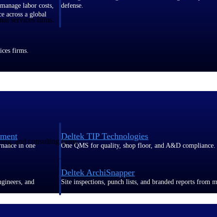
 manage labor costs,
defense.
ce across a global
al services firms.
ices firms.
ement
Deltek TIP Technologies
ring, and consulting firms.
rnance in one
One QMS for quality, shop floor, and A&D compliance.
Deltek ArchiSnapper
ngineers, and
Site inspections, punch lists, and branded reports from m