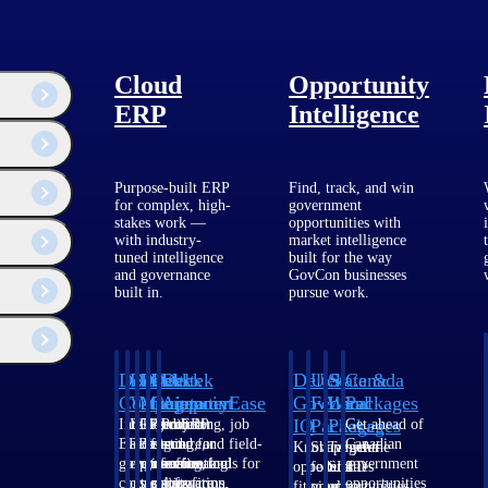
Cloud
Opportunity
ERP
Intelligence
Purpose-built ERP
Find, track, and win
for complex, high-
government
stakes work —
opportunities with
with industry-
market intelligence
tuned intelligence
built for the way
and governance
GovCon businesses
built in.
pursue work.
Deltek
Deltek
Deltek
Deltek
Deltek
Deltek
U.S.
State &
Canada
Costpoint
Vantagepoint
Maconomy
ComputerEase
Ajera
GovWin
Federal
Local
Packages
IQ
Packages
Packages
Intelligent
ERP built for
Cloud ERP
Accounting, job
Project
Get ahead of
ERP for
architecture,
designed for
costing, and field-
and
Canadian
Know which
Shape your
Target the
government
engineering, and
professional
to-office tools for
accounting
government
opportunities
federal
SLED
contracting,
consulting
services firms.
construction.
software
opportunities
fit your
pipeline
opportunities