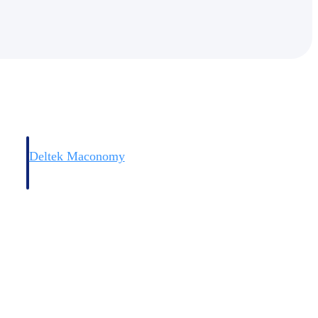
Deltek Maconomy
irms.
Cloud ERP designed for professional services firms.