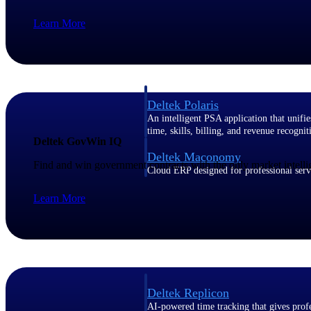
Learn More
Resource Intelligence
Deltek Polaris
An intelligent PSA application that unifie
time, skills, billing, and revenue recognit
Deltek GovWin IQ
Deltek Maconomy
Find and win government contracts with the only market intelli
Cloud ERP designed for professional serv
Work Intelligence
Learn More
Work Intelligence
Deltek Replicon
AI-powered time tracking that gives profe