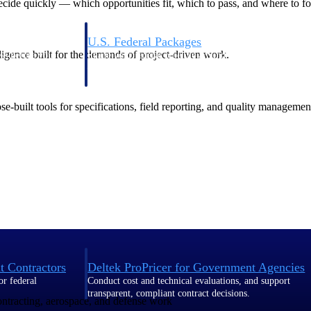
de quickly — which opportunities fit, which to pass, and where to fo
U.S. Federal Packages
ligence built for the demands of project-driven work.
ss before you
Shape your federal pipeline around opportunities you ca
, and AEC firms the
— with early signals, agency history, and competitive co
your team can act on.
-built tools for specifications, field reporting, and quality managemen
unities with
s you decide where to
t Contractors
Deltek ProPricer for Government Agencies
or federal
Conduct cost and technical evaluations, and support
transparent, compliant contract decisions.
contracting, aerospace, and defense work