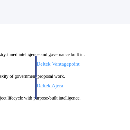
ry-tuned intelligence and governance built in.
Deltek Vantagepoint
ng, aerospace, and
ERP built for architecture, engineering, and consulting f
plexity of government proposal work.
Deltek Ajera
ce tools for
Project and accounting software for small A&E firms.
ect lifecycle with purpose-built intelligence.
ce