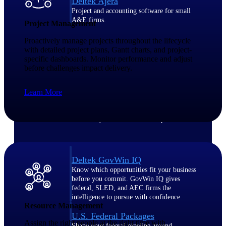
Deltek Ajera
Project and accounting software for small
A&E firms.
Project Management
Proactively manage projects throughout the lifecycle
Opportunity
with detailed project plans, Gantt charts, and project-
specific dashboards. Monitor performance and adjust
Intelligence
before challenges impact delivery.
Learn More
Find, track, and win government
opportunities with market intelligence built
for the way GovCon businesses pursue work.
Deltek GovWin IQ
Know which opportunities fit your business
before you commit. GovWin IQ gives
federal, SLED, and AEC firms the
intelligence to pursue with confidence
Resource Management
U.S. Federal Packages
Assign the right people at the right time with
Shape your federal pipeline around