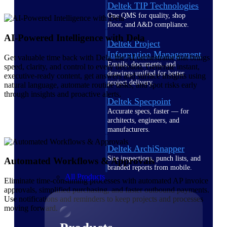
Deltek TIP Technologies
One QMS for quality, shop
floor, and A&D compliance.
AI-Powered Intelligence with Dela
Deltek Project
Information Management
Get valuable time back with Dela, the AI orchestrator that brings
Emails, documents, and
speed, clarity, and control to every decision. Generate instant,
drawings unified for better
executive-ready content, get answers and surface insights using
project delivery.
natural language, automate routine tasks, and spot risks early
through insights and proactive alerts.
Deltek Specpoint
Accurate specs, faster — for
architects, engineers, and
manufacturers.
Deltek ArchiSnapper
Site inspections, punch lists, and
Automated Workflows & Approvals
branded reports from mobile.
All Products
Eliminate time-consuming processes with automated AP invoice
approvals, simplified purchasing, and faster outbound payments.
Use notifications and reminders to keep projects and processes
moving forward.