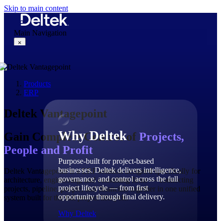
Skip to main content
Main Navigation
×
Products
Why Deltek
ERP
Deltek Vantagepoint
Why Deltek
Gain Complete Control of
Projects,
People and Profit
Purpose-built for project-based
businesses. Deltek delivers intelligence,
Deltek Vantagepoint is a ERP solution designed specifically for
governance, and control across the full
architecture, engineering, and consulting firms — connecting
project lifecycle — from first
projects, pipeline, people, and financials together in one unified
opportunity through final delivery.
system built for the full project lifecycle.
Why Deltek