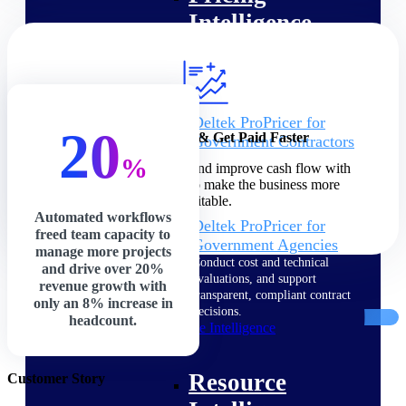
Intelligence
Deltek ProPricer for
20
Increase Profits & Get Paid Faster
Government Contractors
Proposal pricing platform
%
Speed up billing cycles and improve cash flow with
purpose-built for federal
precision and control to make the business more
contractors.
profitable.
Automated workflows
Deltek ProPricer for
freed team capacity to
Government Agencies
manage more projects
Conduct cost and technical
and drive over 20%
evaluations, and support
revenue growth with
transparent, compliant contract
only an 8% increase in
decisions.
headcount.
Resource Intelligence
Resource
Customer Story