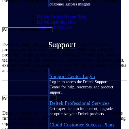
businesses. Can't find what you're looking for? Contact our team.
customer success insights
Deltek Project Nation Blog
Deltek Learning Hub
Support & Services
What is Deltek Vantagepoint?
Support
Deltek Vantagepoint is an ERP system built specifically for
project‑based professional services firms. With embedded AI,
predictive insights and intuitive workflows, Vantagepoint enables
teams to win the right projects, plan smarter to spot utilization gaps,
execute profitable projects, close the month in days instead of weeks
and analyze performance at every step.
Support Center Login
Log in to access the Deltek Support
Center for help, resources, and product
support.
Who uses Deltek Vantagepoint?
Deltek Professional Services
Get expert help to implement, upgrade,
Deltek Vantagepoint is used by project‑based professional services
or optimize your Deltek products.
firms of all sizes, including architecture, engineering, and consulting
organizations. It supports small firms that need an easy way to
Cloud Customer Success Plans
manage projects and cash flow, mid‑sized firms looking to