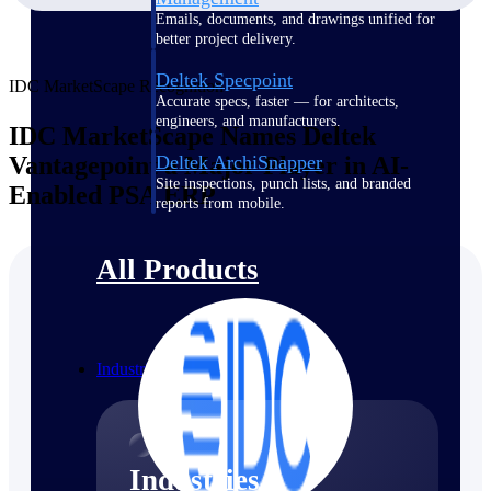
Emails, documents, and drawings unified for
better project delivery.
Deltek Specpoint
IDC MarketScape Recognition
Accurate specs, faster — for architects,
engineers, and manufacturers.
IDC MarketScape Names Deltek
Vantagepoint a Major Player in AI-
Deltek ArchiSnapper
Site inspections, punch lists, and branded
Enabled PSA ERP
reports from mobile.
All Products
Industries
Industries