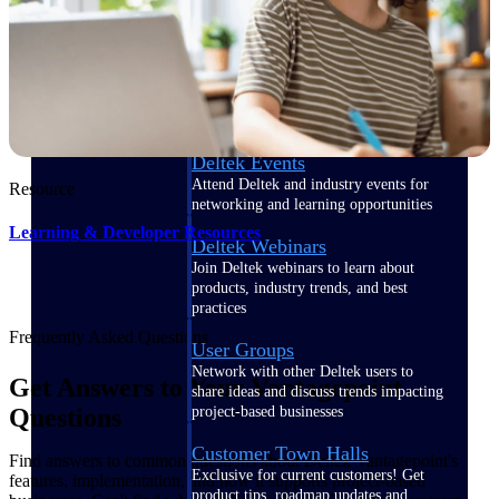
Events & Webinars
Deltek Events
Attend Deltek and industry events for
Resource
networking and learning opportunities
Learning & Developer Resources
Deltek Webinars
Join Deltek webinars to learn about
products, industry trends, and best
practices
Frequently Asked Questions
User Groups
Network with other Deltek users to
Get Answers to Your Vantagepoint
share ideas and discuss trends impacting
project-based businesses
Questions
Customer Town Halls
Find answers to common questions about Deltek Vantagepoint's
Exclusive for current customers! Get
features, implementation, and how it supports project-based
product tips, roadmap updates and