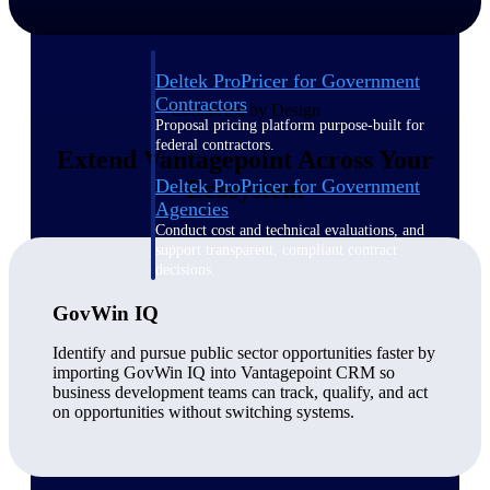
Deltek ProPricer for Government
Contractors
Connected by Design
Proposal pricing platform purpose-built for
federal contractors.
Extend Vantagepoint Across Your
Deltek ProPricer for Government
Ecosystem
Agencies
Conduct cost and technical evaluations, and
support transparent, compliant contract
decisions.
GovWin IQ
Resource Intelligence
Identify and pursue public sector opportunities faster by
importing GovWin IQ into Vantagepoint CRM so
business development teams can track, qualify, and act
on opportunities without switching systems.
Plan, staff, and forecast with confidence —
using resource intelligence built for the
demands of project-driven work.