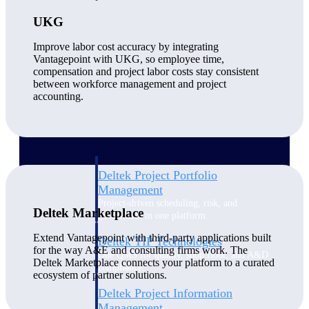
UKG
Delivery Assurance
Improve labor cost accuracy by integrating
Vantagepoint with UKG, so employee time,
compensation and project labor costs stay consistent
between workforce management and project
Keep projects on track from design through
accounting.
delivery with purpose-built tools for
specifications, field reporting, and quality
management.
Deltek Project Portfolio
Management
Project-driven scheduling, risk, and
Deltek Marketplace
governance in one platform.
Extend Vantagepoint with third-party applications built
Deltek TIP Technologies
for the way A&E and consulting firms work. The
One QMS for quality, shop floor, and A&D
Deltek Marketplace connects your platform to a curated
compliance.
ecosystem of partner solutions.
Deltek Project Information
Management