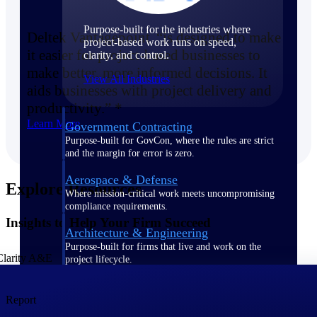
Purpose-built for the industries where
Deltek Vantagepoint “is designed to make
project-based work runs on speed,
it easier for project-based businesses to
clarity, and control.
make better, more informed decisions. It
View All Industries
aids businesses with project delivery and
productivity.” *
Learn More
Government Contracting
Purpose-built for GovCon, where the rules are strict
and the margin for error is zero.
Aerospace & Defense
Explore Resources
Where mission-critical work meets uncompromising
compliance requirements.
Insights to Help Your Firm Succeed
Architecture & Engineering
Purpose-built for firms that live and work on the
project lifecycle.
Construction
Report
Field to financials, connected and in control.