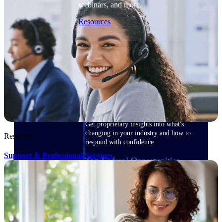
webinars, and more.
Resources
Featured Resources
Deltek Clarity Hub
Get proprietary insights into what's
changing in your industry and how to
Resource
respond with confidence
Support & Professional Services
Top Federal Opportunities
Discover the most lucrative federal
government contract opportunities to
power your pipeline
Events & Webinars