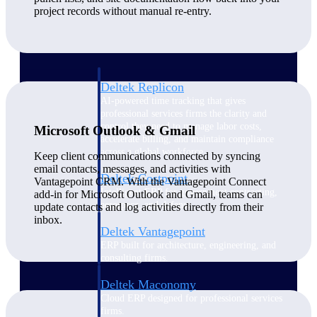
Manage time, resources, and workforce costs
project records without manual re-entry.
across the full project lifecycle with purpose-
built intelligence.
Deltek Replicon
AI-powered time tracking that gives
professional services firms the clarity and
control they need to manage labor costs,
Microsoft Outlook & Gmail
accelerate billing, and maintain compliance
across a global workforce.
Keep client communications connected by syncing
email contacts, messages, and activities with
Deltek Costpoint
Vantagepoint CRM. With the Vantagepoint Connect
Intelligent ERP for government contracting,
add-in for Microsoft Outlook and Gmail, teams can
aerospace, and defense.
update contacts and log activities directly from their
inbox.
Deltek Vantagepoint
ERP built for architecture, engineering, and
consulting firms.
Deltek Maconomy
Cloud ERP designed for professional services
firms.