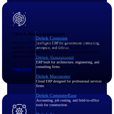
Purpose-built ERP for complex, high-stakes
work — with industry-tuned intelligence and
governance built in.
CRM & Pipeline Management
Deltek Costpoint
Win more of the right work with AI-supported pursuit
Intelligent ERP for government contracting,
insights, connected client information, and clear
aerospace, and defense.
pipeline visibility. Nurture strategic client relationships
and position your firm to win projects.
Deltek Vantagepoint
ERP built for architecture, engineering, and
consulting firms.
Learn More
Deltek Maconomy
Cloud ERP designed for professional services
firms.
Deltek ComputerEase
Accounting, job costing, and field-to-office
tools for construction.