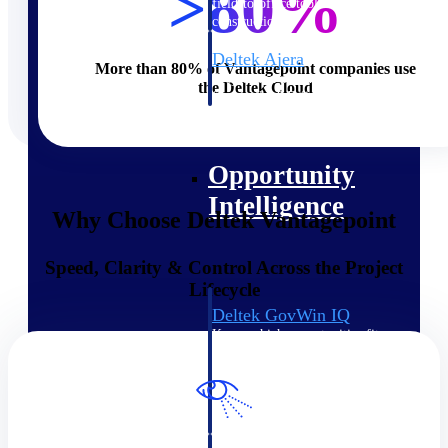
>80%
field-to-office tools for
construction.
Deltek Ajera
More than 80% of Vantagepoint companies use
Project and accounting software
the Deltek Cloud
for small A&E firms.
Opportunity Intelligence
Opportunity
Intelligence
Why Choose Deltek Vantagepoint
Speed, Clarity & Control Across the Project
Lifecycle
Deltek GovWin IQ
Know which opportunities fit
your business before you
commit. GovWin IQ gives
federal, SLED, and AEC firms
the intelligence to pursue with
confidence