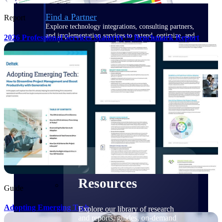
Find a Partner
Report
Explore technology integrations, consulting partners,
and implementation services to extend, optimize, and
2026 Professional Services Maturity™ Benchmark Report
get the most out of your Deltek solution
Become a Partner
Partner with Deltek to drive business growth and
success
Partner Login
Access partner resources, training, real-time updates,
and support exclusive to Deltek partners
Resources
Resources
Guide
Adopting Emerging Tech
Explore our library of research
and reports, guides, on-demand