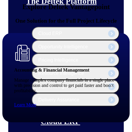
The Deltek Platform
Explore Deltek Vantagepoint
One Solution for the Full Project Lifecycle
Cloud ERP
Opportunity Intelligence
Pricing Intelligence
Accounting & Financial Management
Resource Intelligence
Manage complex company financials in a single place
with precision and control to get paid faster and boost
Work Intelligence
profitability.
Delivery Assurance
Learn More
Cloud ERP