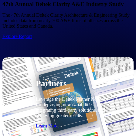
Consulting
47th Annual Deltek Clarity A&E Industry Study
From pipeline to profitability, Deltek helps consulting
The 47th Annual Deltek Clarity Architecture & Engineering Study
firms deliver with confidence.
includes data from nearly 700 A&E firms of all sizes across the
United States and Canada.
Small Business
Get the project control and financial insights you need
Explore Report
to grow your business.
Partners
Partners
Leverage the Deltek Partner Network
for deploying new capabilities,
integrating third-party solutions, and
achieving greater results.
Learn More