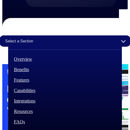
The Deltek Difference
Purpose-built. Industry-tuned. Governance woven in
— not bolted on. See how Deltek is engineered for
the way project-based businesses actually work.
Select a Section
Customer Stories
30,000 organizations around the world, working
under pressure, trust Deltek when the work has to
work.
Overview
The Project Lifecycle
Benefits
Every capability in the platform is shaped by deep
Features
industry knowledge and refined through decades of
helping organizations win, plan, execute, and analyze
Capabilities
their most critical work.
Integrations
Awards & Recognitions
Deltek's leadership in project-based business software
Resources
is recognized by the analysts, organizations, and
customers who know the market best.
FAQs