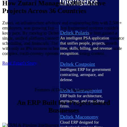
Intelligence
How Zutari Manages 2,000+ Active
Projects Across 36 Countries
Zutari, an infrastructure advisory and engineering firm with 2,500+
employees, was growing fast — but fragmented systems couldn't
Deltek Polaris
keep pace. By moving to Deltek Vantagepoint, the firm gained a
single, unified platform connecting CRM, project planning, resource
An intelligent PSA application
scheduling, and financials. The result: over 20% revenue growth
that unifies people, projects,
with only an 8% increase in headcount, and the confidence to scale
time, skills, billing, and revenue
complex, multi-country operations without losing control.
recognition.
Read Zutari's Story
Deltek Costpoint
Intelligent ERP for government
contracting, aerospace, and
defense.
Features of Deltek Vantagepoint
Deltek Vantagepoint
ERP built for architecture,
engineering, and consulting
An ERP Built for Project-Based
firms.
Businesses
Deltek Maconomy
Cloud ERP designed for