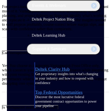
Events & Webinars
For project-based firms, growth means winning better work, not just
more of it. Vantagepoint unifies business development, resource
planning, and project delivery so firms can identify what's working
Deltek Project Nation Blog
and replicate it — while embedded AI surfaces the insights needed
to staff projects profitably, course-correct before margin slips, and
scale with confidence rather than complexity.
Deltek Learning Hub
Support & Services
Can Vantagepoint integrate with my existing financial system?
Yes. You choose to implement Vantagepoint Front Office only,
Deltek Clarity Hub
which connects your pipeline, people, and projects while integrating
Get proprietary insights into what's changing
with your existing financial system, giving teams clarity into
in your industry and how to respond with
performance while increasing productivity and profitability without
confidence
disrupting core systems.
Top Federal Opportunities
Discover the most lucrative federal
government contract opportunities to power
your pipeline
Is Vantagepoint available in the cloud?