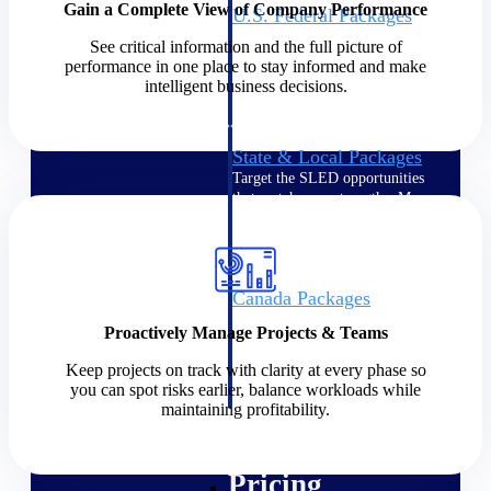
Gain a Complete View of Company Performance
U.S. Federal Packages
Shape your federal pipeline
See critical information and the full picture of
around opportunities you can
performance in one place to stay informed and make
win — with early signals,
intelligent business decisions.
agency history, and competitive
context your team can act on.
State & Local Packages
Target the SLED opportunities
that match your strengths. Move
earlier, bid smarter, and stop
chasing contracts that were never
yours to win.
Canada Packages
Get ahead of Canadian
Proactively Manage Projects & Teams
government opportunities with
centralized market intelligence
Keep projects on track with clarity at every phase so
that helps you decide where to
you can spot risks earlier, balance workloads while
focus and when to move.
maintaining profitability.
Pricing Intelligence
Pricing