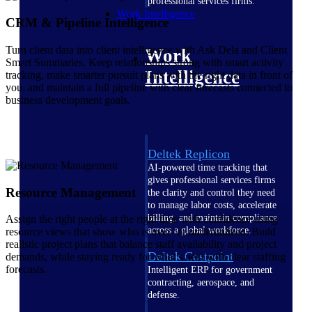
professional services firms.
Work Intelligence
CRM & Pipeline Intelligence
Turn client data into client intelligence with Ask Dela and Client
Work
Smart Summaries. Keep relationships strong with smart activity
Intelligence
tracking, make smarter pursuit plans with the right data in front of
you, and maintain a full pipeline with clear forecasts connected to
business development goals.
Deltek Replicon
AI-powered time tracking that
gives professional services firms
Resource Management
the clarity and control they need
to manage labor costs, accelerate
billing, and maintain compliance
Assign the right people at the right time with confidence using
across a global workforce.
resource views that show who is over- or underutilized. Build
realistic project plans that balance staff availability and project
Deltek Costpoint
demands, while staying ready for what’s next with clear staffing
forecasts.
Intelligent ERP for government
contracting, aerospace, and
defense.