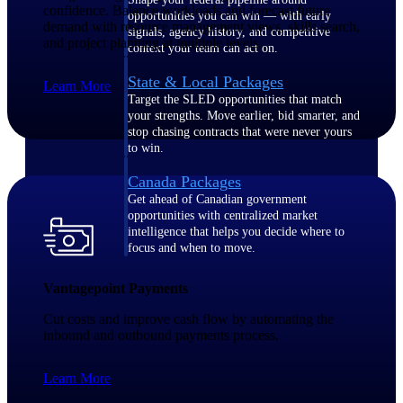
confidence. Balance workloads and forecast future
opportunities you can win — with early
demand with resource management views, skills search,
signals, agency history, and competitive
and project planning at multiple levels.
context your team can act on.
State & Local Packages
Learn More
Target the SLED opportunities that match
your strengths. Move earlier, bid smarter, and
stop chasing contracts that were never yours
to win.
Canada Packages
Get ahead of Canadian government
opportunities with centralized market
intelligence that helps you decide where to
focus and when to move.
Vantagepoint Payments
Pricing Intelligence
Cut costs and improve cash flow by automating the
inbound and outbound payments process.
Win more contracts with pricing intelligence
Learn More
built for the complexity of government
proposal work.