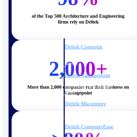
Cloud ERP
of the Top 500 Architecture and Engineering
firms rely on Deltek
Deltek Costpoint
Intelligent ERP for government
contracting, aerospace, and
2,000+
defense.
Deltek Vantagepoint
ERP built for architecture,
engineering, and consulting
More than 2,000 companies run their business on
firms.
Vantagepoint
Deltek Maconomy
Cloud ERP designed for
professional services firms.
Deltek ComputerEase
Accounting, job costing, and