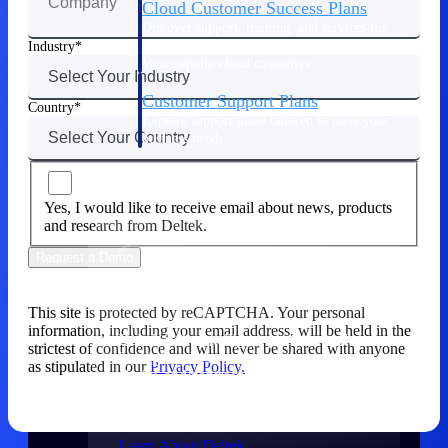
Cloud Customer Success Plans
Discover support, training, and services for
Costpoint, Maconomy, and Deltek
Industry
Vantagepoint cloud customers.
Customer Support Plans
Country
Explore support plans tailored to meet your
business needs.
Company
Yes, I would like to receive email about news, products
and research from Deltek.
Request a Demo
Company
This site is protected by reCAPTCHA. Your personal
information, including your email address, will be held in the
Deltek is the intelligent platform built
strictest of confidence and will never be shared with anyone
for high-stakes work, bringing speed,
as stipulated in our
Privacy Policy.
clarity, and control to every stage of the
project lifecycle — win, plan, execute,
and analyze.
Learn About Deltek