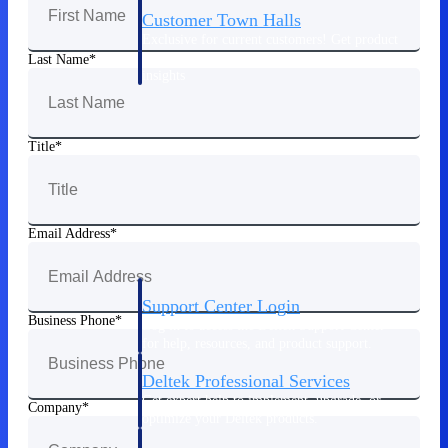
Customer Town Halls
Exclusive for current customers! Get product
tips, roadmap updates and customer success
Last Name
insights
Support
Title
Maximize your Deltek investment with
world-class support and professional services.
Email Address
Support Center Login
Business Phone
Log in to access the Deltek Support Center
for help, resources, and product support.
Deltek Professional Services
Get expert help to implement, upgrade, or
Company
optimize your Deltek products.