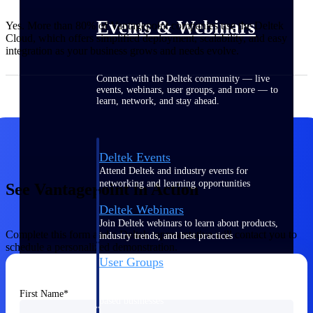
Events & Webinars
Yes. More than 80% of Vantagepoint companies use the Deltek
Cloud, which offers simplified deployment, scalability, and easy
integration as your business grows and needs evolve.
Connect with the Deltek community — live
events, webinars, user groups, and more — to
learn, network, and stay ahead.
Deltek Events
Attend Deltek and industry events for
networking and learning opportunities
See Vantagepoint in Action
Deltek Webinars
Join Deltek webinars to learn about products,
Complete this form and a Deltek representative will contact you to
industry trends, and best practices
schedule a personalized demonstration.
User Groups
Network with other Deltek users to share
ideas and discuss trends impacting project-
First Name
based businesses