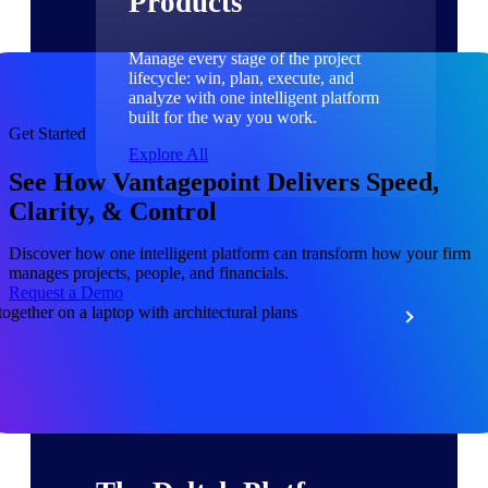
Products
Manage every stage of the project
lifecycle: win, plan, execute, and
analyze with one intelligent platform
built for the way you work.
Get Started
Explore All
See How Vantagepoint Delivers Speed,
Clarity, & Control
The Deltek Platform
Discover how one intelligent platform can transform how your firm
manages projects, people, and financials.
Request a Demo
Solutions
All Products