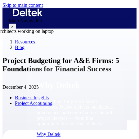
Skip to main content
Main Navigation
×
Resources
Blog
Why Deltek
Project Budgeting for A&E Firms: 5
Foundations for Financial Success
Why Deltek
December 4, 2025
Business Insights
Purpose-built for project-based
Project Accounting
businesses. Deltek delivers intelligence,
governance, and control across the full
project lifecycle — from first
opportunity through final delivery.
Why Deltek