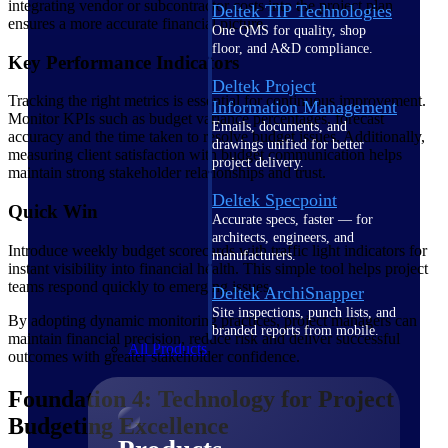
integrating vendor or subcontractor costs into the project plan
Deltek TIP Technologies
ensures a more accurate financial picture.
One QMS for quality, shop
floor, and A&D compliance.
Key Performance Indicators
Deltek Project
Tracking the right metrics is essential for continuous improvement.
Information Management
Monitor KPIs such as budget variance percentages, forecast
Emails, documents, and
accuracy and the time taken to resolve budget issues. Additionally,
drawings unified for better
measuring client satisfaction with budget communication helps
project delivery.
maintain strong stakeholder relationships and trust.
Deltek Specpoint
Quick Win
Accurate specs, faster — for
architects, engineers, and
Introduce weekly budget scorecards with traffic light indicators for
manufacturers.
instant visibility into financial health. This simple tool helps project
teams respond quickly to emerging issues.
Deltek ArchiSnapper
Site inspections, punch lists, and
By adopting dynamic monitoring practices, project managers can
branded reports from mobile.
maintain financial precision, reduce risk and deliver successful
All Products
outcomes with greater stakeholder confidence.
Foundation 4: Technology for Project
Budgeting Excellence