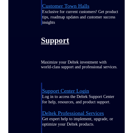
Customer Town Halls
Exclusive for current customers! Get product
tips, roadmap updates and customer success
insights
Support
Maximize your Deltek investment with
world-class support and professional services.
Support Center Login
Log in to access the Deltek Support Center
for help, resources, and product support.
Deltek Professional Services
Get expert help to implement, upgrade, or
optimize your Deltek products.