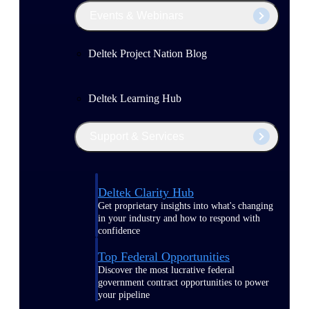
Events & Webinars
Deltek Project Nation Blog
Deltek Learning Hub
Support & Services
Deltek Clarity Hub
Get proprietary insights into what's changing
in your industry and how to respond with
confidence
Top Federal Opportunities
Discover the most lucrative federal
government contract opportunities to power
your pipeline