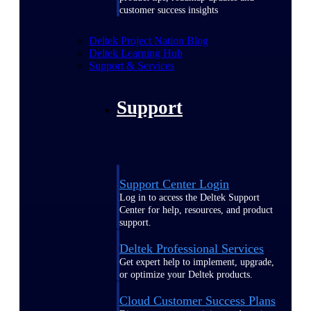
customer success insights
Deltek Project Nation Blog
Deltek Learning Hub
Support & Services
Support
Support Center Login
Log in to access the Deltek Support
Center for help, resources, and product
support.
Deltek Professional Services
Get expert help to implement, upgrade,
or optimize your Deltek products.
Cloud Customer Success Plans