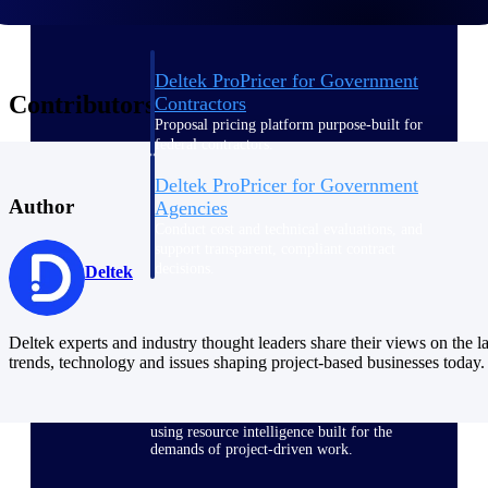
Deltek ProPricer for Government
Contributors
Contractors
Proposal pricing platform purpose-built for
federal contractors.
Deltek ProPricer for Government
Author
Agencies
Conduct cost and technical evaluations, and
support transparent, compliant contract
decisions.
Deltek
Resource Intelligence
Deltek experts and industry thought leaders share their views on the la
trends, technology and issues shaping project-based businesses today.
Plan, staff, and forecast with confidence —
using resource intelligence built for the
demands of project-driven work.