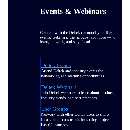
Events & Webinars
Connect with the Deltek community — live
events, webinars, user groups, and more — to
learn, network, and stay ahead.
Deltek Events
Attend Deltek and industry events for
networking and learning opportunities
Deltek Webinars
Join Deltek webinars to learn about products,
industry trends, and best practices
User Groups
Network with other Deltek users to share
ideas and discuss trends impacting project-
based businesses