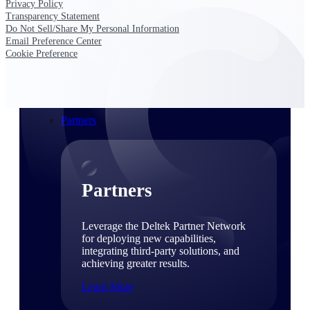
Privacy Policy
Consulting
Transparency Statement
From pipeline to profitability, Deltek helps consulting
Do Not Sell/Share My Personal Information
firms deliver with confidence.
Email Preference Center
Cookie Preference
Small Business
Get the project control and financial insights you need
to grow your business.
Partners
Partners
Leverage the Deltek Partner Network
for deploying new capabilities,
integrating third-party solutions, and
achieving greater results.
Learn More