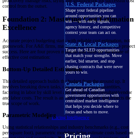
proactively manage risks, laying the groundwork for successful cost
U.S. Federal Packages
control from the outset.
Shape your federal pipeline
around opportunities you can
Foundation 2: Mastering Cost Estimation
win — with early signals,
Excellence
agency history, and competitive
context your team can act on.
Accurate project budgeting starts with reliable cost estimation, not
State & Local Packages
guesswork. For A&E firms, mastering this skill is essential to project
Target the SLED opportunities
success. Here are four proven methods that form the backbone of
that match your strengths. Move
effective cost estimation:
earlier, bid smarter, and stop
chasing contracts that were never
Bottom-Up Detailed Estimation
yours to win.
This detailed approach builds the budget from the ground up. It
Canada Packages
involves breaking down tasks, calculating material quantities,
Get ahead of Canadian
factoring in labor by skill level and including subconsultant/vendor
government opportunities with
and labor costs. The result is an exact cost estimate that reflects the
centralized market intelligence
true scope of work.
that helps you decide where to
focus and when to move.
Parametric Modeling
Pricing Intelligence
Using statistical relationships and industry benchmarks (e.g., cost
per square foot), parametric modeling helps estimate costs based on
Pricing