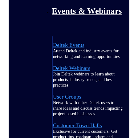
Events & Webinars
Deltek Events
Attend Deltek and industry events for
networking and learning opportunities
Deltek Webinars
Join Deltek webinars to learn about
products, industry trends, and best
practices
User Groups
Network with other Deltek users to
share ideas and discuss trends impacting
project-based businesses
Customer Town Halls
Exclusive for current customers! Get
product tips, roadmap updates and