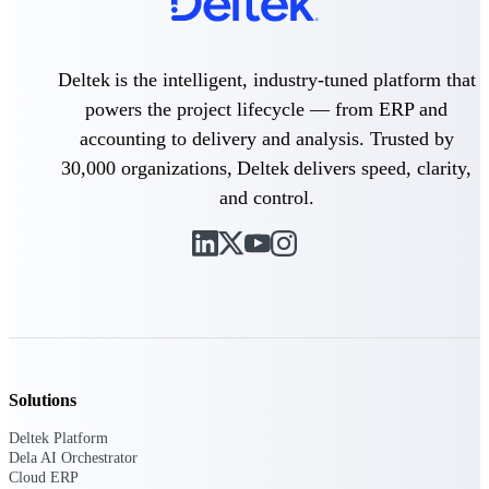
Delivery Assurance
Deltek is the intelligent, industry-tuned platform that
powers the project lifecycle — from ERP and
accounting to delivery and analysis. Trusted by
Keep projects on track from design through
delivery with purpose-built tools for
30,000 organizations, Deltek delivers speed, clarity,
specifications, field reporting, and quality
management.
and control.
Deltek Project Portfolio
Management
Project-driven scheduling, risk, and
governance in one platform.
Deltek TIP Technologies
Solutions
One QMS for quality, shop floor, and A&D
compliance.
Deltek Platform
Dela AI Orchestrator
Deltek Project Information
Cloud ERP
Management