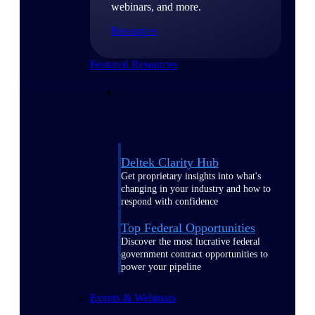
webinars, and more.
Resources
Featured Resources
Deltek Clarity Hub
Get proprietary insights into what's
changing in your industry and how to
respond with confidence
Top Federal Opportunities
Discover the most lucrative federal
government contract opportunities to
power your pipeline
Events & Webinars