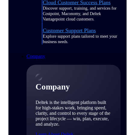
Cloud Customer Success Plans
Discover support, training, and services for
Costpoint, Maconomy, and Deltek
Vantagepoint cloud customers.
Customer Support Plans
Explore support plans tailored to meet your
business needs.
Company
Company
Deltek is the intelligent platform built
for high-stakes work, bringing speed,
clarity, and control to every stage of the
project lifecycle — win, plan, execute,
and analyze.
Learn About Deltek