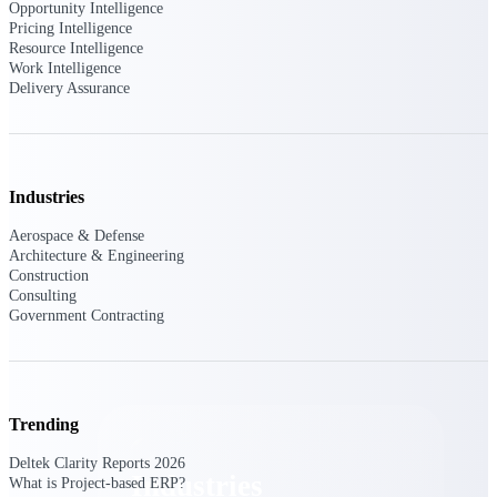
Opportunity Intelligence
Emails, documents, and drawings unified for
Pricing Intelligence
better project delivery.
Resource Intelligence
Work Intelligence
Deltek Specpoint
Delivery Assurance
Accurate specs, faster — for architects,
engineers, and manufacturers.
Deltek ArchiSnapper
Site inspections, punch lists, and branded
Industries
reports from mobile.
Aerospace & Defense
Architecture & Engineering
All Products
Construction
Consulting
Government Contracting
Industries
Trending
Deltek Clarity Reports 2026
Industries
What is Project-based ERP?