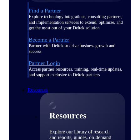
Find a Partner
Explore technology integrations, consulting partners,
and implementation services to extend, optimize, and
get the most out of your Deltek solution
Become a Partner
Partner with Deltek to drive business growth and
success
Partner Login
Access partner resources, training, real-time updates,
and support exclusive to Deltek partners
Resources
Resources
Explore our library of research
and reports, guides, on-demand