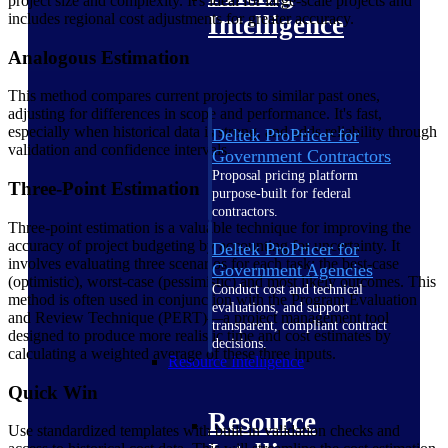
project size and complexity. It's ideal for large-scale projects and
includes regional cost adjustments for greater accuracy.
Intelligence
Analogous Estimation
This method compares current projects to similar past ones,
adjusting for differences in scope and performance. It's fast,
especially when historical data is strong, and adds reliability through
Deltek ProPricer for
validation and confidence intervals.
Government Contractors
Proposal pricing platform
Three-Point Estimation
purpose-built for federal
contractors.
Three-point estimation is a valuable technique for improving the
accuracy of project budgeting by accounting for uncertainty. It
Deltek ProPricer for
involves evaluating three scenarios for each task: the best-case
Government Agencies
(optimistic), worst-case (pessimistic) and most likely outcomes. This
Conduct cost and technical
method is often used in conjunction with the Program Evaluation
evaluations, and support
and Review Technique (PERT)—a project management tool
transparent, compliant contract
designed to produce more realistic time and cost estimates by
decisions.
calculating a weighted average of these three inputs.
Resource Intelligence
Quick Win
Resource
Use standardized templates with built-in validation checks and