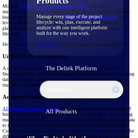
Products
Modern
enterprise resource planning (ERP)
and project
management tools are essential for A&E firms seeking to improve
Manage every stage of the project
budget accuracy and enhance
project accounting efficiency
. By
lifecycle: win, plan, execute, and
leveraging these technologies, firms can streamline financial
analyze with one intelligent platform
planning and gain real-time visibility across the entire project
built for the way you work.
lifecycle.
Explore All
Here's how an industry ERP platform drives budget excellence:
Unified Data Architecture
The Deltek Platform
A unified data architecture creates a single source of truth for
financial data by synchronizing project management and accounting
data in real time, eliminating silos, and removing the need for
manual reconciliation.
Solutions
Advanced Analytics & Reporting
AI-powered financial systems
help project managers stay ahead of
All Products
budget issues by predicting cost variances before they occur. Using
machine learning (ML), these tools analyze patterns in real-time data
to improve cost estimates and support proactive decision-making.
Custom dashboards and financial reports deliver tailored insights for
different stakeholders, while automated reporting keeps everyone