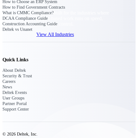
How to Choose an ERP System
How to Find Government Contracts
Purpose-built for the industries where
What is CMMC Compliance?
project-based work runs on speed,
DCAA Compliance Guide
clarity, and control.
Construction Accounting Guide
Deltek vs Unanet
View All Industries
Government Contracting
Quick Links
Purpose-built for GovCon, where the rules are strict
and the margin for error is zero.
About Deltek
Security & Trust
Aerospace & Defense
Careers
Where mission-critical work meets uncompromising
News
compliance requirements.
Deltek Events
User Groups
Architecture & Engineering
Partner Portal
Purpose-built for firms that live and work on the
Support Center
project lifecycle.
Construction
Field to financials, connected and in control.
© 2026 Deltek, Inc.