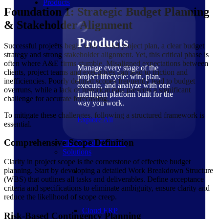
Products
Foundation 1: Strategic Budget Planning
& Stakeholder Alignment
Products
Successful projects begin with a solid project plan, a clear budget
strategy and strong stakeholder alignment. Yet, this critical phase is
often where A&E firms stumble. Misaligned expectations between
Manage every stage of the
clients, project teams and executives can lead to friction and
project lifecycle: win, plan,
inefficiencies. Poorly defined scopes frequently lead to budget
execute, and analyze with one
overruns, while a lack of historical data presents a significant
intelligent platform built for the
challenge for accurate forecasting.
way you work.
To mitigate these challenges, following a structured framework is
Explore All
essential.
Comprehensive Scope Definition
The Deltek Platform
Solutions
Clarity in project scope is the cornerstone of effective budget
planning. Start by developing a detailed Work Breakdown Structure
(WBS) that outlines all tasks and deliverables. Define acceptance
criteria and specifications to eliminate ambiguity, ensure clarity and
reduce the likelihood of scope creep.
Cloud ERP
Risk-Based Contingency Planning