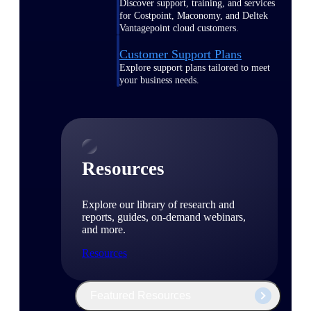
Discover support, training, and services
for Costpoint, Maconomy, and Deltek
Vantagepoint cloud customers.
Customer Support Plans
Explore support plans tailored to meet
your business needs.
Resources
Explore our library of research and
reports, guides, on-demand webinars,
and more.
Resources
Featured Resources