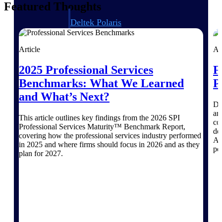
Featured Thoughts
Deltek Polaris
An intelligent PSA application that unifies
people, projects, time, skills, billing, and
Article
Ar
revenue recognition.
Deltek Costpoint
2025 Professional Services
F
Intelligent ERP for government contracting,
Benchmarks: What We Learned
P
aerospace, and defense.
and What’s Next?
Dr
Deltek Vantagepoint
ar
ERP built for architecture, engineering, and
This article outlines key findings from the 2026 SPI
co
consulting firms.
Professional Services Maturity™ Benchmark Report,
de
covering how the professional services industry performed
AI
Deltek Maconomy
in 2025 and where firms should focus in 2026 and as they
pe
Cloud ERP designed for professional services
plan for 2027.
firms.
Work Intelligence