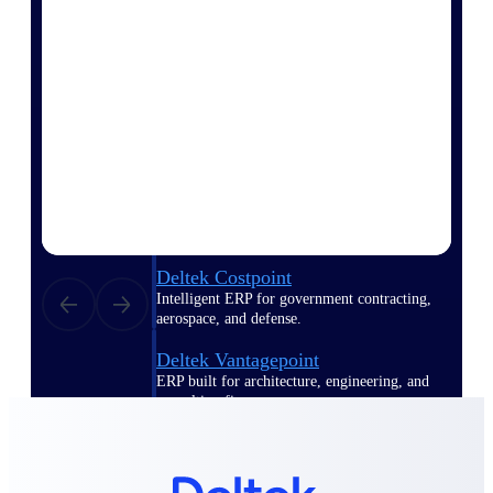
Manage time, resources, and workforce costs
across the full project lifecycle with purpose-
built intelligence.
Deltek Replicon
AI-powered time tracking that gives
professional services firms the clarity and
control they need to manage labor costs,
accelerate billing, and maintain compliance
across a global workforce.
Deltek Costpoint
Intelligent ERP for government contracting,
aerospace, and defense.
Deltek Vantagepoint
ERP built for architecture, engineering, and
consulting firms.
Deltek Maconomy
Cloud ERP designed for professional services
firms.