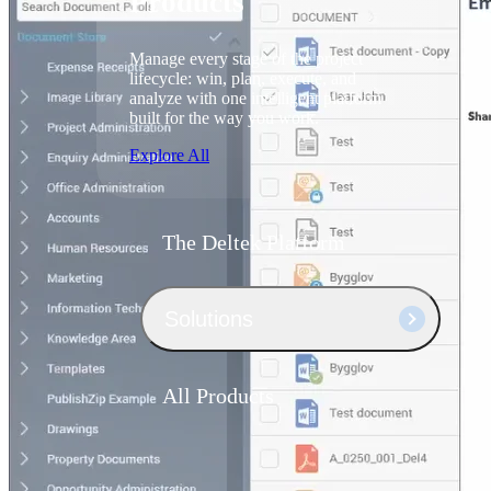
Products
Manage every stage of the project
lifecycle: win, plan, execute, and
analyze with one intelligent platform
built for the way you work.
Explore All
The Deltek Platform
Solutions
All Products