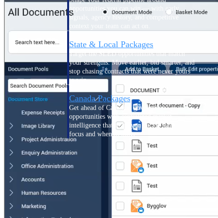
opportunities you can win — with early
signals, agency history, and competitive
context your team can act on.
State & Local Packages
Target the SLED opportunities that match
your strengths. Move earlier, bid smarter, and
stop chasing contracts that were never yours
to win.
Canada Packages
Get ahead of Canadian government
opportunities with centralized market
intelligence that helps you decide where to
focus and when to move.
Pricing Intelligence
Win more contracts with pricing intelligence
built for the complexity of government
proposal work.