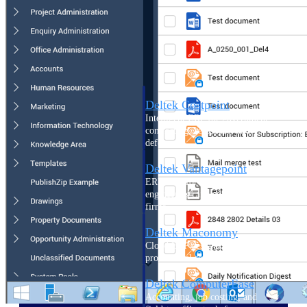
Cloud ERP
Deltek Costpoint
Intelligent ERP for government
contracting, aerospace, and
defense.
Deltek Vantagepoint
ERP built for architecture,
engineering, and consulting
firms.
Deltek Maconomy
Cloud ERP designed for
professional services firms.
Deltek ComputerEase
Accounting, job costing, and