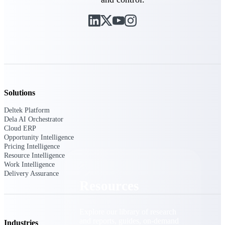
Find a Partner
Explore technology integrations, consulting partners,
and implementation services to extend, optimize, and
get the most out of your Deltek solution
Become a Partner
Partner with Deltek to drive business growth and
success
Solutions
Partner Login
Deltek Platform
Access partner resources, training, real-time updates,
Dela AI Orchestrator
and support exclusive to Deltek partners
Cloud ERP
Opportunity Intelligence
Resources
Pricing Intelligence
Resource Intelligence
Work Intelligence
Delivery Assurance
Resources
Explore our library of research
and reports, guides, on-demand
Industries