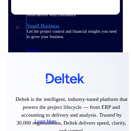
Consulting
From pipeline to profitability, Deltek helps consulting
firms deliver with confidence.
Small Business
Get the project control and financial insights you need
to grow your business.
Partners
Partners
Leverage the Deltek Partner Network
Deltek is the intelligent, industry-tuned platform that
for deploying new capabilities,
integrating third-party solutions, and
powers the project lifecycle — from ERP and
achieving greater results.
accounting to delivery and analysis. Trusted by
Learn More
30,000 organizations, Deltek delivers speed, clarity,
and control.