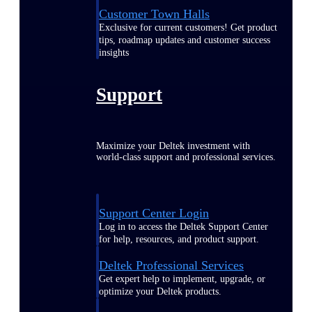
Customer Town Halls
Exclusive for current customers! Get product
tips, roadmap updates and customer success
insights
Support
Maximize your Deltek investment with
world-class support and professional services.
Support Center Login
Log in to access the Deltek Support Center
for help, resources, and product support.
Deltek Professional Services
Get expert help to implement, upgrade, or
optimize your Deltek products.