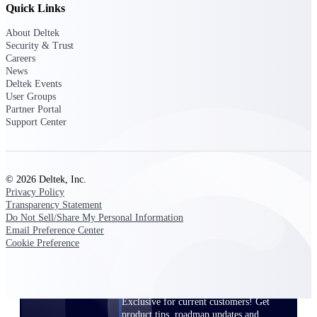
Quick Links
Events & Webinars
About Deltek
Security & Trust
Careers
News
Deltek Events
User Groups
Deltek Events
Partner Portal
Attend Deltek and industry events for
Support Center
networking and learning opportunities
Deltek Webinars
Join Deltek webinars to learn about
© 2026 Deltek, Inc.
products, industry trends, and best
Privacy Policy
practices
Transparency Statement
Do Not Sell/Share My Personal Information
User Groups
Email Preference Center
Network with other Deltek users to
Cookie Preference
share ideas and discuss trends impacting
project-based businesses
Customer Town Halls
Exclusive for current customers! Get
product tips, roadmap updates and