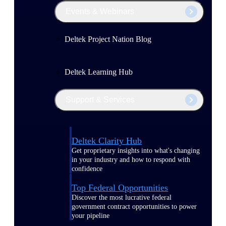
Events & Webinars
Deltek Project Nation Blog
Deltek Learning Hub
Support & Services
Deltek Clarity Hub
Get proprietary insights into what's changing
in your industry and how to respond with
confidence
Top Federal Opportunities
Discover the most lucrative federal
government contract opportunities to power
your pipeline