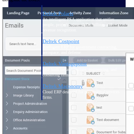
Deltek Polaris
An intelligent PSA application that unifies
people, projects, time, skills, billing, and
revenue recognition.
Deltek Costpoint
Intelligent ERP for government contracting,
aerospace, and defense.
Deltek Vantagepoint
ERP built for architecture, engineering, and
consulting firms.
Deltek Maconomy
Cloud ERP designed for professional services
firms.
Work Intelligence