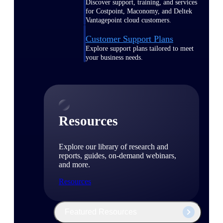
Discover support, training, and services
for Costpoint, Maconomy, and Deltek
Vantagepoint cloud customers.
Customer Support Plans
Explore support plans tailored to meet
your business needs.
Resources
Explore our library of research and
reports, guides, on-demand webinars,
and more.
Resources
Featured Resources