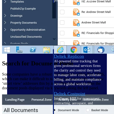
professional services firms.
Work Intelligence
Work
Intelligence
Deltek Replicon
AI-powered time tracking that
Search for Document Pools
gives professional services firms
the clarity and control they need
Some companies have a robust pool structure within their DMS,
to manage labor costs, accelerate
which can make it difficult to navigate for some users. The new
billing, and maintain compliance
‘smart view’ addresses this by now allowing users to filter the
across a global workforce.
document pools displayed via keywords along the left panel.
Deltek Costpoint
Intelligent ERP for government
contracting, aerospace, and
defense.