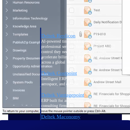
Manage time, resources, and workforce costs
across the full project lifecycle with purpose-
built intelligence.
Deltek Replicon
AI-powered time tracking that gives
professional services firms the clarity and
control they need to manage labor costs,
accelerate billing, and maintain compliance
across a global workforce.
Deltek Costpoint
Intelligent ERP for government contracting,
aerospace, and defense.
Deltek Vantagepoint
ERP built for architecture, engineering, and
consulting firms.
Deltek Maconomy
Cloud ERP designed for professional services
firms.