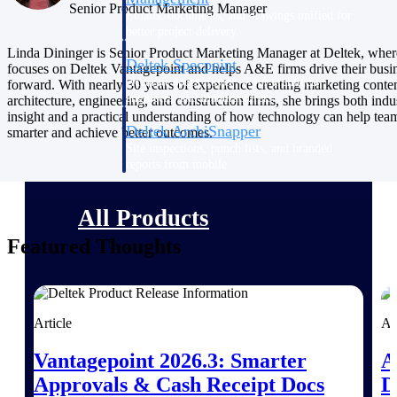
Senior Product Marketing Manager
Emails, documents, and drawings unified for
better project delivery.
Linda Dininger is Senior Product Marketing Manager at Deltek, wher
Deltek Specpoint
focuses on Deltek Vantagepoint and helps A&E firms drive their busi
Accurate specs, faster — for architects,
forward. With nearly 30 years of experience creating marketing conten
engineers, and manufacturers.
architecture, engineering, and construction firms, she brings both indu
insight and a practical understanding of how technology can help te
Deltek ArchiSnapper
smarter and achieve better outcomes.
Site inspections, punch lists, and branded
reports from mobile.
All Products
Featured Thoughts
Industries
Article
Ar
Vantagepoint 2026.3: Smarter
A
Approvals & Cash Receipt Docs
D
Industries