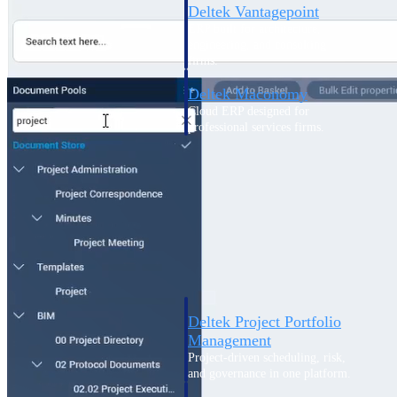
Deltek Vantagepoint
ERP built for architecture,
engineering, and consulting
firms.
Deltek Maconomy
Cloud ERP designed for
professional services firms.
Delivery Assurance
Delivery
Assurance
Deltek Project Portfolio
Management
Project-driven scheduling, risk,
and governance in one platform.