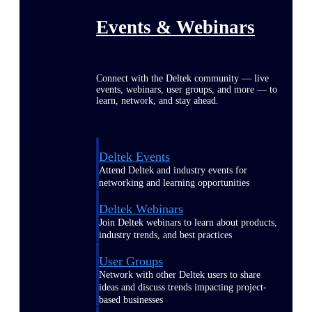
Events & Webinars
Connect with the Deltek community — live
events, webinars, user groups, and more — to
learn, network, and stay ahead.
Deltek Events
Attend Deltek and industry events for
networking and learning opportunities
Deltek Webinars
Join Deltek webinars to learn about products,
industry trends, and best practices
User Groups
Network with other Deltek users to share
ideas and discuss trends impacting project-
based businesses