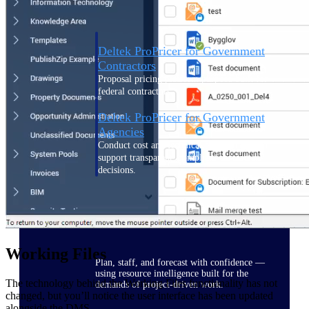
Deltek ProPricer for Government
Contractors
Proposal pricing platform purpose-built for
federal contractors.
Deltek ProPricer for Government
Agencies
Conduct cost and technical evaluations, and
support transparent, compliant contract
decisions.
Resource Intelligence
Working Files
Plan, staff, and forecast with confidence —
using resource intelligence built for the
The technology behind the Working Files functionality has not
demands of project-driven work.
changed, but you’ll notice the user interface has been updated
alongside the DMS.