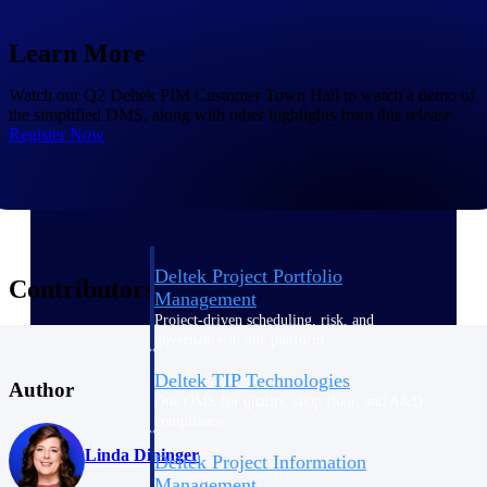
Learn More
Delivery Assurance
Watch our Q2 Deltek PIM Customer Town Hall to watch a demo of
the simplified DMS, along with other highlights from this release
Register Now
Keep projects on track from design through
delivery with purpose-built tools for
specifications, field reporting, and quality
management.
Deltek Project Portfolio
Contributors
Management
Project-driven scheduling, risk, and
governance in one platform.
Deltek TIP Technologies
Author
One QMS for quality, shop floor, and A&D
compliance.
Linda Dininger
Deltek Project Information
Management