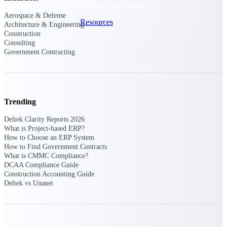
webinars, and more.
Aerospace & Defense
Resources
Architecture & Engineering
Construction
Consulting
Featured Resources
Government Contracting
Trending
Deltek Clarity Hub
Deltek Clarity Reports 2026
Get proprietary insights into what's
What is Project-based ERP?
changing in your industry and how to
How to Choose an ERP System
respond with confidence
How to Find Government Contracts
What is CMMC Compliance?
Top Federal Opportunities
DCAA Compliance Guide
Construction Accounting Guide
Discover the most lucrative federal
Deltek vs Unanet
government contract opportunities to
power your pipeline
Events & Webinars