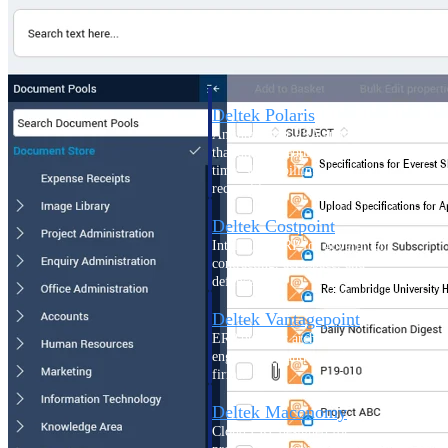
Intelligence
Deltek Polaris
An intelligent PSA application
that unifies people, projects,
time, skills, billing, and revenue
recognition.
Deltek Costpoint
Intelligent ERP for government
contracting, aerospace, and
defense.
Deltek Vantagepoint
ERP built for architecture,
engineering, and consulting
firms.
Deltek Maconomy
Cloud ERP designed for