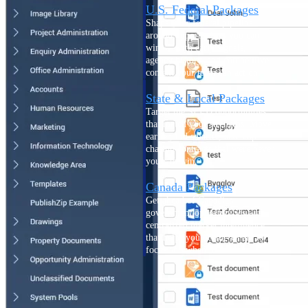
U.S. Federal Packages
Shape your federal pipeline
around opportunities you can
win — with early signals,
agency history, and competitive
context your team can act on.
State & Local Packages
Target the SLED opportunities
that match your strengths. Move
earlier, bid smarter, and stop
chasing contracts that were never
yours to win.
Canada Packages
Get ahead of Canadian
government opportunities with
centralized market intelligence
that helps you decide where to
focus and when to move.
Pricing Intelligence
Pricing