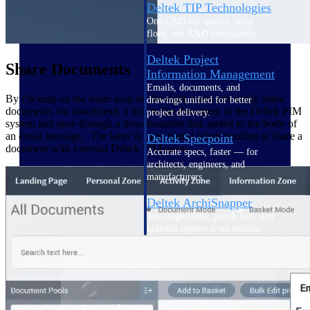
Deltek TIP Technologies
One QMS for quality, shop
floor, and A&D compliance.
Deltek Project
Share Documents
Information Management
Emails, documents, and
By clicking on the share icon on the right, users can easily share
drawings unified for better
documents via attachment, a link to the document in the Deltek PIM
project delivery.
system and now through a downloadable link added to the body of
an email message. The latter is most useful when needing to share a
Deltek Specpoint
document with external Deltek PIM users.
Accurate specs, faster — for
architects, engineers, and
manufacturers.
Deltek ArchiSnapper
Site inspections, punch lists, and
branded reports from mobile.
All Products