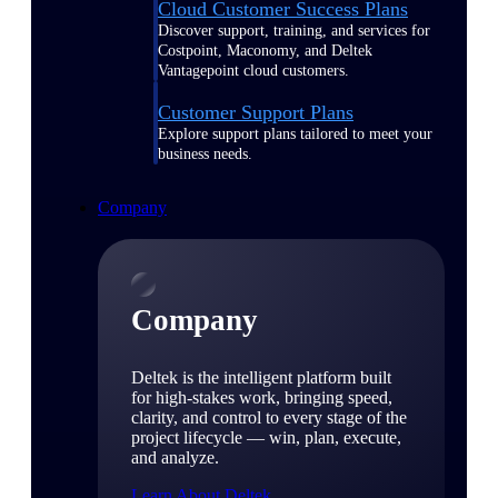
Cloud Customer Success Plans
Discover support, training, and services for
Costpoint, Maconomy, and Deltek
Vantagepoint cloud customers.
Customer Support Plans
Explore support plans tailored to meet your
business needs.
Company
Company
Deltek is the intelligent platform built
for high-stakes work, bringing speed,
clarity, and control to every stage of the
project lifecycle — win, plan, execute,
and analyze.
Learn About Deltek