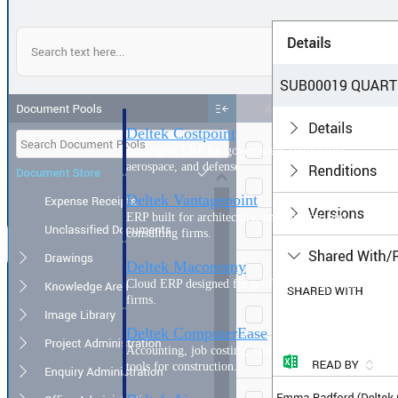
Purpose-built ERP for complex, high-stakes
work — with industry-tuned intelligence and
governance built in.
Deltek Costpoint
Intelligent ERP for government contracting,
aerospace, and defense.
Deltek Vantagepoint
ERP built for architecture, engineering, and
consulting firms.
Deltek Maconomy
Cloud ERP designed for professional services
firms.
Deltek ComputerEase
Accounting, job costing, and field-to-office
tools for construction.