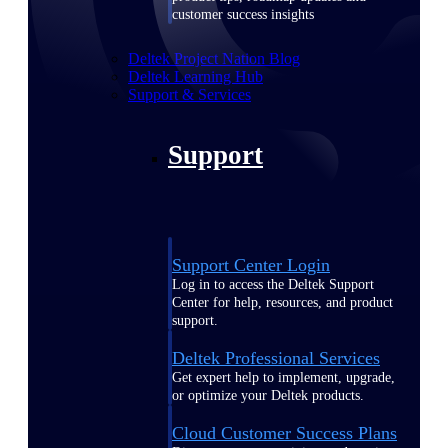
customer success insights
Deltek Project Nation Blog
Deltek Learning Hub
Support & Services
Support
Support Center Login
Log in to access the Deltek Support
Center for help, resources, and product
support.
Deltek Professional Services
Get expert help to implement, upgrade,
or optimize your Deltek products.
Cloud Customer Success Plans