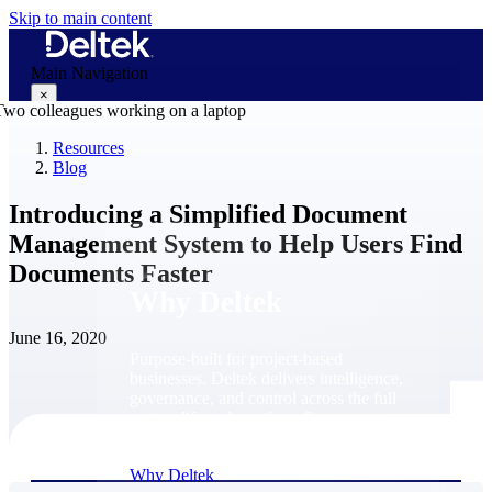
Skip to main content
Main Navigation
×
Resources
Blog
Why Deltek
Introducing a Simplified Document
Management System to Help Users Find
Documents Faster
Why Deltek
June 16, 2020
Purpose-built for project-based
businesses. Deltek delivers intelligence,
governance, and control across the full
project lifecycle — from first
opportunity through final delivery.
Why Deltek