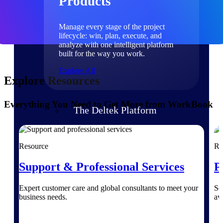
Products
Manage every stage of the project
lifecycle: win, plan, execute, and
analyze with one intelligent platform
built for the way you work.
Explore All
Explore Resources
Everything You Need to Get More from WorkBook
The Deltek Platform
Solutions
Resource
Re
Support & Professional Services
P
All Products
Expert customer care and global consultants to meet your
Se
business needs.
av