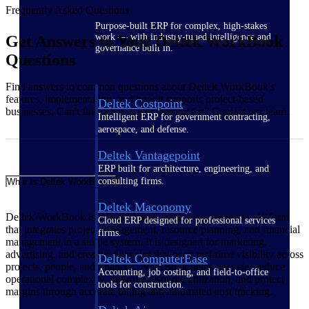
Frequently Asked Questions
Purpose-built ERP for complex, high-stakes
work — with industry-tuned intelligence and
Get Answers to Your Deltek WorkBook
governance built in.
Questions
Find answers to common questions about Deltek WorkBook's
features, implementation, and how it supports project-based
Deltek Costpoint
businesses. Can't find what you're looking for? Contact our team.
Intelligent ERP for government contracting,
aerospace, and defense.
Deltek Vantagepoint
ERP built for architecture, engineering, and
consulting firms.
What is Deltek WorkBook?
Deltek Maconomy
Deltek WorkBook is a cloud-based agency management platform
Cloud ERP designed for professional services
that integrates project management, resource planning, and financial
firms.
management in a single system. It is designed for marketing,
advertising, and creative agencies that need real-time visibility across
Deltek ComputerEase
projects, people, and finances. WorkBook helps agencies reduce
Accounting, job costing, and field-to-office
operational complexity, improve resource utilization, and protect
tools for construction.
margins through accurate billing and automated cost tracking.