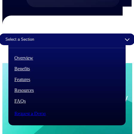
The Deltek Difference
Purpose-built. Industry-tuned. Governance woven in
— not bolted on. See how Deltek is engineered for
the way project-based businesses actually work.
Select a Section
Customer Stories
30,000 organizations around the world, working
under pressure, trust Deltek when the work has to
Overview
work.
Benefits
The Project Lifecycle
Every capability in the platform is shaped by deep
Features
industry knowledge and refined through decades of
helping organizations win, plan, execute, and analyze
Resources
their most critical work.
FAQs
Awards & Recognitions
Deltek's leadership in project-based business software
Request a Demo
is recognized by the analysts, organizations, and
customers who know the market best.