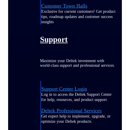
Customer Town Halls
Exclusive for current customers! Get product
tips, roadmap updates and customer success
insights
Support
Maximize your Deltek investment with
world-class support and professional services.
Support Center Login
Log in to access the Deltek Support Center
for help, resources, and product support.
Deltek Professional Services
Get expert help to implement, upgrade, or
optimize your Deltek products.