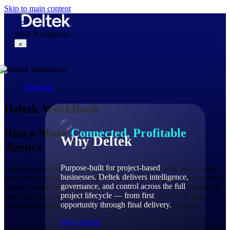
Skip to main content
Main Navigation
×
Products
Why Deltek
Deltek WorkBook
Run a More
Connected, Profitable
Why Deltek
Agency
Purpose-built for project-based
Agencies are under constant pressure to do more with less—while
businesses. Deltek delivers intelligence,
protecting margins, managing resources, and keeping work on track.
governance, and control across the full
Deltek WorkBook brings projects, people, and finances together in
project lifecycle — from first
one platform, with AI-powered assistance from Dela™ to help
opportunity through final delivery.
teams plan smarter, act faster, and grow with greater control.
Why Deltek