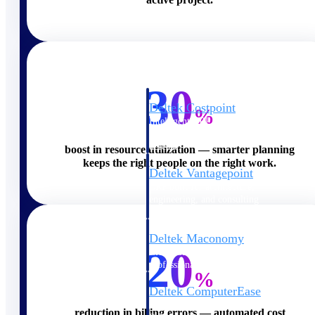
Cloud ERP
30
Deltek Costpoint
%
Intelligent ERP for government
contracting, aerospace, and
defense.
boost in resource utilization — smarter planning
keeps the right people on the right work.
Deltek Vantagepoint
ERP built for architecture,
engineering, and consulting
firms.
Deltek Maconomy
20
Cloud ERP designed for
professional services firms.
%
Deltek ComputerEase
Accounting, job costing, and
reduction in billing errors — automated cost