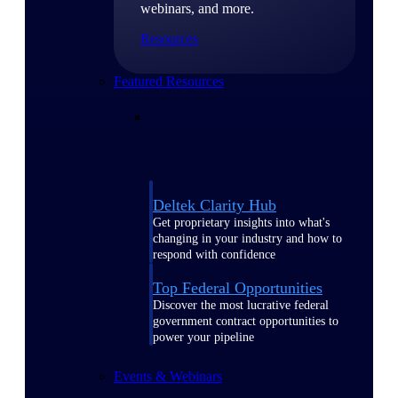
webinars, and more.
Resources
Featured Resources
Deltek Clarity Hub
Get proprietary insights into what's
changing in your industry and how to
respond with confidence
Top Federal Opportunities
Discover the most lucrative federal
government contract opportunities to
power your pipeline
Events & Webinars