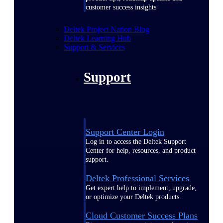
customer success insights
Deltek Project Nation Blog
Deltek Learning Hub
Support & Services
Support
Support Center Login
Log in to access the Deltek Support
Center for help, resources, and product
support.
Deltek Professional Services
Get expert help to implement, upgrade,
or optimize your Deltek products.
Cloud Customer Success Plans