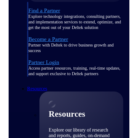
Find a Partner
Explore technology integrations, consulting partners,
and implementation services to extend, optimize, and
get the most out of your Deltek solution
Become a Partner
Partner with Deltek to drive business growth and
success
Partner Login
Access partner resources, training, real-time updates,
and support exclusive to Deltek partners
Resources
Resources
Explore our library of research
and reports, guides, on-demand