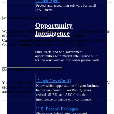
Deltek Ajera
Project and accounting software for small
A&E firms.
What types of agencies use WorkBook?
Opportunity
WorkBook is used by marketing, advertising, and creative agencies
Intelligence
of all sizes — from global networks to independent shops.
Customers include Ogilvy and Mather, TMP Worldwide, We Are
Social, rEvolution, People Group, and OH Partners.
Find, track, and win government
opportunities with market intelligence built
for the way GovCon businesses pursue work.
Does WorkBook include AI capabilities?
Deltek GovWin IQ
Yes. The latest WorkBook release includes
Ask Dela
— Deltek's AI
Know which opportunities fit your business
orchestrator — bringing AI-powered scheduling and smarter
before you commit. GovWin IQ gives
automation to help agency teams work more efficiently.
federal, SLED, and AEC firms the
intelligence to pursue with confidence
U.S. Federal Packages
Shape your federal pipeline around