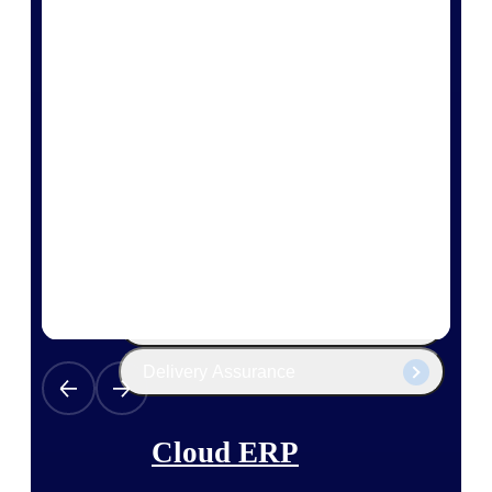
The Deltek Platform
Cloud ERP
Opportunity Intelligence
Pricing Intelligence
Resource Intelligence
Work Intelligence
Delivery Assurance
Cloud ERP