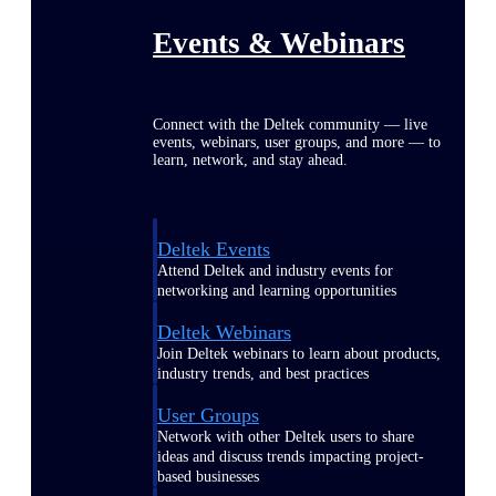
Events & Webinars
Connect with the Deltek community — live
events, webinars, user groups, and more — to
learn, network, and stay ahead.
Deltek Events
Attend Deltek and industry events for
networking and learning opportunities
Deltek Webinars
Join Deltek webinars to learn about products,
industry trends, and best practices
User Groups
Network with other Deltek users to share
ideas and discuss trends impacting project-
based businesses