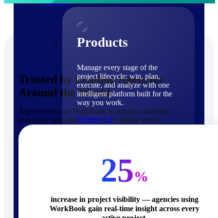
Products
Products
Manage every stage of the
project lifecycle: win, plan,
Trusted by Leading Agencies
execute, and analyze with one
Around the World
intelligent platform built for the
way you work.
Agencies rely on WorkBook to improve visibility,
Explore All
maximize utilization, and reduce billing errors.
The Deltek Platform
Solutions
25
%
increase in project visibility — agencies using
WorkBook gain real-time insight across every
Cloud ERP
active project.