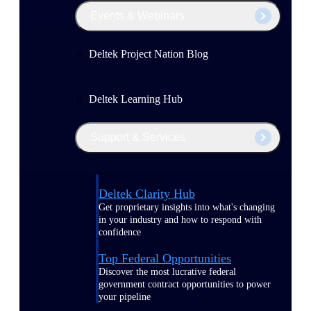
Events & Webinars
Deltek Project Nation Blog
Deltek Learning Hub
Support & Services
Deltek Clarity Hub
Get proprietary insights into what's changing
in your industry and how to respond with
confidence
Top Federal Opportunities
Discover the most lucrative federal
government contract opportunities to power
your pipeline