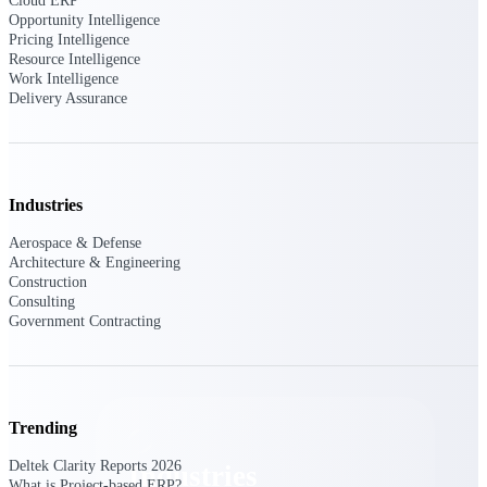
Cloud ERP
Emails, documents, and drawings unified for
Opportunity Intelligence
better project delivery.
Pricing Intelligence
Resource Intelligence
Deltek Specpoint
Work Intelligence
Delivery Assurance
Accurate specs, faster — for architects,
engineers, and manufacturers.
Deltek ArchiSnapper
Site inspections, punch lists, and branded
reports from mobile.
Industries
Aerospace & Defense
All Products
Architecture & Engineering
Construction
Consulting
Government Contracting
Industries
Trending
Deltek Clarity Reports 2026
Industries
What is Project-based ERP?