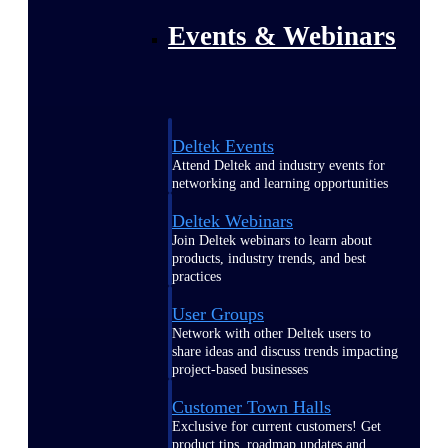
Events & Webinars
Deltek Events
Attend Deltek and industry events for
networking and learning opportunities
Deltek Webinars
Join Deltek webinars to learn about
products, industry trends, and best
practices
User Groups
Network with other Deltek users to
share ideas and discuss trends impacting
project-based businesses
Customer Town Halls
Exclusive for current customers! Get
product tips, roadmap updates and