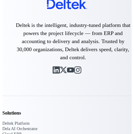
Delivery Assurance
Deltek is the intelligent, industry-tuned platform that
powers the project lifecycle — from ERP and
Keep projects on track from design through
accounting to delivery and analysis. Trusted by
delivery with purpose-built tools for
specifications, field reporting, and quality
30,000 organizations, Deltek delivers speed, clarity,
management.
and control.
Deltek Project Portfolio
Management
Project-driven scheduling, risk, and
governance in one platform.
Deltek TIP Technologies
One QMS for quality, shop floor, and A&D
Solutions
compliance.
Deltek Platform
Deltek Project Information
Dela AI Orchestrator
Management