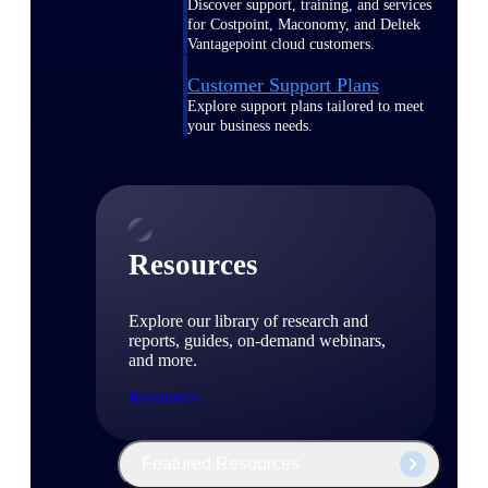
Discover support, training, and services
for Costpoint, Maconomy, and Deltek
Vantagepoint cloud customers.
Customer Support Plans
Explore support plans tailored to meet
your business needs.
Resources
Explore our library of research and
reports, guides, on-demand webinars,
and more.
Resources
Featured Resources