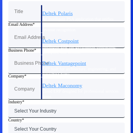
Deltek Polaris
An intelligent PSA application that unifies
people, projects, time, skills, billing, and
Email Address
revenue recognition.
Deltek Costpoint
Intelligent ERP for government contracting,
Business Phone
aerospace, and defense.
Deltek Vantagepoint
ERP built for architecture, engineering, and
consulting firms.
Company
Deltek Maconomy
Cloud ERP designed for professional services
firms.
Industry
Work Intelligence
Country