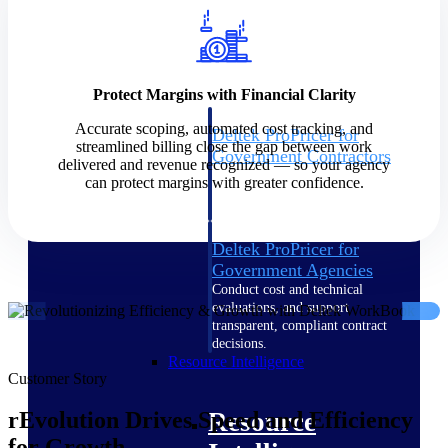
Intelligence
Protect Margins with Financial Clarity
Accurate scoping, automated cost tracking, and
Deltek ProPricer for
streamlined billing close the gap between work
Government Contractors
delivered and revenue recognized — so your agency
Proposal pricing platform
can protect margins with greater confidence.
purpose-built for federal
contractors.
Deltek ProPricer for
Government Agencies
Conduct cost and technical
evaluations, and support
transparent, compliant contract
decisions.
Resource Intelligence
Customer Story
Resource
rEvolution Drives Speed and Efficiency
for Growth