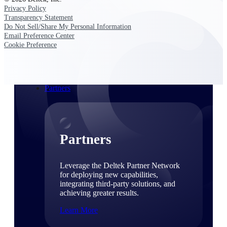
Consulting
Privacy Policy
From pipeline to profitability, Deltek helps consulting
Transparency Statement
firms deliver with confidence.
Do Not Sell/Share My Personal Information
Email Preference Center
Small Business
Cookie Preference
Get the project control and financial insights you need
to grow your business.
Partners
Partners
Leverage the Deltek Partner Network
for deploying new capabilities,
integrating third-party solutions, and
achieving greater results.
Learn More