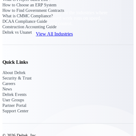
How to Choose an ERP System
How to Find Government Contracts
Purpose-built for the industries where
What is CMMC Compliance?
project-based work runs on speed,
DCAA Compliance Guide
clarity, and control.
Construction Accounting Guide
Deltek vs Unanet
View All Industries
Government Contracting
Purpose-built for GovCon, where the rules are strict
Quick Links
and the margin for error is zero.
About Deltek
Aerospace & Defense
Security & Trust
Where mission-critical work meets uncompromising
Careers
compliance requirements.
News
Deltek Events
Architecture & Engineering
User Groups
Partner Portal
Purpose-built for firms that live and work on the
Support Center
project lifecycle.
Construction
Field to financials, connected and in control.
© 2026 Deltek, Inc.