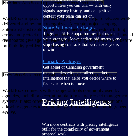
How does WorkBook help agencies improve profitability?
opportunities you can win — with early
signals, agency history, and competitive
context your team can act on.
WorkBook improves profitability by closing the gap between work
delivered and revenue recognized. Accurate project scoping,
State & Local Packages
automated cost capture, and streamlined invoicing reduce billing
Target the SLED opportunities that match
errors and protect margins on every engagement. Real-time financial
your strengths. Move earlier, bid smarter, and
dashboards give agency leaders the visibility they need to act before
stop chasing contracts that were never yours
profitability problems compound.
to win.
Canada Packages
Get ahead of Canadian government
opportunities with centralized market
Does WorkBook integrate with other tools agencies already use?
intelligence that helps you decide where to
focus and when to move.
WorkBook connects with a range of tools commonly used by
agencies, including accounting platforms and project management
Pricing Intelligence
systems. It also offers an API and a marketplace of integrations,
allowing agencies to extend the platform as their technology needs
evolve.
Win more contracts with pricing intelligence
built for the complexity of government
proposal work.