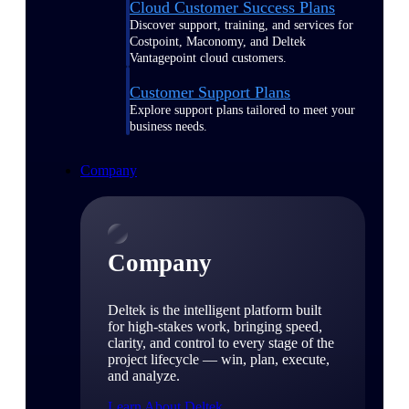
Cloud Customer Success Plans
Discover support, training, and services for
Costpoint, Maconomy, and Deltek
Vantagepoint cloud customers.
Customer Support Plans
Explore support plans tailored to meet your
business needs.
Company
Company
Deltek is the intelligent platform built
for high-stakes work, bringing speed,
clarity, and control to every stage of the
project lifecycle — win, plan, execute,
and analyze.
Learn About Deltek