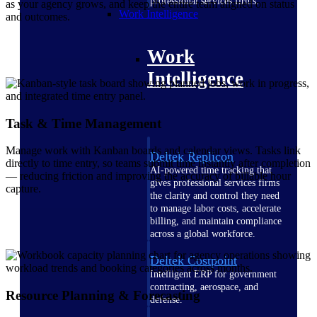
professional services firms.
as your agency grows, and keep the entire team aligned on status
Work Intelligence
and outcomes.
Work
Intelligence
Task & Time Management
Manage work with Kanban boards and calendar views. Tasks link
Deltek Replicon
directly to time entry, so teams submit time instantly after completion
AI-powered time tracking that
— reducing friction and improving the accuracy of billable hour
gives professional services firms
capture.
the clarity and control they need
to manage labor costs, accelerate
billing, and maintain compliance
across a global workforce.
Deltek Costpoint
Intelligent ERP for government
contracting, aerospace, and
Resource Planning & Forecasting
defense.