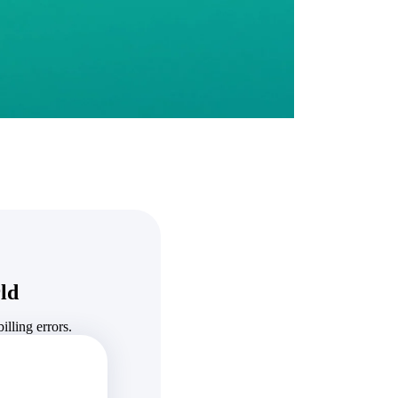
State & Local Packages
n win
Target the SLED opportunities that match your strengths.
ntext
Move earlier, bid smarter, and stop chasing contracts that were
never yours to win.
ld
lling errors.