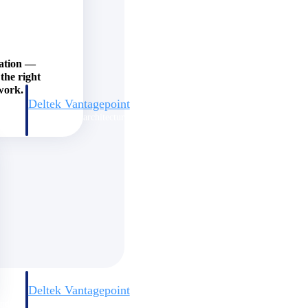
zation —
the right
work.
Deltek Vantagepoint
and
ERP built for architecture, engineering, and consulting firms.
Deltek Vantagepoint
and
ERP built for architecture, engineering, and consulting firms.