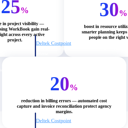
25
30
%
%
e in project visibility —
boost in resource utili
using WorkBook gain real-
smarter planning keeps 
ight across every active
people on the right 
project.
Deltek Costpoint
s people, projects,
Intelligent ERP for government contracting, aerospace, 
ion.
defense.
ices firms.
20
%
reduction in billing errors — automated cost
capture and invoice reconciliation protect agency
margins.
Deltek Costpoint
ssional services
Intelligent ERP for government contracting, aerospace, 