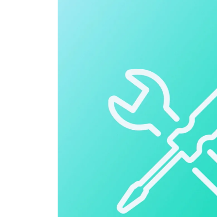
Cloud ERP
Cloud ERP
Deltek Costpoint
Intelligent ERP for government contracti
defense.
Deltek ComputerEase
Accounting, job costing, and field-to-offi
construction.
Opportunity Intelligence
Opportunity Intelligen