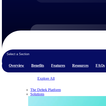
Products
Products
Select a Section
Manage every stage of the project lifecycle:
win, plan, execute, and analyze with one
Overview
Benefits
Features
Resources
FAQs
intelligent platform built for the way you
work.
Explore All
The Deltek Platform
Solutions