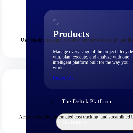
Products
Use real-time resource visibility, smarter forecasting, and De
Manage every stage of the project lifecycle
win, plan, execute, and analyze with one
intelligent platform built for the way you
work.
Explore All
The Deltek Platform
Accurate scoping, automated cost tracking, and streamlined 
Solutions