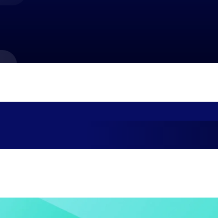
market best.