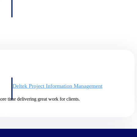
Deltek Project Information Management
Emails, documents, and drawings unified for better project
delivery.
re time delivering great work for clients.
obile.