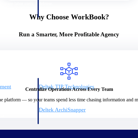
 manage labor costs,
defense.
ce across a global
Why Choose WorkBook?
ices firms.
Run a Smarter, More Profitable Agency
ement
Deltek TIP Technologies
Centralize Operations Across Every Team
rnance in one
One QMS for quality, shop floor, and A&D compliance.
ne platform — so your teams spend less time chasing information and mo
Deltek ArchiSnapper
ngineers, and
Site inspections, punch lists, and branded reports from m