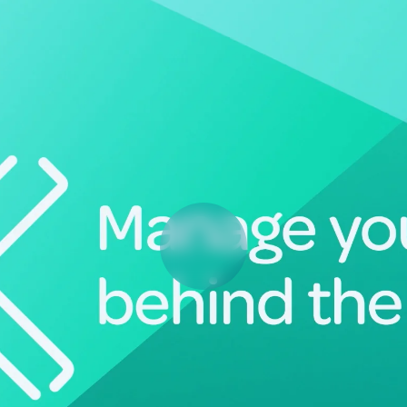
Deltek Vantagepoint
ng, aerospace, and
ERP built for architecture, engineering, and consulting f
Deltek Ajera
ce tools for
Project and accounting software for small A&E firms.
ce