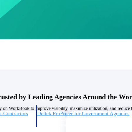
U.S. Federal Packages
ss before you
Shape your federal pipeline around opportunities you ca
, and AEC firms the
— with early signals, agency history, and competitive co
your team can act on.
unities with
s you decide where to
rusted by Leading Agencies Around the Wor
y on WorkBook to improve visibility, maximize utilization, and reduce bi
t Contractors
Deltek ProPricer for Government Agencies
or federal
Conduct cost and technical evaluations, and support
transparent, compliant contract decisions.