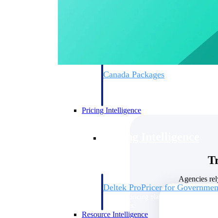
Deltek GovWin IQ
Know which opportunities fit your busine
commit. GovWin IQ gives federal, SLED
intelligence to pursue with confidence
Canada Packages
Get ahead of Canadian government opport
centralized market intelligence that help
focus and when to move.
Pricing Intelligence
Pricing Intelligence
T
Agencies rel
Deltek ProPricer for Governmen
Proposal pricing platform purpose-built f
contractors.
Resource Intelligence