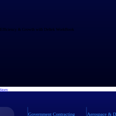
Drives Speed and Efficiency for Growth
and increasing project complexity demands an operations system that c
ng business. rEvolution chose WorkBook to empower their teams to mak
nd to challenges faster.
Story
Government Contracting
Aerospace & D