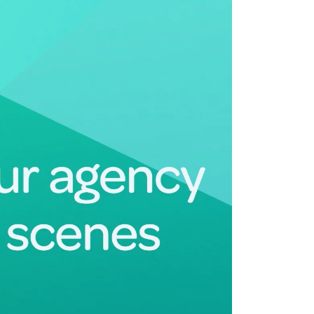
Deltek Maconomy
irms.
Cloud ERP designed for professional services firms.