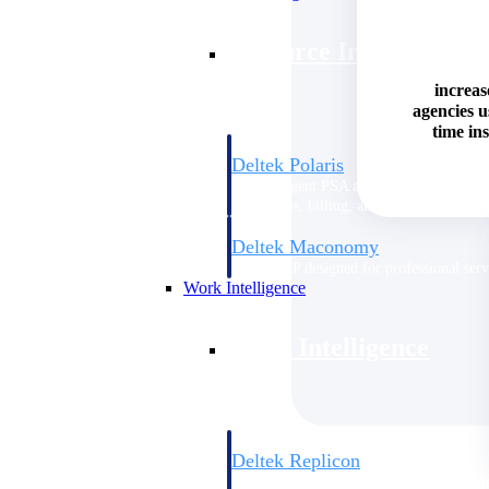
Resource Intelligence
increas
agencies 
time ins
Deltek Polaris
An intelligent PSA application that unifie
time, skills, billing, and revenue recognit
Deltek Maconomy
Cloud ERP designed for professional serv
Work Intelligence
Work Intelligence
Deltek Replicon
AI-powered time tracking that gives profe