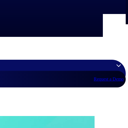
Request a Demo