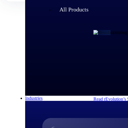
All Products
Customer Story
rEvolution 
An expanding team 
speed of its growi
decisions and respo
Industries
Read rEvolution’s 