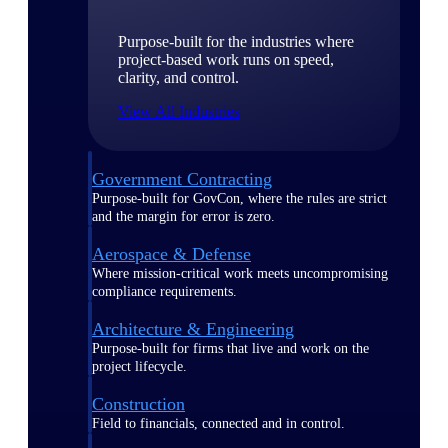
Purpose-built for the industries where
project-based work runs on speed,
clarity, and control.
View All Industries
Government Contracting
Purpose-built for GovCon, where the rules are strict
and the margin for error is zero.
Aerospace & Defense
Where mission-critical work meets uncompromising
compliance requirements.
Architecture & Engineering
Purpose-built for firms that live and work on the
project lifecycle.
Construction
Field to financials, connected and in control.