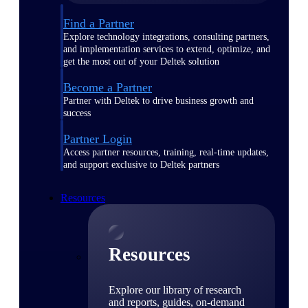
Find a Partner
Explore technology integrations, consulting partners,
and implementation services to extend, optimize, and
get the most out of your Deltek solution
Become a Partner
Partner with Deltek to drive business growth and
success
Partner Login
Access partner resources, training, real-time updates,
and support exclusive to Deltek partners
Resources
Resources
Explore our library of research
and reports, guides, on-demand