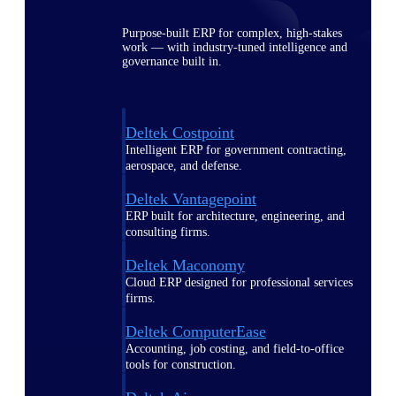
Purpose-built ERP for complex, high-stakes
work — with industry-tuned intelligence and
governance built in.
Deltek Costpoint
Intelligent ERP for government contracting,
aerospace, and defense.
Deltek Vantagepoint
ERP built for architecture, engineering, and
consulting firms.
Deltek Maconomy
Cloud ERP designed for professional services
firms.
Deltek ComputerEase
Accounting, job costing, and field-to-office
tools for construction.