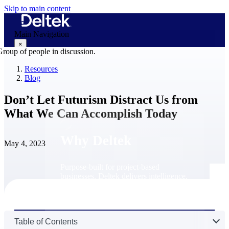
Skip to main content
Main Navigation
×
Resources
Blog
Why Deltek
Don’t Let Futurism Distract Us from
What We Can Accomplish Today
Why Deltek
May 4, 2023
Purpose-built for project-based
businesses. Deltek delivers intelligence,
governance, and control across the full
project lifecycle — from first
opportunity through final delivery.
Why Deltek
Table of Contents