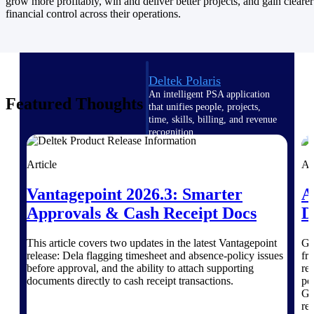
Intelligence
grow more profitably, win and deliver better projects, and gain clearer
financial control across their operations.
Deltek Polaris
An intelligent PSA application
Featured Thoughts
that unifies people, projects,
time, skills, billing, and revenue
recognition.
Deltek Costpoint
Article
Ar
Intelligent ERP for government
contracting, aerospace, and
Vantagepoint 2026.3: Smarter
A
defense.
Approvals & Cash Receipt Docs
D
Deltek Vantagepoint
ERP built for architecture,
This article covers two updates in the latest Vantagepoint
Go
engineering, and consulting
release: Dela flagging timesheet and absence-policy issues
fr
firms.
before approval, and the ability to attach supporting
re
documents directly to cash receipt transactions.
po
Deltek Maconomy
Gr
Cloud ERP designed for
re