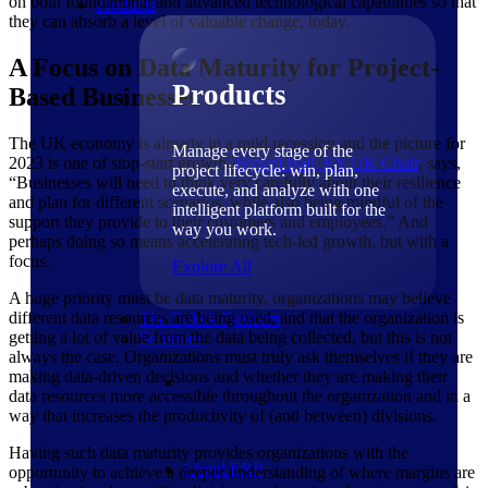
on both foundational and advanced technological capabilities so that
Products
they can absorb a level of valuable change, today.
A Focus on Data Maturity for Project-
Products
Based Businesses
The UK economy is already in a mild recession and the picture for
Manage every stage of the
2023 is one of stop-start growth.
Hywel Ball, EY UK
Chair
, says,
project lifecycle: win, plan,
“Businesses will need to think very carefully about their resilience
execute, and analyze with one
and plan for different scenarios, while also being mindful of the
intelligent platform built for the
support they provide to their customers and employees.” And
way you work.
perhaps doing so means accelerating tech-led growth, but with a
focus.
Explore All
A huge priority must be data maturity, organizations may believe
different data resources are being used, and that the organization is
The Deltek Platform
getting a lot of value from the data being collected, but this is not
Solutions
always the case. Organizations must truly ask themselves if they are
making data-driven decisions and whether they are making their
data resources more accessible throughout the organization and in a
way that increases the productivity of (and between) divisions.
Having such data maturity provides organizations with the
Cloud ERP
opportunity to achieve a deeper understanding of where margins are