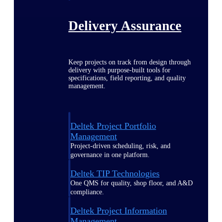
Delivery Assurance
Keep projects on track from design through
delivery with purpose-built tools for
specifications, field reporting, and quality
management.
Deltek Project Portfolio
Management
Project-driven scheduling, risk, and
governance in one platform.
Deltek TIP Technologies
One QMS for quality, shop floor, and A&D
compliance.
Deltek Project Information
Management