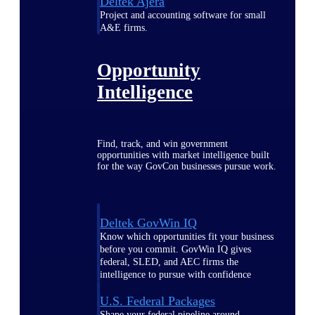
Deltek Ajera
Project and accounting software for small
A&E firms.
Opportunity
Intelligence
Find, track, and win government
opportunities with market intelligence built
for the way GovCon businesses pursue work.
Deltek GovWin IQ
Know which opportunities fit your business
before you commit. GovWin IQ gives
federal, SLED, and AEC firms the
intelligence to pursue with confidence
U.S. Federal Packages
Shape your federal pipeline around