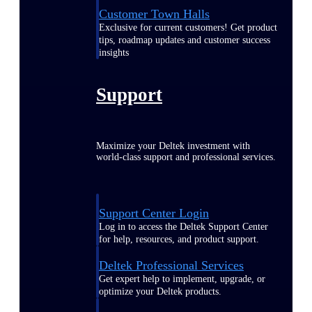
Customer Town Halls
Exclusive for current customers! Get product
tips, roadmap updates and customer success
insights
Support
Maximize your Deltek investment with
world-class support and professional services.
Support Center Login
Log in to access the Deltek Support Center
for help, resources, and product support.
Deltek Professional Services
Get expert help to implement, upgrade, or
optimize your Deltek products.