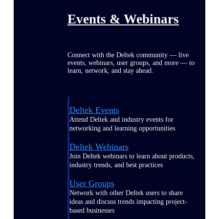
Events & Webinars
Connect with the Deltek community — live
events, webinars, user groups, and more — to
learn, network, and stay ahead.
Deltek Events
Attend Deltek and industry events for
networking and learning opportunities
Deltek Webinars
Join Deltek webinars to learn about products,
industry trends, and best practices
User Groups
Network with other Deltek users to share
ideas and discuss trends impacting project-
based businesses