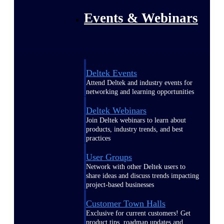
Events & Webinars
Deltek Events
Attend Deltek and industry events for
networking and learning opportunities
Deltek Webinars
Join Deltek webinars to learn about
products, industry trends, and best
practices
User Groups
Network with other Deltek users to
share ideas and discuss trends impacting
project-based businesses
Customer Town Halls
Exclusive for current customers! Get
product tips, roadmap updates and