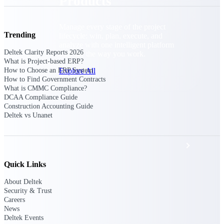
Products
Manage every stage of the project
Trending
lifecycle: win, plan, execute, and
analyze with one intelligent platform
Deltek Clarity Reports 2026
built for the way you work.
What is Project-based ERP?
Explore All
How to Choose an ERP System
How to Find Government Contracts
What is CMMC Compliance?
DCAA Compliance Guide
Construction Accounting Guide
The Deltek Platform
Deltek vs Unanet
Solutions
Quick Links
All Products
About Deltek
Security & Trust
Careers
News
Deltek Events