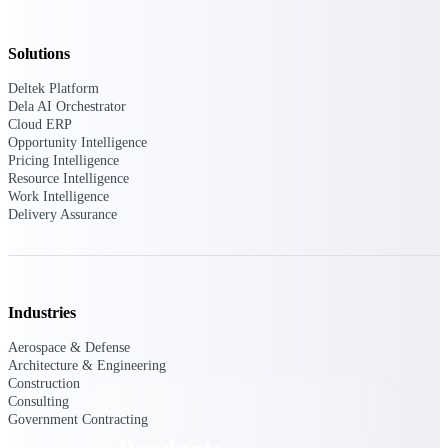
Deltek TIP Technologies
One QMS for quality, shop
floor, and A&D compliance.
Solutions
Deltek Project
Deltek Platform
Information Management
Dela AI Orchestrator
Cloud ERP
Emails, documents, and
Opportunity Intelligence
drawings unified for better
Pricing Intelligence
project delivery.
Resource Intelligence
Work Intelligence
Deltek Specpoint
Delivery Assurance
Accurate specs, faster — for
architects, engineers, and
manufacturers.
Deltek ArchiSnapper
Industries
Site inspections, punch lists, and
branded reports from mobile.
All Products
Aerospace & Defense
Architecture & Engineering
Construction
Consulting
Government Contracting