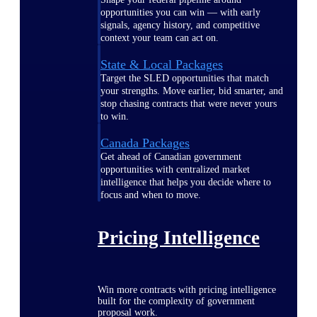
opportunities you can win — with early
signals, agency history, and competitive
context your team can act on.
State & Local Packages
Target the SLED opportunities that match
your strengths. Move earlier, bid smarter, and
stop chasing contracts that were never yours
to win.
Canada Packages
Get ahead of Canadian government
opportunities with centralized market
intelligence that helps you decide where to
focus and when to move.
Pricing Intelligence
Win more contracts with pricing intelligence
built for the complexity of government
proposal work.