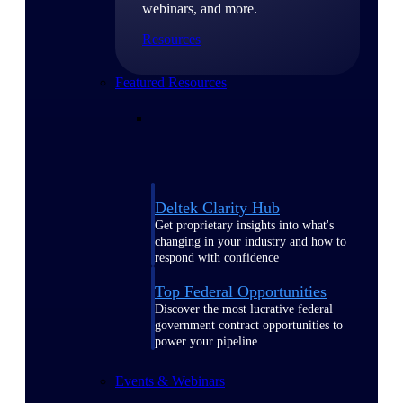
webinars, and more.
Resources
Featured Resources
Deltek Clarity Hub
Get proprietary insights into what's
changing in your industry and how to
respond with confidence
Top Federal Opportunities
Discover the most lucrative federal
government contract opportunities to
power your pipeline
Events & Webinars