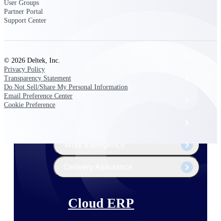
The Deltek Platform
User Groups
Partner Portal
Support Center
Cloud ERP
© 2026 Deltek, Inc.
Privacy Policy
Opportunity Intelligence
Transparency Statement
Do Not Sell/Share My Personal Information
Email Preference Center
Pricing Intelligence
Cookie Preference
Resource Intelligence
Work Intelligence
Delivery Assurance
Cloud ERP