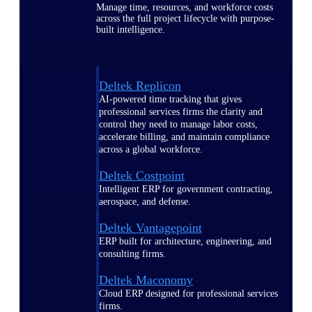
Manage time, resources, and workforce costs
across the full project lifecycle with purpose-
built intelligence.
Deltek Replicon
AI-powered time tracking that gives
professional services firms the clarity and
control they need to manage labor costs,
accelerate billing, and maintain compliance
across a global workforce.
Deltek Costpoint
Intelligent ERP for government contracting,
aerospace, and defense.
Deltek Vantagepoint
ERP built for architecture, engineering, and
consulting firms.
Deltek Maconomy
Cloud ERP designed for professional services
firms.