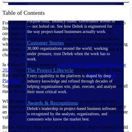
Table of Contents
The Deltek Difference
Purpose-built. Industry-tuned. Governance woven in
Forward-thinking project-based businesses may well be looking to
— not bolted on. See how Deltek is engineered for
find and fund new technological innovations. However, the
the way project-based businesses actually work.
onslaught of new technologies such as the emergence of 5G,
developments in the metaverse of augmented and virtual reality,
Customer Stories
which are opening the doors to virtual R&D via immersive learning
30,000 organizations around the world, working
and digital twins, and advances in AI and software 2.0, make it a
under pressure, trust Deltek when the work has to
challenge to keep up.
work.
In Gartner’s annual report on
Top Strategic Technology Trends for
The Project Lifecycle
2023
, Digital Immune Systems, Applied Observability, AI Trust,
Risk and Security Management (AI TRISM),
Industry Cloud
Every capability in the platform is shaped by deep
Platforms
, Platform Engineering, Wireless-Value Realization,
industry knowledge and refined through decades of
Superapps, Adaptive AI, Sustainable Technology and Metaverse all
helping organizations win, plan, execute, and analyze
made the top ten.
their most critical work.
Whilst these technologies promise access to massive data sets,
Awards & Recognitions
increased power, pace, and analytical sophistication, it is ultimately
Deltek's leadership in project-based business software
an organization's ability to use and leverage this data that will create
is recognized by the analysts, organizations, and
value.
customers who know the market best.
Below I discuss three areas of focus for firms, that will help to build