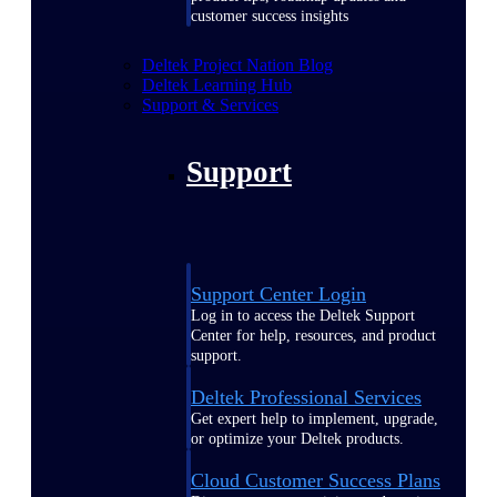
customer success insights
Deltek Project Nation Blog
Deltek Learning Hub
Support & Services
Support
Support Center Login
Log in to access the Deltek Support
Center for help, resources, and product
support.
Deltek Professional Services
Get expert help to implement, upgrade,
or optimize your Deltek products.
Cloud Customer Success Plans