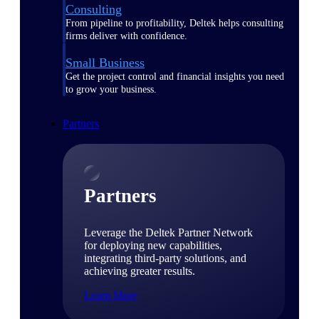
Consulting
From pipeline to profitability, Deltek helps consulting
firms deliver with confidence.
Small Business
Get the project control and financial insights you need
to grow your business.
Partners
Partners
Leverage the Deltek Partner Network
for deploying new capabilities,
integrating third-party solutions, and
achieving greater results.
Learn More