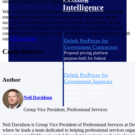
innovation unique to the organization.
Intelligence
With a focus on driving purposeful innovation by incorporating
emerging technologies into our solutions to reimagine project
success for our customers, Deltek could be that partner. We are
continuously making our products easier to use and helping our
customers achieve greater business efficiency and productivity with
our
ERP solutions
.
Deltek ProPricer for
Government Contractors
Contributors
Proposal pricing platform
purpose-built for federal
contractors.
Deltek ProPricer for
Author
Government Agencies
Conduct cost and technical
evaluations, and support
Neil Davidson
transparent, compliant contract
decisions.
Resource Intelligence
Group Vice President, Professional Services
Neil Davidson is Group Vice President of Professional Services at De
Resource
where he leads a team dedicated to helping professional services orga