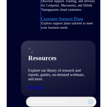
Discover support, training, and services
for Costpoint, Maconomy, and Deltek
Vantagepoint cloud customers.
Customer Support Plans
Explore support plans tailored to meet
your business needs.
Resources
Explore our library of research and
reports, guides, on-demand webinars,
and more.
Resources
Featured Resources