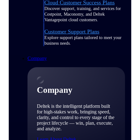
Cloud Customer Success Plans
Discover support, training, and services for
Costpoint, Maconomy, and Deltek
Vantagepoint cloud customers.
Customer Support Plans
Explore support plans tailored to meet your
business needs.
Company
Company
Deltek is the intelligent platform built
for high-stakes work, bringing speed,
clarity, and control to every stage of the
project lifecycle — win, plan, execute,
and analyze.
Learn About Deltek