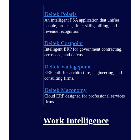
Deltek Polaris
An intelligent PSA application that unifies
people, projects, time, skills, billing, and
revenue recognition.
Deltek Costpoint
Intelligent ERP for government contracting,
aerospace, and defense.
Deltek Vantagepoint
ERP built for architecture, engineering, and
consulting firms.
Deltek Maconomy
Cloud ERP designed for professional services
firms.
Work Intelligence