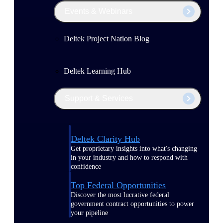
Events & Webinars
Deltek Project Nation Blog
Deltek Learning Hub
Support & Services
Deltek Clarity Hub
Get proprietary insights into what's changing
in your industry and how to respond with
confidence
Top Federal Opportunities
Discover the most lucrative federal
government contract opportunities to power
your pipeline