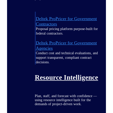
Deltek ProPricer for Government
Contractors
Proposal pricing platform purpose-built for
federal contractors.
Deltek ProPricer for Government
Agencies
Conduct cost and technical evaluations, and
support transparent, compliant contract
decisions.
Resource Intelligence
Plan, staff, and forecast with confidence —
using resource intelligence built for the
demands of project-driven work.