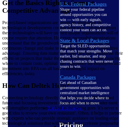
Get the Basics Right to Support
U.S. Federal Packages
Competitive Advantage
Shape your federal pipeline
around opportunities you can
win — with early signals,
Project-based organizations are seeing an abundance of
agency history, and competitive
technological developments coming their way. The implications
context your team can act on.
these technologies will have on their unique organizations will of
course require due attention. However, successful organizations
State & Local Packages
understand that the groundwork must be done first to absorb
Target the SLED opportunities
continuous change and make technology a source of competitive
that match your strengths. Move
advantage. Ensuring data maturity so that they can concentrate their
earlier, bid smarter, and stop
efforts on projects that make the biggest difference while knowing
chasing contracts that were never
where to contain costs, optimal user experience for employees and
yours to win.
investment into RPA can all have a meaningful impact on
efficiencies, today.
Canada Packages
Get ahead of Canadian
How Can Deltek Help?
government opportunities with
centralized market intelligence
Connecting technology directly to the center of a differentiated
that helps you decide where to
future and focusing investment on the outcomes that matter most
focus and when to move.
will strengthen performance. And as the saying goes ‘it’s never a
Pricing Intelligence
good idea to review your own restaurant’. Often, it helps to partner
with experts who can provide strategic guidance on leading-edge
technological solutions that will benefit and accelerate purposeful
Pricing