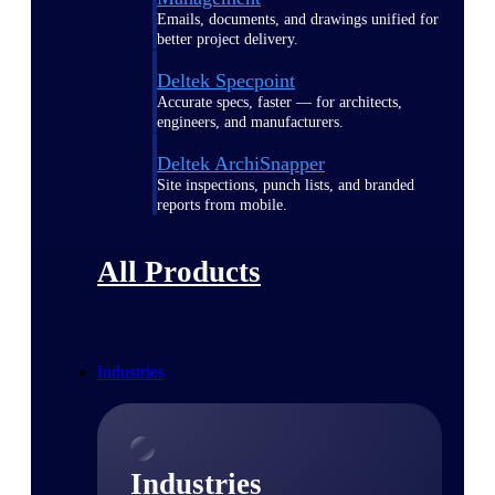
Emails, documents, and drawings unified for
better project delivery.
Deltek Specpoint
Accurate specs, faster — for architects,
engineers, and manufacturers.
Deltek ArchiSnapper
Site inspections, punch lists, and branded
reports from mobile.
All Products
Industries
Industries