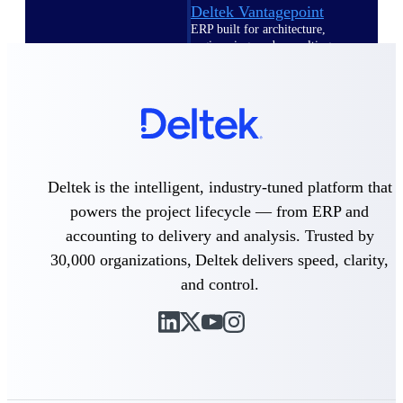
Deltek Vantagepoint
ERP built for architecture,
engineering, and consulting
firms.
Deltek Maconomy
Cloud ERP designed for
professional services firms.
Delivery Assurance
Deltek is the intelligent, industry-tuned platform that
Delivery
powers the project lifecycle — from ERP and
Assurance
accounting to delivery and analysis. Trusted by
30,000 organizations, Deltek delivers speed, clarity,
and control.
Deltek Project Portfolio
Management
Project-driven scheduling, risk,
and governance in one platform.