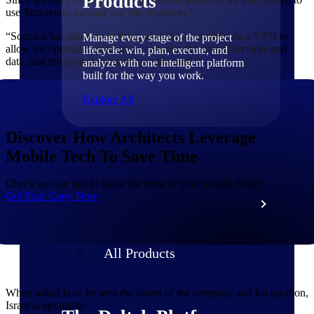
Products
use Traxxeo to manage our site resources.”
“Sotrelco has made everything virtually accessible via a VPN to
Manage every stage of the project
allow for optimal collaboration between the central services and
lifecycle: win, plan, execute, and
data, and the project managers on the road.”
analyze with one intelligent platform
built for the way you work.
Explore All
Discover How Architects Leverage
The Deltek Platform
Mobile Tech To Save Time
Check out our tips to make the most of your mobile device.
Get Your Copy Now
Solutions
All Products
When asked how he sees the future of the company and his position,
Israel is optimistic: