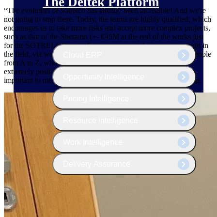
The Deltek Platform
“The evolution of Sotrelco has already been incredible! And we're
not going to stop there. Today, the teams are highly qualified, which
encourages us to take more risks and accept more complex projects,
such as that of the Sheraton (+- €45M at the end of the works just
for the SOTRELCO part). From now on, students can now train in
the field, via work-study. In particular, we trained two young people
Cloud ERP
from A to Z, who are now Sotrelco workers on my team – an
extremely positive experience. Continuing education is very
Opportunity Intelligence
important to me, and motivation is a driving force for everything.
Pricing Intelligence
Resource Intelligence
Work Intelligence
Delivery Assurance
Cloud ERP