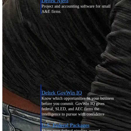
Deltek Ajera
Project and accounting software for small
A&E firms.
Opportunity
Intelligence
Find, track, and win government
opportunities with market intelligence built
for the way GovCon businesses pursue work.
Deltek GovWin IQ
Know which opportunities fit your business
before you commit. GovWin IQ gives
federal, SLED, and AEC firms the
intelligence to pursue with confidence
U.S. Federal Packages
Shape your federal pipeline around