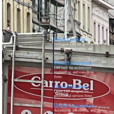
Cloud ERP
Deltek Costpoint
Intelligent ERP for government
contracting, aerospace, and
defense.
Deltek Vantagepoint
ERP built for architecture,
engineering, and consulting
firms.
Deltek Maconomy
Cloud ERP designed for
professional services firms.
Deltek ComputerEase
Accounting, job costing, and