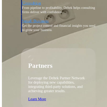
Consulting
From pipeline to profitability, Deltek helps consulting
firms deliver with confidence.
Small Business
Get the project control and financial insights you need
to grow your business.
Partners
Partners
Leverage the Deltek Partner Network
for deploying new capabilities,
integrating third-party solutions, and
achieving greater results.
Learn More