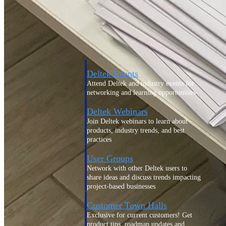
Events & Webinars
Deltek Events
Attend Deltek and industry events for
networking and learning opportunities
Deltek Webinars
Join Deltek webinars to learn about
products, industry trends, and best
practices
User Groups
Network with other Deltek users to
share ideas and discuss trends impacting
project-based businesses
Customer Town Halls
Exclusive for current customers! Get
product tips, roadmap updates and