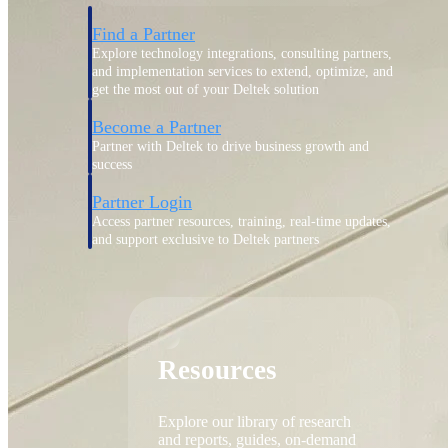
Find a Partner
Explore technology integrations, consulting partners,
and implementation services to extend, optimize, and
get the most out of your Deltek solution
Become a Partner
Partner with Deltek to drive business growth and
success
Partner Login
Access partner resources, training, real-time updates,
and support exclusive to Deltek partners
Resources
Resources
Explore our library of research
and reports, guides, on-demand