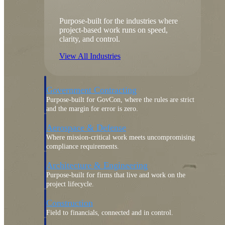
Purpose-built for the industries where
project-based work runs on speed,
clarity, and control.
View All Industries
Government Contracting
Purpose-built for GovCon, where the rules are strict
and the margin for error is zero.
Aerospace & Defense
Where mission-critical work meets uncompromising
compliance requirements.
Architecture & Engineering
Purpose-built for firms that live and work on the
project lifecycle.
Construction
Field to financials, connected and in control.