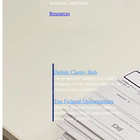
webinars, and more.
Resources
Featured Resources
Deltek Clarity Hub
Get proprietary insights into what's
changing in your industry and how to
respond with confidence
Top Federal Opportunities
Discover the most lucrative federal
government contract opportunities to
power your pipeline
Events & Webinars