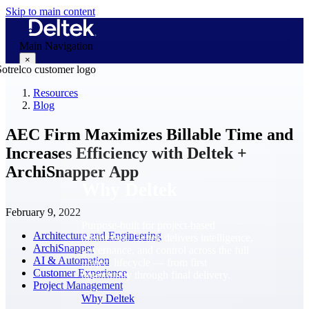
Skip to main content
Main Navigation
×
Resources
Blog
Why Deltek
AEC Firm Maximizes Billable Time and
Increases Efficiency with Deltek +
ArchiSnapper App
Why Deltek
February 9, 2022
Purpose-built for project-based
Architecture and Engineering
businesses. Deltek delivers intelligence,
ArchiSnapper
governance, and control across the full
AI & Automation
project lifecycle — from first
Customer Experience
opportunity through final delivery.
Project Management
Why Deltek