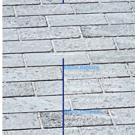
professional services firms.
Work Intelligence
Work
Intelligence
Deltek Replicon
AI-powered time tracking that
gives professional services firms
the clarity and control they need
to manage labor costs, accelerate
billing, and maintain compliance
across a global workforce.
Deltek Costpoint
Intelligent ERP for government
contracting, aerospace, and
defense.