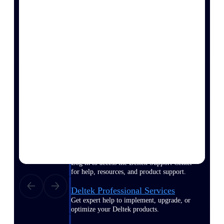
Customer Town Halls
Exclusive for current customers! Get product
tips, roadmap updates and customer success
insights
Support
Maximize your Deltek investment with
world-class support and professional services.
Support Center Login
Log in to access the Deltek Support Center
for help, resources, and product support.
Deltek Professional Services
Get expert help to implement, upgrade, or
optimize your Deltek products.