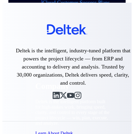
Cloud Customer Success Plans
Discover support, training, and services for
Costpoint, Maconomy, and Deltek
Vantagepoint cloud customers.
Customer Support Plans
Explore support plans tailored to meet your
business needs.
Deltek is the intelligent, industry-tuned platform that
Company
powers the project lifecycle — from ERP and
accounting to delivery and analysis. Trusted by
30,000 organizations, Deltek delivers speed, clarity,
and control.
Company
Deltek is the intelligent platform built
for high-stakes work, bringing speed,
clarity, and control to every stage of the
project lifecycle — win, plan, execute,
and analyze.
Learn About Deltek