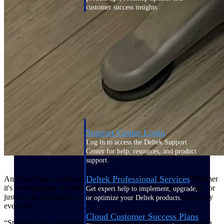
customer success insights
Deltek Project Nation Blog
Deltek Learning Hub
Support & Services
Support
Support Center Login
Log in to access the Deltek Support
Center for help, resources, and product
support.
Deltek Professional Services
And Israël has convinced the rest of the company as well: “Whether
it's for managing and sharing pending items with subcontractors, or
Get expert help to implement, upgrade,
just for site inspections reports, ArchiSnapper has been adopted by
or optimize your Deltek products.
everyone.”
Cloud Customer Success Plans
“Starting from a previous report to create a new one, collaboration