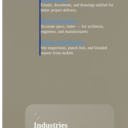
Emails, documents, and drawings unified for
better project delivery.
Deltek Specpoint
Accurate specs, faster — for architects,
engineers, and manufacturers.
Deltek ArchiSnapper
Site inspections, punch lists, and branded
reports from mobile.
All Products
Industries
Industries