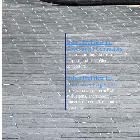
Intelligence
Deltek ProPricer for
Government Contractors
Proposal pricing platform
purpose-built for federal
contractors.
Deltek ProPricer for
Government Agencies
Conduct cost and technical
evaluations, and support
transparent, compliant contract
decisions.
Resource Intelligence
Resource