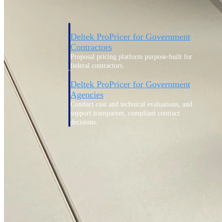
Deltek ProPricer for Government
Contractors
Proposal pricing platform purpose-built for
federal contractors.
Deltek ProPricer for Government
Agencies
Conduct cost and technical evaluations, and
support transparent, compliant contract
decisions.
Resource Intelligence
Plan, staff, and forecast with confidence —
using resource intelligence built for the
demands of project-driven work.