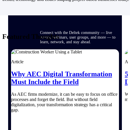
Events & Webinars
Connect with the Deltek community — live
Featured Thoughts
events, webinars, user groups, and more — to
learn, network, and stay ahead.
Article
Ar
Deltek Events
Attend Deltek and industry events for
Why AEC Digital Transformation
5
networking and learning opportunities
Must Include the Field
D
Deltek Webinars
Join Deltek webinars to learn about products,
As AEC firms modernize, it can be easy to focus on office
Wi
industry trends, and best practices
processes and forget the field. But without field
mo
digitalization, your transformation strategy has a critical
User Groups
gap.
Network with other Deltek users to share
ideas and discuss trends impacting project-
based businesses