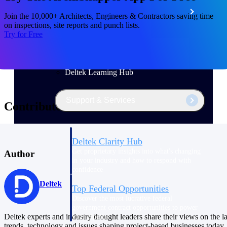
Events & Webinars
Join the 10,000+ Architects, Engineers & Contractors saving time
on inspections, site reports and punch lists.
Try for Free
Deltek Project Nation Blog
Deltek Learning Hub
Support & Services
Contributors
Deltek Clarity Hub
Get proprietary insights into what's changing
Author
in your industry and how to respond with
confidence
Deltek
Top Federal Opportunities
Discover the most lucrative federal
government contract opportunities to power
Deltek experts and industry thought leaders share their views on the la
your pipeline
trends, technology and issues shaping project-based businesses today.