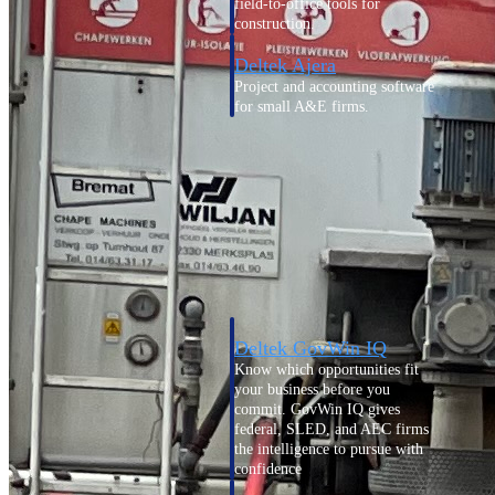
field-to-office tools for
construction.
Deltek Ajera
Project and accounting software
for small A&E firms.
Opportunity Intelligence
Opportunity
Intelligence
Deltek GovWin IQ
Know which opportunities fit
your business before you
commit. GovWin IQ gives
federal, SLED, and AEC firms
the intelligence to pursue with
confidence