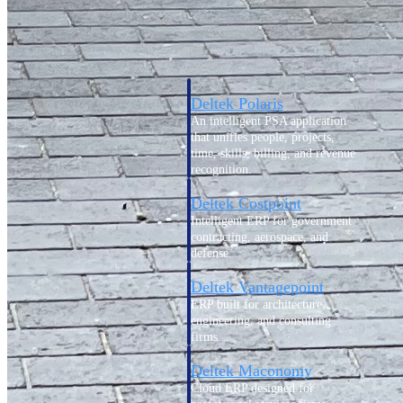
Intelligence
Deltek Polaris
An intelligent PSA application
that unifies people, projects,
time, skills, billing, and revenue
recognition.
Deltek Costpoint
Intelligent ERP for government
contracting, aerospace, and
defense.
Deltek Vantagepoint
ERP built for architecture,
engineering, and consulting
firms.
Deltek Maconomy
Cloud ERP designed for