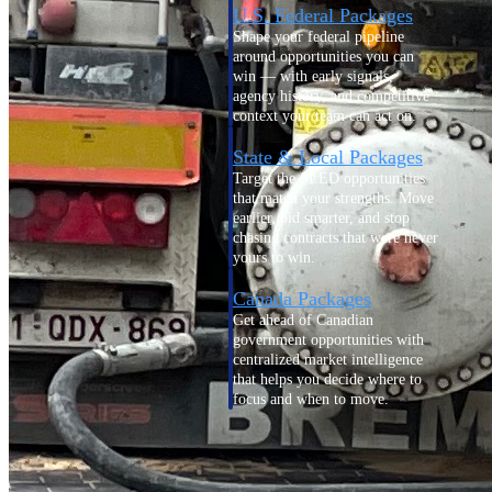
U.S. Federal Packages
Shape your federal pipeline
around opportunities you can
win — with early signals,
agency history, and competitive
context your team can act on.
State & Local Packages
Target the SLED opportunities
that match your strengths. Move
earlier, bid smarter, and stop
chasing contracts that were never
yours to win.
Canada Packages
Get ahead of Canadian
government opportunities with
centralized market intelligence
that helps you decide where to
focus and when to move.
Pricing Intelligence
Pricing