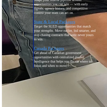
opportunities you can win — with early
signals, agency history, and competitive
context your team can act on.
State & Local Packages
Target the SLED opportunities that match
your strengths. Move earlier, bid smarter, and
stop chasing contracts that were never yours
to win.
Canada Packages
Get ahead of Canadian government
opportunities with centralized market
intelligence that helps you decide where to
focus and when to move.
Pricing Intelligence
Win more contracts with pricing intelligence
built for the complexity of government
proposal work.