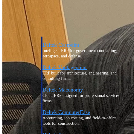
Purpose-built ERP for complex, high-stakes
work — with industry-tuned intelligence and
governance built in.
Deltek Costpoint
Intelligent ERP for government contracting,
aerospace, and defense.
Deltek Vantagepoint
ERP built for architecture, engineering, and
consulting firms.
Deltek Maconomy
Cloud ERP designed for professional services
firms.
Deltek ComputerEase
Accounting, job costing, and field-to-office
tools for construction.