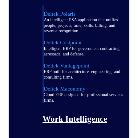
Deltek Polaris
An intelligent PSA application that unifies
people, projects, time, skills, billing, and
revenue recognition.
Deltek Costpoint
Intelligent ERP for government contracting,
aerospace, and defense.
Deltek Vantagepoint
ERP built for architecture, engineering, and
consulting firms.
Deltek Maconomy
Cloud ERP designed for professional services
firms.
Work Intelligence