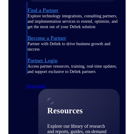
Find a Partner
Explore technology integrations, consulting partners,
and implementation services to extend, optimize, and
get the most out of your Deltek solution
Become a Partner
Partner with Deltek to drive business growth and
success
Partner Login
Access partner resources, training, real-time updates,
and support exclusive to Deltek partners
Resources
Resources
Explore our library of research
and reports, guides, on-demand