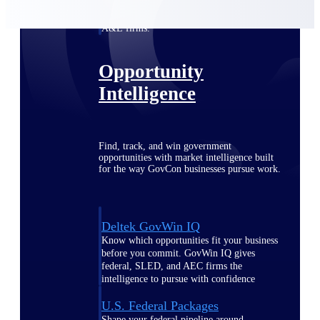
Deltek Ajera
Project and accounting software for small
A&E firms.
Opportunity
Intelligence
Find, track, and win government
opportunities with market intelligence built
for the way GovCon businesses pursue work.
Deltek GovWin IQ
Know which opportunities fit your business
before you commit. GovWin IQ gives
federal, SLED, and AEC firms the
intelligence to pursue with confidence
U.S. Federal Packages
Shape your federal pipeline around