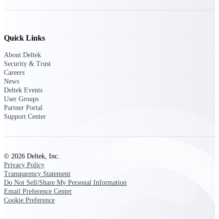
Purpose-built ERP for complex, high-stakes
work — with industry-tuned intelligence and
governance built in.
Quick Links
About Deltek
Security & Trust
Deltek Costpoint
Careers
News
Intelligent ERP for government contracting,
Deltek Events
aerospace, and defense.
User Groups
Partner Portal
Deltek Vantagepoint
Support Center
ERP built for architecture, engineering, and
consulting firms.
Deltek Maconomy
© 2026 Deltek, Inc.
Cloud ERP designed for professional services
Privacy Policy
firms.
Transparency Statement
Deltek ComputerEase
Do Not Sell/Share My Personal Information
Email Preference Center
Accounting, job costing, and field-to-office
Cookie Preference
tools for construction.