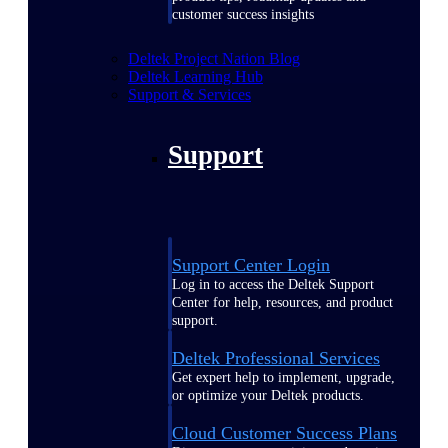
customer success insights
Deltek Project Nation Blog
Deltek Learning Hub
Support & Services
Support
Support Center Login
Log in to access the Deltek Support
Center for help, resources, and product
support.
Deltek Professional Services
Get expert help to implement, upgrade,
or optimize your Deltek products.
Cloud Customer Success Plans