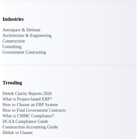
The Deltek Platform
Industries
Aerospace & Defense
Cloud ERP
Architecture & Engineering
Construction
Consulting
Opportunity Intelligence
Government Contracting
Pricing Intelligence
Resource Intelligence
Trending
Work Intelligence
Deltek Clarity Reports 2026
What is Project-based ERP?
How to Choose an ERP System
Delivery Assurance
How to Find Government Contracts
What is CMMC Compliance?
DCAA Compliance Guide
Cloud ERP
Construction Accounting Guide
Deltek vs Unanet