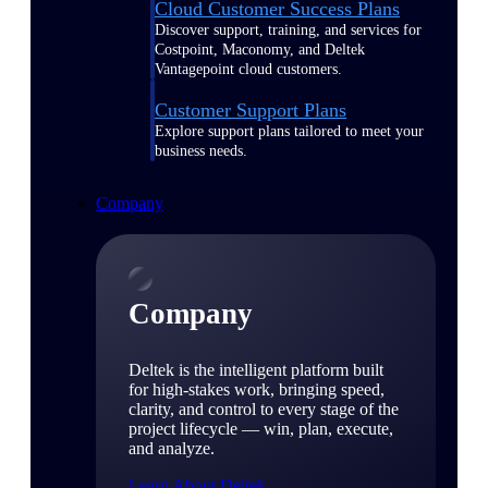
Cloud Customer Success Plans
Discover support, training, and services for
Costpoint, Maconomy, and Deltek
Vantagepoint cloud customers.
Customer Support Plans
Explore support plans tailored to meet your
business needs.
Company
Company
Deltek is the intelligent platform built
for high-stakes work, bringing speed,
clarity, and control to every stage of the
project lifecycle — win, plan, execute,
and analyze.
Learn About Deltek