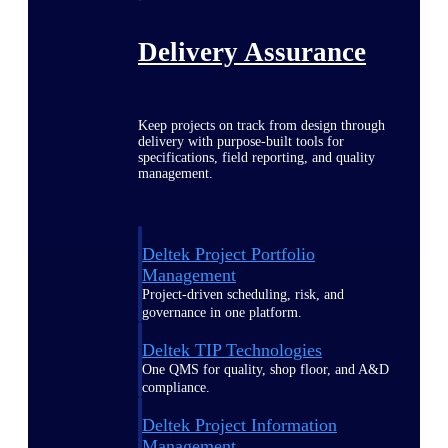
Delivery Assurance
Keep projects on track from design through
delivery with purpose-built tools for
specifications, field reporting, and quality
management.
Deltek Project Portfolio
Management
Project-driven scheduling, risk, and
governance in one platform.
Deltek TIP Technologies
One QMS for quality, shop floor, and A&D
compliance.
Deltek Project Information
Management