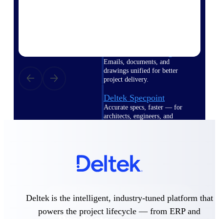
Deltek TIP Technologies
One QMS for quality, shop
floor, and A&D compliance.
Deltek Project
Information Management
Emails, documents, and
drawings unified for better
project delivery.
Deltek Specpoint
Accurate specs, faster — for
architects, engineers, and
manufacturers.
Deltek ArchiSnapper
Site inspections, punch lists, and
branded reports from mobile.
All Products
Deltek is the intelligent, industry-tuned platform that
powers the project lifecycle — from ERP and