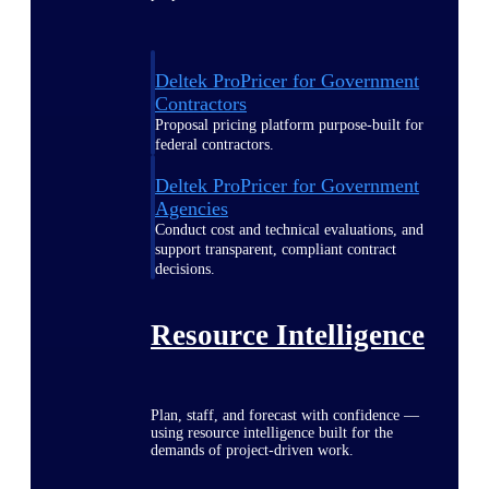
Deltek ProPricer for Government
Contractors
Proposal pricing platform purpose-built for
federal contractors.
Deltek ProPricer for Government
Agencies
Conduct cost and technical evaluations, and
support transparent, compliant contract
decisions.
Resource Intelligence
Plan, staff, and forecast with confidence —
using resource intelligence built for the
demands of project-driven work.