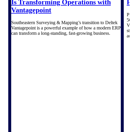
Is Transforming Operations with
F
Deltek Vantagepoint
Vantagepoint
ERP built for architecture,
Pr
engineering, and consulting
50
firms.
Southeastern Surveying & Mapping’s transition to Deltek
Va
Vantagepoint is a powerful example of how a modern ERP
st
Deltek Maconomy
can transform a long-standing, fast-growing business.
ac
Cloud ERP designed for
professional services firms.
Delivery Assurance
Delivery
Assurance
Deltek Project Portfolio
Management
Project-driven scheduling, risk,
and governance in one platform.