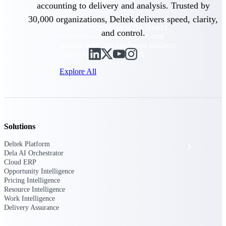
Products
accounting to delivery and analysis. Trusted by
30,000 organizations, Deltek delivers speed, clarity,
Manage every stage of the project
and control.
lifecycle: win, plan, execute, and
analyze with one intelligent platform
built for the way you work.
Explore All
The Deltek Platform
Solutions
Deltek Platform
Solutions
Dela AI Orchestrator
Cloud ERP
Opportunity Intelligence
Pricing Intelligence
All Products
Resource Intelligence
Work Intelligence
Delivery Assurance