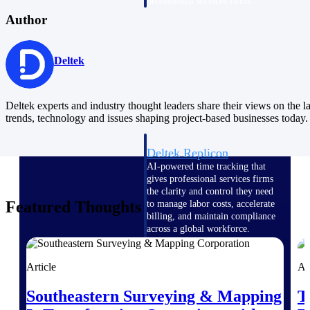
professional services firms.
Work Intelligence
Author
Work
Deltek
Intelligence
Deltek experts and industry thought leaders share their views on the la
trends, technology and issues shaping project-based businesses today.
Deltek Replicon
AI-powered time tracking that
gives professional services firms
the clarity and control they need
Featured Thoughts
to manage labor costs, accelerate
billing, and maintain compliance
across a global workforce.
Deltek Costpoint
Article
Ar
Intelligent ERP for government
contracting, aerospace, and
Southeastern Surveying & Mapping
T
defense.