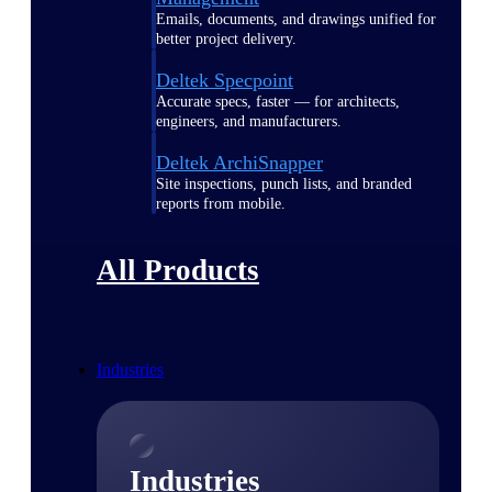
Emails, documents, and drawings unified for
better project delivery.
Deltek Specpoint
Accurate specs, faster — for architects,
engineers, and manufacturers.
Deltek ArchiSnapper
Site inspections, punch lists, and branded
reports from mobile.
All Products
Industries
Industries