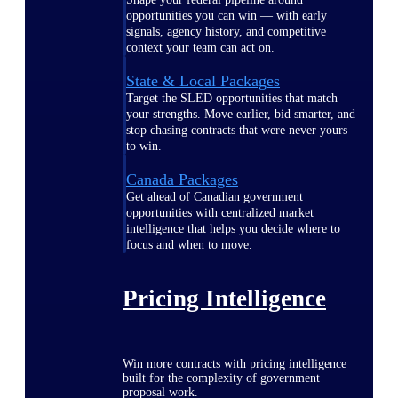
opportunities you can win — with early
signals, agency history, and competitive
context your team can act on.
State & Local Packages
Target the SLED opportunities that match
your strengths. Move earlier, bid smarter, and
stop chasing contracts that were never yours
to win.
Canada Packages
Get ahead of Canadian government
opportunities with centralized market
intelligence that helps you decide where to
focus and when to move.
Pricing Intelligence
Win more contracts with pricing intelligence
built for the complexity of government
proposal work.