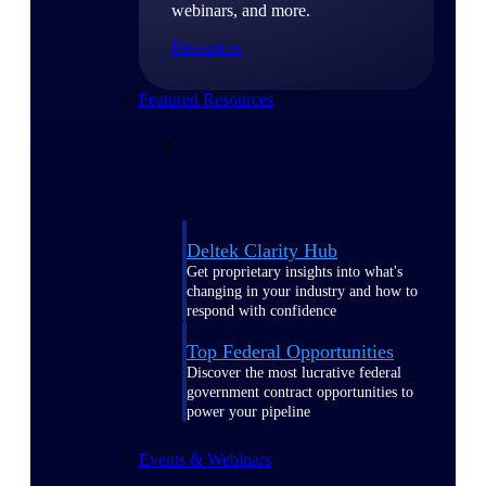
webinars, and more.
Resources
Featured Resources
Deltek Clarity Hub
Get proprietary insights into what's
changing in your industry and how to
respond with confidence
Top Federal Opportunities
Discover the most lucrative federal
government contract opportunities to
power your pipeline
Events & Webinars