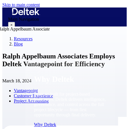
Skip to main content
Main Navigation
×
Resources
Blog
Why Deltek
Ralph Appelbaum Associates Employs
Deltek Vantagepoint for Efficiency
Why Deltek
March 18, 2024
Vantagepoint
Purpose-built for project-based
Customer Experience
businesses. Deltek delivers intelligence,
Project Accounting
governance, and control across the full
project lifecycle — from first
opportunity through final delivery.
Why Deltek