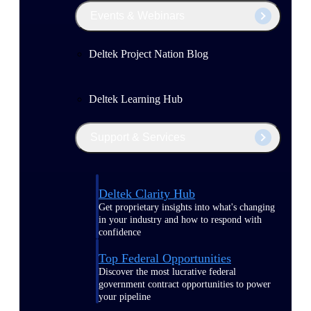
Events & Webinars
Deltek Project Nation Blog
Deltek Learning Hub
Support & Services
Deltek Clarity Hub
Get proprietary insights into what's changing
in your industry and how to respond with
confidence
Top Federal Opportunities
Discover the most lucrative federal
government contract opportunities to power
your pipeline