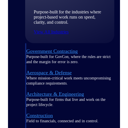
Purpose-built for the industries where
project-based work runs on speed,
clarity, and control.
View All Industries
Government Contracting
Purpose-built for GovCon, where the rules are strict
and the margin for error is zero.
Aerospace & Defense
Where mission-critical work meets uncompromising
compliance requirements.
Architecture & Engineering
Purpose-built for firms that live and work on the
project lifecycle.
Construction
Field to financials, connected and in control.