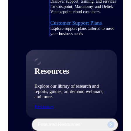
Discover support, training, and services
for Costpoint, Maconomy, and Deltek
Vantagepoint cloud customers.
Customer Support Plans
Explore support plans tailored to meet
your business needs.
Resources
Explore our library of research and
reports, guides, on-demand webinars,
and more.
Resources
Featured Resources