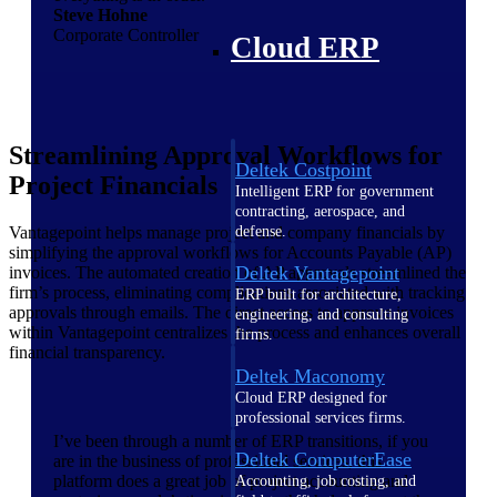
Steve Hohne
Corporate Controller
Cloud ERP
Streamlining Approval Workflows for
Deltek Costpoint
Project Financials
Intelligent ERP for government
contracting, aerospace, and
Vantagepoint helps manage project and company financials by
defense.
simplifying the approval workflows for Accounts Payable (AP)
Deltek Vantagepoint
invoices. The automated creation of AP approvals streamlined the
firm’s process, eliminating complications associated with tracking
ERP built for architecture,
approvals through emails. The direct access to approve invoices
engineering, and consulting
within Vantagepoint centralizes the process and enhances overall
firms.
financial transparency.
Deltek Maconomy
Cloud ERP designed for
professional services firms.
I’ve been through a number of ERP transitions, if you
Deltek ComputerEase
are in the business of professional services, this
platform does a great job of project accounting and
Accounting, job costing, and