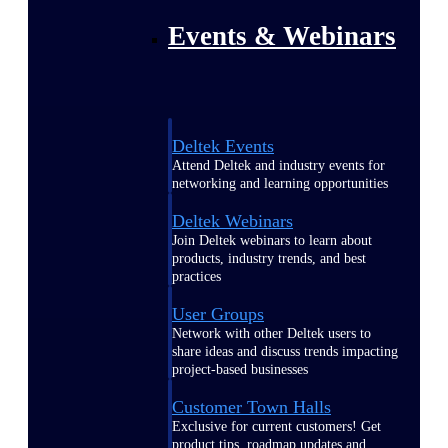
Events & Webinars
Deltek Events
Attend Deltek and industry events for
networking and learning opportunities
Deltek Webinars
Join Deltek webinars to learn about
products, industry trends, and best
practices
User Groups
Network with other Deltek users to
share ideas and discuss trends impacting
project-based businesses
Customer Town Halls
Exclusive for current customers! Get
product tips, roadmap updates and