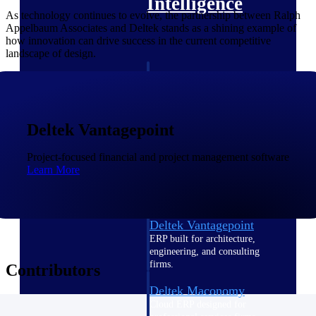
Intelligence
As technology continues to evolve, the partnership between Ralph
Appelbaum Associates and Deltek stands as a shining example of
how innovation can drive success in the current competitive
landscape of design.
Deltek Polaris
An intelligent PSA application
that unifies people, projects,
time, skills, billing, and revenue
Deltek Vantagepoint
recognition.
Project-focused financial and project management software
Deltek Costpoint
Learn More
Intelligent ERP for government
contracting, aerospace, and
defense.
Deltek Vantagepoint
ERP built for architecture,
engineering, and consulting
firms.
Contributors
Deltek Maconomy
Cloud ERP designed for