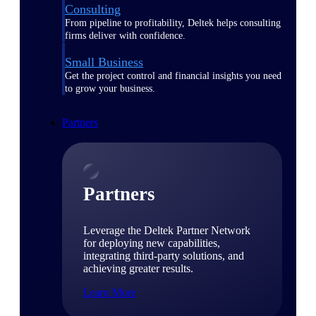
Consulting
From pipeline to profitability, Deltek helps consulting
firms deliver with confidence.
Small Business
Get the project control and financial insights you need
to grow your business.
Partners
Partners
Leverage the Deltek Partner Network
for deploying new capabilities,
integrating third-party solutions, and
achieving greater results.
Learn More