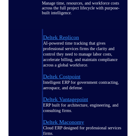
Manage time, resources, and workforce costs
across the full project lifecycle with purpose-
built intelligence.
Deltek Replicon
AI-powered time tracking that gives
professional services firms the clarity and
control they need to manage labor costs,
accelerate billing, and maintain compliance
across a global workforce.
Deltek Costpoint
Intelligent ERP for government contracting,
aerospace, and defense.
Deltek Vantagepoint
ERP built for architecture, engineering, and
consulting firms.
Deltek Maconomy
Cloud ERP designed for professional services
firms.