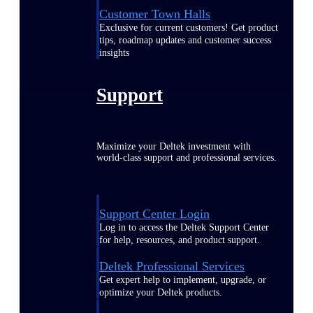
Customer Town Halls
Exclusive for current customers! Get product
tips, roadmap updates and customer success
insights
Support
Maximize your Deltek investment with
world-class support and professional services.
Support Center Login
Log in to access the Deltek Support Center
for help, resources, and product support.
Deltek Professional Services
Get expert help to implement, upgrade, or
optimize your Deltek products.