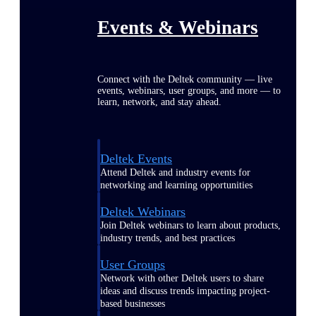
Events & Webinars
Connect with the Deltek community — live
events, webinars, user groups, and more — to
learn, network, and stay ahead.
Deltek Events
Attend Deltek and industry events for
networking and learning opportunities
Deltek Webinars
Join Deltek webinars to learn about products,
industry trends, and best practices
User Groups
Network with other Deltek users to share
ideas and discuss trends impacting project-
based businesses