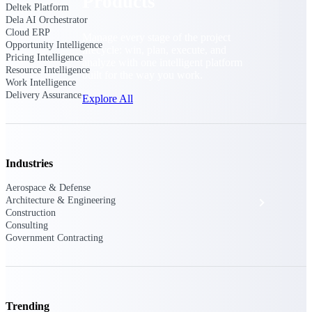
Products
Deltek Platform
Dela AI Orchestrator
Cloud ERP
Manage every stage of the project
Opportunity Intelligence
lifecycle: win, plan, execute, and
Pricing Intelligence
analyze with one intelligent platform
Resource Intelligence
built for the way you work.
Work Intelligence
Delivery Assurance
Explore All
The Deltek Platform
Industries
Aerospace & Defense
Solutions
Architecture & Engineering
Construction
Consulting
Government Contracting
All Products
Trending