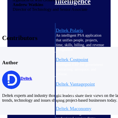
Intelligence
Andrew Watkins
Director of Technology and Senior Associate
Deltek Polaris
An intelligent PSA application
Contributors
that unifies people, projects,
time, skills, billing, and revenue
recognition.
Deltek Costpoint
Author
Intelligent ERP for government
contracting, aerospace, and
defense.
Deltek
Deltek Vantagepoint
ERP built for architecture,
engineering, and consulting
Deltek experts and industry thought leaders share their views on the la
firms.
trends, technology and issues shaping project-based businesses today.
Deltek Maconomy
Cloud ERP designed for