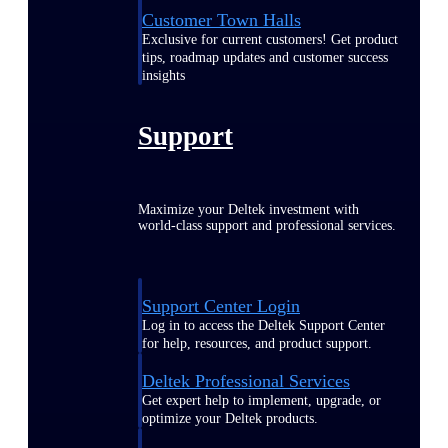
Customer Town Halls
Exclusive for current customers! Get product
tips, roadmap updates and customer success
insights
Support
Maximize your Deltek investment with
world-class support and professional services.
Support Center Login
Log in to access the Deltek Support Center
for help, resources, and product support.
Deltek Professional Services
Get expert help to implement, upgrade, or
optimize your Deltek products.