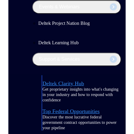
Events & Webinars
Deltek Project Nation Blog
Deltek Learning Hub
Support & Services
Deltek Clarity Hub
Get proprietary insights into what's changing
in your industry and how to respond with
confidence
Top Federal Opportunities
Discover the most lucrative federal
government contract opportunities to power
your pipeline