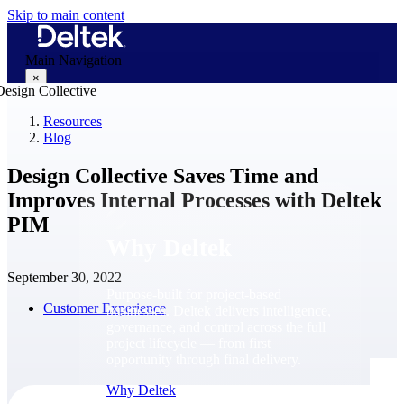
Skip to main content
Main Navigation
×
Resources
Blog
Why Deltek
Design Collective Saves Time and
Improves Internal Processes with Deltek
PIM
Why Deltek
September 30, 2022
Purpose-built for project-based
Customer Experience
businesses. Deltek delivers intelligence,
governance, and control across the full
project lifecycle — from first
opportunity through final delivery.
Why Deltek