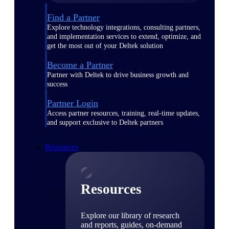
Find a Partner
Explore technology integrations, consulting partners,
and implementation services to extend, optimize, and
get the most out of your Deltek solution
Become a Partner
Partner with Deltek to drive business growth and
success
Partner Login
Access partner resources, training, real-time updates,
and support exclusive to Deltek partners
Resources
Resources
Explore our library of research
and reports, guides, on-demand