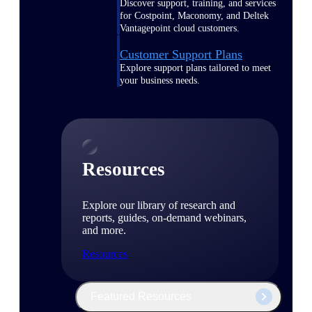
Discover support, training, and services
for Costpoint, Maconomy, and Deltek
Vantagepoint cloud customers.
Customer Support Plans
Explore support plans tailored to meet
your business needs.
Resources
Explore our library of research and
reports, guides, on-demand webinars,
and more.
Resources
Featured Resources