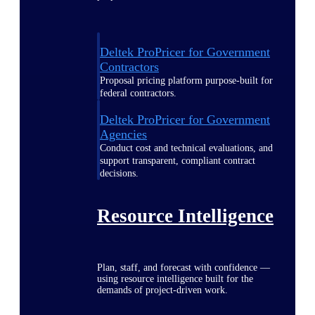
Deltek ProPricer for Government
Contractors
Proposal pricing platform purpose-built for
federal contractors.
Deltek ProPricer for Government
Agencies
Conduct cost and technical evaluations, and
support transparent, compliant contract
decisions.
Resource Intelligence
Plan, staff, and forecast with confidence —
using resource intelligence built for the
demands of project-driven work.