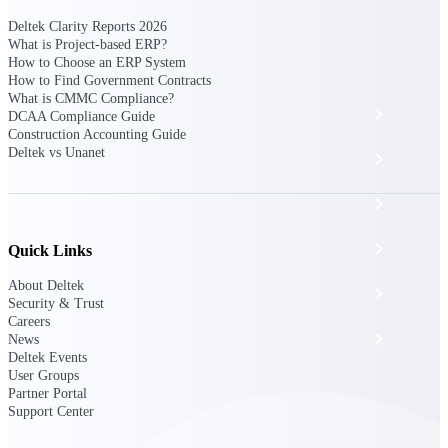
The Deltek Platform
Deltek Clarity Reports 2026
What is Project-based ERP?
How to Choose an ERP System
How to Find Government Contracts
What is CMMC Compliance?
Cloud ERP
DCAA Compliance Guide
Construction Accounting Guide
Deltek vs Unanet
Opportunity Intelligence
Pricing Intelligence
Resource Intelligence
Quick Links
About Deltek
Work Intelligence
Security & Trust
Careers
Delivery Assurance
News
Deltek Events
User Groups
Partner Portal
Cloud ERP
Support Center