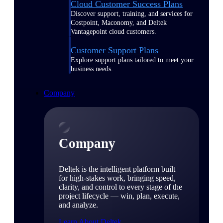
Cloud Customer Success Plans
Discover support, training, and services for
Costpoint, Maconomy, and Deltek
Vantagepoint cloud customers.
Customer Support Plans
Explore support plans tailored to meet your
business needs.
Company
Company
Deltek is the intelligent platform built
for high-stakes work, bringing speed,
clarity, and control to every stage of the
project lifecycle — win, plan, execute,
and analyze.
Learn About Deltek