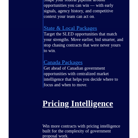
opportunities you can win — with early
signals, agency history, and competitive
context your team can act on.
State & Local Packages
Target the SLED opportunities that match
your strengths. Move earlier, bid smarter, and
stop chasing contracts that were never yours
to win.
Canada Packages
Get ahead of Canadian government
opportunities with centralized market
intelligence that helps you decide where to
focus and when to move.
Pricing Intelligence
Win more contracts with pricing intelligence
built for the complexity of government
proposal work.