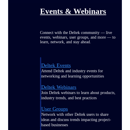
Events & Webinars
Connect with the Deltek community — live
events, webinars, user groups, and more — to
learn, network, and stay ahead.
Deltek Events
Attend Deltek and industry events for
networking and learning opportunities
Deltek Webinars
Join Deltek webinars to learn about products,
industry trends, and best practices
User Groups
Network with other Deltek users to share
ideas and discuss trends impacting project-
based businesses