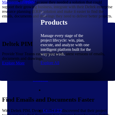
Products
Management (PIM)
because they needed a solution that could
support their growing business, integrate with their Deltek enterprise
resource planning (ERP) solution and make it easier to find the
emails, documents and drawings they need to deliver better projects.
Products
Manage every stage of the
project lifecycle: win, plan,
Deltek PIM
execute, and analyze with one
intelligent platform built for the
Provide Your Teams easy access to the latest versions of emails,
way you work.
documents and drawings.
Explore All
Explore More
The Deltek Platform
Solutions
Find Emails and Documents Faster
With Deltek PIM, Design Collective discovered that their project
Cloud ERP