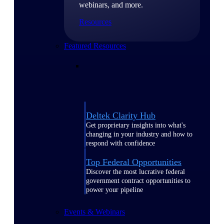
webinars, and more.
Resources
Featured Resources
Deltek Clarity Hub
Get proprietary insights into what's
changing in your industry and how to
respond with confidence
Top Federal Opportunities
Discover the most lucrative federal
government contract opportunities to
power your pipeline
Events & Webinars