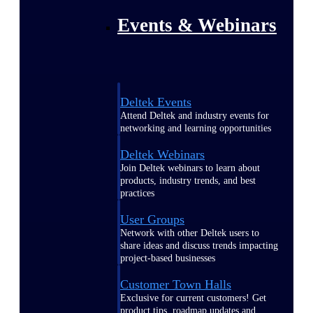
Events & Webinars
Deltek Events
Attend Deltek and industry events for
networking and learning opportunities
Deltek Webinars
Join Deltek webinars to learn about
products, industry trends, and best
practices
User Groups
Network with other Deltek users to
share ideas and discuss trends impacting
project-based businesses
Customer Town Halls
Exclusive for current customers! Get
product tips, roadmap updates and