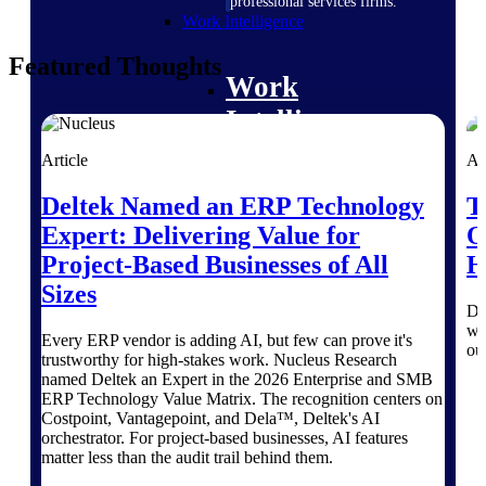
professional services firms.
Work Intelligence
Featured Thoughts
Work
Intelligence
Article
Ar
Deltek Named an ERP Technology
T
Expert: Delivering Value for
O
Deltek Replicon
Project-Based Businesses of All
H
AI-powered time tracking that
gives professional services firms
Sizes
the clarity and control they need
Di
to manage labor costs, accelerate
wo
Every ERP vendor is adding AI, but few can prove it's
billing, and maintain compliance
ou
trustworthy for high-stakes work. Nucleus Research
across a global workforce.
named Deltek an Expert in the 2026 Enterprise and SMB
Deltek Costpoint
ERP Technology Value Matrix. The recognition centers on
Costpoint, Vantagepoint, and Dela™, Deltek's AI
Intelligent ERP for government
orchestrator. For project-based businesses, AI features
contracting, aerospace, and
matter less than the audit trail behind them.
defense.