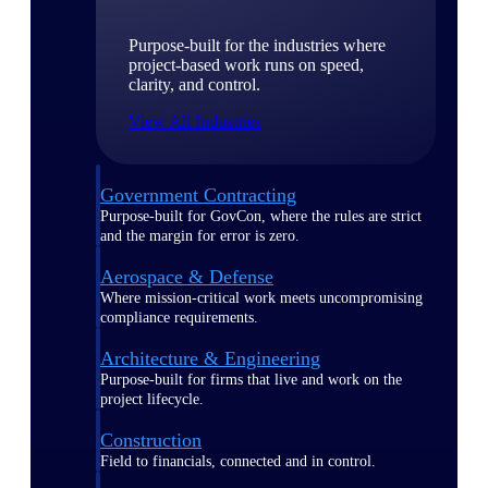
Purpose-built for the industries where
project-based work runs on speed,
clarity, and control.
View All Industries
Government Contracting
Purpose-built for GovCon, where the rules are strict
and the margin for error is zero.
Aerospace & Defense
Where mission-critical work meets uncompromising
compliance requirements.
Architecture & Engineering
Purpose-built for firms that live and work on the
project lifecycle.
Construction
Field to financials, connected and in control.