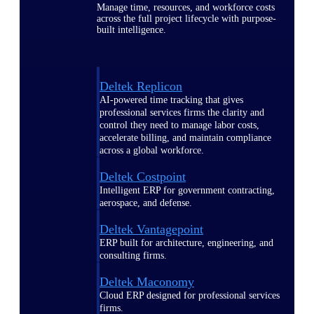
Manage time, resources, and workforce costs
across the full project lifecycle with purpose-
built intelligence.
Deltek Replicon
AI-powered time tracking that gives
professional services firms the clarity and
control they need to manage labor costs,
accelerate billing, and maintain compliance
across a global workforce.
Deltek Costpoint
Intelligent ERP for government contracting,
aerospace, and defense.
Deltek Vantagepoint
ERP built for architecture, engineering, and
consulting firms.
Deltek Maconomy
Cloud ERP designed for professional services
firms.