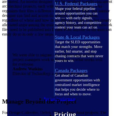
are stored. An interior designer may be involved in eight concurrent
U.S. Federal Packages
architectural projects, each with its own project manager who
Shape your federal pipeline
organizes their files a different way. With Deltek PIM, that interior
around opportunities you can
designer can find and access documents from one location,
win — with early signals,
regardless of where and how those files are stored. This has greatly
agency history, and competitive
alleviated angst among the entire team. Furthermore, when network
context your team can act on.
files need to be published into Deltek PIM, anyone on the team can
easily do so in only a few steps.
State & Local Packages
Target the SLED opportunities
that match your strengths. Move
earlier, bid smarter, and stop
We were able to migrate from micromanaging how
chasing contracts that were never
project managers work to focusing on what works well
yours to win.
for everyone.
Andrew Watkins
Canada Packages
Director of Technology and Senior Associate
Get ahead of Canadian
government opportunities with
centralized market intelligence
that helps you decide where to
focus and when to move.
Pricing Intelligence
Manage Beyond the Project
For Design Collective, Deltek PIM isn’t just about projects. The
Pricing