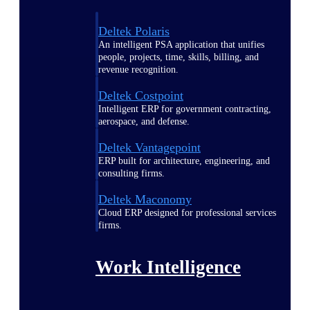
Deltek Polaris
An intelligent PSA application that unifies
people, projects, time, skills, billing, and
revenue recognition.
Deltek Costpoint
Intelligent ERP for government contracting,
aerospace, and defense.
Deltek Vantagepoint
ERP built for architecture, engineering, and
consulting firms.
Deltek Maconomy
Cloud ERP designed for professional services
firms.
Work Intelligence