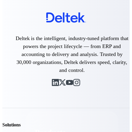
Deltek TIP Technologies
One QMS for quality, shop
floor, and A&D compliance.
Deltek Project
Information Management
Emails, documents, and
Deltek is the intelligent, industry-tuned platform that
drawings unified for better
powers the project lifecycle — from ERP and
project delivery.
accounting to delivery and analysis. Trusted by
Deltek Specpoint
30,000 organizations, Deltek delivers speed, clarity,
Accurate specs, faster — for
and control.
architects, engineers, and
manufacturers.
Deltek ArchiSnapper
Site inspections, punch lists, and
branded reports from mobile.
All Products
Solutions