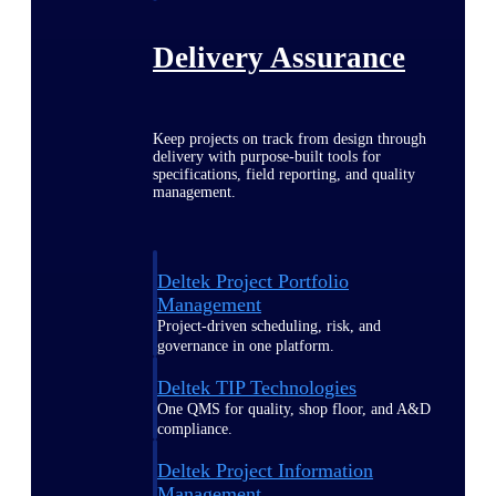
Delivery Assurance
Keep projects on track from design through
delivery with purpose-built tools for
specifications, field reporting, and quality
management.
Deltek Project Portfolio
Management
Project-driven scheduling, risk, and
governance in one platform.
Deltek TIP Technologies
One QMS for quality, shop floor, and A&D
compliance.
Deltek Project Information
Management