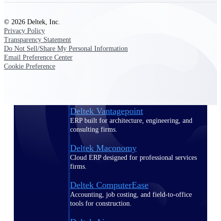
Purpose-built ERP for complex, high-stakes
© 2026 Deltek, Inc.
work — with industry-tuned intelligence and
Privacy Policy
governance built in.
Transparency Statement
Do Not Sell/Share My Personal Information
Email Preference Center
Cookie Preference
Deltek Costpoint
Intelligent ERP for government contracting,
aerospace, and defense.
Deltek Vantagepoint
ERP built for architecture, engineering, and
consulting firms.
Deltek Maconomy
Cloud ERP designed for professional services
firms.
Deltek ComputerEase
Accounting, job costing, and field-to-office
tools for construction.