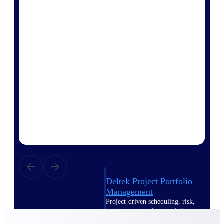
Deltek Vantagepoint
ERP built for architecture,
engineering, and consulting
firms.
Deltek Maconomy
Cloud ERP designed for
professional services firms.
Delivery Assurance
Delivery
Assurance
Deltek Project Portfolio
Management
Project-driven scheduling, risk,
and governance in one platform.