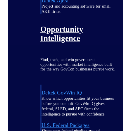
Deltek Ajera
Project and accounting software for small
A&E firms.
Opportunity
Intelligence
Find, track, and win government
opportunities with market intelligence built
for the way GovCon businesses pursue work.
Deltek GovWin IQ
Know which opportunities fit your business
before you commit. GovWin IQ gives
federal, SLED, and AEC firms the
intelligence to pursue with confidence
U.S. Federal Packages
Shape your federal pipeline around