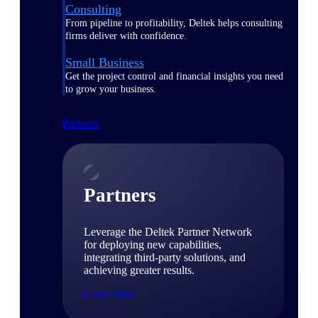
Consulting
From pipeline to profitability, Deltek helps consulting
firms deliver with confidence.
Small Business
Get the project control and financial insights you need
to grow your business.
Partners
Partners
Leverage the Deltek Partner Network
for deploying new capabilities,
integrating third-party solutions, and
achieving greater results.
Learn More