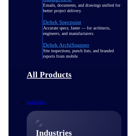
Emails, documents, and drawings unified for
better project delivery.
Deltek Specpoint
Accurate specs, faster — for architects,
engineers, and manufacturers.
Deltek ArchiSnapper
Site inspections, punch lists, and branded
reports from mobile.
All Products
Industries
Industries