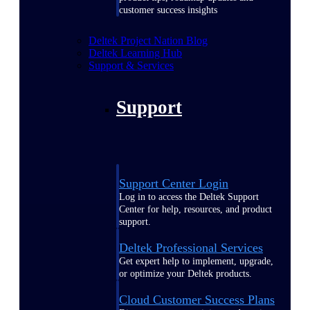
customer success insights
Deltek Project Nation Blog
Deltek Learning Hub
Support & Services
Support
Support Center Login
Log in to access the Deltek Support
Center for help, resources, and product
support.
Deltek Professional Services
Get expert help to implement, upgrade,
or optimize your Deltek products.
Cloud Customer Success Plans