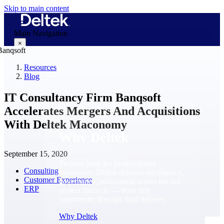
Skip to main content
Main Navigation
×
Resources
Blog
Why Deltek
IT Consultancy Firm Banqsoft
Accelerates Mergers And Acquisitions
With Deltek Maconomy
Why Deltek
September 15, 2020
Purpose-built for project-based
Consulting
businesses. Deltek delivers intelligence,
Customer Experience
governance, and control across the full
ERP
project lifecycle — from first
opportunity through final delivery.
Why Deltek