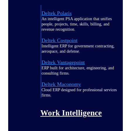
Deltek Polaris
An intelligent PSA application that unifies
people, projects, time, skills, billing, and
revenue recognition.
Deltek Costpoint
Intelligent ERP for government contracting,
aerospace, and defense.
Deltek Vantagepoint
ERP built for architecture, engineering, and
consulting firms.
Deltek Maconomy
Cloud ERP designed for professional services
firms.
Work Intelligence