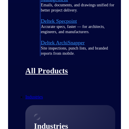
Emails, documents, and drawings unified for
better project delivery.
Deltek Specpoint
Accurate specs, faster — for architects,
engineers, and manufacturers.
Deltek ArchiSnapper
Site inspections, punch lists, and branded
reports from mobile.
All Products
Industries
Industries