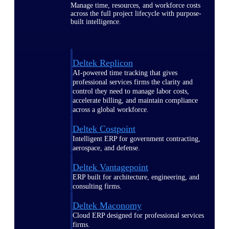
Manage time, resources, and workforce costs
across the full project lifecycle with purpose-
built intelligence.
Deltek Replicon
AI-powered time tracking that gives
professional services firms the clarity and
control they need to manage labor costs,
accelerate billing, and maintain compliance
across a global workforce.
Deltek Costpoint
Intelligent ERP for government contracting,
aerospace, and defense.
Deltek Vantagepoint
ERP built for architecture, engineering, and
consulting firms.
Deltek Maconomy
Cloud ERP designed for professional services
firms.