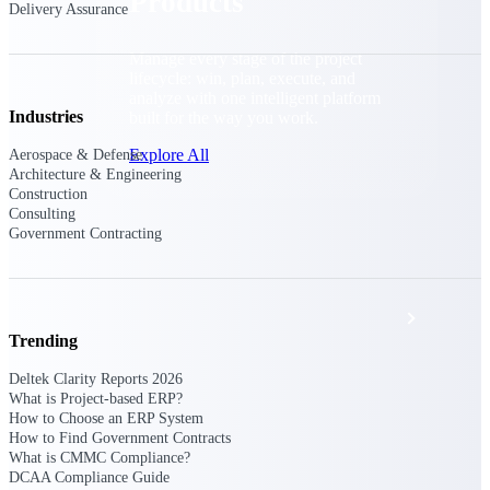
Products
Delivery Assurance
Manage every stage of the project
lifecycle: win, plan, execute, and
analyze with one intelligent platform
Industries
built for the way you work.
Explore All
Aerospace & Defense
Architecture & Engineering
Construction
Consulting
Government Contracting
The Deltek Platform
Solutions
Trending
Deltek Clarity Reports 2026
All Products
What is Project-based ERP?
How to Choose an ERP System
How to Find Government Contracts
What is CMMC Compliance?
DCAA Compliance Guide