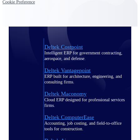
Cookie Preference
Purpose-built ERP for complex, high-stakes
work — with industry-tuned intelligence and
governance built in.
Deltek Costpoint
Intelligent ERP for government contracting,
aerospace, and defense.
Deltek Vantagepoint
ERP built for architecture, engineering, and
consulting firms.
Deltek Maconomy
Cloud ERP designed for professional services
firms.
Deltek ComputerEase
Accounting, job costing, and field-to-office
tools for construction.