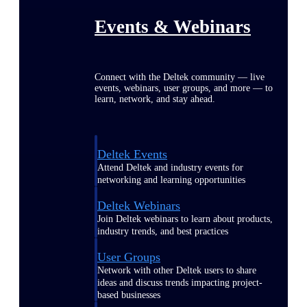
Events & Webinars
Connect with the Deltek community — live
events, webinars, user groups, and more — to
learn, network, and stay ahead.
Deltek Events
Attend Deltek and industry events for
networking and learning opportunities
Deltek Webinars
Join Deltek webinars to learn about products,
industry trends, and best practices
User Groups
Network with other Deltek users to share
ideas and discuss trends impacting project-
based businesses