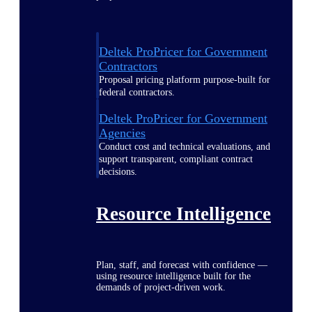
Deltek ProPricer for Government
Contractors
Proposal pricing platform purpose-built for
federal contractors.
Deltek ProPricer for Government
Agencies
Conduct cost and technical evaluations, and
support transparent, compliant contract
decisions.
Resource Intelligence
Plan, staff, and forecast with confidence —
using resource intelligence built for the
demands of project-driven work.