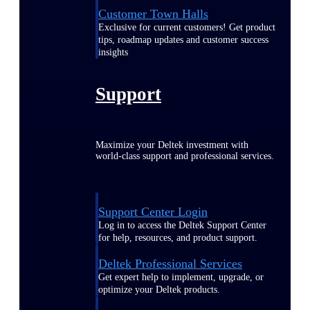
Customer Town Halls
Exclusive for current customers! Get product
tips, roadmap updates and customer success
insights
Support
Maximize your Deltek investment with
world-class support and professional services.
Support Center Login
Log in to access the Deltek Support Center
for help, resources, and product support.
Deltek Professional Services
Get expert help to implement, upgrade, or
optimize your Deltek products.