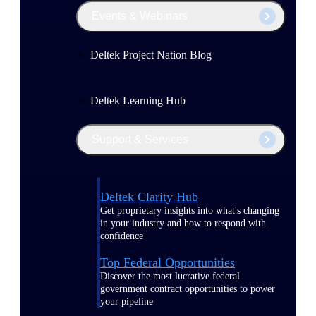
Events & Webinars
Deltek Project Nation Blog
Deltek Learning Hub
Support & Services
Deltek Clarity Hub
Get proprietary insights into what's changing
in your industry and how to respond with
confidence
Top Federal Opportunities
Discover the most lucrative federal
government contract opportunities to power
your pipeline