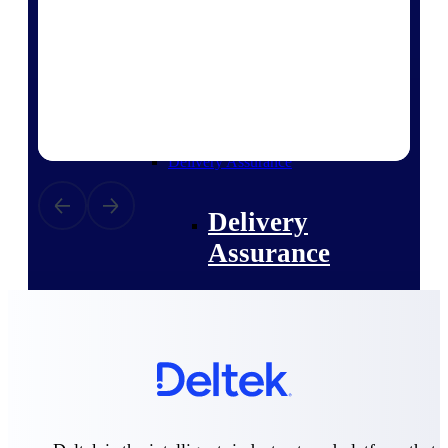
Deltek Vantagepoint
ERP built for architecture,
engineering, and consulting
firms.
Deltek Maconomy
Cloud ERP designed for
professional services firms.
Delivery Assurance
Delivery
Assurance
Deltek Project Portfolio
Management
Project-driven scheduling, risk,
and governance in one platform.