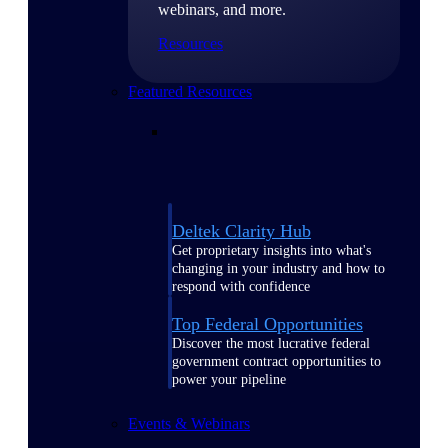
webinars, and more.
Resources
Featured Resources
Deltek Clarity Hub
Get proprietary insights into what's
changing in your industry and how to
respond with confidence
Top Federal Opportunities
Discover the most lucrative federal
government contract opportunities to
power your pipeline
Events & Webinars