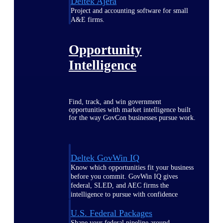
Deltek Ajera
Project and accounting software for small
A&E firms.
Opportunity
Intelligence
Find, track, and win government
opportunities with market intelligence built
for the way GovCon businesses pursue work.
Deltek GovWin IQ
Know which opportunities fit your business
before you commit. GovWin IQ gives
federal, SLED, and AEC firms the
intelligence to pursue with confidence
U.S. Federal Packages
Shape your federal pipeline around