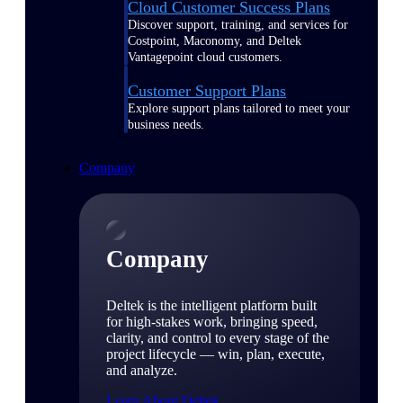
Cloud Customer Success Plans
Discover support, training, and services for
Costpoint, Maconomy, and Deltek
Vantagepoint cloud customers.
Customer Support Plans
Explore support plans tailored to meet your
business needs.
Company
Company
Deltek is the intelligent platform built
for high-stakes work, bringing speed,
clarity, and control to every stage of the
project lifecycle — win, plan, execute,
and analyze.
Learn About Deltek