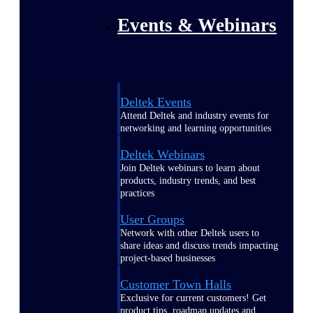
Events & Webinars
Deltek Events
Attend Deltek and industry events for
networking and learning opportunities
Deltek Webinars
Join Deltek webinars to learn about
products, industry trends, and best
practices
User Groups
Network with other Deltek users to
share ideas and discuss trends impacting
project-based businesses
Customer Town Halls
Exclusive for current customers! Get
product tips, roadmap updates and