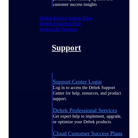
customer success insights
Deltek Project Nation Blog
Deltek Learning Hub
Support & Services
Support
Support Center Login
Log in to access the Deltek Support
Center for help, resources, and product
support.
Deltek Professional Services
Get expert help to implement, upgrade,
or optimize your Deltek products.
Cloud Customer Success Plans