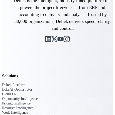
Deltek is the intelligent, industry-tuned platform that
Deltek TIP Technologies
powers the project lifecycle — from ERP and
One QMS for quality, shop
floor, and A&D compliance.
accounting to delivery and analysis. Trusted by
30,000 organizations, Deltek delivers speed, clarity,
Deltek Project
Information Management
and control.
Emails, documents, and
drawings unified for better
project delivery.
Deltek Specpoint
Accurate specs, faster — for
architects, engineers, and
manufacturers.
Deltek ArchiSnapper
Solutions
Site inspections, punch lists, and
branded reports from mobile.
Deltek Platform
All Products
Dela AI Orchestrator
Cloud ERP
Opportunity Intelligence
Pricing Intelligence
Resource Intelligence
Work Intelligence