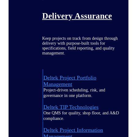
Delivery Assurance
Keep projects on track from design through
delivery with purpose-built tools for
specifications, field reporting, and quality
management.
Deltek Project Portfolio
Management
Project-driven scheduling, risk, and
governance in one platform.
Deltek TIP Technologies
One QMS for quality, shop floor, and A&D
compliance.
Deltek Project Information
Management