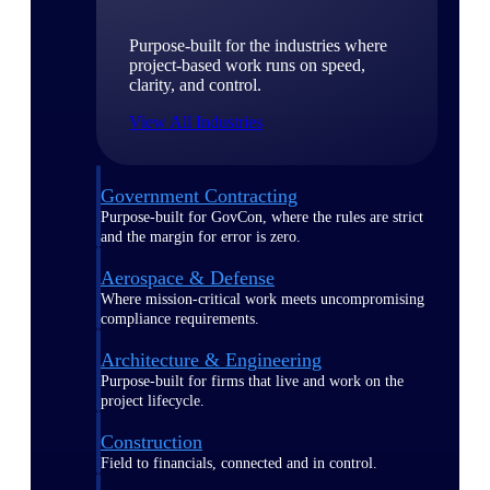
Purpose-built for the industries where
project-based work runs on speed,
clarity, and control.
View All Industries
Government Contracting
Purpose-built for GovCon, where the rules are strict
and the margin for error is zero.
Aerospace & Defense
Where mission-critical work meets uncompromising
compliance requirements.
Architecture & Engineering
Purpose-built for firms that live and work on the
project lifecycle.
Construction
Field to financials, connected and in control.