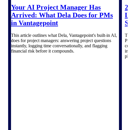
professional services firms.
Work Intelligence
Your AI Project Manager Has
2
Arrived: What Dela Does for PMs
L
Work
in Vantagepoint
S
Intelligence
This article outlines what Dela, Vantagepoint's built-in AI,
Th
does for project managers: answering project questions
Pr
instantly, logging time conversationally, and flagging
co
financial risk before it compounds.
in
pl
Deltek Replicon
AI-powered time tracking that
gives professional services firms
the clarity and control they need
to manage labor costs, accelerate
billing, and maintain compliance
across a global workforce.
Deltek Costpoint
Intelligent ERP for government
contracting, aerospace, and
defense.