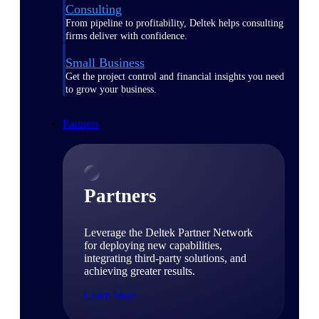
Consulting
From pipeline to profitability, Deltek helps consulting
firms deliver with confidence.
Small Business
Get the project control and financial insights you need
to grow your business.
Partners
Partners
Leverage the Deltek Partner Network
for deploying new capabilities,
integrating third-party solutions, and
achieving greater results.
Learn More