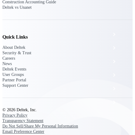
The Deltek Platform
Construction Accounting Guide
Deltek vs Unanet
Cloud ERP
Quick Links
About Deltek
Opportunity Intelligence
Security & Trust
Careers
Pricing Intelligence
News
Deltek Events
User Groups
Resource Intelligence
Partner Portal
Support Center
Work Intelligence
Delivery Assurance
© 2026 Deltek, Inc.
Privacy Policy
Transparency Statement
Cloud ERP
Do Not Sell/Share My Personal Information
Email Preference Center