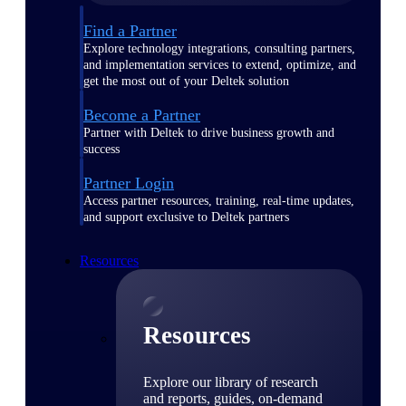
Find a Partner
Explore technology integrations, consulting partners,
and implementation services to extend, optimize, and
get the most out of your Deltek solution
Become a Partner
Partner with Deltek to drive business growth and
success
Partner Login
Access partner resources, training, real-time updates,
and support exclusive to Deltek partners
Resources
Resources
Explore our library of research
and reports, guides, on-demand