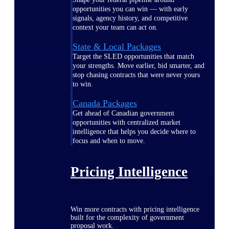
opportunities you can win — with early
signals, agency history, and competitive
context your team can act on.
State & Local Packages
Target the SLED opportunities that match
your strengths. Move earlier, bid smarter, and
stop chasing contracts that were never yours
to win.
Canada Packages
Get ahead of Canadian government
opportunities with centralized market
intelligence that helps you decide where to
focus and when to move.
Pricing Intelligence
Win more contracts with pricing intelligence
built for the complexity of government
proposal work.