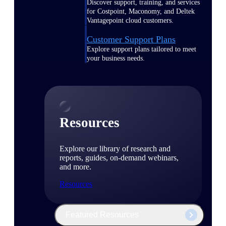
Discover support, training, and services
for Costpoint, Maconomy, and Deltek
Vantagepoint cloud customers.
Customer Support Plans
Explore support plans tailored to meet
your business needs.
Resources
Explore our library of research and
reports, guides, on-demand webinars,
and more.
Resources
Featured Resources