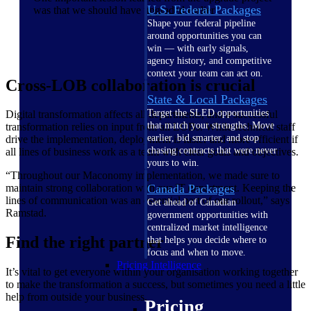
U.S. Federal Packages
was that we should have upgraded earlier
Shape your federal pipeline
around opportunities you can
win — with early signals,
agency history, and competitive
context your team can act on.
Cross-LOB collaboration is crucial
State & Local Packages
Target the SLED opportunities
Digital transformation affects all departments, and a successful
that match your strengths. Move
transformation relies on input from all LOBs. While technical staff
earlier, bid smarter, and stop
drive the implementation, deployment is faster and more efficient if
chasing contracts that were never
all lines of business work as a team with clear goals and objectives.
yours to win.
“Throughout our Maconomy implementation, we made sure to
maintain strong collaboration with our IT department. Keeping the
Canada Packages
lines of communication was an essential part of our rollout,” says
Get ahead of Canadian
Ramstad.
government opportunities with
centralized market intelligence
Find the right partner
that helps you decide where to
focus and when to move.
Pricing Intelligence
It’s vital to get everyone within your organisation working together
to make the transformation a success, but sometimes you need a little
help from outside your business.
Pricing