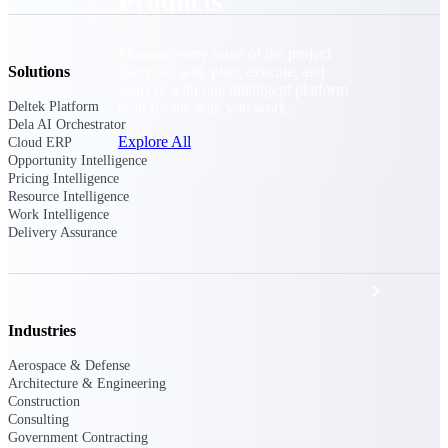
Products
Manage every stage of the project
lifecycle: win, plan, execute, and
Solutions
analyze with one intelligent platform
built for the way you work.
Deltek Platform
Dela AI Orchestrator
Explore All
Cloud ERP
Opportunity Intelligence
Pricing Intelligence
Resource Intelligence
Work Intelligence
The Deltek Platform
Delivery Assurance
Solutions
Industries
All Products
Aerospace & Defense
Architecture & Engineering
Construction
Consulting
Government Contracting