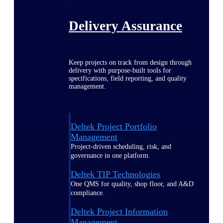
Delivery Assurance
Keep projects on track from design through
delivery with purpose-built tools for
specifications, field reporting, and quality
management.
Deltek Project Portfolio
Management
Project-driven scheduling, risk, and
governance in one platform.
Deltek TIP Technologies
One QMS for quality, shop floor, and A&D
compliance.
Deltek Project Information
Management