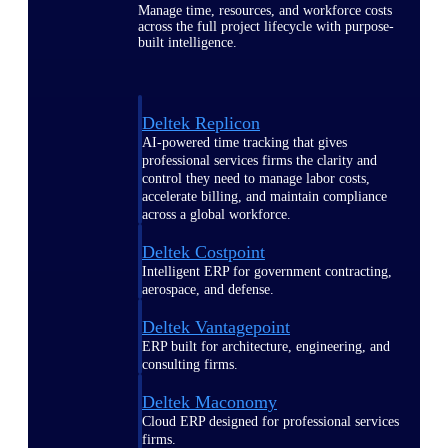
Manage time, resources, and workforce costs
across the full project lifecycle with purpose-
built intelligence.
Deltek Replicon
AI-powered time tracking that gives
professional services firms the clarity and
control they need to manage labor costs,
accelerate billing, and maintain compliance
across a global workforce.
Deltek Costpoint
Intelligent ERP for government contracting,
aerospace, and defense.
Deltek Vantagepoint
ERP built for architecture, engineering, and
consulting firms.
Deltek Maconomy
Cloud ERP designed for professional services
firms.