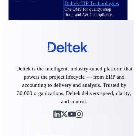
Deltek TIP Technologies
One QMS for quality, shop
floor, and A&D compliance.
Deltek Project
Information Management
Emails, documents, and
drawings unified for better
project delivery.
Deltek Specpoint
Accurate specs, faster — for
Deltek is the intelligent, industry-tuned platform that
architects, engineers, and
powers the project lifecycle — from ERP and
manufacturers.
accounting to delivery and analysis. Trusted by
Deltek ArchiSnapper
30,000 organizations, Deltek delivers speed, clarity,
Site inspections, punch lists, and
branded reports from mobile.
and control.
All Products