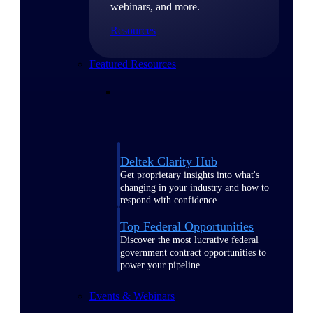
webinars, and more.
Resources
Featured Resources
Deltek Clarity Hub
Get proprietary insights into what's
changing in your industry and how to
respond with confidence
Top Federal Opportunities
Discover the most lucrative federal
government contract opportunities to
power your pipeline
Events & Webinars