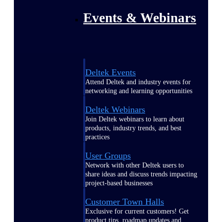
Events & Webinars
Deltek Events
Attend Deltek and industry events for
networking and learning opportunities
Deltek Webinars
Join Deltek webinars to learn about
products, industry trends, and best
practices
User Groups
Network with other Deltek users to
share ideas and discuss trends impacting
project-based businesses
Customer Town Halls
Exclusive for current customers! Get
product tips, roadmap updates and