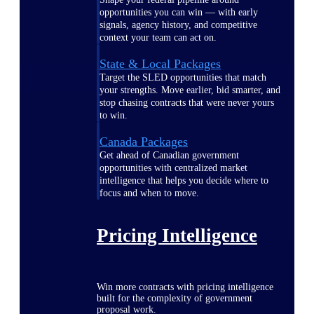
opportunities you can win — with early
signals, agency history, and competitive
context your team can act on.
State & Local Packages
Target the SLED opportunities that match
your strengths. Move earlier, bid smarter, and
stop chasing contracts that were never yours
to win.
Canada Packages
Get ahead of Canadian government
opportunities with centralized market
intelligence that helps you decide where to
focus and when to move.
Pricing Intelligence
Win more contracts with pricing intelligence
built for the complexity of government
proposal work.