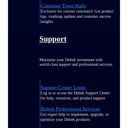
Customer Town Halls
Exclusive for current customers! Get product
tips, roadmap updates and customer success
insights
Support
Maximize your Deltek investment with
world-class support and professional services.
Support Center Login
Log in to access the Deltek Support Center
for help, resources, and product support.
Deltek Professional Services
Get expert help to implement, upgrade, or
optimize your Deltek products.