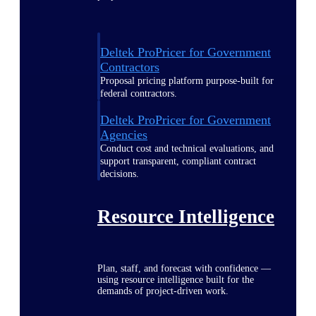
Deltek ProPricer for Government
Contractors
Proposal pricing platform purpose-built for
federal contractors.
Deltek ProPricer for Government
Agencies
Conduct cost and technical evaluations, and
support transparent, compliant contract
decisions.
Resource Intelligence
Plan, staff, and forecast with confidence —
using resource intelligence built for the
demands of project-driven work.