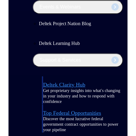
Events & Webinars
Deltek Project Nation Blog
Deltek Learning Hub
Support & Services
Deltek Clarity Hub
Get proprietary insights into what's changing
in your industry and how to respond with
confidence
Top Federal Opportunities
Discover the most lucrative federal
government contract opportunities to power
your pipeline