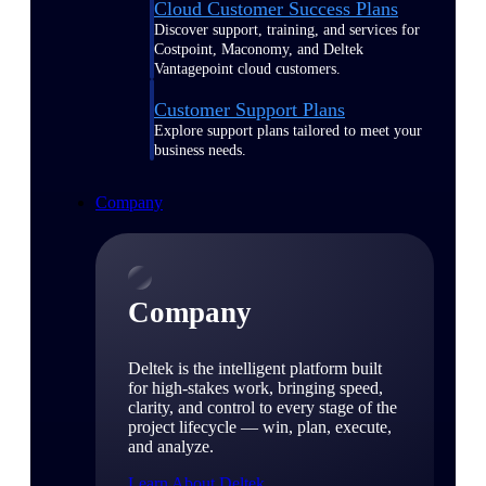
Cloud Customer Success Plans
Discover support, training, and services for
Costpoint, Maconomy, and Deltek
Vantagepoint cloud customers.
Customer Support Plans
Explore support plans tailored to meet your
business needs.
Company
Company
Deltek is the intelligent platform built
for high-stakes work, bringing speed,
clarity, and control to every stage of the
project lifecycle — win, plan, execute,
and analyze.
Learn About Deltek