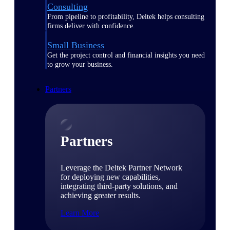
Consulting
From pipeline to profitability, Deltek helps consulting
firms deliver with confidence.
Small Business
Get the project control and financial insights you need
to grow your business.
Partners
Partners
Leverage the Deltek Partner Network
for deploying new capabilities,
integrating third-party solutions, and
achieving greater results.
Learn More