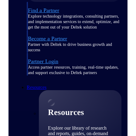
Find a Partner
Explore technology integrations, consulting partners,
and implementation services to extend, optimize, and
get the most out of your Deltek solution
Become a Partner
Partner with Deltek to drive business growth and
success
Partner Login
Access partner resources, training, real-time updates,
and support exclusive to Deltek partners
Resources
Resources
Explore our library of research
and reports, guides, on-demand