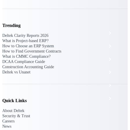
The Deltek Platform
Trending
Cloud ERP
Deltek Clarity Reports 2026
What is Project-based ERP?
Opportunity Intelligence
How to Choose an ERP System
How to Find Government Contracts
What is CMMC Compliance?
Pricing Intelligence
DCAA Compliance Guide
Construction Accounting Guide
Resource Intelligence
Deltek vs Unanet
Work Intelligence
Delivery Assurance
Quick Links
About Deltek
Security & Trust
Cloud ERP
Careers
News