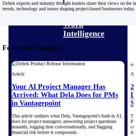
professional services firms.
Deltek experts and industry thought leaders share their views on the la
Work Intelligence
trends, technology and issues shaping project-based businesses today.
Work
Intelligence
Featured Thoughts
Deltek Replicon
AI-powered time tracking that
Article
Ar
gives professional services firms
the clarity and control they need
Your AI Project Manager Has
2
to manage labor costs, accelerate
Arrived: What Dela Does for PMs
L
billing, and maintain compliance
across a global workforce.
in Vantagepoint
S
Deltek Costpoint
This article outlines what Dela, Vantagepoint's built-in AI,
Th
Intelligent ERP for government
does for project managers: answering project questions
Pr
contracting, aerospace, and
instantly, logging time conversationally, and flagging
co
defense.
financial risk before it compounds.
in