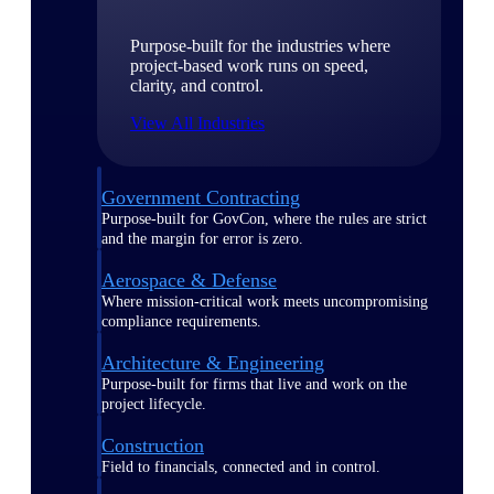
Purpose-built for the industries where
project-based work runs on speed,
clarity, and control.
View All Industries
Government Contracting
Purpose-built for GovCon, where the rules are strict
and the margin for error is zero.
Aerospace & Defense
Where mission-critical work meets uncompromising
compliance requirements.
Architecture & Engineering
Purpose-built for firms that live and work on the
project lifecycle.
Construction
Field to financials, connected and in control.