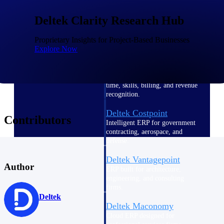
Intelligence
Deltek Clarity Research Hub
Proprietary Insights for Project-Based Businesses
Explore Now
Deltek Polaris
An intelligent PSA application
that unifies people, projects,
time, skills, billing, and revenue
recognition.
Deltek Costpoint
Contributors
Intelligent ERP for government
contracting, aerospace, and
defense.
Deltek Vantagepoint
Author
ERP built for architecture,
engineering, and consulting
firms.
Deltek
Deltek Maconomy
Cloud ERP designed for