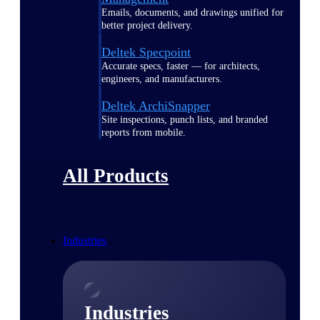
Emails, documents, and drawings unified for
better project delivery.
Deltek Specpoint
Accurate specs, faster — for architects,
engineers, and manufacturers.
Deltek ArchiSnapper
Site inspections, punch lists, and branded
reports from mobile.
All Products
Industries
Industries