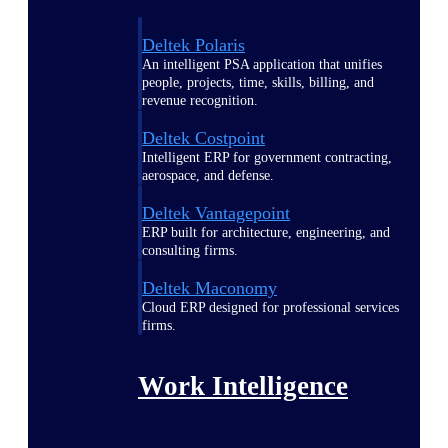
Deltek Polaris
An intelligent PSA application that unifies
people, projects, time, skills, billing, and
revenue recognition.
Deltek Costpoint
Intelligent ERP for government contracting,
aerospace, and defense.
Deltek Vantagepoint
ERP built for architecture, engineering, and
consulting firms.
Deltek Maconomy
Cloud ERP designed for professional services
firms.
Work Intelligence