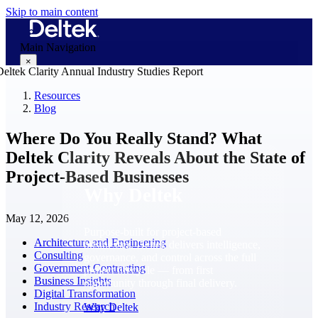
Skip to main content
Main Navigation
×
Resources
Blog
Why Deltek
Where Do You Really Stand? What
Deltek Clarity Reveals About the State of
Project-Based Businesses
Why Deltek
May 12, 2026
Purpose-built for project-based
Architecture and Engineering
businesses. Deltek delivers intelligence,
Consulting
governance, and control across the full
Government Contracting
project lifecycle — from first
Business Insights
opportunity through final delivery.
Digital Transformation
Industry Research
Why Deltek