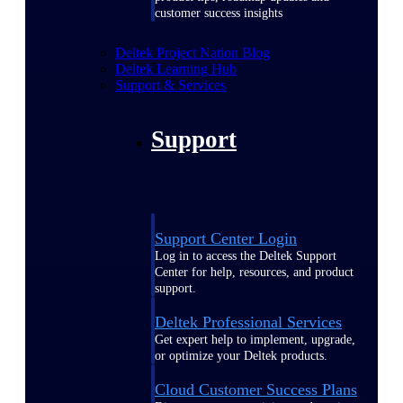
customer success insights
Deltek Project Nation Blog
Deltek Learning Hub
Support & Services
Support
Support Center Login
Log in to access the Deltek Support
Center for help, resources, and product
support.
Deltek Professional Services
Get expert help to implement, upgrade,
or optimize your Deltek products.
Cloud Customer Success Plans