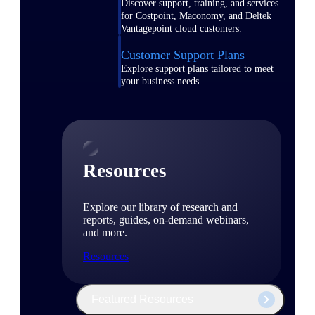
Discover support, training, and services
for Costpoint, Maconomy, and Deltek
Vantagepoint cloud customers.
Customer Support Plans
Explore support plans tailored to meet
your business needs.
Resources
Explore our library of research and
reports, guides, on-demand webinars,
and more.
Resources
Featured Resources