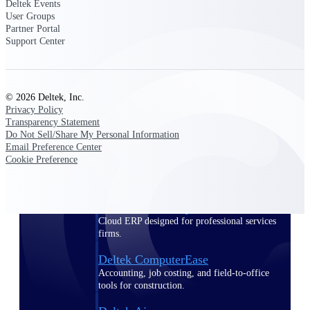
Deltek Events
User Groups
Purpose-built ERP for complex, high-stakes
Partner Portal
work — with industry-tuned intelligence and
Support Center
governance built in.
© 2026 Deltek, Inc.
Deltek Costpoint
Privacy Policy
Intelligent ERP for government contracting,
Transparency Statement
aerospace, and defense.
Do Not Sell/Share My Personal Information
Email Preference Center
Deltek Vantagepoint
Cookie Preference
ERP built for architecture, engineering, and
consulting firms.
Deltek Maconomy
Cloud ERP designed for professional services
firms.
Deltek ComputerEase
Accounting, job costing, and field-to-office
tools for construction.