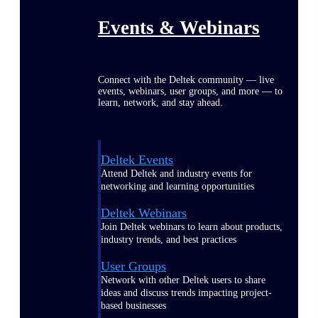
Events & Webinars
Connect with the Deltek community — live
events, webinars, user groups, and more — to
learn, network, and stay ahead.
Deltek Events
Attend Deltek and industry events for
networking and learning opportunities
Deltek Webinars
Join Deltek webinars to learn about products,
industry trends, and best practices
User Groups
Network with other Deltek users to share
ideas and discuss trends impacting project-
based businesses