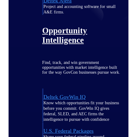
Deltek Ajera
Project and accounting software for small
A&E firms.
Opportunity
Intelligence
Find, track, and win government
opportunities with market intelligence built
for the way GovCon businesses pursue work.
Deltek GovWin IQ
Know which opportunities fit your business
before you commit. GovWin IQ gives
federal, SLED, and AEC firms the
intelligence to pursue with confidence
U.S. Federal Packages
Shape your federal pipeline around