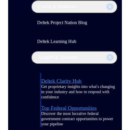
Events & Webinars
Deltek Project Nation Blog
Deltek Learning Hub
Support & Services
Deltek Clarity Hub
Get proprietary insights into what's changing
in your industry and how to respond with
confidence
Top Federal Opportunities
Discover the most lucrative federal
government contract opportunities to power
your pipeline