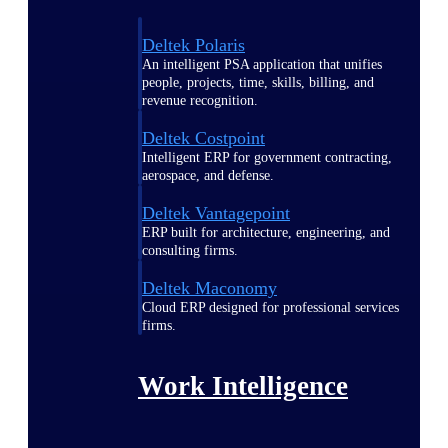
Deltek Polaris
An intelligent PSA application that unifies
people, projects, time, skills, billing, and
revenue recognition.
Deltek Costpoint
Intelligent ERP for government contracting,
aerospace, and defense.
Deltek Vantagepoint
ERP built for architecture, engineering, and
consulting firms.
Deltek Maconomy
Cloud ERP designed for professional services
firms.
Work Intelligence