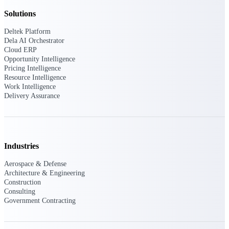
Deltek Vantagepoint
Solutions
ERP built for architecture,
engineering, and consulting
Deltek Platform
firms.
Dela AI Orchestrator
Cloud ERP
Deltek Maconomy
Opportunity Intelligence
Cloud ERP designed for
Pricing Intelligence
professional services firms.
Resource Intelligence
Delivery Assurance
Work Intelligence
Delivery Assurance
Delivery
Assurance
Industries
Aerospace & Defense
Architecture & Engineering
Construction
Deltek Project Portfolio
Consulting
Management
Government Contracting
Project-driven scheduling, risk,
and governance in one platform.