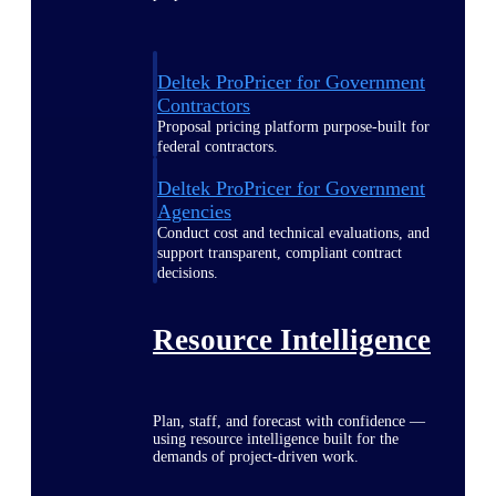
Deltek ProPricer for Government
Contractors
Proposal pricing platform purpose-built for
federal contractors.
Deltek ProPricer for Government
Agencies
Conduct cost and technical evaluations, and
support transparent, compliant contract
decisions.
Resource Intelligence
Plan, staff, and forecast with confidence —
using resource intelligence built for the
demands of project-driven work.