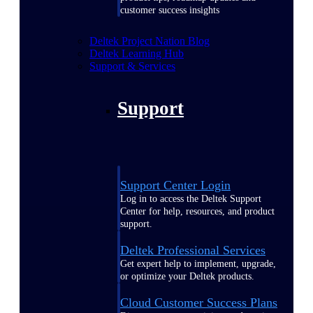
customer success insights
Deltek Project Nation Blog
Deltek Learning Hub
Support & Services
Support
Support Center Login
Log in to access the Deltek Support
Center for help, resources, and product
support.
Deltek Professional Services
Get expert help to implement, upgrade,
or optimize your Deltek products.
Cloud Customer Success Plans