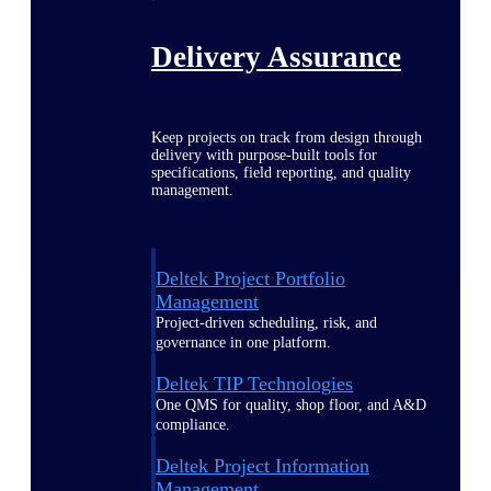
Delivery Assurance
Keep projects on track from design through
delivery with purpose-built tools for
specifications, field reporting, and quality
management.
Deltek Project Portfolio
Management
Project-driven scheduling, risk, and
governance in one platform.
Deltek TIP Technologies
One QMS for quality, shop floor, and A&D
compliance.
Deltek Project Information
Management