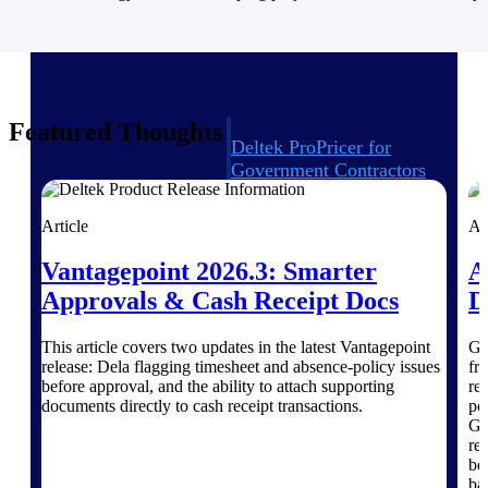
Intelligence
Featured Thoughts
Deltek ProPricer for
Government Contractors
Proposal pricing platform
purpose-built for federal
Article
Ar
contractors.
Vantagepoint 2026.3: Smarter
A
Deltek ProPricer for
Government Agencies
Approvals & Cash Receipt Docs
D
Conduct cost and technical
evaluations, and support
This article covers two updates in the latest Vantagepoint
Go
transparent, compliant contract
release: Dela flagging timesheet and absence-policy issues
fr
decisions.
before approval, and the ability to attach supporting
re
Resource Intelligence
documents directly to cash receipt transactions.
po
Gr
re
Resource
be 
ba