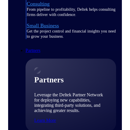
Consulting
From pipeline to profitability, Deltek helps consulting
firms deliver with confidence.
Small Business
Get the project control and financial insights you need
to grow your business.
Partners
Partners
Leverage the Deltek Partner Network
for deploying new capabilities,
integrating third-party solutions, and
achieving greater results.
Learn More