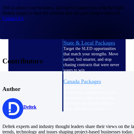
U.S. Federal Packages
Tell us about your business, and we'll connect you with the right
Shape your federal pipeline
Deltek expert to find the solution that fits your project lifecycle.
around opportunities you can
Contact Us
win — with early signals,
agency history, and competitive
context your team can act on.
State & Local Packages
Target the SLED opportunities
that match your strengths. Move
Contributors
earlier, bid smarter, and stop
chasing contracts that were never
yours to win.
Canada Packages
Get ahead of Canadian
Author
government opportunities with
centralized market intelligence
that helps you decide where to
Deltek
focus and when to move.
Pricing Intelligence
Deltek experts and industry thought leaders share their views on the la
Pricing
trends, technology and issues shaping project-based businesses today.