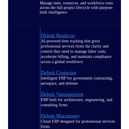
Manage time, resources, and workforce costs
across the full project lifecycle with purpose-
built intelligence.
Deltek Replicon
AI-powered time tracking that gives
professional services firms the clarity and
control they need to manage labor costs,
accelerate billing, and maintain compliance
across a global workforce.
Deltek Costpoint
Intelligent ERP for government contracting,
aerospace, and defense.
Deltek Vantagepoint
ERP built for architecture, engineering, and
consulting firms.
Deltek Maconomy
Cloud ERP designed for professional services
firms.