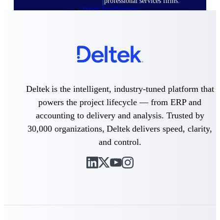
professional services firms.
Work Intelligence
Work
Intelligence
Deltek is the intelligent, industry-tuned platform that
powers the project lifecycle — from ERP and
Deltek Replicon
accounting to delivery and analysis. Trusted by
AI-powered time tracking that
gives professional services firms
30,000 organizations, Deltek delivers speed, clarity,
the clarity and control they need
and control.
to manage labor costs, accelerate
billing, and maintain compliance
across a global workforce.
Deltek Costpoint
Intelligent ERP for government
contracting, aerospace, and
defense.