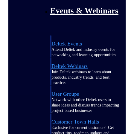
Events & Webinars
Deltek Events
Attend Deltek and industry events for
networking and learning opportunities
Deltek Webinars
Join Deltek webinars to learn about
products, industry trends, and best
practices
User Groups
Network with other Deltek users to
share ideas and discuss trends impacting
project-based businesses
Customer Town Halls
Exclusive for current customers! Get
product tips, roadmap updates and