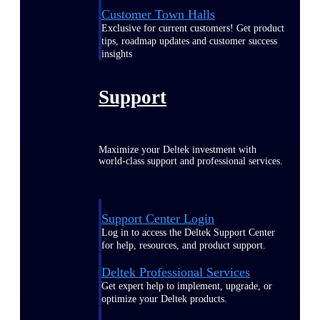
Customer Town Halls
Exclusive for current customers! Get product
tips, roadmap updates and customer success
insights
Support
Maximize your Deltek investment with
world-class support and professional services.
Support Center Login
Log in to access the Deltek Support Center
for help, resources, and product support.
Deltek Professional Services
Get expert help to implement, upgrade, or
optimize your Deltek products.