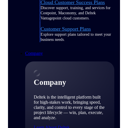
Cloud Customer Success Plans
Discover support, training, and services for
Costpoint, Maconomy, and Deltek
Vantagepoint cloud customers.
Customer Support Plans
Explore support plans tailored to meet your
business needs.
Company
Company
Deltek is the intelligent platform built
for high-stakes work, bringing speed,
clarity, and control to every stage of the
project lifecycle — win, plan, execute,
and analyze.
Learn About Deltek