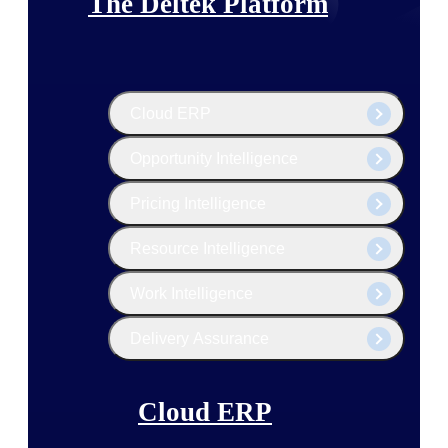
The Deltek Platform
Cloud ERP
Opportunity Intelligence
Pricing Intelligence
Resource Intelligence
Work Intelligence
Delivery Assurance
Cloud ERP