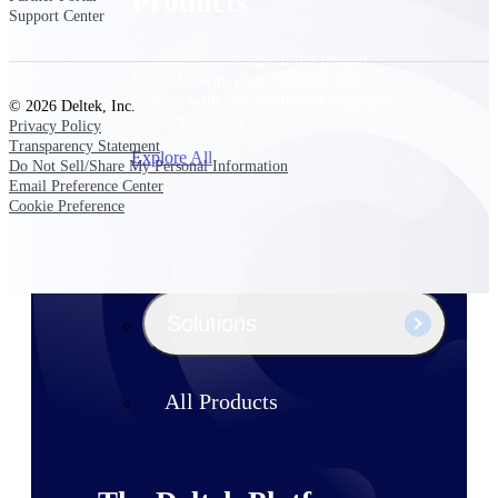
Products
Support Center
Manage every stage of the project
lifecycle: win, plan, execute, and
analyze with one intelligent platform
© 2026 Deltek, Inc.
built for the way you work.
Privacy Policy
Transparency Statement
Explore All
Do Not Sell/Share My Personal Information
Email Preference Center
Cookie Preference
The Deltek Platform
Solutions
All Products