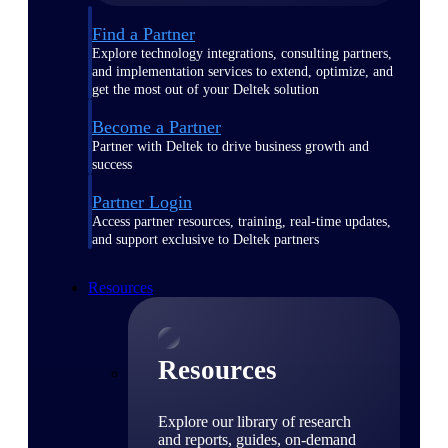
Find a Partner
Explore technology integrations, consulting partners,
and implementation services to extend, optimize, and
get the most out of your Deltek solution
Become a Partner
Partner with Deltek to drive business growth and
success
Partner Login
Access partner resources, training, real-time updates,
and support exclusive to Deltek partners
Resources
Resources
Explore our library of research
and reports, guides, on-demand