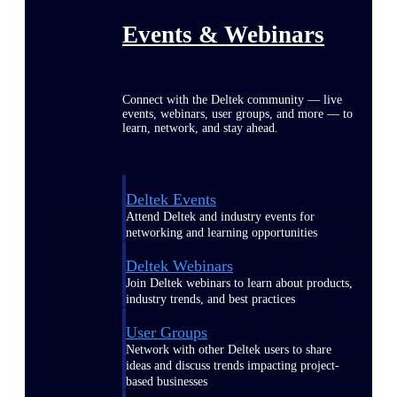
Events & Webinars
Connect with the Deltek community — live
events, webinars, user groups, and more — to
learn, network, and stay ahead.
Deltek Events
Attend Deltek and industry events for
networking and learning opportunities
Deltek Webinars
Join Deltek webinars to learn about products,
industry trends, and best practices
User Groups
Network with other Deltek users to share
ideas and discuss trends impacting project-
based businesses