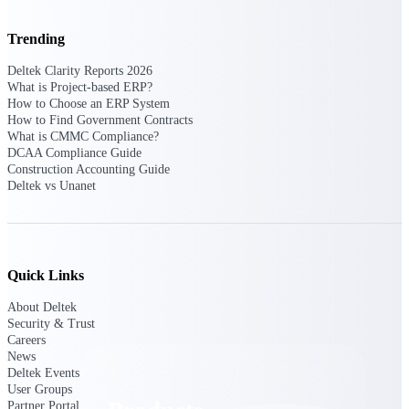
Deltek TIP Technologies
One QMS for quality, shop
Trending
floor, and A&D compliance.
Deltek Clarity Reports 2026
Deltek Project
What is Project-based ERP?
Information Management
How to Choose an ERP System
Emails, documents, and
How to Find Government Contracts
drawings unified for better
What is CMMC Compliance?
project delivery.
DCAA Compliance Guide
Construction Accounting Guide
Deltek Specpoint
Deltek vs Unanet
Accurate specs, faster — for
architects, engineers, and
manufacturers.
Deltek ArchiSnapper
Quick Links
Site inspections, punch lists, and
branded reports from mobile.
About Deltek
All Products
Security & Trust
Careers
News
Deltek Events
User Groups
Partner Portal