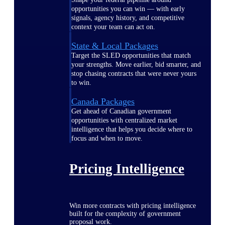
opportunities you can win — with early
signals, agency history, and competitive
context your team can act on.
State & Local Packages
Target the SLED opportunities that match
your strengths. Move earlier, bid smarter, and
stop chasing contracts that were never yours
to win.
Canada Packages
Get ahead of Canadian government
opportunities with centralized market
intelligence that helps you decide where to
focus and when to move.
Pricing Intelligence
Win more contracts with pricing intelligence
built for the complexity of government
proposal work.