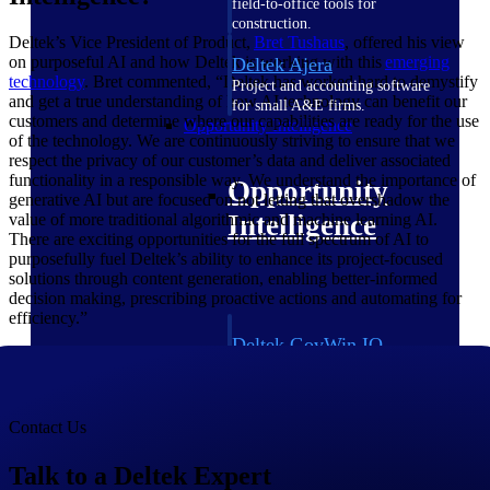
field-to-office tools for
construction.
Deltek’s Vice President of Product,
Bret
Tushaus
, offered his view
on purposeful AI and how Deltek is working with this
emerging
Deltek Ajera
technology
. Bret commented, “Deltek has worked hard to demystify
Project and accounting software
and get a true understanding of how AI technology can benefit our
for small A&E firms.
customers and determine where our capabilities are ready for the use
Opportunity Intelligence
of the technology. We are continuously striving to ensure that we
respect the privacy of our customer’s data and deliver associated
functionality in a responsible way. We understand the importance of
Opportunity
generative AI but are focused on not letting that overshadow the
Intelligence
value of more traditional algorithmic and machine learning AI.
There are exciting opportunities for the full spectrum of AI to
purposefully fuel Deltek’s ability to enhance its project-focused
solutions through content generation, enabling better-informed
decision making, prescribing proactive actions and automating for
efficiency.”
Deltek GovWin IQ
Know which opportunities fit
your business before you
commit. GovWin IQ gives
federal, SLED, and AEC firms
Contact Us
the intelligence to pursue with
confidence
Talk to a Deltek Expert