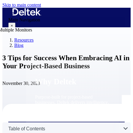
Skip to main content
Main Navigation
×
Resources
Blog
Why Deltek
3 Tips for Success When Embracing AI in
Your Project-Based Business
Why Deltek
November 30, 2023
Purpose-built for project-based
businesses. Deltek delivers intelligence,
governance, and control across the full
project lifecycle — from first
opportunity through final delivery.
Why Deltek
Table of Contents