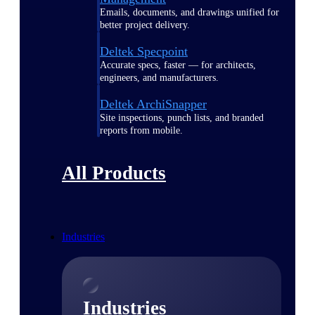
Emails, documents, and drawings unified for
better project delivery.
Deltek Specpoint
Accurate specs, faster — for architects,
engineers, and manufacturers.
Deltek ArchiSnapper
Site inspections, punch lists, and branded
reports from mobile.
All Products
Industries
Industries