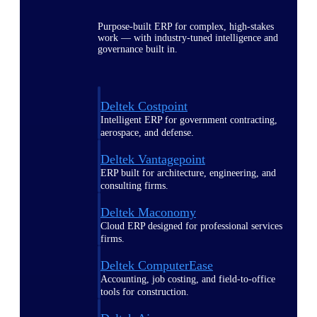
Purpose-built ERP for complex, high-stakes
work — with industry-tuned intelligence and
governance built in.
Deltek Costpoint
Intelligent ERP for government contracting,
aerospace, and defense.
Deltek Vantagepoint
ERP built for architecture, engineering, and
consulting firms.
Deltek Maconomy
Cloud ERP designed for professional services
firms.
Deltek ComputerEase
Accounting, job costing, and field-to-office
tools for construction.