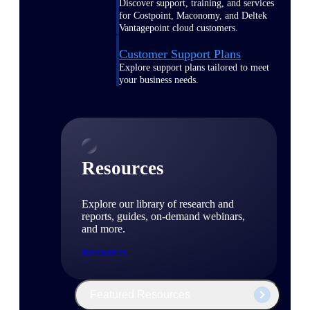
Discover support, training, and services
for Costpoint, Maconomy, and Deltek
Vantagepoint cloud customers.
Customer Support Plans
Explore support plans tailored to meet
your business needs.
Resources
Explore our library of research and
reports, guides, on-demand webinars,
and more.
Resources
Featured Resources