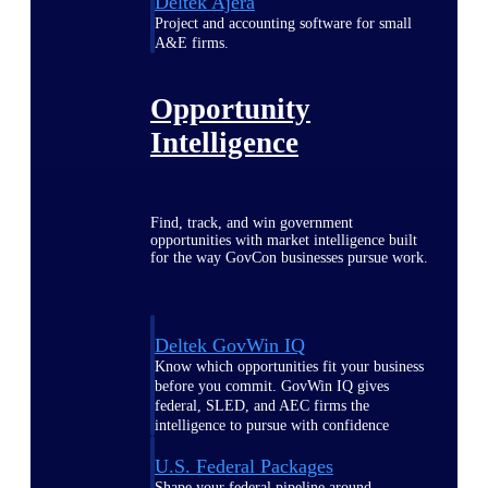
Deltek Ajera
Project and accounting software for small
A&E firms.
Opportunity
Intelligence
Find, track, and win government
opportunities with market intelligence built
for the way GovCon businesses pursue work.
Deltek GovWin IQ
Know which opportunities fit your business
before you commit. GovWin IQ gives
federal, SLED, and AEC firms the
intelligence to pursue with confidence
U.S. Federal Packages
Shape your federal pipeline around