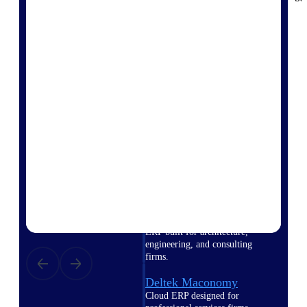
Intelligence
Deltek Polaris
An intelligent PSA application
that unifies people, projects,
time, skills, billing, and revenue
recognition.
Deltek Costpoint
Intelligent ERP for government
contracting, aerospace, and
defense.
Deltek Vantagepoint
ERP built for architecture,
engineering, and consulting
firms.
Deltek Maconomy
Cloud ERP designed for