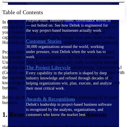
Table of Contents
The Deltek Difference
Purpose-built. Industry-tuned. Governance woven in
In the era of digital transformation,
artificial intelligence (AI)
has
— not bolted on. See how Deltek is engineered for
emerged as a powerful toolbox that can help fuel the strategy of
the way project-based businesses actually work.
your business. The AI toolbox also offers a wide range of
capabilities that can significantly change how your team works.
Customer Stories
However, managing AI efficiently requires a conscious approach.
30,000 organizations around the world, working
Project-based firms have access to valuable, often unstructured,
under pressure, trust Deltek when the work has to
knowledge and data accumulated in the DNA of their business.
work.
Until recently, this knowledge was only really accessible through
The Project Lifecycle
elaborate human processes of sharing and receiving. Generative AI
(GenAI) may be thought of as the next-level information model with
Every capability in the platform is shaped by deep
the capabilities to extract, analyze, interpret and synthesize the
industry knowledge and refined through decades of
knowledge buried deep down in the digital treasure troves of your
helping organizations win, plan, execute, and analyze
business.
their most critical work.
Below are three key tips for success when embracing AI in your
Awards & Recognitions
business.
Deltek's leadership in project-based business software
is recognized by the analysts, organizations, and
1. Remove the Fear of the Unknown
customers who know the market best.
Humans have always responded with fear when faced with new