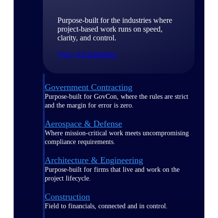
Purpose-built for the industries where
project-based work runs on speed,
clarity, and control.
View All Industries
Government Contracting
Purpose-built for GovCon, where the rules are strict
and the margin for error is zero.
Aerospace & Defense
Where mission-critical work meets uncompromising
compliance requirements.
Architecture & Engineering
Purpose-built for firms that live and work on the
project lifecycle.
Construction
Field to financials, connected and in control.