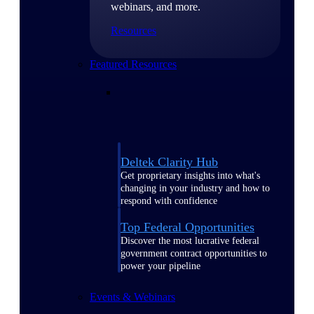
webinars, and more.
Resources
Featured Resources
Deltek Clarity Hub
Get proprietary insights into what's
changing in your industry and how to
respond with confidence
Top Federal Opportunities
Discover the most lucrative federal
government contract opportunities to
power your pipeline
Events & Webinars