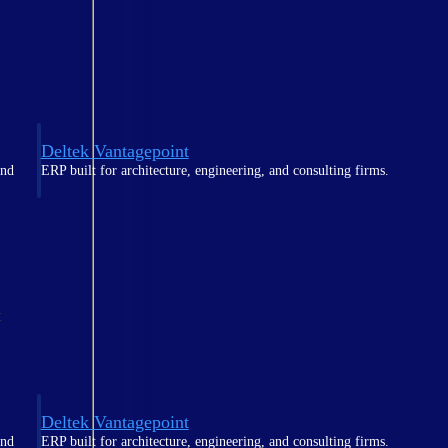
Deltek Vantagepoint
and
ERP built for architecture, engineering, and consulting firms.
t
Deltek Vantagepoint
and
ERP built for architecture, engineering, and consulting firms.