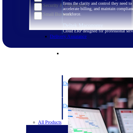
firms the clarity and control they need to
Security & Compliance
accelerate billing, and maintain complian
Small Business
workforce.
Deltek Maconomy
Cloud ERP designed for professional serv
Delivery Assurance
Delivery Assurance
Deltek Project Portfolio Manag
Project-driven scheduling, risk, and gove
platform.
Deltek Specpoint
Accurate specs, faster — for architects, e
manufacturers.
All Products