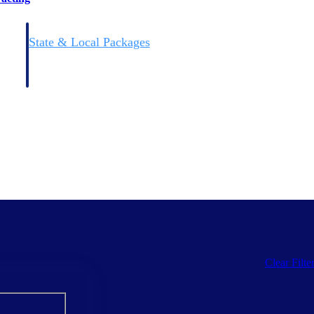
State & Local Packages
n win
Target the SLED opportunities that match your strengths.
ntext
Move earlier, bid smarter, and stop chasing contracts that were
never yours to win.
Clear Filte