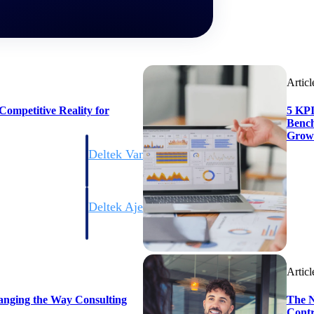
Articl
ompetitive Reality for
5 KPI
Bench
Grow
Deltek Vantagepoint
ng, aerospace, and
ERP built for architecture, engineering, and consulting f
Deltek Ajera
ce tools for
Project and accounting software for small A&E firms.
Articl
ce
anging the Way Consulting
The N
Contr