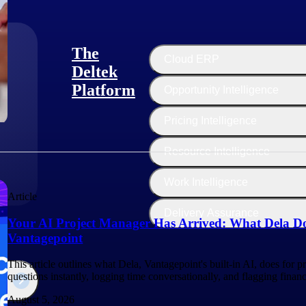
The
Cloud ERP
Deltek
Platform
Opportunity Intelligence
:
Pricing Intelligence
Resource Intelligence
Work Intelligence
Article
Delivery Assurance
Your AI Project Manager Has Arrived: What Dela Do
Vantagepoint
This article outlines what Dela, Vantagepoint's built-in AI, does for 
questions instantly, logging time conversationally, and flagging finan
August 5, 2026