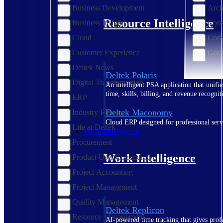
Business Development
Arch
Resource Intelligence
Business Insights
Cons
Cloud
Cons
Customer Experience
Gove
Deltek News
Deltek Polaris
Digital Transformation
An intelligent PSA application that unifie
time, skills, billing, and revenue recognit
ERP
Deltek Maconomy
Industry Research
Cloud ERP designed for professional serv
Life at Deltek
Work Intelligence
Procurement
Work Intelligence
Product User Community
Project Accounting
Project Management
Quality Management
Deltek Replicon
Resource Management
AI-powered time tracking that gives profe