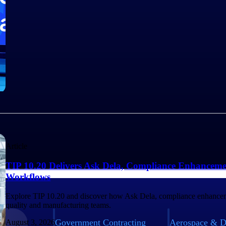
Article
TIP 10.20 Delivers Ask Dela, Compliance Enhanceme
Workflows
Explore TIP 10.20 and discover how Ask Dela, compliance enhancem
quality and manufacturing teams.
Government Contracting
Aerospace & D
August 3, 2026