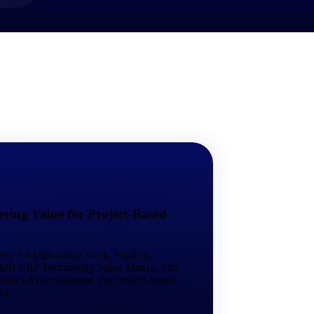
market best.
ring Value for Project-Based
rthy for high-stakes work. Nucleus
 SMB ERP Technology Value Matrix. The
tek's AI orchestrator. For project-based
em.