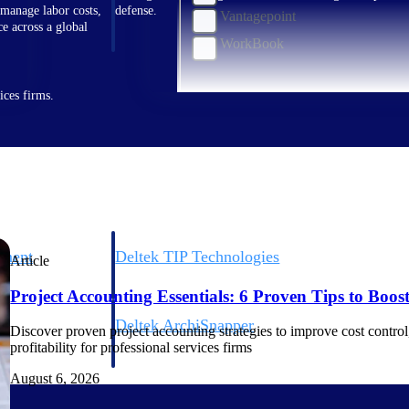
 manage labor costs,
defense.
Vantagepoint
ce across a global
WorkBook
ices firms.
ement
Deltek TIP Technologies
Article
rnance in one
One QMS for quality, shop floor, and A&D compliance.
Project Accounting Essentials: 6 Proven Tips to Boost 
Deltek ArchiSnapper
Discover proven project accounting strategies to improve cost control, 
ngineers, and
Site inspections, punch lists, and branded reports from m
profitability for professional services firms
August 6, 2026