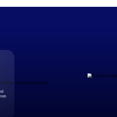
The Deltek Difference
Purpose-built. Industry-tuned. Governance woven in — not 
businesses actually work.
Customer Stories
30,000 organizations around the world, working under press
echnology, and issues shaping
and
The Project Lifecycle
from
Every capability in the platform is shaped by deep industr
plan, execute, and analyze their most critical work.
Awards & Recognitions
Deltek's leadership in project-based business software is r