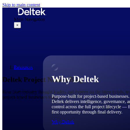
Skip to main content
Main Navigation
×
Why Deltek
Resources
Why Deltek
Deltek Project Nation Blog
Hear from industry thought leaders and experts on the latest trends, t
Purpose-built for project-based businesses.
project-based businesses today.
Deltek delivers intelligence, governance, 
control across the full project lifecycle — 
first opportunity through final delivery.
Why Deltek