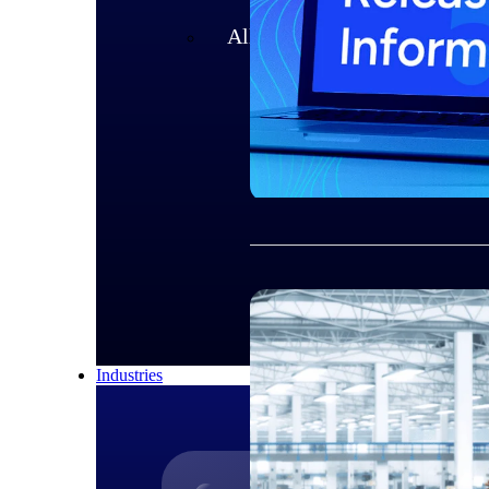
All Products
Industries