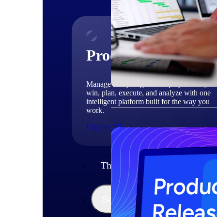
Products
Manage every stage of the project lifecycle
win, plan, execute, and analyze with one
intelligent platform built for the way you
work.
Explore All
The Deltek Platform
Solutions