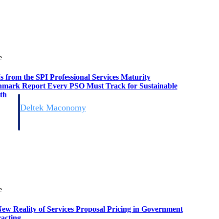
e
s from the SPI Professional Services Maturity
mark Report Every PSO Must Track for Sustainable
th
Deltek Maconomy
irms.
Cloud ERP designed for professional services firms.
e
ew Reality of Services Proposal Pricing in Government
acting