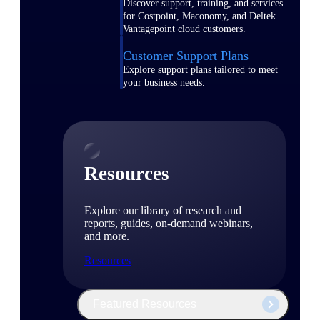
Discover support, training, and services
for Costpoint, Maconomy, and Deltek
Vantagepoint cloud customers.
Customer Support Plans
Explore support plans tailored to meet
your business needs.
Resources
Explore our library of research and
reports, guides, on-demand webinars,
and more.
Resources
Featured Resources