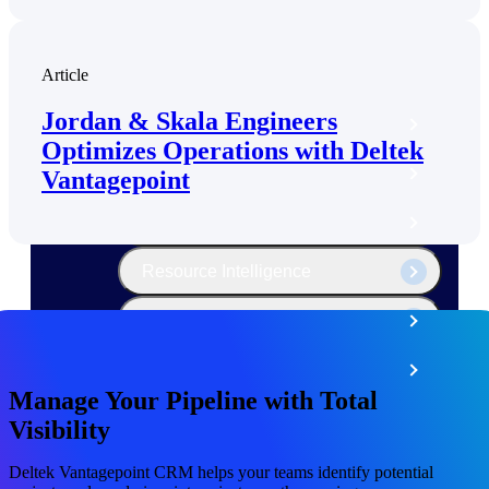
The Deltek Platform
Article
Jordan & Skala Engineers
Cloud ERP
Optimizes Operations with Deltek
Opportunity Intelligence
Vantagepoint
Pricing Intelligence
Resource Intelligence
Work Intelligence
Delivery Assurance
Manage Your Pipeline with Total
Visibility
Cloud ERP
Deltek Vantagepoint CRM helps your teams identify potential