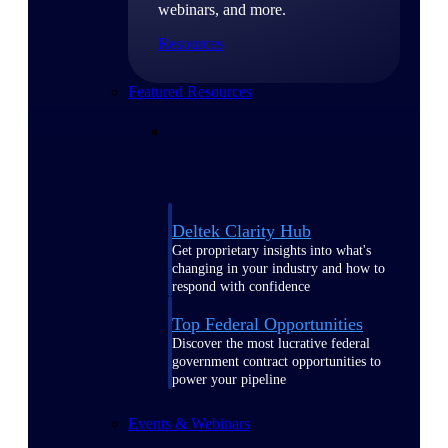
webinars, and more.
Resources
Featured Resources
Deltek Clarity Hub
Get proprietary insights into what's
changing in your industry and how to
respond with confidence
Top Federal Opportunities
Discover the most lucrative federal
government contract opportunities to
power your pipeline
Events & Webinars