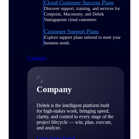
Cloud Customer Success Plans
Discover support, training, and services for
Costpoint, Maconomy, and Deltek
Vantagepoint cloud customers.
Customer Support Plans
Explore support plans tailored to meet your
business needs.
Company
Company
Deltek is the intelligent platform built
for high-stakes work, bringing speed,
clarity, and control to every stage of the
project lifecycle — win, plan, execute,
and analyze.
Learn About Deltek