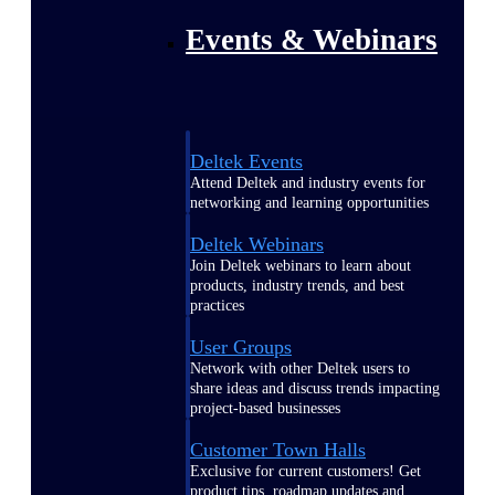
Events & Webinars
Deltek Events
Attend Deltek and industry events for
networking and learning opportunities
Deltek Webinars
Join Deltek webinars to learn about
products, industry trends, and best
practices
User Groups
Network with other Deltek users to
share ideas and discuss trends impacting
project-based businesses
Customer Town Halls
Exclusive for current customers! Get
product tips, roadmap updates and