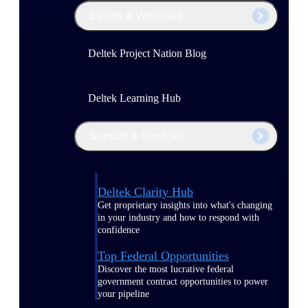
Events & Webinars
Deltek Project Nation Blog
Deltek Learning Hub
Support & Services
Deltek Clarity Hub
Get proprietary insights into what's changing
in your industry and how to respond with
confidence
Top Federal Opportunities
Discover the most lucrative federal
government contract opportunities to power
your pipeline