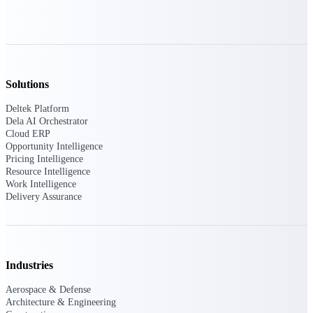
Deltek ProPricer for Government
Contractors
Proposal pricing platform purpose-built for
Solutions
federal contractors.
Deltek Platform
Deltek ProPricer for Government
Dela AI Orchestrator
Agencies
Cloud ERP
Opportunity Intelligence
Conduct cost and technical evaluations, and
Pricing Intelligence
support transparent, compliant contract
Resource Intelligence
decisions.
Work Intelligence
Delivery Assurance
Resource Intelligence
Industries
Plan, staff, and forecast with confidence —
using resource intelligence built for the
demands of project-driven work.
Aerospace & Defense
Architecture & Engineering