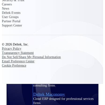
Security & Trust
Manage time, resources, and workforce costs
Careers
across the full project lifecycle with purpose-
News
built intelligence.
Deltek Events
User Groups
Partner Portal
Support Center
Deltek Replicon
AI-powered time tracking that gives
professional services firms the clarity and
control they need to manage labor costs,
© 2026 Deltek, Inc.
accelerate billing, and maintain compliance
Privacy Policy
across a global workforce.
Transparency Statement
Do Not Sell/Share My Personal Information
Deltek Costpoint
Email Preference Center
Intelligent ERP for government contracting,
Cookie Preference
aerospace, and defense.
Deltek Vantagepoint
ERP built for architecture, engineering, and
consulting firms.
Deltek Maconomy
Cloud ERP designed for professional services
firms.