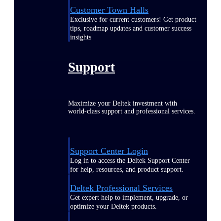
Customer Town Halls
Exclusive for current customers! Get product
tips, roadmap updates and customer success
insights
Support
Maximize your Deltek investment with
world-class support and professional services.
Support Center Login
Log in to access the Deltek Support Center
for help, resources, and product support.
Deltek Professional Services
Get expert help to implement, upgrade, or
optimize your Deltek products.