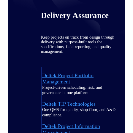
Delivery Assurance
Keep projects on track from design through
delivery with purpose-built tools for
specifications, field reporting, and quality
management.
Deltek Project Portfolio
Management
Project-driven scheduling, risk, and
governance in one platform.
Deltek TIP Technologies
One QMS for quality, shop floor, and A&D
compliance.
Deltek Project Information
Management