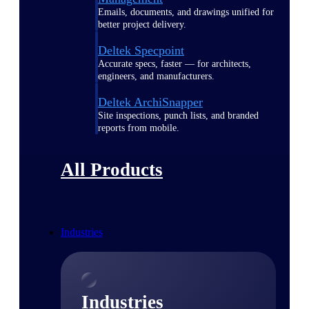
Emails, documents, and drawings unified for
better project delivery.
Deltek Specpoint
Accurate specs, faster — for architects,
engineers, and manufacturers.
Deltek ArchiSnapper
Site inspections, punch lists, and branded
reports from mobile.
All Products
Industries
Industries