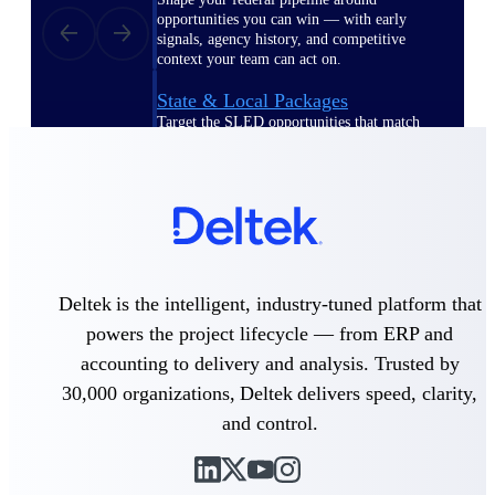
opportunities you can win — with early
signals, agency history, and competitive
context your team can act on.
State & Local Packages
Target the SLED opportunities that match
your strengths. Move earlier, bid smarter, and
stop chasing contracts that were never yours
to win.
Canada Packages
Get ahead of Canadian government
opportunities with centralized market
intelligence that helps you decide where to
Deltek is the intelligent, industry-tuned platform that
focus and when to move.
powers the project lifecycle — from ERP and
accounting to delivery and analysis. Trusted by
Pricing Intelligence
30,000 organizations, Deltek delivers speed, clarity,
and control.
Win more contracts with pricing intelligence
built for the complexity of government
proposal work.