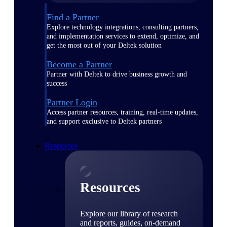
Find a Partner
Explore technology integrations, consulting partners,
and implementation services to extend, optimize, and
get the most out of your Deltek solution
Become a Partner
Partner with Deltek to drive business growth and
success
Partner Login
Access partner resources, training, real-time updates,
and support exclusive to Deltek partners
Resources
Resources
Explore our library of research
and reports, guides, on-demand