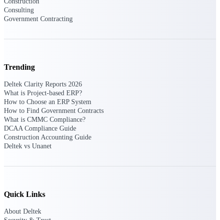
Construction
Consulting
Government Contracting
Deltek Polaris
An intelligent PSA application that unifies
people, projects, time, skills, billing, and
revenue recognition.
Trending
Deltek Costpoint
Intelligent ERP for government contracting,
Deltek Clarity Reports 2026
aerospace, and defense.
What is Project-based ERP?
How to Choose an ERP System
Deltek Vantagepoint
How to Find Government Contracts
ERP built for architecture, engineering, and
What is CMMC Compliance?
consulting firms.
DCAA Compliance Guide
Construction Accounting Guide
Deltek Maconomy
Deltek vs Unanet
Cloud ERP designed for professional services
firms.
Work Intelligence
Quick Links
About Deltek