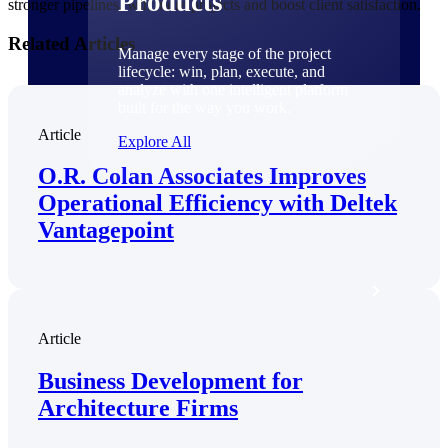
Products
stronger pipelines, win more projects and boost client satisfaction.
Related Articles
Manage every stage of the project
lifecycle: win, plan, execute, and
analyze with one intelligent platform
built for the way you work.
Article
Explore All
O.R. Colan Associates Improves
Operational Efficiency with Deltek
The Deltek Platform
Vantagepoint
Solutions
Article
All Products
Business Development for
Architecture Firms