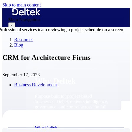
Skip to main content
Main Navigation
×
Resources
Blog
Why Deltek
CRM for Architecture Firms
September 17, 2023
Why Deltek
Business Development
Purpose-built for project-based
businesses. Deltek delivers intelligence,
governance, and control across the full
project lifecycle — from first
opportunity through final delivery.
Why Deltek