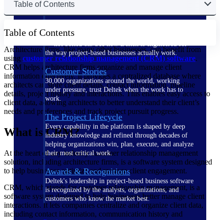
Table of Contents
The Deltek Difference
Table of Contents
Purpose-built. Industry-tuned. Governance woven in
— not bolted on. See how Deltek is engineered for
Architecture firms, like many other businesses, can benefit from
the way project-based businesses actually work.
using
customer relationship management (CRM) software
.
CRM helps architecture firms organize and manage client
Customer Stories
information effectively. It provides a centralized database where
30,000 organizations around the world, working
architects can store client details, contact information, pipeline
under pressure, trust Deltek when the work has to
details, project history and interactions. This enables easy access to
work.
client data, allowing architects to better understand their client’s
needs and preferences and track project pursuit progress.
The Project Lifecycle
Every capability in the platform is shaped by deep
What is CRM?
industry knowledge and refined through decades of
helping organizations win, plan, execute, and analyze
At the heart of any industry customer relationship management
their most critical work.
solution, including architecture firms, is a software system designed
to help businesses optimize and manage client engagement.
Awards & Recognitions
Deltek's leadership in project-based business software
CRM, which stands for customer relationship management, is a
is recognized by the analysts, organizations, and
software system designed to help businesses better manage client
customers who know the market best.
interactions. It lets companies centralize and organize client data,
including contact information, communication history and