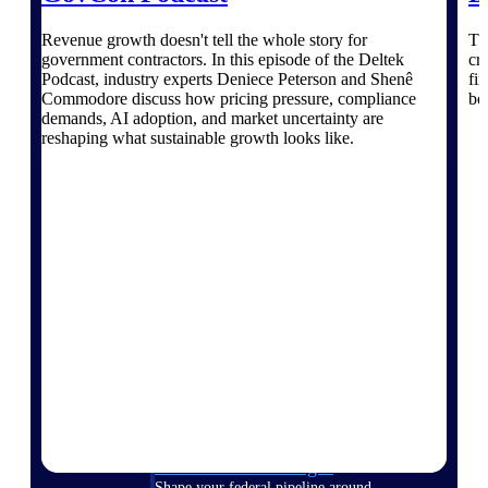
Deltek Ajera
Project and accounting software for small
Revenue growth doesn't tell the whole story for
Th
A&E firms.
government contractors. In this episode of the Deltek
cr
Podcast, industry experts Deniece Peterson and Shenê
fir
Commodore discuss how pricing pressure, compliance
bo
Opportunity
demands, AI adoption, and market uncertainty are
Intelligence
reshaping what sustainable growth looks like.
Find, track, and win government
opportunities with market intelligence built
for the way GovCon businesses pursue work.
Deltek GovWin IQ
Know which opportunities fit your business
before you commit. GovWin IQ gives
federal, SLED, and AEC firms the
intelligence to pursue with confidence
U.S. Federal Packages
Shape your federal pipeline around