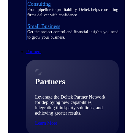
Consulting
From pipeline to profitability, Deltek helps consulting
firms deliver with confidence.
Small Business
Get the project control and financial insights you need
to grow your business.
Partners
Partners
Leverage the Deltek Partner Network
for deploying new capabilities,
integrating third-party solutions, and
achieving greater results.
Learn More