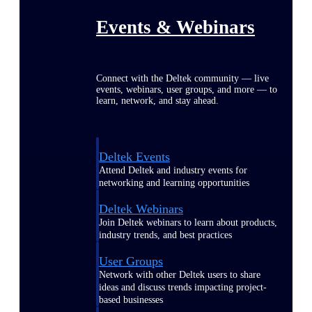
Events & Webinars
Connect with the Deltek community — live
events, webinars, user groups, and more — to
learn, network, and stay ahead.
Deltek Events
Attend Deltek and industry events for
networking and learning opportunities
Deltek Webinars
Join Deltek webinars to learn about products,
industry trends, and best practices
User Groups
Network with other Deltek users to share
ideas and discuss trends impacting project-
based businesses