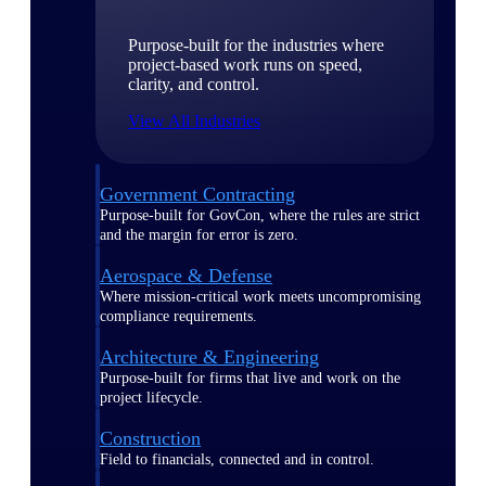
Purpose-built for the industries where
project-based work runs on speed,
clarity, and control.
View All Industries
Government Contracting
Purpose-built for GovCon, where the rules are strict
and the margin for error is zero.
Aerospace & Defense
Where mission-critical work meets uncompromising
compliance requirements.
Architecture & Engineering
Purpose-built for firms that live and work on the
project lifecycle.
Construction
Field to financials, connected and in control.