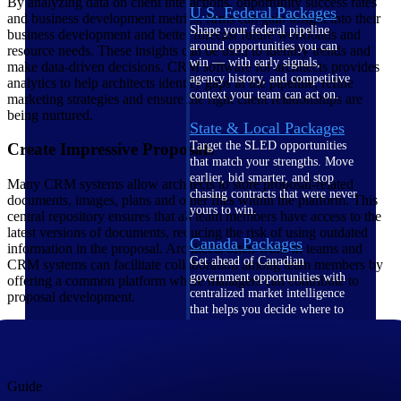
By analyzing data on client interactions, opportunity success rates
U.S. Federal Packages
and business development metrics, firms can gain insight into their
Shape your federal pipeline
business development and better forecast future workloads and
around opportunities you can
resource needs. These insights can be used to identify trends and
win — with early signals,
make data-driven decisions. CRM software for architects provides
agency history, and competitive
analytics to help architects identify gaps in the pipeline, refine
context your team can act on.
marketing strategies and ensure the right client relationships are
being nurtured.
State & Local Packages
Target the SLED opportunities
Create Impressive Proposals
that match your strengths. Move
earlier, bid smarter, and stop
Many CRM systems allow architects to store proposal-related
chasing contracts that were never
documents, images, plans and other files within the platform. This
yours to win.
central repository ensures that all team members have access to the
latest versions of documents, reducing the risk of using outdated
Canada Packages
information in the proposal. Architects often work in teams and
Get ahead of Canadian
CRM systems can facilitate collaboration among team members by
government opportunities with
offering a common platform where managers can contribute to
centralized market intelligence
proposal development.
that helps you decide where to
focus and when to move.
Pricing Intelligence
Guide
Pricing