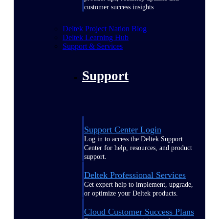
customer success insights
Deltek Project Nation Blog
Deltek Learning Hub
Support & Services
Support
Support Center Login
Log in to access the Deltek Support
Center for help, resources, and product
support.
Deltek Professional Services
Get expert help to implement, upgrade,
or optimize your Deltek products.
Cloud Customer Success Plans