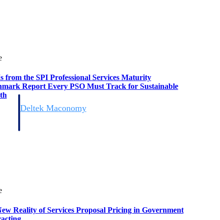
e
s from the SPI Professional Services Maturity
mark Report Every PSO Must Track for Sustainable
th
Deltek Maconomy
irms.
Cloud ERP designed for professional services firms.
e
ew Reality of Services Proposal Pricing in Government
acting