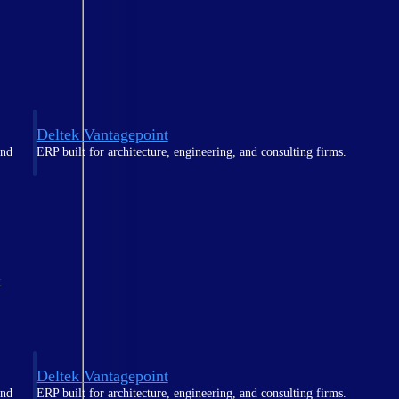
Deltek Vantagepoint
and
ERP built for architecture, engineering, and consulting firms.
t
Deltek Vantagepoint
and
ERP built for architecture, engineering, and consulting firms.