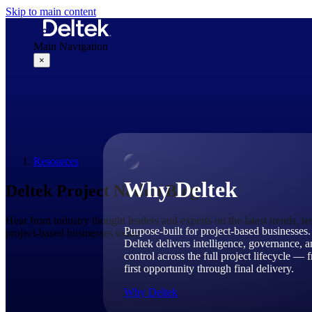
Skip to main content
Main Navigation
×
Why Deltek
Resources
Why Deltek
Deltek Project Nation Blog
Hear from industry thought leaders and experts on the latest trends, t
Purpose-built for project-based businesses.
project-based businesses today.
Deltek delivers intelligence, governance, 
control across the full project lifecycle — 
first opportunity through final delivery.
Why Deltek