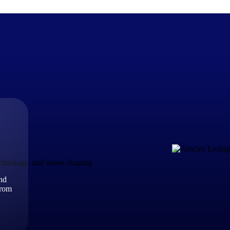
The Deltek Difference
Purpose-built. Industry-tuned. Governance woven in — not 
businesses actually work.
Customer Stories
30,000 organizations around the world, working under press
echnology, and issues shaping
and
The Project Lifecycle
from
Every capability in the platform is shaped by deep industr
plan, execute, and analyze their most critical work.
Awards & Recognitions
Deltek's leadership in project-based business software is r