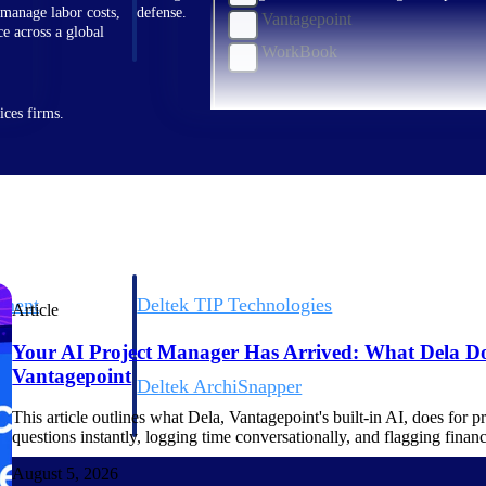
 manage labor costs,
defense.
Vantagepoint
ce across a global
WorkBook
ices firms.
ement
Deltek TIP Technologies
Article
rnance in one
One QMS for quality, shop floor, and A&D compliance.
Your AI Project Manager Has Arrived: What Dela Do
Vantagepoint
Deltek ArchiSnapper
ngineers, and
Site inspections, punch lists, and branded reports from m
This article outlines what Dela, Vantagepoint's built-in AI, does for 
questions instantly, logging time conversationally, and flagging finan
August 5, 2026