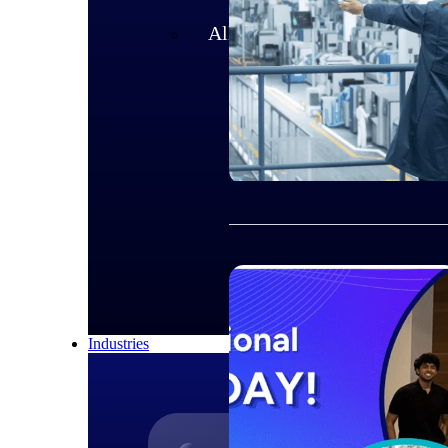
All Products
Industries