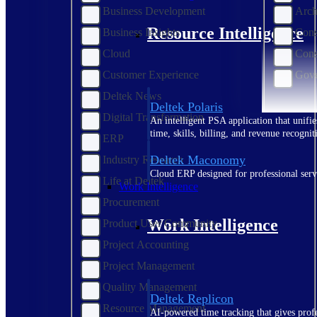
Business Development
Arch
Resource Intelligence
Business Insights
Cons
Cloud
Cons
Customer Experience
Gove
Deltek News
Deltek Polaris
Digital Transformation
An intelligent PSA application that unifie
time, skills, billing, and revenue recognit
ERP
Deltek Maconomy
Industry Research
Cloud ERP designed for professional serv
Life at Deltek
Work Intelligence
Procurement
Work Intelligence
Product User Community
Project Accounting
Project Management
Quality Management
Deltek Replicon
Resource Management
AI-powered time tracking that gives profe