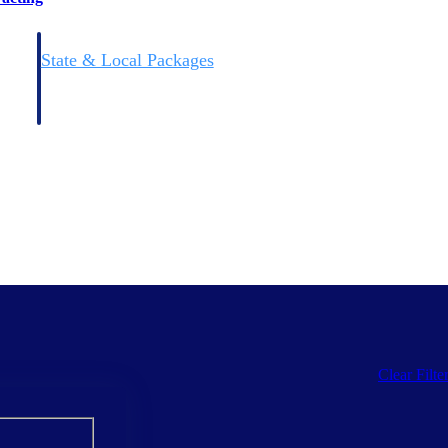
State & Local Packages
n win
Target the SLED opportunities that match your strengths.
ntext
Move earlier, bid smarter, and stop chasing contracts that were
never yours to win.
Clear Filte