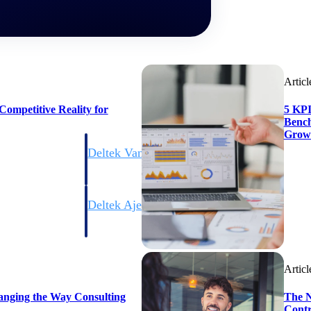
Articl
ompetitive Reality for
5 KPI
Bench
Grow
Deltek Vantagepoint
ng, aerospace, and
ERP built for architecture, engineering, and consulting f
Deltek Ajera
ce tools for
Project and accounting software for small A&E firms.
Articl
ce
anging the Way Consulting
The N
Contr