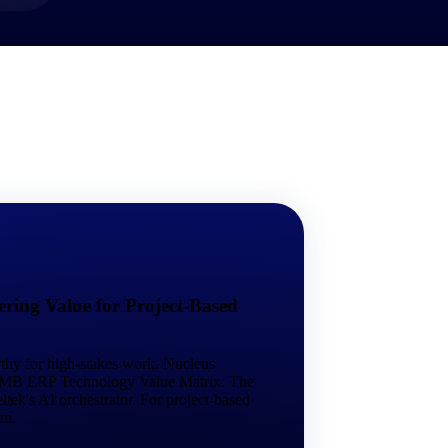
market best.
ring Value for Project-Based
rthy for high-stakes work. Nucleus
 SMB ERP Technology Value Matrix. The
tek's AI orchestrator. For project-based
em.