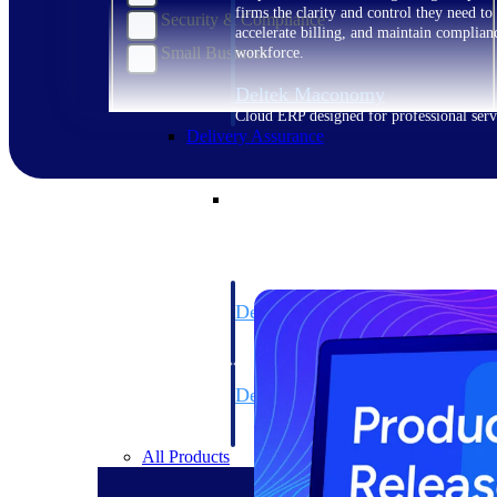
firms the clarity and control they need to
Security & Compliance
accelerate billing, and maintain complian
Small Business
workforce.
Deltek Maconomy
Cloud ERP designed for professional serv
Delivery Assurance
Delivery Assurance
Deltek Project Portfolio Manag
Project-driven scheduling, risk, and gove
platform.
Deltek Specpoint
Accurate specs, faster — for architects, e
manufacturers.
All Products