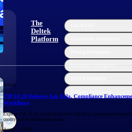
The
Cloud ERP
Deltek
Platform
Opportunity Intelligence
:
Pricing Intelligence
Resource Intelligence
Work Intelligence
Article
Delivery Assurance
TIP 10.20 Delivers Ask Dela, Compliance Enhanceme
Workflows
Explore TIP 10.20 and discover how Ask Dela, compliance enhancem
quality and manufacturing teams.
August 3, 2026