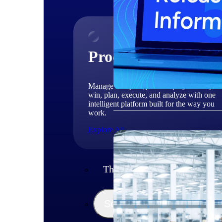
Products
Manage every stage of the project lifecycle
win, plan, execute, and analyze with one
intelligent platform built for the way you
work.
Explore All
The Deltek Platform
Solutions