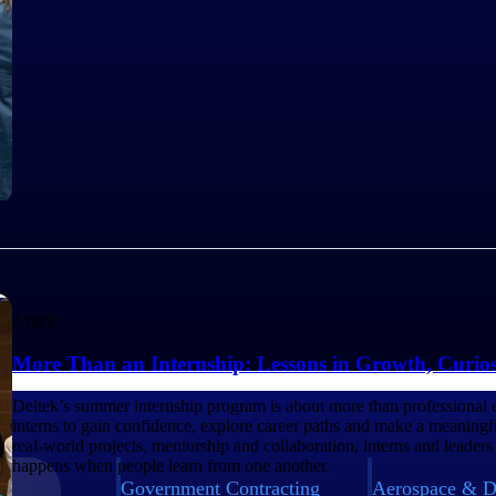
Article
More Than an Internship: Lessons in Growth, Curio
Deltek’s summer internship program is about more than professional 
interns to gain confidence, explore career paths and make a meaning
real-world projects, mentorship and collaboration, interns and leaders
happens when people learn from one another.
Government Contracting
Aerospace & D