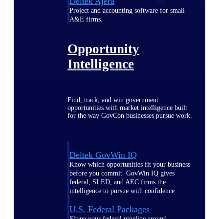
Deltek Ajera
Project and accounting software for small
A&E firms.
Opportunity
Intelligence
Find, track, and win government
opportunities with market intelligence built
for the way GovCon businesses pursue work.
Deltek GovWin IQ
Know which opportunities fit your business
before you commit. GovWin IQ gives
federal, SLED, and AEC firms the
intelligence to pursue with confidence
U.S. Federal Packages
Shape your federal pipeline around