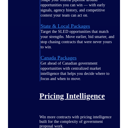
opportunities you can win — with early
signals, agency history, and competitive
context your team can act on.
State & Local Packages
Target the SLED opportunities that match
your strengths. Move earlier, bid smarter, and
stop chasing contracts that were never yours
to win.
Canada Packages
Get ahead of Canadian government
opportunities with centralized market
intelligence that helps you decide where to
focus and when to move.
Pricing Intelligence
Win more contracts with pricing intelligence
built for the complexity of government
proposal work.