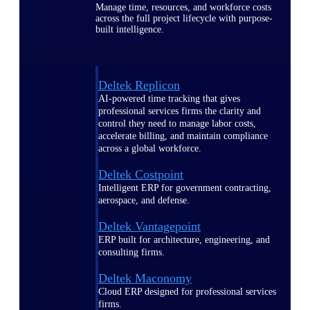
Manage time, resources, and workforce costs
across the full project lifecycle with purpose-
built intelligence.
Deltek Replicon
AI-powered time tracking that gives
professional services firms the clarity and
control they need to manage labor costs,
accelerate billing, and maintain compliance
across a global workforce.
Deltek Costpoint
Intelligent ERP for government contracting,
aerospace, and defense.
Deltek Vantagepoint
ERP built for architecture, engineering, and
consulting firms.
Deltek Maconomy
Cloud ERP designed for professional services
firms.