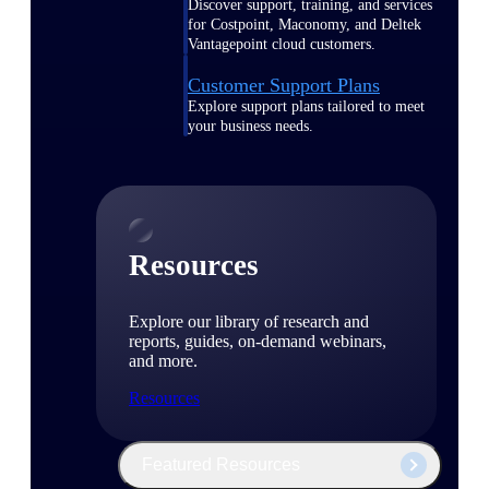
Discover support, training, and services
for Costpoint, Maconomy, and Deltek
Vantagepoint cloud customers.
Customer Support Plans
Explore support plans tailored to meet
your business needs.
Resources
Explore our library of research and
reports, guides, on-demand webinars,
and more.
Resources
Featured Resources