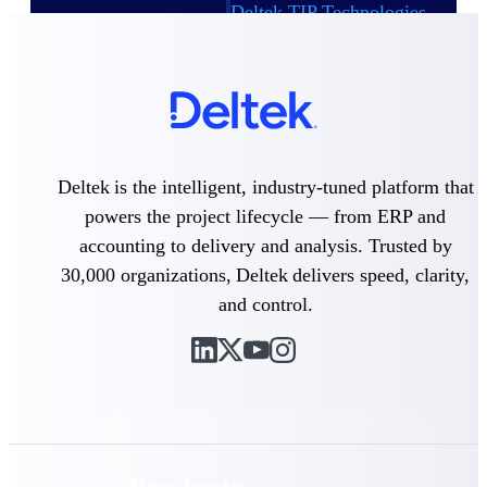
Deltek TIP Technologies
One QMS for quality, shop
floor, and A&D compliance.
Deltek Project
Information Management
Emails, documents, and
drawings unified for better
project delivery.
Deltek is the intelligent, industry-tuned platform that
powers the project lifecycle — from ERP and
Deltek Specpoint
Accurate specs, faster — for
accounting to delivery and analysis. Trusted by
architects, engineers, and
30,000 organizations, Deltek delivers speed, clarity,
manufacturers.
and control.
Deltek ArchiSnapper
Site inspections, punch lists, and
branded reports from mobile.
All Products