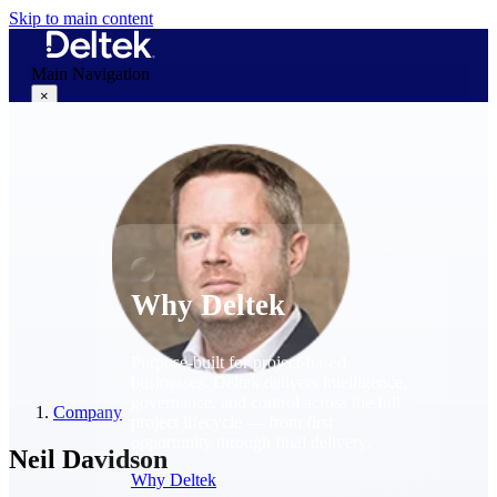
Skip to main content
Main Navigation
×
Why Deltek
Why Deltek
Purpose-built for project-based
businesses. Deltek delivers intelligence,
governance, and control across the full
Company
project lifecycle — from first
opportunity through final delivery.
Neil Davidson
Why Deltek