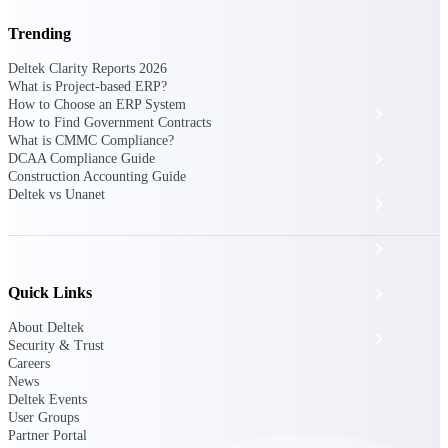
The Deltek Platform
Trending
Deltek Clarity Reports 2026
What is Project-based ERP?
How to Choose an ERP System
Cloud ERP
How to Find Government Contracts
What is CMMC Compliance?
Opportunity Intelligence
DCAA Compliance Guide
Construction Accounting Guide
Deltek vs Unanet
Pricing Intelligence
Resource Intelligence
Quick Links
Work Intelligence
About Deltek
Delivery Assurance
Security & Trust
Careers
News
Deltek Events
Cloud ERP
User Groups
Partner Portal