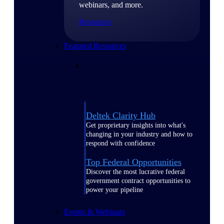
webinars, and more.
Resources
Featured Resources
Deltek Clarity Hub
Get proprietary insights into what's
changing in your industry and how to
respond with confidence
Top Federal Opportunities
Discover the most lucrative federal
government contract opportunities to
power your pipeline
Events & Webinars