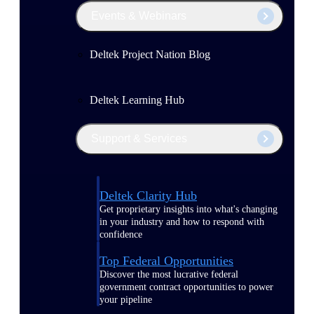
Events & Webinars
Deltek Project Nation Blog
Deltek Learning Hub
Support & Services
Deltek Clarity Hub
Get proprietary insights into what's changing
in your industry and how to respond with
confidence
Top Federal Opportunities
Discover the most lucrative federal
government contract opportunities to power
your pipeline