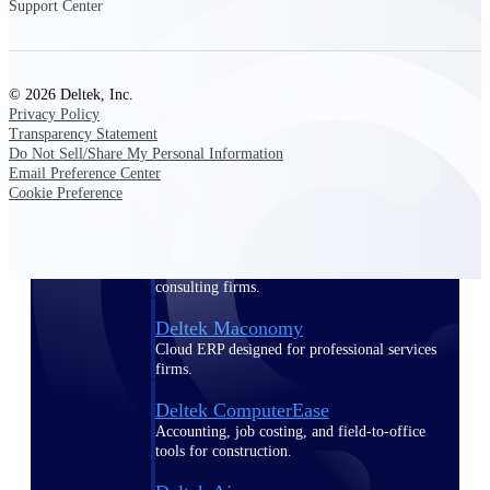
Support Center
Purpose-built ERP for complex, high-stakes
work — with industry-tuned intelligence and
governance built in.
© 2026 Deltek, Inc.
Privacy Policy
Transparency Statement
Do Not Sell/Share My Personal Information
Deltek Costpoint
Email Preference Center
Intelligent ERP for government contracting,
Cookie Preference
aerospace, and defense.
Deltek Vantagepoint
ERP built for architecture, engineering, and
consulting firms.
Deltek Maconomy
Cloud ERP designed for professional services
firms.
Deltek ComputerEase
Accounting, job costing, and field-to-office
tools for construction.