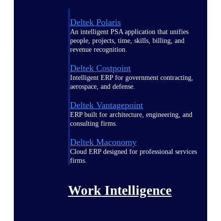
Deltek Polaris
An intelligent PSA application that unifies
people, projects, time, skills, billing, and
revenue recognition.
Deltek Costpoint
Intelligent ERP for government contracting,
aerospace, and defense.
Deltek Vantagepoint
ERP built for architecture, engineering, and
consulting firms.
Deltek Maconomy
Cloud ERP designed for professional services
firms.
Work Intelligence