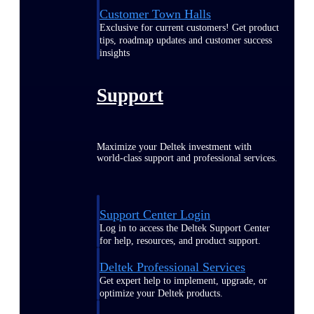
Customer Town Halls
Exclusive for current customers! Get product
tips, roadmap updates and customer success
insights
Support
Maximize your Deltek investment with
world-class support and professional services.
Support Center Login
Log in to access the Deltek Support Center
for help, resources, and product support.
Deltek Professional Services
Get expert help to implement, upgrade, or
optimize your Deltek products.