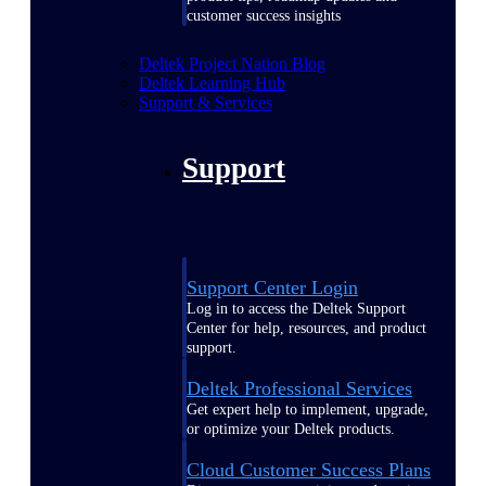
customer success insights
Deltek Project Nation Blog
Deltek Learning Hub
Support & Services
Support
Support Center Login
Log in to access the Deltek Support
Center for help, resources, and product
support.
Deltek Professional Services
Get expert help to implement, upgrade,
or optimize your Deltek products.
Cloud Customer Success Plans