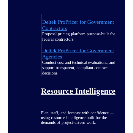
Deltek ProPricer for Government
Contractors
Proposal pricing platform purpose-built for
federal contractors.
Deltek ProPricer for Government
Agencies
Conduct cost and technical evaluations, and
support transparent, compliant contract
decisions.
Resource Intelligence
Plan, staff, and forecast with confidence —
using resource intelligence built for the
demands of project-driven work.