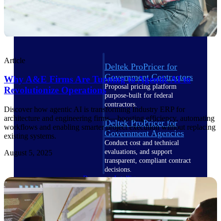
Intelligence
Article
Deltek ProPricer for
Government Contractors
Why A&E Firms Are Turning to Agentic AI to
Proposal pricing platform
Revolutionize Operations
purpose-built for federal
contractors.
Discover how agentic AI is transforming Industry ERP for
architecture and engineering firms—boosting efficiency, automating
Deltek ProPricer for
workflows and enabling smarter project execution without replacing
Government Agencies
existing systems.
Conduct cost and technical
evaluations, and support
August 5, 2025
transparent, compliant contract
decisions.
Resource Intelligence
Resource