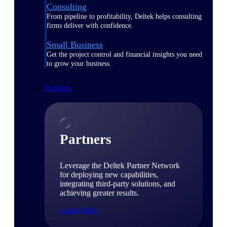
Consulting
From pipeline to profitability, Deltek helps consulting
firms deliver with confidence.
Small Business
Get the project control and financial insights you need
to grow your business.
Partners
Partners
Leverage the Deltek Partner Network
for deploying new capabilities,
integrating third-party solutions, and
achieving greater results.
Learn More