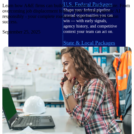
U.S. Federal Packages
Learn how A&E firms can build a sustainable AI-first culture. From
Shape your federal pipeline
overcoming job displacement fears to implementing agentic AI
around opportunities you can
responsibly - your complete roadmap to digital transformation
win — with early signals,
success.
agency history, and competitive
September 25, 2025
context your team can act on.
State & Local Packages
Target the SLED opportunities
that match your strengths. Move
earlier, bid smarter, and stop
chasing contracts that were never
yours to win.
Canada Packages
Get ahead of Canadian
government opportunities with
centralized market intelligence
that helps you decide where to
focus and when to move.
Pricing Intelligence
Pricing