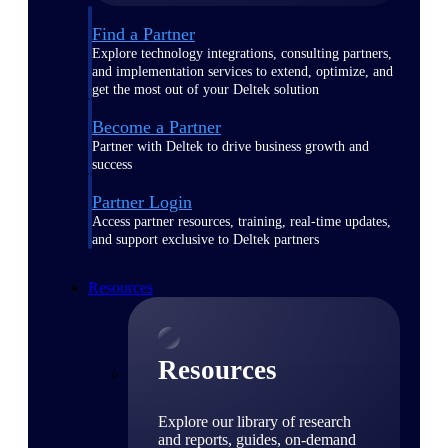
Find a Partner
Explore technology integrations, consulting partners,
and implementation services to extend, optimize, and
get the most out of your Deltek solution
Become a Partner
Partner with Deltek to drive business growth and
success
Partner Login
Access partner resources, training, real-time updates,
and support exclusive to Deltek partners
Resources
Resources
Explore our library of research
and reports, guides, on-demand