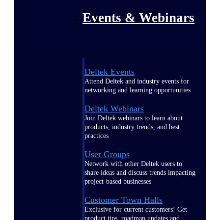
Events & Webinars
Deltek Events
Attend Deltek and industry events for
networking and learning opportunities
Deltek Webinars
Join Deltek webinars to learn about
products, industry trends, and best
practices
User Groups
Network with other Deltek users to
share ideas and discuss trends impacting
project-based businesses
Customer Town Halls
Exclusive for current customers! Get
product tips, roadmap updates and