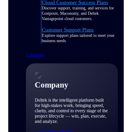
Cloud Customer Success Plans
Discover support, training, and services for
Costpoint, Maconomy, and Deltek
Vantagepoint cloud customers.
Customer Support Plans
Explore support plans tailored to meet your
business needs.
Company
Company
Deltek is the intelligent platform built
for high-stakes work, bringing speed,
clarity, and control to every stage of the
project lifecycle — win, plan, execute,
and analyze.
Learn About Deltek