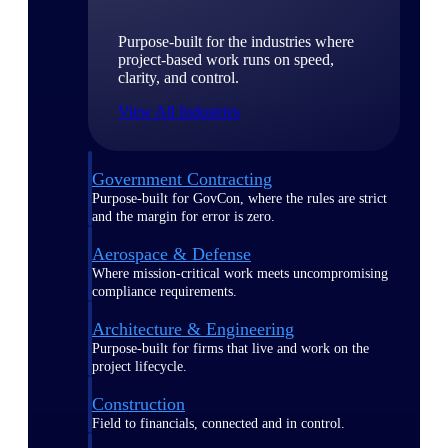
Purpose-built for the industries where
project-based work runs on speed,
clarity, and control.
View All Industries
Government Contracting
Purpose-built for GovCon, where the rules are strict
and the margin for error is zero.
Aerospace & Defense
Where mission-critical work meets uncompromising
compliance requirements.
Architecture & Engineering
Purpose-built for firms that live and work on the
project lifecycle.
Construction
Field to financials, connected and in control.