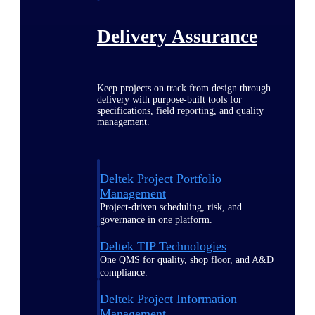
Delivery Assurance
Keep projects on track from design through
delivery with purpose-built tools for
specifications, field reporting, and quality
management.
Deltek Project Portfolio
Management
Project-driven scheduling, risk, and
governance in one platform.
Deltek TIP Technologies
One QMS for quality, shop floor, and A&D
compliance.
Deltek Project Information
Management