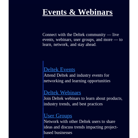
Events & Webinars
Connect with the Deltek community — live
events, webinars, user groups, and more — to
learn, network, and stay ahead.
Deltek Events
Attend Deltek and industry events for
networking and learning opportunities
Deltek Webinars
Join Deltek webinars to learn about products,
industry trends, and best practices
User Groups
Network with other Deltek users to share
ideas and discuss trends impacting project-
based businesses