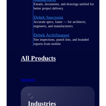
Emails, documents, and drawings unified for
better project delivery.
Deltek Specpoint
Accurate specs, faster — for architects,
engineers, and manufacturers.
Deltek ArchiSnapper
Site inspections, punch lists, and branded
reports from mobile.
All Products
Industries
Industries