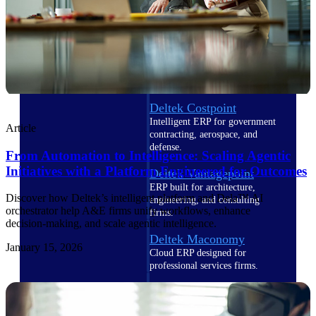
Cloud ERP
Deltek Costpoint
Intelligent ERP for government
Article
contracting, aerospace, and
defense.
From Automation to Intelligence: Scaling Agentic
Initiatives with a Platform Engineered for Outcomes
Deltek Vantagepoint
ERP built for architecture,
Discover how Deltek’s intelligent platform and Dela™ AI
engineering, and consulting
orchestrator help A&E firms unify workflows, enhance
firms.
decision‑making, and scale agentic intelligence.
Deltek Maconomy
January 15, 2026
Cloud ERP designed for
professional services firms.
Deltek ComputerEase
Accounting, job costing, and