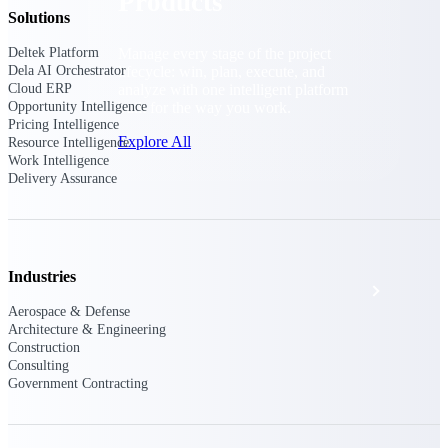
Products
Solutions
Manage every stage of the project
Deltek Platform
lifecycle: win, plan, execute, and
Dela AI Orchestrator
analyze with one intelligent platform
Cloud ERP
built for the way you work.
Opportunity Intelligence
Pricing Intelligence
Explore All
Resource Intelligence
Work Intelligence
Delivery Assurance
The Deltek Platform
Industries
Solutions
Aerospace & Defense
Architecture & Engineering
Construction
All Products
Consulting
Government Contracting