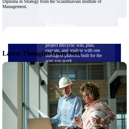
Diploma in Strategy from the Scandinavian Institute of
Products
Management.
Products
Manage every stage of the
project lifecycle: win, plan,
execute, and analyze with one
Latest Thoughts from Neil
intelligent platform built for the
way you work.
Explore All
The Deltek Platform
Solutions
Cloud ERP