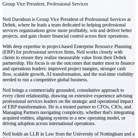
Group Vice President, Professional Services
The Deltek Difference
Neil Davidson is Group Vice President of Professional Services at
Purpose-built. Industry-tuned. Governance woven in
Deltek, where he leads a team dedicated to helping professional
— not bolted on. See how Deltek is engineered for
services organizations grow more profitably, win and deliver better
the way project-based businesses actually work.
projects, and gain clearer financial control across their operations.
Customer Stories
With deep expertise in project-based Enterprise Resource Planning
30,000 organizations around the world, working
(ERP) for professional services firms, Neil works closely with
under pressure, trust Deltek when the work has to
clients to ensure they realize measurable value from their Deltek
work.
partnership. His focus is on the outcomes that matter most to finance
and operations leaders: improved project margins, stronger cash
The Project Lifecycle
flow, scalable growth, AI transformation, and the real-time visibility
needed to run a competitive global business.
Every capability in the platform is shaped by deep
industry knowledge and refined through decades of
Neil brings a commercially grounded, consultative approach to
helping organizations win, plan, execute, and analyze
every client relationship, drawing on extensive experience advising
their most critical work.
professional services leaders on the strategic and operational impact
of ERP transformation. He is a trusted partner to CFOs, CIOs, and
Awards & Recognitions
Managing Partners navigating complexity, whether that's integrating
Deltek's leadership in project-based business software
acquired entities, aligning systems to a new operating model, or
is recognized by the analysts, organizations, and
driving adoption across international operations.
customers who know the market best.
Neil holds an LLB in Law from the University of Nottingham and a