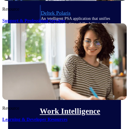
Resource
Deltek Polaris
An intelligent PSA application that unifies
Support & Professional Services
people, projects, time, skills, billing, and
revenue recognition.
Deltek Costpoint
Intelligent ERP for government contracting,
aerospace, and defense.
Deltek Vantagepoint
ERP built for architecture, engineering, and
consulting firms.
Deltek Maconomy
Cloud ERP designed for professional services
firms.
Resource
Work Intelligence
Learning & Developer Resources