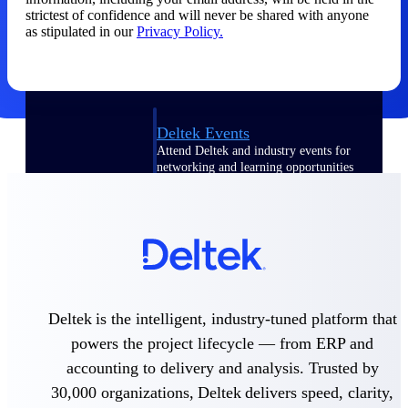
strictest of confidence and will never be shared with anyone
Events & Webinars
as stipulated in our
Privacy Policy.
Deltek Events
Attend Deltek and industry events for
networking and learning opportunities
Deltek Webinars
Join Deltek webinars to learn about
products, industry trends, and best
practices
User Groups
Network with other Deltek users to
Deltek is the intelligent, industry-tuned platform that
share ideas and discuss trends impacting
project-based businesses
powers the project lifecycle — from ERP and
accounting to delivery and analysis. Trusted by
Customer Town Halls
Exclusive for current customers! Get
30,000 organizations, Deltek delivers speed, clarity,
product tips, roadmap updates and