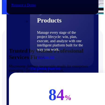
Products
Request a Demo
Products
Manage every stage of the
project lifecycle: win, plan,
execute, and analyze with one
intelligent platform built for the
way you work.
Trusted by Global Professional
Services Firms
Explore All
Maconomy delivers measurable results for enterprises
The Deltek Platform
managing complex project portfolios.
Solutions
84
%
Cloud ERP