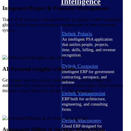
Intelligence
Integrated Project & Financial Management
Track WIP, revenue, and profitability by project while managing
global finance and compliance requirements in one connected
system.
Deltek Polaris
An intelligent PSA application
that unifies people, projects,
time, skills, billing, and revenue
recognition.
Deltek Costpoint
AI-Powered Insights with Dela
Intelligent ERP for government
contracting, aerospace, and
Get instant answers, quick summaries of complex data, and
defense.
automation that reduces time spent on routine tasks. Dela surfaces
insights across financials, projects, and resources.
Deltek Vantagepoint
ERP built for architecture,
engineering, and consulting
firms.
Deltek Maconomy
Cloud ERP designed for
Automated Billing & Revenue Recognition