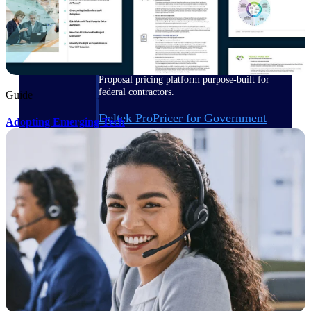
Deltek ProPricer for Government
Contractors
Proposal pricing platform purpose-built for
federal contractors.
Guide
Deltek ProPricer for Government
Adopting Emerging Tech
Agencies
Conduct cost and technical evaluations, and
support transparent, compliant contract
decisions.
Resource Intelligence
Plan, staff, and forecast with confidence —
using resource intelligence built for the
demands of project-driven work.