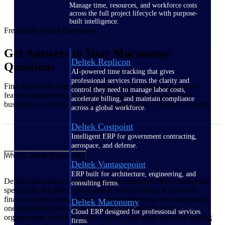
Manage time, resources, and workforce costs
across the full project lifecycle with purpose-
built intelligence.
Frequently Asked Questions
Get Answers to Your Maconomy
Deltek Replicon
Questions
AI-powered time tracking that gives
professional services firms the clarity and
Find answers to common questions about Deltek Maconomy's
control they need to manage labor costs,
features, implementation, and how it supports project-based
accelerate billing, and maintain compliance
businesses. Can't find what you're looking for? Contact our team.
across a global workforce.
Deltek Costpoint
Intelligent ERP for government contracting,
aerospace, and defense.
What is Deltek Maconomy?
Deltek Vantagepoint
ERP built for architecture, engineering, and
Deltek Maconomy is an AI-powered enterprise ERP system built
consulting firms.
specifically for global professional services firms. It connects
finance, project management, resource planning, and reporting in
Deltek Maconomy
one integrated platform. The solution is designed to give
Cloud ERP designed for professional services
organizations real‑time clarity, control, and faster decision‑making
firms.