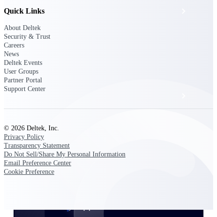
Quick Links
Events & Webinars
About Deltek
Security & Trust
Deltek Project Nation Blog
Careers
News
Deltek Events
Deltek Learning Hub
User Groups
Partner Portal
Support Center
Support & Services
© 2026 Deltek, Inc.
Deltek Clarity Hub
Privacy Policy
Get proprietary insights into what's changing
Transparency Statement
in your industry and how to respond with
Do Not Sell/Share My Personal Information
confidence
Email Preference Center
Cookie Preference
Top Federal Opportunities
Discover the most lucrative federal
government contract opportunities to power
your pipeline