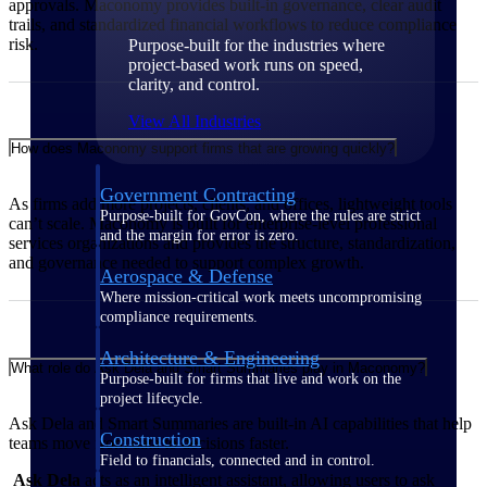
approvals. Maconomy provides built‑in governance, clear audit
trails, and standardized financial workflows to reduce compliance
risk.
Purpose-built for the industries where
project-based work runs on speed,
clarity, and control.
View All Industries
How does Maconomy support firms that are growing quickly?
Government Contracting
As firms add more projects, clients, and offices, lightweight tools
Purpose-built for GovCon, where the rules are strict
can’t scale. Maconomy is built for enterprise‑level professional
and the margin for error is zero.
services organizations and provides the structure, standardization,
and governance needed to support complex growth.
Aerospace & Defense
Where mission-critical work meets uncompromising
compliance requirements.
Architecture & Engineering
What role do Ask Dela and Smart Summaries play in Maconomy?
Purpose-built for firms that live and work on the
project lifecycle.
Ask Dela and Smart Summaries are built‑in AI capabilities that help
Construction
teams move from data to decisions faster.
Field to financials, connected and in control.
Ask Dela
acts as an intelligent assistant, allowing users to ask