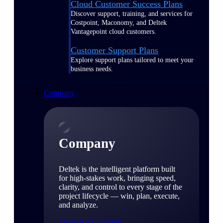
Cloud Customer Success Plans
Discover support, training, and services for
Costpoint, Maconomy, and Deltek
Vantagepoint cloud customers.
Customer Support Plans
Explore support plans tailored to meet your
business needs.
Company
Company
Deltek is the intelligent platform built
for high-stakes work, bringing speed,
clarity, and control to every stage of the
project lifecycle — win, plan, execute,
and analyze.
Learn About Deltek