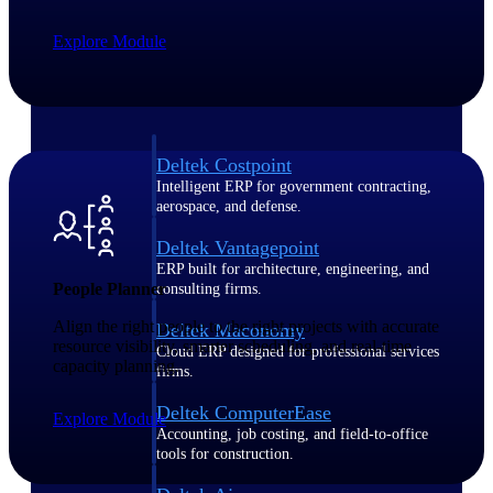
Explore Module
Purpose-built ERP for complex, high-stakes
work — with industry-tuned intelligence and
governance built in.
Deltek Costpoint
Intelligent ERP for government contracting,
aerospace, and defense.
Deltek Vantagepoint
ERP built for architecture, engineering, and
People Planner
consulting firms.
Align the right people to the right projects with accurate
Deltek Maconomy
resource visibility, smarter scheduling, and real-time
Cloud ERP designed for professional services
capacity planning.
firms.
Deltek ComputerEase
Explore Module
Accounting, job costing, and field-to-office
tools for construction.