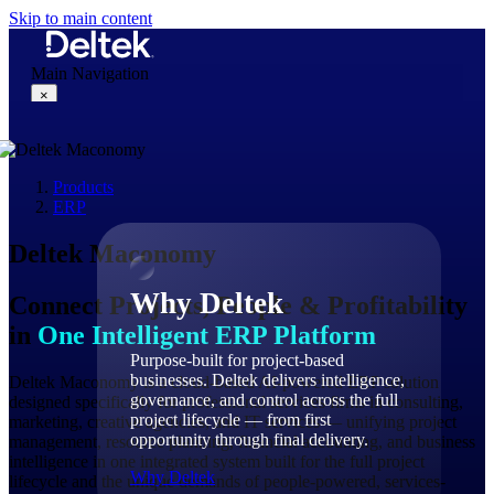
Skip to main content
Main Navigation
×
Products
Why Deltek
ERP
Deltek Maconomy
Why Deltek
Connect Projects, People & Profitability
in
One Intelligent ERP Platform
Purpose-built for project-based
businesses. Deltek delivers intelligence,
Deltek Maconomy is a cloud-based AI-powered ERP solution
governance, and control across the full
designed specifically for professional services firms in consulting,
project lifecycle — from first
marketing, creative agencies, and IT services — unifying project
opportunity through final delivery.
management, resource planning, financial accounting, and business
intelligence in one integrated system built for the full project
Why Deltek
lifecycle and the unique demands of people-powered, services-