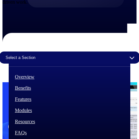
driven work.
The Deltek Difference
Purpose-built. Industry-tuned. Governance woven in
— not bolted on. See how Deltek is engineered for
the way project-based businesses actually work.
Customer Stories
30,000 organizations around the world, working
under pressure, trust Deltek when the work has to
Select a Section
work.
The Project Lifecycle
Overview
Every capability in the platform is shaped by deep
industry knowledge and refined through decades of
Benefits
helping organizations win, plan, execute, and analyze
their most critical work.
Features
Awards & Recognitions
Modules
Deltek's leadership in project-based business software
is recognized by the analysts, organizations, and
Resources
customers who know the market best.
FAQs