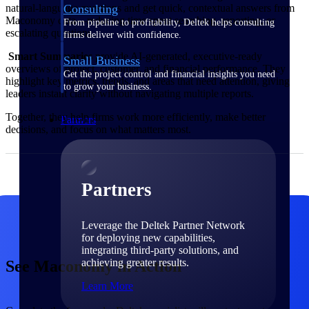
Consulting
natural‑language questions and get quick, contextual answers from
Maconomy data—reducing time spent searching, reporting, or
From pipeline to profitability, Deltek helps consulting
escalating questions.
firms deliver with confidence.
Smart Summaries
provide AI‑generated, executive‑ready
Small Business
overviews of project, customer, and financial performance. They
Get the project control and financial insights you need
highlight key metrics, trends, and areas that need attention, giving
to grow your business.
leaders instant clarity without navigating multiple reports.
Together, they help firms work more efficiently, make better
Partners
decisions, and focus on what matters most.
Partners
Leverage the Deltek Partner Network
for deploying new capabilities,
integrating third-party solutions, and
achieving greater results.
See Maconomy in Action
Learn More