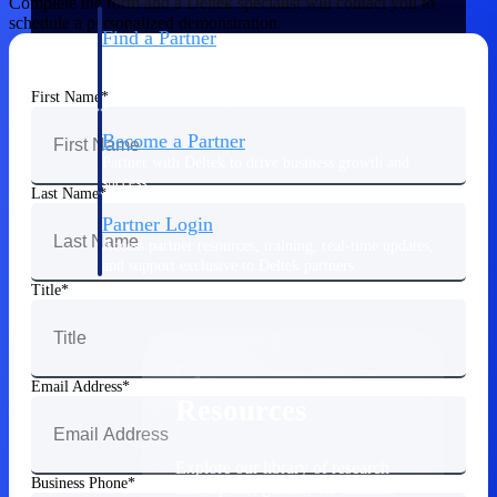
Complete the form and a Deltek specialist will contact you to
schedule a personalized demonstration.
Find a Partner
Explore technology integrations, consulting partners,
and implementation services to extend, optimize, and
First Name
get the most out of your Deltek solution
Become a Partner
Partner with Deltek to drive business growth and
success
Last Name
Partner Login
Access partner resources, training, real-time updates,
and support exclusive to Deltek partners
Title
Resources
Email Address
Resources
Explore our library of research
Business Phone
and reports, guides, on-demand