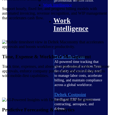
professional services firms.
Work Intelligence
Support hourly, fixed fee, and progress billing models with
automated invoicing, revenue recognition, and WIP management
that accelerates cash flow.
Work
Intelligence
Time, Expense & Workforce Management
Deltek Replicon
AI-powered time tracking that
Track time, expenses, and absences with intuitive tools. Accelerate
gives professional services firms
approvals, enforce company policy, and empower remote teams
the clarity and control they need
with mobile-first capabilities.
to manage labor costs, accelerate
billing, and maintain compliance
across a global workforce.
Deltek Costpoint
Intelligent ERP for government
contracting, aerospace, and
defense.
Predictive Forecasting & Analytics