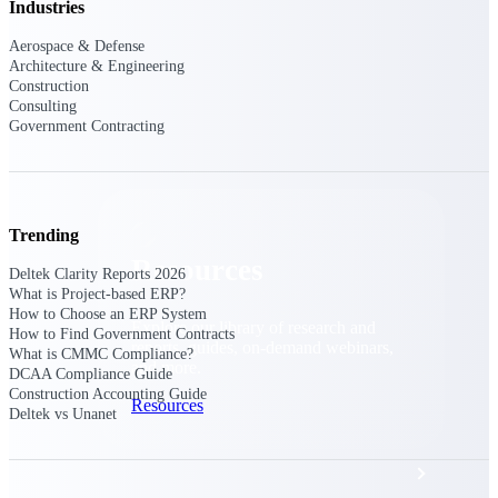
Discover support, training, and services
Industries
for Costpoint, Maconomy, and Deltek
Vantagepoint cloud customers.
Aerospace & Defense
Architecture & Engineering
Customer Support Plans
Construction
Consulting
Explore support plans tailored to meet
Government Contracting
your business needs.
Trending
Resources
Deltek Clarity Reports 2026
What is Project-based ERP?
How to Choose an ERP System
Explore our library of research and
How to Find Government Contracts
reports, guides, on-demand webinars,
What is CMMC Compliance?
and more.
DCAA Compliance Guide
Construction Accounting Guide
Resources
Deltek vs Unanet
Featured Resources