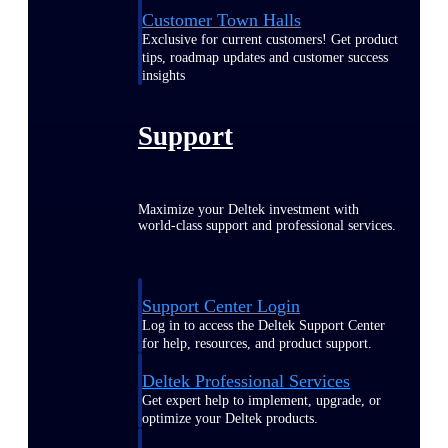
Customer Town Halls
Exclusive for current customers! Get product
tips, roadmap updates and customer success
insights
Support
Maximize your Deltek investment with
world-class support and professional services.
Support Center Login
Log in to access the Deltek Support Center
for help, resources, and product support.
Deltek Professional Services
Get expert help to implement, upgrade, or
optimize your Deltek products.