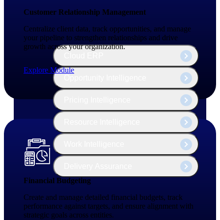
The Deltek Platform
Customer Relationship Management
Centralize client data, track opportunities, and manage
your pipeline to strengthen relationships and drive
growth across your organization.
Cloud ERP
Explore Module
Opportunity Intelligence
Pricing Intelligence
Resource Intelligence
Work Intelligence
Delivery Assurance
Financial Budgeting
Create and manage detailed financial budgets, track
Cloud ERP
performance against targets, and ensure alignment with
strategic goals across entities.