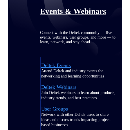
Events & Webinars
Connect with the Deltek community — live
events, webinars, user groups, and more — to
learn, network, and stay ahead.
Deltek Events
Attend Deltek and industry events for
networking and learning opportunities
Deltek Webinars
Join Deltek webinars to learn about products,
industry trends, and best practices
User Groups
Network with other Deltek users to share
ideas and discuss trends impacting project-
based businesses