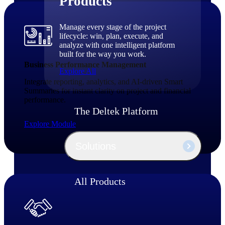
Products
Manage every stage of the project
lifecycle: win, plan, execute, and
analyze with one intelligent platform
built for the way you work.
Business Performance Management
Explore All
Integrate reporting, analytics, and AI‑driven Smart
Summaries for instant clarity on project and financial
performance.
The Deltek Platform
Explore Module
Solutions
All Products