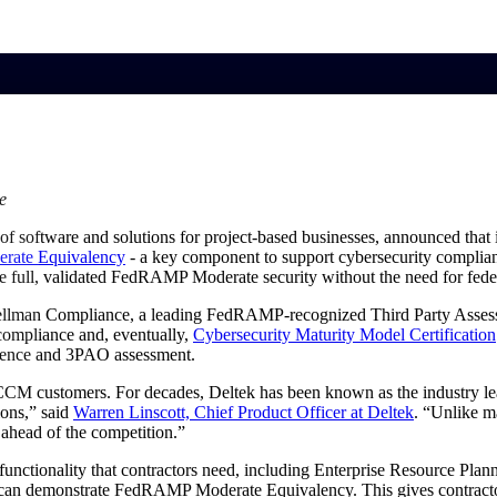
market best.
e
of software and solutions for project-based businesses, announced that 
rate
Equivalency
- a key component to support cybersecurity complian
e full, validated FedRAMP Moderate security without the need for fede
hellman Compliance, a leading FedRAMP-recognized Third Party Asse
ompliance and, eventually,
Cybersecurity Maturity Model Certification
dence and 3PAO assessment.
customers. For decades, Deltek has been known as the industry leade
ions,” said
Warren Linscott, Chief Product Officer at
Deltek
. “Unlike m
ahead of the competition.”
e functionality that contractors need, including Enterprise Resource 
that can demonstrate FedRAMP Moderate Equivalency. This gives contra