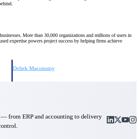
behind.
d businesses. More than 30,000 organizations and millions of users in
cused expertise powers project success by helping firms achieve
Deltek Maconomy
irms.
Cloud ERP designed for professional services firms.
cle — from ERP and accounting to delivery
control.