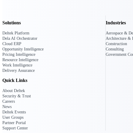
Deltek GovWin IQ
Solutions
Industries
Know which opportunities fit your busine
commit. GovWin IQ gives federal, SLED
Deltek Platform
Aerospace & De
intelligence to pursue with confidence
Dela AI Orchestrator
Architecture & 
Cloud ERP
Construction
Canada Packages
Opportunity Intelligence
Consulting
Get ahead of Canadian government opport
Pricing Intelligence
Government Con
centralized market intelligence that help
Resource Intelligence
focus and when to move.
Work Intelligence
Pricing Intelligence
Delivery Assurance
Quick Links
Pricing Intelligence
About Deltek
Security & Trust
Careers
News
Deltek Events
Deltek ProPricer for Governmen
User Groups
Proposal pricing platform purpose-built f
Partner Portal
contractors.
Support Center
Resource Intelligence