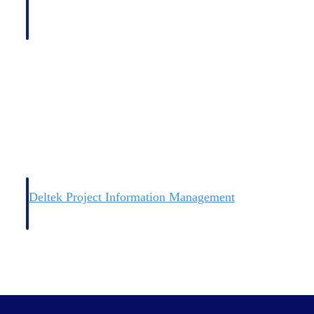
Deltek Project Information Management
Emails, documents, and drawings unified for better project
delivery.
obile.