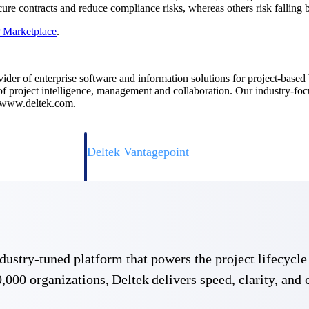
re contracts and reduce compliance risks, whereas others risk falling 
P
Marketplace
.
ovider of enterprise software and information solutions for project-base
 of project intelligence, management and collaboration. Our industry-fo
t www.deltek.com.
Deltek Vantagepoint
ng, aerospace, and
ERP built for architecture, engineering, and consulting f
Deltek Ajera
ce tools for
Project and accounting software for small A&E firms.
 industry-tuned platform that powers the project lifecy
ce
,000 organizations, Deltek delivers speed, clarity, and 