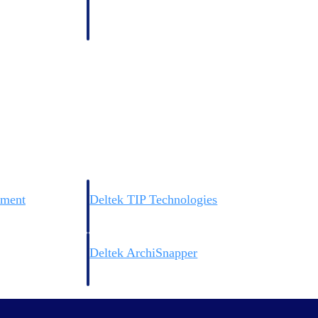
 manage labor costs,
defense.
ce across a global
ices firms.
ement
Deltek TIP Technologies
rnance in one
One QMS for quality, shop floor, and A&D compliance.
Deltek ArchiSnapper
ngineers, and
Site inspections, punch lists, and branded reports from m