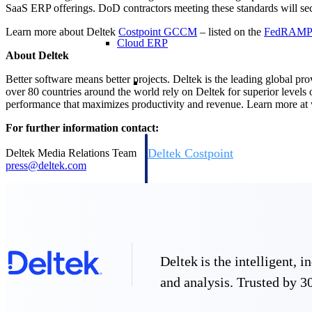
SaaS ERP offerings. DoD contractors meeting these standards will secu
Learn more about Deltek
Costpoint GCCM
– listed on the
FedRAM
Cloud ERP
About Deltek
Cloud ERP
Better software means better projects. Deltek is the leading global pr
over 80 countries around the world rely on Deltek for superior levels
performance that maximizes productivity and revenue. Learn more a
For further information contact:
Deltek Costpoint
Deltek Media Relations Team
press@deltek.com
Intelligent ERP for government contracti
defense.
Deltek ComputerEase
Accounting, job costing, and field-to-offi
construction.
Opportunity Intelligence
Deltek is the intelligent,
Opportunity Intelligen
and analysis. Trusted by 30