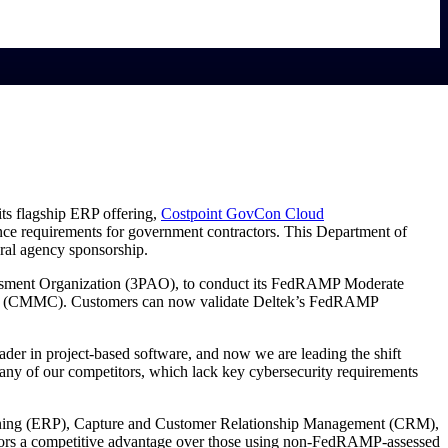
its flagship ERP offering,
Costpoint GovCon Cloud
ce requirements for government contractors. This Department of
ral agency sponsorship.
ssment Organization (3PAO), to conduct its FedRAMP Moderate
(CMMC). Customers can now validate Deltek’s FedRAMP
r in project-based software, and now we are leading the shift
any of our competitors, which lack key cybersecurity requirements
Planning (ERP), Capture and Customer Relationship Management (CRM),
ctors a competitive advantage over those using non-FedRAMP-assessed