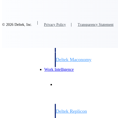
Resource Intelligence
© 2026 Deltek, Inc.
Privacy Policy
Transparency Statement
Deltek Polaris
An intelligent PSA application that unifie
time, skills, billing, and revenue recognit
Deltek Maconomy
Cloud ERP designed for professional serv
Work Intelligence
Work Intelligence
Deltek Replicon
AI-powered time tracking that gives profe