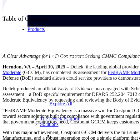
Table of Contents
Products
Products
A Clear Advantage for DoD Contractors Seeking CMMC Complianc
Herndon, VA – April 30, 2025
– Deltek, the leading global provider 
Moderate
(GCCM), has completed its assessment for
FedRAMP Mode
Manage every stage of the project lifecycle:
Defense (DoD) standard allows cloud service providers to demonstrat
win, plan, execute, and analyze with one
intelligent platform built for the way you
Deltek produced an official Body of Evidence and engaged with Sc
work.
assessment – a DoD-specific requirement for DFARS 252.204-7012 c
Moderate Equivalency by requesting and reviewing the Body of Evi
Explore All
“FedRAMP Moderate Equivalency is a massive win for Costpoint GCCM 
toward secure solutions built for compliance with government regulat
The Deltek Platform
that government contractors need, Costpoint GCCM keeps customers 
Solutions
With this major achievement, Costpoint GCCM delivers the full-suit
Manufacturing, and a robust integration tool on a single platform 