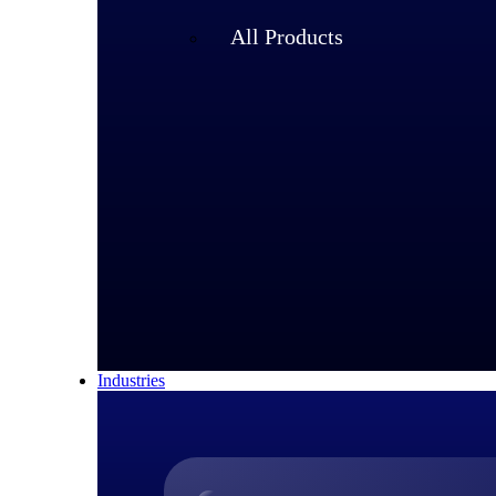
All Products
Industries