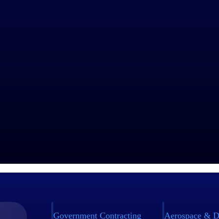
Government Contracting
Aerospace & D