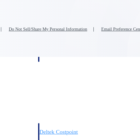
Do Not Sell/Share My Personal Information
Email Preference Cen
Deltek Costpoint
s people, projects,
Intelligent ERP for government contracting, aerospace, 
ion.
defense.
ices firms.
Deltek Costpoint
ssional services
Intelligent ERP for government contracting, aerospace, 