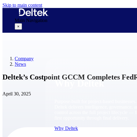
Skip to main content
Main Navigation
×
Why Deltek
Company
News
Deltek’s Costpoint GCCM Completes Fed
Why Deltek
April 30, 2025
Purpose-built for project-based businesses.
Deltek delivers intelligence, governance, 
control across the full project lifecycle — 
first opportunity through final delivery.
Why Deltek