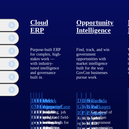
Cloud
Opportunity
ERP
Intelligence
Purpose-built ERP
Find, track, and win
for complex, high-
government
stakes work —
opportunities with
with industry-
market intelligence
tuned intelligence
built for the way
and governance
GovCon businesses
built in.
pursue work.
Deltek
Deltek
Deltek
Deltek
Deltek
Deltek
U.S.
State &
Canada
Costpoint
Vantagepoint
Maconomy
ComputerEase
Ajera
GovWin
Federal
Local
Packages
IQ
Packages
Packages
Intelligent
ERP built for
Cloud ERP
Accounting, job
Project
Get ahead of
ERP for
architecture,
designed for
costing, and field-
and
Canadian
Know which
Shape your
Target the
government
engineering, and
professional
to-office tools for
accounting
government
opportunities
federal
SLED
contracting,
consulting
services firms.
construction.
software
opportunities
fit your
pipeline
opportunities