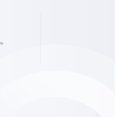
State & Local Packages
n win
Target the SLED opportunities that match your strengths.
ntext
Move earlier, bid smarter, and stop chasing contracts that were
never yours to win.
ts