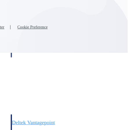
ter
Cookie Preference
Deltek Vantagepoint
and
ERP built for architecture, engineering, and consulting firms.
Deltek Vantagepoint
and
ERP built for architecture, engineering, and consulting firms.