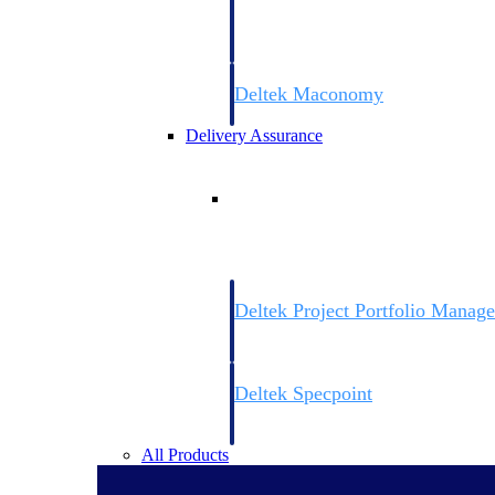
firms the clarity and control they need to
accelerate billing, and maintain complian
workforce.
Deltek Maconomy
Cloud ERP designed for professional serv
Delivery Assurance
Delivery Assurance
Deltek Project Portfolio Manag
Project-driven scheduling, risk, and gove
platform.
Deltek Specpoint
Accurate specs, faster — for architects, e
manufacturers.
All Products