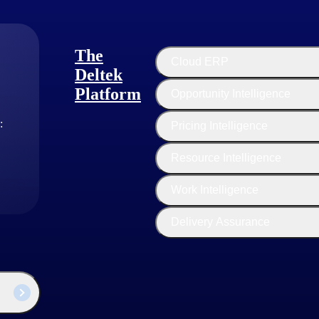
The
Cloud ERP
Deltek
Platform
Opportunity Intelligence
:
Pricing Intelligence
Resource Intelligence
Work Intelligence
Delivery Assurance