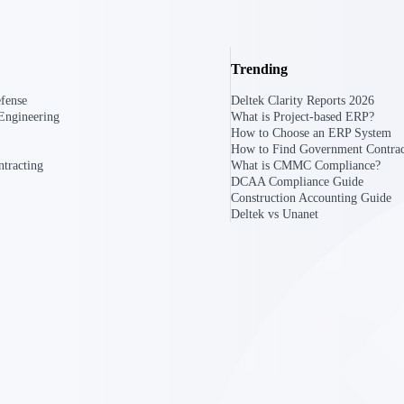
U.S. Federal Packages
Trending
ss before you
Shape your federal pipeline around opportunities you ca
, and AEC firms the
— with early signals, agency history, and competitive co
fense
Deltek Clarity Reports 2026
your team can act on.
Engineering
What is Project-based ERP?
How to Choose an ERP System
How to Find Government Contrac
unities with
tracting
What is CMMC Compliance?
s you decide where to
DCAA Compliance Guide
Construction Accounting Guide
Deltek vs Unanet
t Contractors
Deltek ProPricer for Government Agencies
or federal
Conduct cost and technical evaluations, and support
transparent, compliant contract decisions.