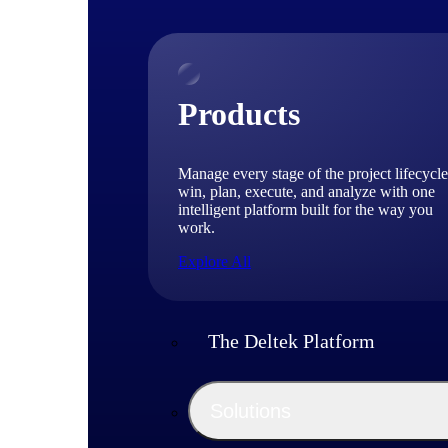
Products
Manage every stage of the project lifecycle
win, plan, execute, and analyze with one
intelligent platform built for the way you
work.
Explore All
The Deltek Platform
Solutions