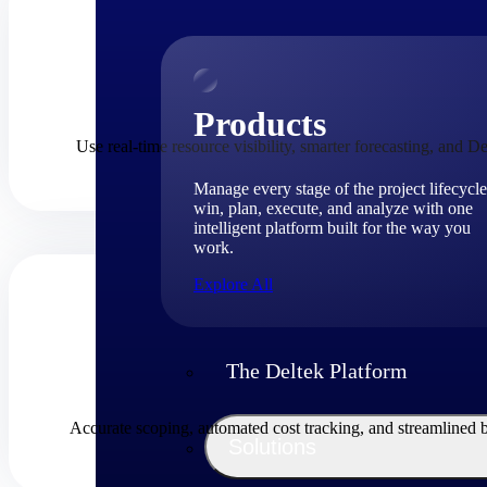
Products
Use real-time resource visibility, smarter forecasting, and De
Manage every stage of the project lifecycle
win, plan, execute, and analyze with one
intelligent platform built for the way you
work.
Explore All
The Deltek Platform
Accurate scoping, automated cost tracking, and streamlined 
Solutions