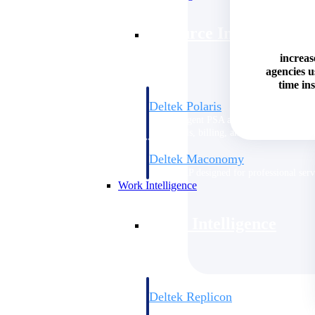
Resource Intelligence
increas
agencies 
time ins
Deltek Polaris
An intelligent PSA application that unifie
time, skills, billing, and revenue recognit
Deltek Maconomy
Cloud ERP designed for professional serv
Work Intelligence
Work Intelligence
Deltek Replicon
AI-powered time tracking that gives profe