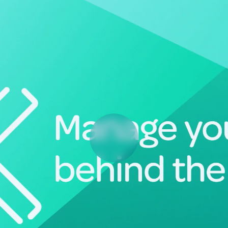
Deltek Vantagepoint
ng, aerospace, and
ERP built for architecture, engineering, and consulting f
Deltek Ajera
ce tools for
Project and accounting software for small A&E firms.
ce