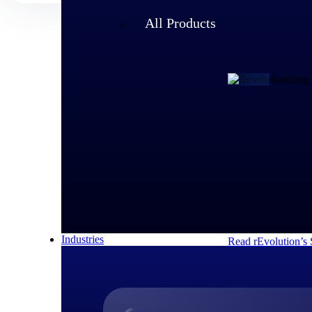
All Products
Customer Story
rEvolution 
An expanding team 
speed of its growi
decisions and respo
Industries
Read rEvolution’s 