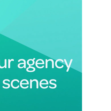
Deltek Maconomy
irms.
Cloud ERP designed for professional services firms.