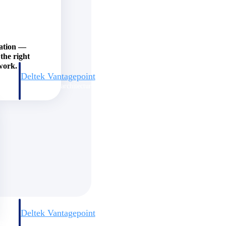
zation —
the right
work.
Deltek Vantagepoint
and
ERP built for architecture, engineering, and consulting firms.
Deltek Vantagepoint
and
ERP built for architecture, engineering, and consulting firms.