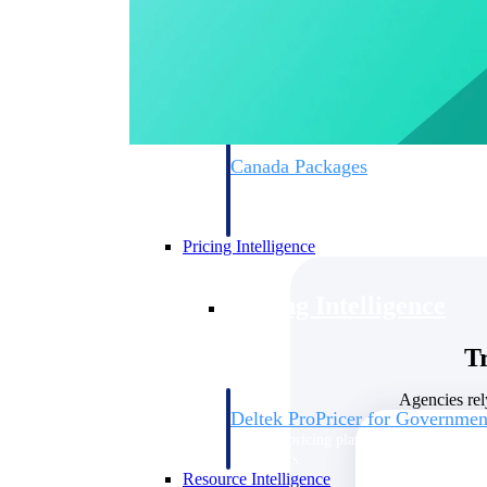
Deltek GovWin IQ
Know which opportunities fit your busine
commit. GovWin IQ gives federal, SLED
intelligence to pursue with confidence
Canada Packages
Get ahead of Canadian government opport
centralized market intelligence that help
focus and when to move.
Pricing Intelligence
Pricing Intelligence
T
Agencies rel
Deltek ProPricer for Governmen
Proposal pricing platform purpose-built f
contractors.
Resource Intelligence