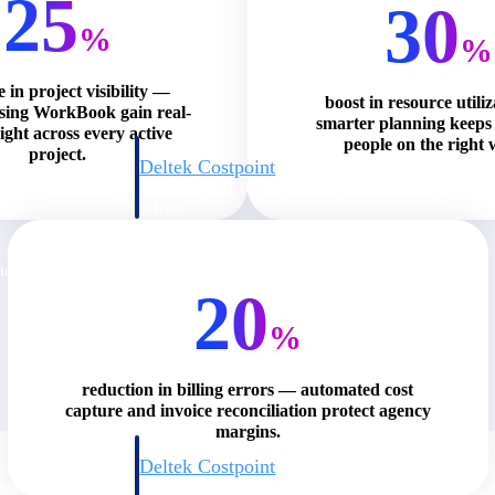
25
30
%
%
e in project visibility —
boost in resource utili
using WorkBook gain real-
smarter planning keeps 
ight across every active
people on the right 
project.
Deltek Costpoint
s people, projects,
Intelligent ERP for government contracting, aerospace, 
ion.
defense.
ices firms.
20
%
reduction in billing errors — automated cost
capture and invoice reconciliation protect agency
margins.
Deltek Costpoint
ssional services
Intelligent ERP for government contracting, aerospace, 