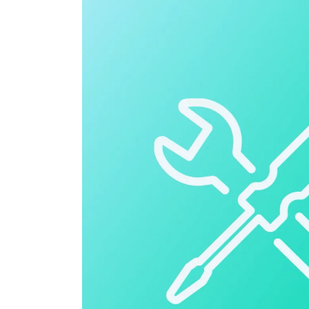
Cloud ERP
Cloud ERP
Deltek Costpoint
Intelligent ERP for government contracti
defense.
Deltek ComputerEase
Accounting, job costing, and field-to-offi
construction.
Opportunity Intelligence
Opportunity Intelligen