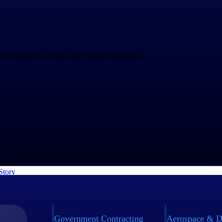
Drives Speed and Efficiency for Growth
and increasing project complexity demands an operations system that c
ng business. rEvolution chose WorkBook to empower their teams to mak
nd to challenges faster.
Story
Government Contracting
Aerospace & D