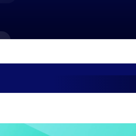
market best.