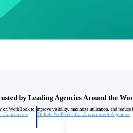
U.S. Federal Packages
ss before you
Shape your federal pipeline around opportunities you ca
, and AEC firms the
— with early signals, agency history, and competitive co
your team can act on.
unities with
s you decide where to
rusted by Leading Agencies Around the Wor
y on WorkBook to improve visibility, maximize utilization, and reduce bi
t Contractors
Deltek ProPricer for Government Agencies
or federal
Conduct cost and technical evaluations, and support
transparent, compliant contract decisions.