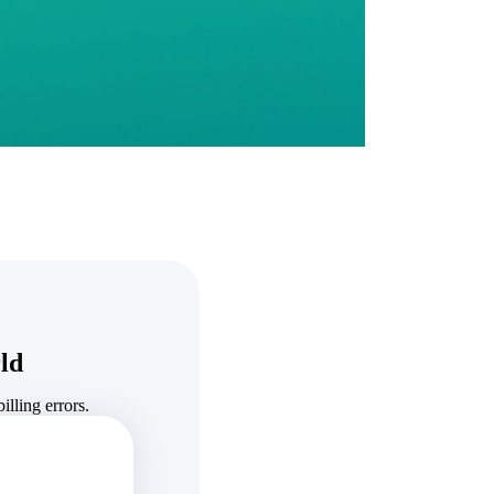
State & Local Packages
n win
Target the SLED opportunities that match your strengths.
ntext
Move earlier, bid smarter, and stop chasing contracts that were
never yours to win.
ld
lling errors.