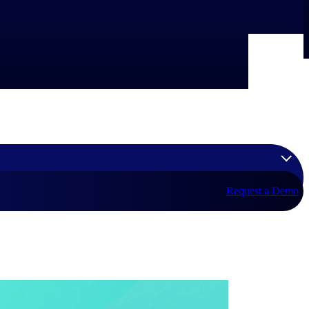
Request a Demo