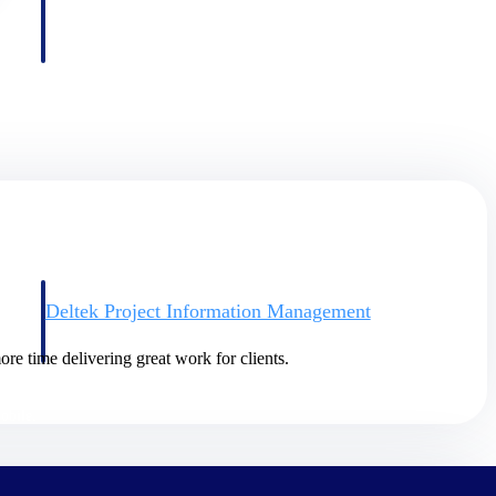
Deltek Project Information Management
Emails, documents, and drawings unified for better project
delivery.
re time delivering great work for clients.
obile.