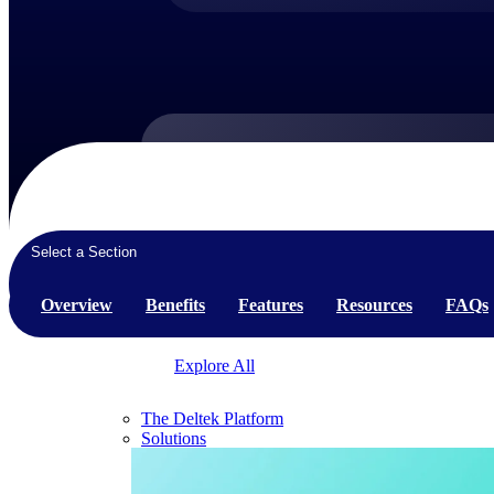
Products
Products
Select a Section
Manage every stage of the project lifecycle:
win, plan, execute, and analyze with one
Overview
Benefits
Features
Resources
FAQs
intelligent platform built for the way you
work.
Explore All
The Deltek Platform
Solutions