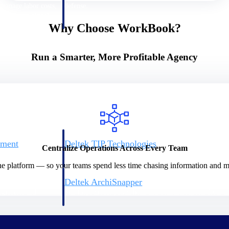
 manage labor costs,
defense.
ce across a global
Why Choose WorkBook?
ices firms.
Run a Smarter, More Profitable Agency
ement
Deltek TIP Technologies
Centralize Operations Across Every Team
rnance in one
One QMS for quality, shop floor, and A&D compliance.
ne platform — so your teams spend less time chasing information and mo
Deltek ArchiSnapper
ngineers, and
Site inspections, punch lists, and branded reports from m