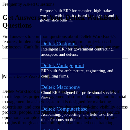
Frequently Asked Questions
Purpose-built ERP for complex, high-stakes
work — with industry-tuned intelligence and
Get Answers to Your Deltek WorkBook
governance built in.
Questions
Find answers to common questions about Deltek WorkBook's
features, implementation, and how it supports project-based
Deltek Costpoint
businesses. Can't find what you're looking for? Contact our team.
Intelligent ERP for government contracting,
aerospace, and defense.
Deltek Vantagepoint
ERP built for architecture, engineering, and
consulting firms.
What is Deltek WorkBook?
Deltek Maconomy
Deltek WorkBook is a cloud-based agency management platform
Cloud ERP designed for professional services
that integrates project management, resource planning, and financial
firms.
management in a single system. It is designed for marketing,
advertising, and creative agencies that need real-time visibility across
Deltek ComputerEase
projects, people, and finances. WorkBook helps agencies reduce
Accounting, job costing, and field-to-office
operational complexity, improve resource utilization, and protect
tools for construction.
margins through accurate billing and automated cost tracking.