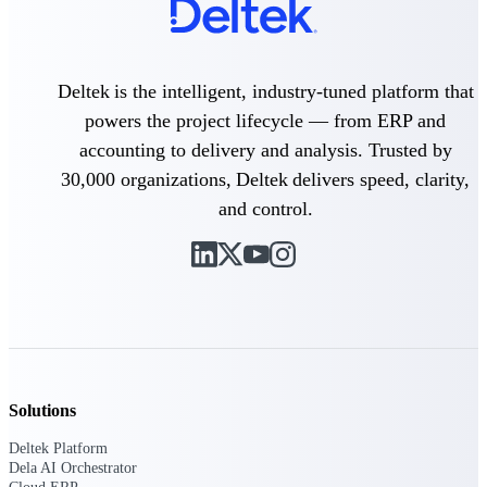
Delivery Assurance
Deltek is the intelligent, industry-tuned platform that
powers the project lifecycle — from ERP and
Keep projects on track from design through
accounting to delivery and analysis. Trusted by
delivery with purpose-built tools for
specifications, field reporting, and quality
30,000 organizations, Deltek delivers speed, clarity,
management.
and control.
Deltek Project Portfolio
Management
Project-driven scheduling, risk, and
governance in one platform.
Deltek TIP Technologies
One QMS for quality, shop floor, and A&D
Solutions
compliance.
Deltek Platform
Deltek Project Information
Dela AI Orchestrator
Management