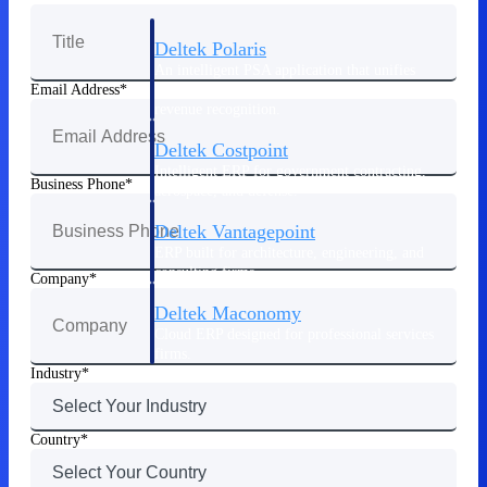
Deltek Polaris
An intelligent PSA application that unifies
people, projects, time, skills, billing, and
Email Address
revenue recognition.
Deltek Costpoint
Intelligent ERP for government contracting,
Business Phone
aerospace, and defense.
Deltek Vantagepoint
ERP built for architecture, engineering, and
consulting firms.
Company
Deltek Maconomy
Cloud ERP designed for professional services
firms.
Industry
Work Intelligence
Country