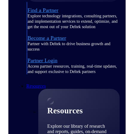
Find a Partner
Explore technology integrations, consulting partners,
and implementation services to extend, optimize, and
get the most out of your Deltek solution
Become a Partner
Partner with Deltek to drive business growth and
success
Partner Login
Access partner resources, training, real-time updates,
and support exclusive to Deltek partners
Resources
Resources
Explore our library of research
and reports, guides, on-demand