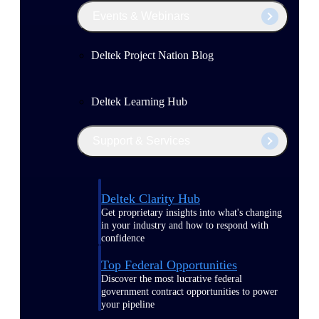
Events & Webinars
Deltek Project Nation Blog
Deltek Learning Hub
Support & Services
Deltek Clarity Hub
Get proprietary insights into what's changing
in your industry and how to respond with
confidence
Top Federal Opportunities
Discover the most lucrative federal
government contract opportunities to power
your pipeline