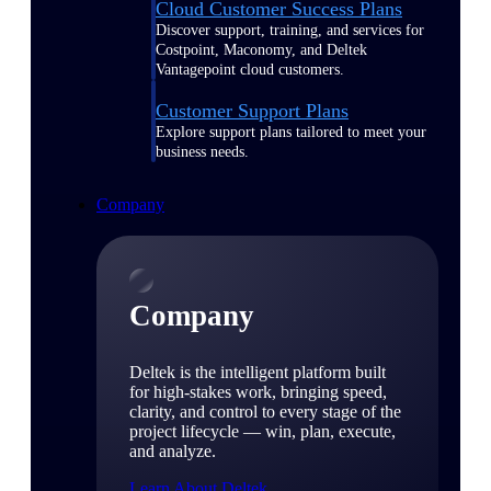
Cloud Customer Success Plans
Discover support, training, and services for
Costpoint, Maconomy, and Deltek
Vantagepoint cloud customers.
Customer Support Plans
Explore support plans tailored to meet your
business needs.
Company
Company
Deltek is the intelligent platform built
for high-stakes work, bringing speed,
clarity, and control to every stage of the
project lifecycle — win, plan, execute,
and analyze.
Learn About Deltek