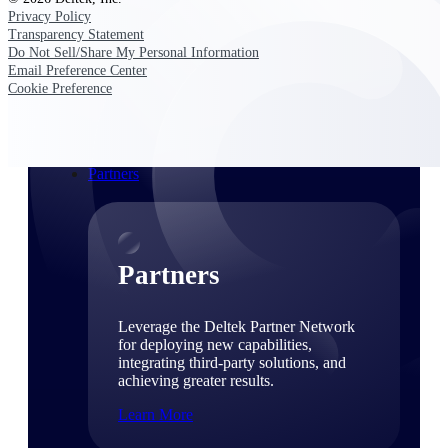
Consulting
Privacy Policy
From pipeline to profitability, Deltek helps consulting
Transparency Statement
firms deliver with confidence.
Do Not Sell/Share My Personal Information
Email Preference Center
Small Business
Cookie Preference
Get the project control and financial insights you need
to grow your business.
Partners
Partners
Leverage the Deltek Partner Network
for deploying new capabilities,
integrating third-party solutions, and
achieving greater results.
Learn More