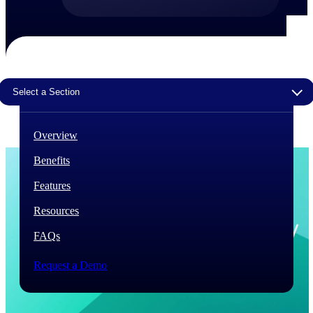
The Deltek Difference
Purpose-built. Industry-tuned. Governance woven in
— not bolted on. See how Deltek is engineered for
the way project-based businesses actually work.
Select a Section
Customer Stories
30,000 organizations around the world, working
under pressure, trust Deltek when the work has to
Overview
work.
Benefits
The Project Lifecycle
Every capability in the platform is shaped by deep
Features
industry knowledge and refined through decades of
helping organizations win, plan, execute, and analyze
Resources
their most critical work.
FAQs
Awards & Recognitions
Deltek's leadership in project-based business software
Request a Demo
is recognized by the analysts, organizations, and
customers who know the market best.