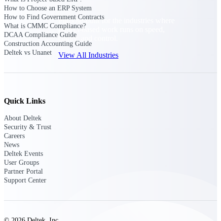
How to Choose an ERP System
How to Find Government Contracts
Purpose-built for the industries where
What is CMMC Compliance?
project-based work runs on speed,
DCAA Compliance Guide
clarity, and control.
Construction Accounting Guide
Deltek vs Unanet
View All Industries
Government Contracting
Purpose-built for GovCon, where the rules are strict
Quick Links
and the margin for error is zero.
About Deltek
Aerospace & Defense
Security & Trust
Where mission-critical work meets uncompromising
Careers
compliance requirements.
News
Deltek Events
Architecture & Engineering
User Groups
Partner Portal
Purpose-built for firms that live and work on the
Support Center
project lifecycle.
Construction
Field to financials, connected and in control.
© 2026 Deltek, Inc.