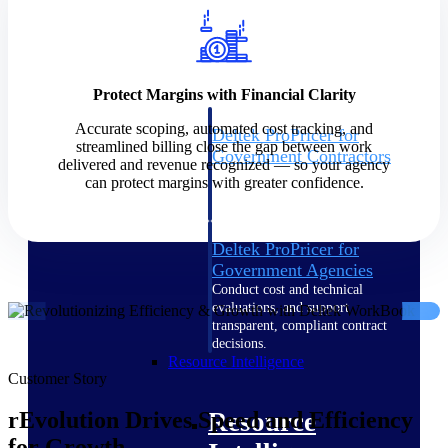
Intelligence
Protect Margins with Financial Clarity
Accurate scoping, automated cost tracking, and
Deltek ProPricer for
streamlined billing close the gap between work
Government Contractors
delivered and revenue recognized — so your agency
Proposal pricing platform
can protect margins with greater confidence.
purpose-built for federal
contractors.
Deltek ProPricer for
Government Agencies
Conduct cost and technical
evaluations, and support
transparent, compliant contract
decisions.
Resource Intelligence
Customer Story
Resource
rEvolution Drives Speed and Efficiency
for Growth