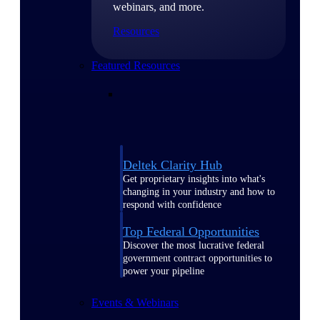
webinars, and more.
Resources
Featured Resources
Deltek Clarity Hub
Get proprietary insights into what's
changing in your industry and how to
respond with confidence
Top Federal Opportunities
Discover the most lucrative federal
government contract opportunities to
power your pipeline
Events & Webinars