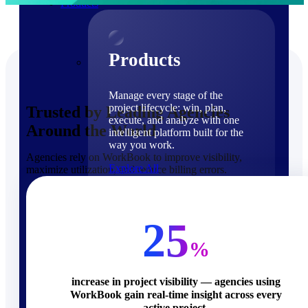
Products
Products
Manage every stage of the
project lifecycle: win, plan,
Trusted by Leading Agencies
execute, and analyze with one
Around the World
intelligent platform built for the
way you work.
Agencies rely on WorkBook to improve visibility,
Explore All
maximize utilization, and reduce billing errors.
The Deltek Platform
Solutions
25
%
increase in project visibility — agencies using
WorkBook gain real-time insight across every
Cloud ERP
active project.