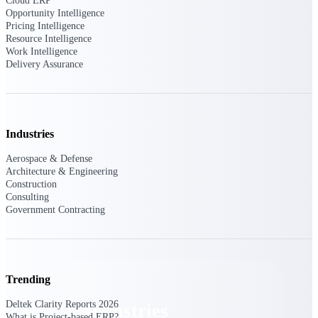
Cloud ERP
Emails, documents, and drawings unified for
Opportunity Intelligence
better project delivery.
Pricing Intelligence
Resource Intelligence
Deltek Specpoint
Work Intelligence
Delivery Assurance
Accurate specs, faster — for architects,
engineers, and manufacturers.
Deltek ArchiSnapper
Site inspections, punch lists, and branded
reports from mobile.
Industries
Aerospace & Defense
All Products
Architecture & Engineering
Construction
Consulting
Government Contracting
Industries
Trending
Deltek Clarity Reports 2026
Industries
What is Project-based ERP?