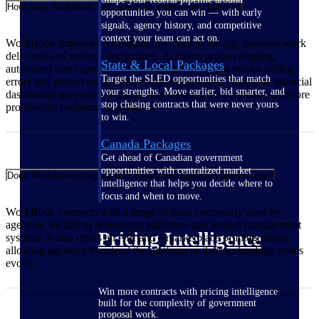
How does WorkBook help agencies improve profitability?
opportunities you can win — with early
signals, agency history, and competitive
context your team can act on.
WorkBook improves profitability by closing the gap between work
delivered and revenue recognized. Accurate project scoping,
State & Local Packages
automated cost capture, and streamlined invoicing reduce billing
Target the SLED opportunities that match
errors and protect margins on every engagement. Real-time financial
your strengths. Move earlier, bid smarter, and
dashboards give agency leaders the visibility they need to act before
stop chasing contracts that were never yours
profitability problems compound.
to win.
Canada Packages
Get ahead of Canadian government
opportunities with centralized market
Does WorkBook integrate with other tools agencies already use?
intelligence that helps you decide where to
focus and when to move.
WorkBook connects with a range of tools commonly used by
agencies, including accounting platforms and project management
Pricing Intelligence
systems. It also offers an API and a marketplace of integrations,
allowing agencies to extend the platform as their technology needs
evolve.
Win more contracts with pricing intelligence
built for the complexity of government
proposal work.