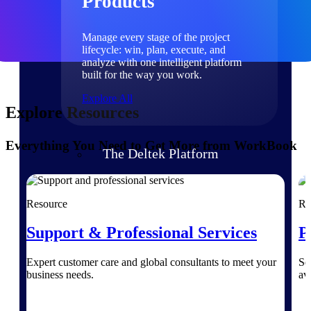
Products
Manage every stage of the project
lifecycle: win, plan, execute, and
analyze with one intelligent platform
built for the way you work.
Explore All
Explore Resources
Everything You Need to Get More from WorkBook
The Deltek Platform
Solutions
Resource
Re
Support & Professional Services
P
All Products
Expert customer care and global consultants to meet your
Se
business needs.
av