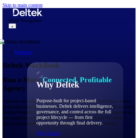
Skip to main content
Main Navigation
×
Products
Why Deltek
Deltek WorkBook
Run a More
Connected, Profitable
Why Deltek
Agency
Purpose-built for project-based
Agencies are under constant pressure to do more with less—while
businesses. Deltek delivers intelligence,
protecting margins, managing resources, and keeping work on track.
governance, and control across the full
Deltek WorkBook brings projects, people, and finances together in
project lifecycle — from first
one platform, with AI-powered assistance from Dela™ to help
opportunity through final delivery.
teams plan smarter, act faster, and grow with greater control.
Why Deltek