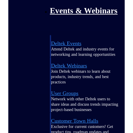
Events & Webinars
Deltek Events
Attend Deltek and industry events for
networking and learning opportunities
Deltek Webinars
Join Deltek webinars to learn about
products, industry trends, and best
practices
User Groups
Network with other Deltek users to
share ideas and discuss trends impacting
project-based businesses
Customer Town Halls
Exclusive for current customers! Get
product tips, roadmap updates and