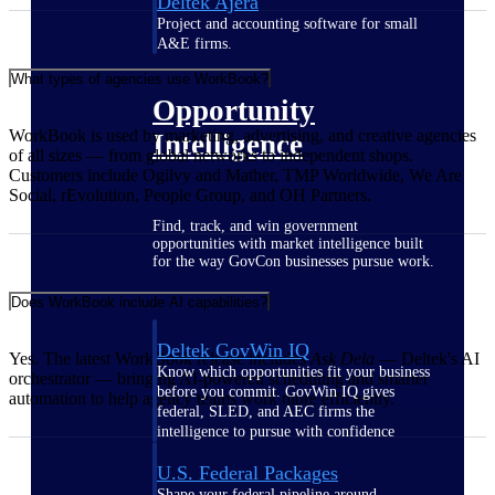
Deltek Ajera
Project and accounting software for small
A&E firms.
What types of agencies use WorkBook?
Opportunity
WorkBook is used by marketing, advertising, and creative agencies
Intelligence
of all sizes — from global networks to independent shops.
Customers include Ogilvy and Mather, TMP Worldwide, We Are
Social, rEvolution, People Group, and OH Partners.
Find, track, and win government
opportunities with market intelligence built
for the way GovCon businesses pursue work.
Does WorkBook include AI capabilities?
Deltek GovWin IQ
Yes. The latest WorkBook release includes
Ask Dela
— Deltek's AI
Know which opportunities fit your business
orchestrator — bringing AI-powered scheduling and smarter
before you commit. GovWin IQ gives
automation to help agency teams work more efficiently.
federal, SLED, and AEC firms the
intelligence to pursue with confidence
U.S. Federal Packages
Shape your federal pipeline around