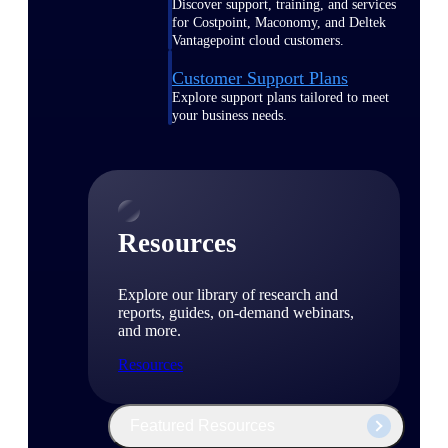
Discover support, training, and services
for Costpoint, Maconomy, and Deltek
Vantagepoint cloud customers.
Customer Support Plans
Explore support plans tailored to meet
your business needs.
Resources
Explore our library of research and
reports, guides, on-demand webinars,
and more.
Resources
Featured Resources