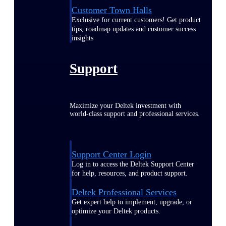
Customer Town Halls
Exclusive for current customers! Get product
tips, roadmap updates and customer success
insights
Support
Maximize your Deltek investment with
world-class support and professional services.
Support Center Login
Log in to access the Deltek Support Center
for help, resources, and product support.
Deltek Professional Services
Get expert help to implement, upgrade, or
optimize your Deltek products.