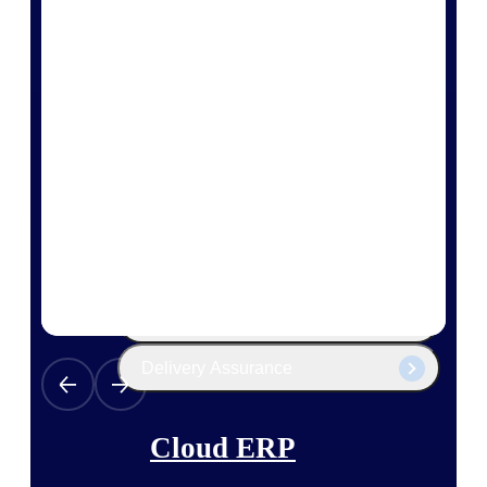
The Deltek Platform
Cloud ERP
Opportunity Intelligence
Pricing Intelligence
Resource Intelligence
Work Intelligence
Delivery Assurance
Cloud ERP