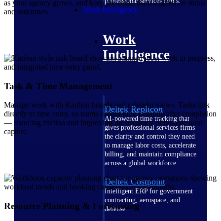
professional services firms.
as your agency grows, and keep the entire team aligned on status
Work Intelligence
and outcomes.
Work
Intelligence
Task & Time Management
Manage work with Kanban boards and calendar views. Tasks link
Deltek Replicon
directly to time entry, so teams submit time instantly after completion
AI-powered time tracking that
— reducing friction and improving the accuracy of billable hour
gives professional services firms
capture.
the clarity and control they need
to manage labor costs, accelerate
billing, and maintain compliance
across a global workforce.
Deltek Costpoint
Intelligent ERP for government
contracting, aerospace, and
Resource Planning & Forecasting
defense.