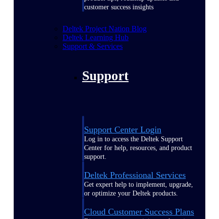
customer success insights
Deltek Project Nation Blog
Deltek Learning Hub
Support & Services
Support
Support Center Login
Log in to access the Deltek Support
Center for help, resources, and product
support.
Deltek Professional Services
Get expert help to implement, upgrade,
or optimize your Deltek products.
Cloud Customer Success Plans