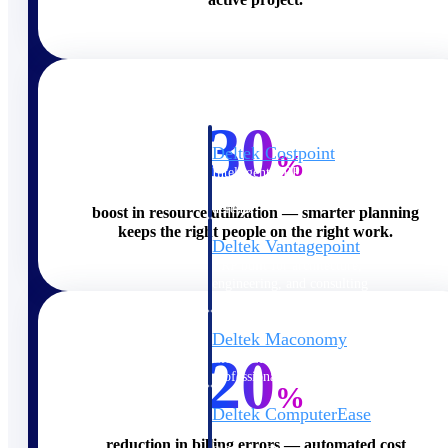
Cloud ERP
30
Deltek Costpoint
%
Intelligent ERP for government
contracting, aerospace, and
defense.
boost in resource utilization — smarter planning
keeps the right people on the right work.
Deltek Vantagepoint
ERP built for architecture,
engineering, and consulting
firms.
Deltek Maconomy
20
Cloud ERP designed for
professional services firms.
%
Deltek ComputerEase
Accounting, job costing, and
reduction in billing errors — automated cost