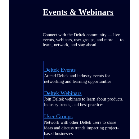
Events & Webinars
Connect with the Deltek community — live
events, webinars, user groups, and more — to
learn, network, and stay ahead.
Deltek Events
Attend Deltek and industry events for
networking and learning opportunities
Deltek Webinars
Join Deltek webinars to learn about products,
industry trends, and best practices
User Groups
Network with other Deltek users to share
ideas and discuss trends impacting project-
based businesses