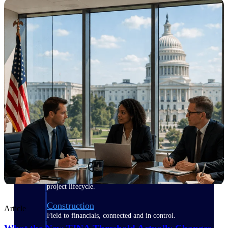
Purpose-built for the industries where
project-based work runs on speed,
clarity, and control.
View All Industries
Government Contracting
Purpose-built for GovCon, where the rules are strict
and the margin for error is zero.
Aerospace & Defense
Where mission-critical work meets uncompromising
compliance requirements.
Architecture & Engineering
Purpose-built for firms that live and work on the
project lifecycle.
Construction
Article
Field to financials, connected and in control.