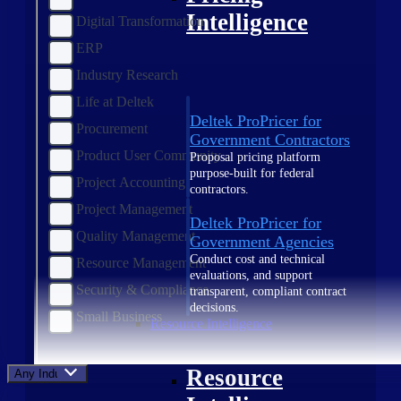
Intelligence
Digital Transformation
ERP
Industry Research
Life at Deltek
Deltek ProPricer for
Procurement
Government Contractors
Product User Community
Proposal pricing platform
purpose-built for federal
Project Accounting
contractors.
Project Management
Deltek ProPricer for
Quality Management
Government Agencies
Conduct cost and technical
Resource Management
evaluations, and support
Security & Compliance
transparent, compliant contract
decisions.
Small Business
Resource Intelligence
Resource
Any Industry