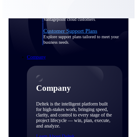
Cloud Customer Success Plans
Discover support, training, and services for
Costpoint, Maconomy, and Deltek
Vantagepoint cloud customers.
Customer Support Plans
Explore support plans tailored to meet your
business needs.
Company
Company
Deltek is the intelligent platform built
for high-stakes work, bringing speed,
clarity, and control to every stage of the
project lifecycle — win, plan, execute,
and analyze.
Learn About Deltek