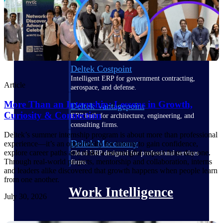
Deltek Polaris
An intelligent PSA application that unifies
people, projects, time, skills, billing, and
revenue recognition.
Deltek Costpoint
Intelligent ERP for government contracting,
Article
aerospace, and defense.
More Than an Internship: Lessons in Growth,
Deltek Vantagepoint
Curiosity & Connection
ERP built for architecture, engineering, and
consulting firms.
Deltek’s summer internship program is about more than professional
Deltek Maconomy
experience—it’s an opportunity for interns to gain confidence,
explore career paths and make a meaningful impact from day one.
Cloud ERP designed for professional services
Through real-world projects, mentorship and collaboration, interns
firms.
and leaders alike discovered that growth happens when people learn
from one another.
Work Intelligence
July 30, 2026