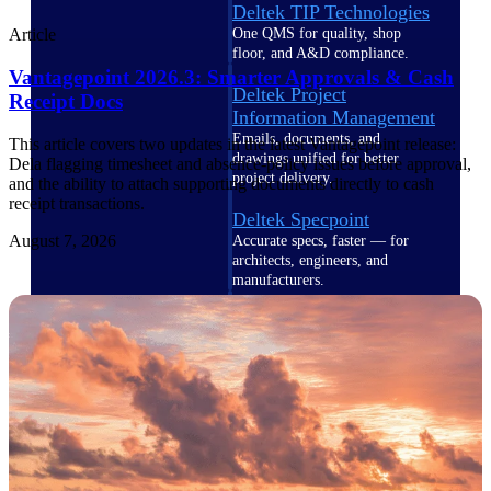
Deltek TIP Technologies
One QMS for quality, shop
Article
floor, and A&D compliance.
Vantagepoint 2026.3: Smarter Approvals & Cash
Deltek Project
Receipt Docs
Information Management
Emails, documents, and
This article covers two updates in the latest Vantagepoint release:
drawings unified for better
Dela flagging timesheet and absence-policy issues before approval,
project delivery.
and the ability to attach supporting documents directly to cash
receipt transactions.
Deltek Specpoint
August 7, 2026
Accurate specs, faster — for
architects, engineers, and
manufacturers.
Deltek ArchiSnapper
Site inspections, punch lists, and
branded reports from mobile.
All Products