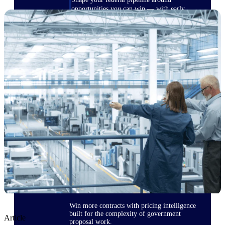
opportunities you can win — with early
signals, agency history, and competitive
context your team can act on.
State & Local Packages
Target the SLED opportunities that match
your strengths. Move earlier, bid smarter, and
stop chasing contracts that were never yours
to win.
Canada Packages
Get ahead of Canadian government
opportunities with centralized market
intelligence that helps you decide where to
focus and when to move.
Pricing Intelligence
Win more contracts with pricing intelligence
built for the complexity of government
Article
proposal work.