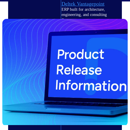
Deltek Vantagepoint
ERP built for architecture,
engineering, and consulting
firms.
Deltek Maconomy
Cloud ERP designed for
professional services firms.
Delivery Assurance
Delivery
Assurance
Deltek Project Portfolio
Management
Project-driven scheduling, risk,
and governance in one platform.