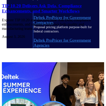
TIP 10.20 Delivers Ask Dela, Compliance
Enhancements, and Smarter Workflows
Deltek ProPricer for Government
Explore TIP 10.20 and discover how Ask Dela, compliance
Contractors
enhancements, and smarter workflows help quality and
Proposal pricing platform purpose-built for
manufacturing teams.
federal contractors.
August 3, 2026
Deltek ProPricer for Government
Agencies
Conduct cost and technical evaluations, and
support transparent, compliant contract
decisions.
Resource Intelligence
Plan, staff, and forecast with confidence —
using resource intelligence built for the
demands of project-driven work.