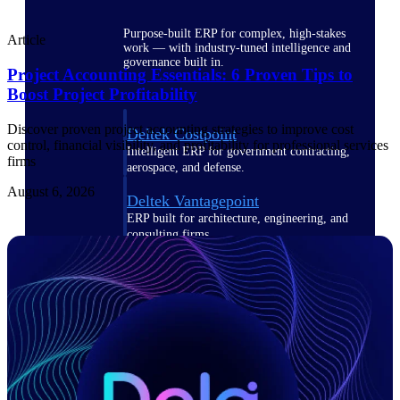
Purpose-built ERP for complex, high-stakes
Article
work — with industry-tuned intelligence and
governance built in.
Project Accounting Essentials: 6 Proven Tips to
Boost Project Profitability
Discover proven project accounting strategies to improve cost
Deltek Costpoint
control, financial visibility, and profitability for professional services
Intelligent ERP for government contracting,
firms
aerospace, and defense.
August 6, 2026
Deltek Vantagepoint
ERP built for architecture, engineering, and
consulting firms.
Deltek Maconomy
Cloud ERP designed for professional services
firms.
Deltek ComputerEase
Accounting, job costing, and field-to-office
tools for construction.