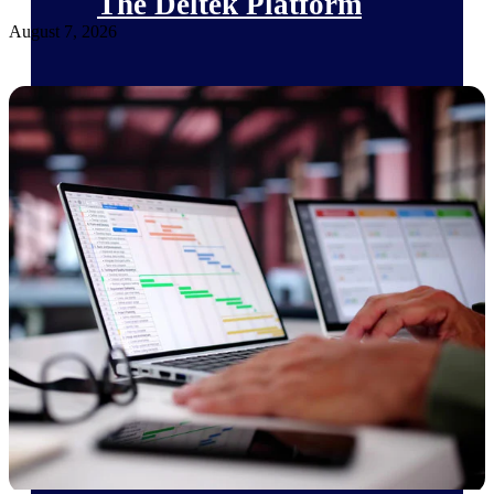
The Deltek Platform
August 7, 2026
Cloud ERP
Opportunity Intelligence
Pricing Intelligence
Resource Intelligence
Work Intelligence
Delivery Assurance
Cloud ERP