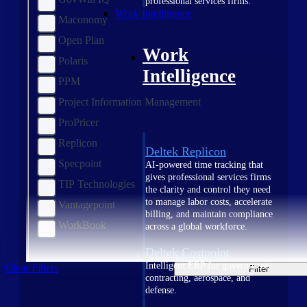
professional services firms.
Work Intelligence
Maconomy
Open Plan
Work
Polaris
Intelligence
PPM
Project Information Management
ProPricer
Replicon
Deltek Replicon
Specpoint
AI-powered time tracking that
gives professional services firms
TIP Technologies
the clarity and control they need
to manage labor costs, accelerate
Vantagepoint
billing, and maintain compliance
WorkBook
across a global workforce.
Deltek Costpoint
Intelligent ERP for government
Clear Filters
Filter
contracting, aerospace, and
defense.