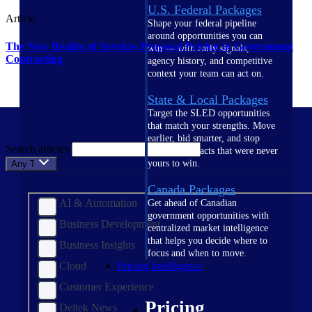
U.S. Federal Packages
Article
Shape your federal pipeline
around opportunities you can
The New Reality of Services Proposal Pricing in Government
win — with early signals,
Contracting
agency history, and competitive
context your team can act on.
State & Local Packages
Target the SLED opportunities
that match your strengths. Move
earlier, bid smarter, and stop
Search articles
chasing contracts that were never
yours to win.
Any Topic
Canada Packages
AI & Automation
Get ahead of Canadian
government opportunities with
Business Development
centralized market intelligence
that helps you decide where to
Business Insights
focus and when to move.
Cloud
Pricing Intelligence
Customer Experience
Pricing
Deltek News