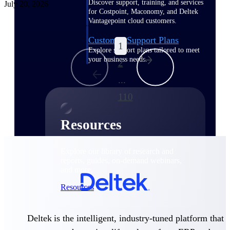
Discover support, training, and services
July 20, 2026
for Costpoint, Maconomy, and Deltek
Vantagepoint cloud customers.
Customer Support Plans
1
Explore support plans tailored to meet
your business needs.
2
...
110
Resources
Explore our library of research and
reports, guides, on-demand webinars,
and more.
Resources
Deltek is the intelligent, industry-tuned platform that
Featured Resources