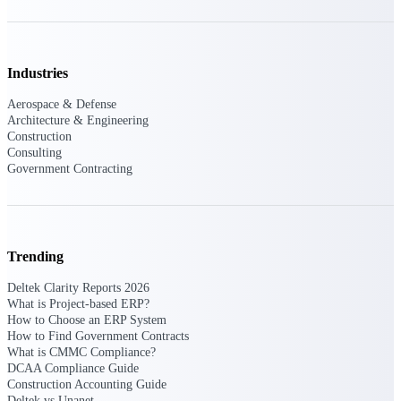
Events & Webinars
Industries
Connect with the Deltek community — live
Aerospace & Defense
events, webinars, user groups, and more — to
Architecture & Engineering
learn, network, and stay ahead.
Construction
Consulting
Government Contracting
Deltek Events
Attend Deltek and industry events for
networking and learning opportunities
Trending
Deltek Webinars
Join Deltek webinars to learn about products,
Deltek Clarity Reports 2026
industry trends, and best practices
What is Project-based ERP?
How to Choose an ERP System
User Groups
How to Find Government Contracts
What is CMMC Compliance?
Network with other Deltek users to share
DCAA Compliance Guide
ideas and discuss trends impacting project-
Construction Accounting Guide
based businesses
Deltek vs Unanet