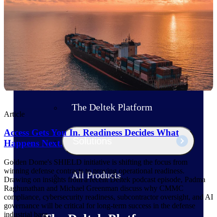
Products
Manage every stage of the project
lifecycle: win, plan, execute, and
analyze with one intelligent platform
built for the way you work.
Explore All
The Deltek Platform
Article
Access Gets You In. Readiness Decides What
Solutions
Happens Next.
Golden Dome's SHIELD initiative is shifting the focus from
winning defense contracts to proving operational readiness.
All Products
Drawing on insights from a recent Deltek podcast episode, Padma
Raghunathan and Michael Greenman discuss why CMMC
compliance, cybersecurity readiness, subcontractor oversight, and AI
governance will be critical for long-term success in the defense
industrial base.