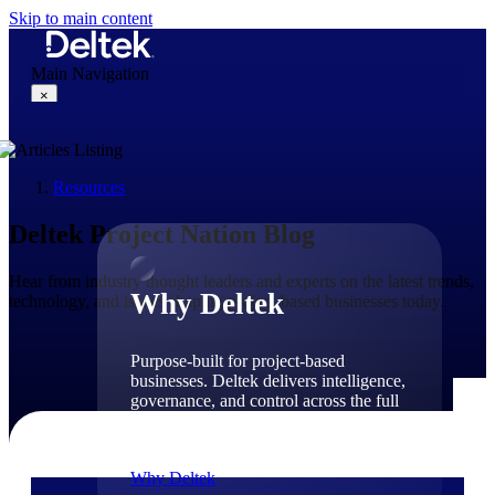
Skip to main content
Main Navigation
×
Resources
Why Deltek
Deltek Project Nation Blog
Hear from industry thought leaders and experts on the latest trends,
Why Deltek
technology, and issues shaping project-based businesses today.
Purpose-built for project-based
businesses. Deltek delivers intelligence,
governance, and control across the full
project lifecycle — from first
opportunity through final delivery.
Why Deltek