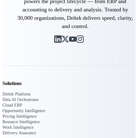
powers the project lifecycle — from ERP and
Events & Webinars
accounting to delivery and analysis. Trusted by
30,000 organizations, Deltek delivers speed, clarity,
Deltek Project Nation Blog
and control.
Deltek Learning Hub
Support & Services
Solutions
Deltek Clarity Hub
Get proprietary insights into what's changing
Deltek Platform
in your industry and how to respond with
Dela AI Orchestrator
confidence
Cloud ERP
Opportunity Intelligence
Top Federal Opportunities
Pricing Intelligence
Discover the most lucrative federal
Resource Intelligence
government contract opportunities to power
Work Intelligence
your pipeline
Delivery Assurance