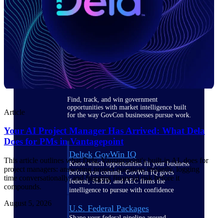
Deltek Ajera
Project and accounting software for small
A&E firms.
Opportunity
Intelligence
Find, track, and win government
opportunities with market intelligence built
Article
for the way GovCon businesses pursue work.
Your AI Project Manager Has Arrived: What Dela
Does for PMs in Vantagepoint
Deltek GovWin IQ
This article outlines what Dela, Vantagepoint's built-in AI, does for
Know which opportunities fit your business
project managers: answering project questions instantly, logging
before you commit. GovWin IQ gives
time conversationally, and flagging financial risk before it
federal, SLED, and AEC firms the
compounds.
intelligence to pursue with confidence
August 5, 2026
U.S. Federal Packages
Shape your federal pipeline around