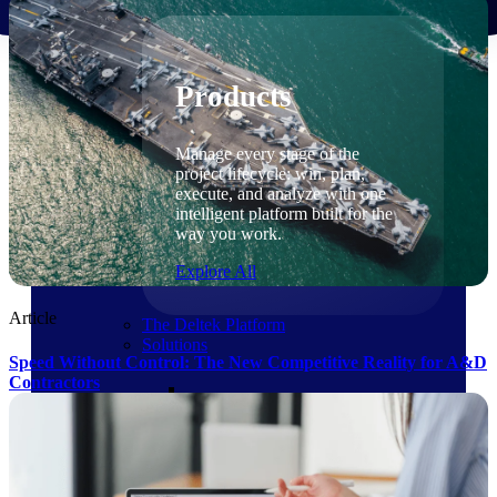
Products
Products
Manage every stage of the
project lifecycle: win, plan,
execute, and analyze with one
intelligent platform built for the
way you work.
Explore All
Article
The Deltek Platform
Solutions
Speed Without Control: The New Competitive Reality for A&D
Contractors
Cloud ERP