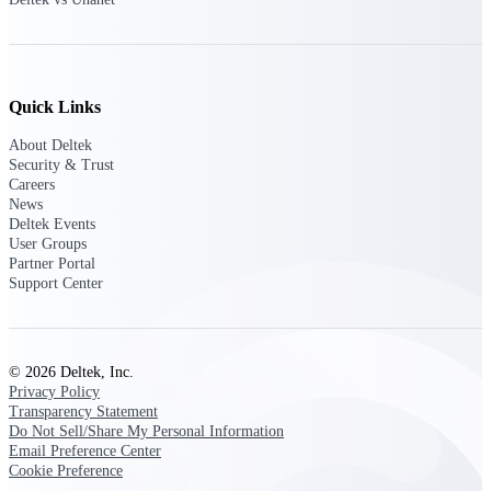
Customer Town Halls
Exclusive for current customers! Get product
tips, roadmap updates and customer success
insights
Quick Links
Support
About Deltek
Security & Trust
Careers
News
Deltek Events
Maximize your Deltek investment with
User Groups
world-class support and professional services.
Partner Portal
Support Center
Support Center Login
Log in to access the Deltek Support Center
© 2026 Deltek, Inc.
for help, resources, and product support.
Privacy Policy
Transparency Statement
Deltek Professional Services
Do Not Sell/Share My Personal Information
Get expert help to implement, upgrade, or
Email Preference Center
optimize your Deltek products.
Cookie Preference