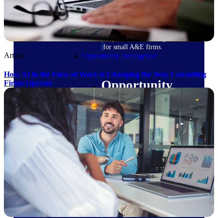
field-to-office tools for
construction.
Deltek Ajera
Project and accounting software
for small A&E firms.
Article
Opportunity Intelligence
How AI in the Flow of Work is Changing the Way Consulting
Opportunity
Firms Operate
Intelligence
Deltek GovWin IQ
Know which opportunities fit
your business before you
commit. GovWin IQ gives
federal, SLED, and AEC firms
the intelligence to pursue with
confidence