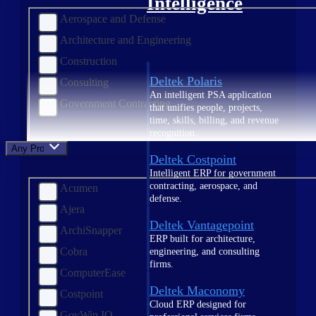
Intelligence
Aerospace and Defense
Architecture and Engineering
Construction
Deltek Polaris
Consulting
An intelligent PSA application
Government Contracting
that unifies people, projects,
time, skills, billing, and revenue
recognition.
Any Product
Deltek Costpoint
Intelligent ERP for government
contracting, aerospace, and
Acumen
defense.
Ajera
Deltek Vantagepoint
ArchiSnapper
ERP built for architecture,
Cobra
engineering, and consulting
firms.
ComputerEase
Deltek Maconomy
Costpoint
Cloud ERP designed for
GovWin IQ