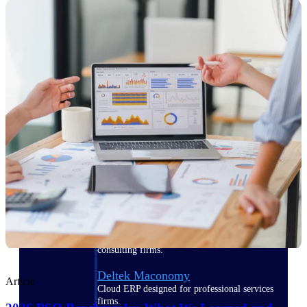
Manage time, resources, and workforce costs
across the full project lifecycle with purpose-
built intelligence.
Deltek Replicon
AI-powered time tracking that gives
professional services firms the clarity and
control they need to manage labor costs,
accelerate billing, and maintain compliance
across a global workforce.
Deltek Costpoint
Intelligent ERP for government contracting,
aerospace, and defense.
Deltek Vantagepoint
ERP built for architecture, engineering, and
consulting firms.
Deltek Maconomy
Article
Cloud ERP designed for professional services
firms.