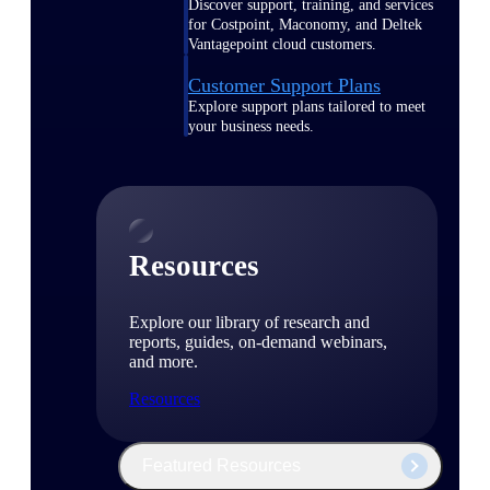
Discover support, training, and services
for Costpoint, Maconomy, and Deltek
Vantagepoint cloud customers.
Customer Support Plans
Explore support plans tailored to meet
your business needs.
Resources
Explore our library of research and
reports, guides, on-demand webinars,
and more.
Resources
Featured Resources