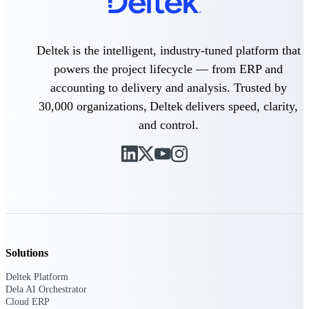
Delivery Assurance
Deltek is the intelligent, industry-tuned platform that
powers the project lifecycle — from ERP and
accounting to delivery and analysis. Trusted by
Keep projects on track from design through
delivery with purpose-built tools for
30,000 organizations, Deltek delivers speed, clarity,
specifications, field reporting, and quality
management.
and control.
Deltek Project Portfolio
Management
Project-driven scheduling, risk, and
governance in one platform.
Deltek TIP Technologies
Solutions
One QMS for quality, shop floor, and A&D
compliance.
Deltek Platform
Dela AI Orchestrator
Deltek Project Information
Cloud ERP
Management