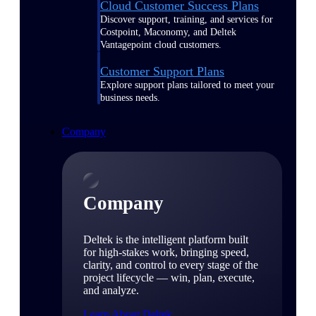
Cloud Customer Success Plans
Discover support, training, and services for
Costpoint, Maconomy, and Deltek
Vantagepoint cloud customers.
Customer Support Plans
Explore support plans tailored to meet your
business needs.
Company
Company
Deltek is the intelligent platform built
for high-stakes work, bringing speed,
clarity, and control to every stage of the
project lifecycle — win, plan, execute,
and analyze.
Learn About Deltek