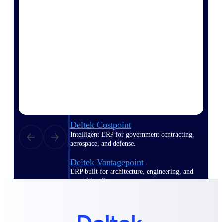
Manage time, resources, and workforce costs
across the full project lifecycle with purpose-
built intelligence.
Deltek Replicon
AI-powered time tracking that gives
professional services firms the clarity and
control they need to manage labor costs,
accelerate billing, and maintain compliance
across a global workforce.
Deltek Costpoint
Intelligent ERP for government contracting,
aerospace, and defense.
Deltek Vantagepoint
ERP built for architecture, engineering, and
consulting firms.
Deltek Maconomy
Cloud ERP designed for professional services
firms.