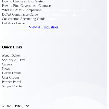
How to Choose an ERP System
How to Find Government Contracts
Purpose-built for the industries where
What is CMMC Compliance?
project-based work runs on speed,
DCAA Compliance Guide
clarity, and control.
Construction Accounting Guide
Deltek vs Unanet
View All Industries
Government Contracting
Quick Links
Purpose-built for GovCon, where the rules are strict
and the margin for error is zero.
About Deltek
Security & Trust
Aerospace & Defense
Careers
Where mission-critical work meets uncompromising
News
compliance requirements.
Deltek Events
User Groups
Architecture & Engineering
Partner Portal
Purpose-built for firms that live and work on the
Support Center
project lifecycle.
Construction
Field to financials, connected and in control.
© 2026 Deltek, Inc.