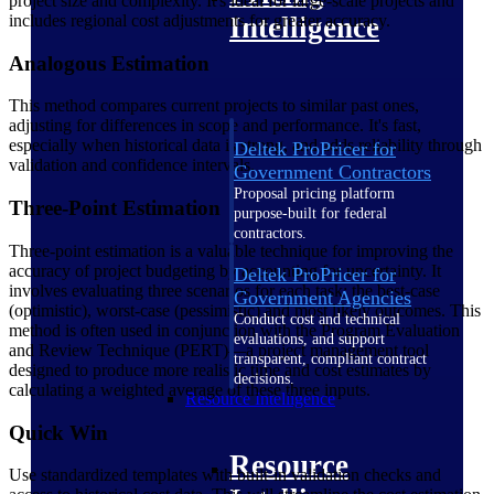
project size and complexity. It's ideal for large-scale projects and
includes regional cost adjustments for greater accuracy.
Intelligence
Analogous Estimation
This method compares current projects to similar past ones,
adjusting for differences in scope and performance. It's fast,
especially when historical data is strong, and adds reliability through
Deltek ProPricer for
validation and confidence intervals.
Government Contractors
Proposal pricing platform
Three-Point Estimation
purpose-built for federal
contractors.
Three-point estimation is a valuable technique for improving the
accuracy of project budgeting by accounting for uncertainty. It
Deltek ProPricer for
involves evaluating three scenarios for each task: the best-case
Government Agencies
(optimistic), worst-case (pessimistic) and most likely outcomes. This
Conduct cost and technical
method is often used in conjunction with the Program Evaluation
evaluations, and support
and Review Technique (PERT)—a project management tool
transparent, compliant contract
designed to produce more realistic time and cost estimates by
decisions.
calculating a weighted average of these three inputs.
Resource Intelligence
Quick Win
Resource
Use standardized templates with built-in validation checks and