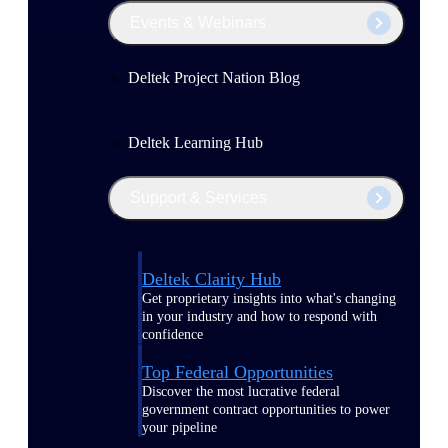
Events & Webinars
Deltek Project Nation Blog
Deltek Learning Hub
Support & Services
Deltek Clarity Hub
Get proprietary insights into what's changing
in your industry and how to respond with
confidence
Top Federal Opportunities
Discover the most lucrative federal
government contract opportunities to power
your pipeline