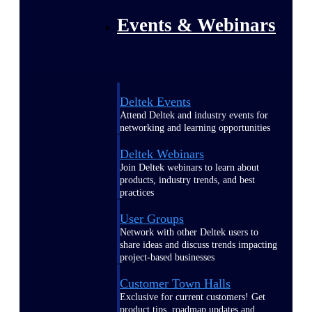
Events & Webinars
Deltek Events
Attend Deltek and industry events for
networking and learning opportunities
Deltek Webinars
Join Deltek webinars to learn about
products, industry trends, and best
practices
User Groups
Network with other Deltek users to
share ideas and discuss trends impacting
project-based businesses
Customer Town Halls
Exclusive for current customers! Get
product tips, roadmap updates and