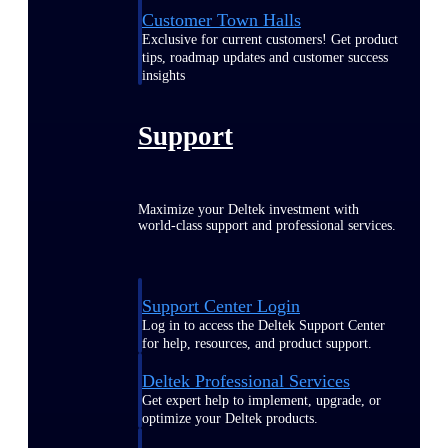
Customer Town Halls
Exclusive for current customers! Get product
tips, roadmap updates and customer success
insights
Support
Maximize your Deltek investment with
world-class support and professional services.
Support Center Login
Log in to access the Deltek Support Center
for help, resources, and product support.
Deltek Professional Services
Get expert help to implement, upgrade, or
optimize your Deltek products.