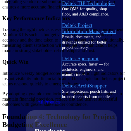
integrating vendor or subcontractor costs into the project plan
Deltek TIP Technologies
ensures a more accurate financial picture.
One QMS for quality, shop
floor, and A&D compliance.
Key Performance Indicators
Deltek Project
Tracking the right metrics is essential for continuous improvement.
Information Management
Monitor KPIs such as budget variance percentages, forecast
Emails, documents, and
accuracy and the time taken to resolve budget issues. Additionally,
drawings unified for better
measuring client satisfaction with budget communication helps
project delivery.
maintain strong stakeholder relationships and trust.
Deltek Specpoint
Quick Win
Accurate specs, faster — for
architects, engineers, and
Introduce weekly budget scorecards with traffic light indicators for
manufacturers.
instant visibility into financial health. This simple tool helps project
teams respond quickly to emerging issues.
Deltek ArchiSnapper
Site inspections, punch lists, and
By adopting dynamic monitoring practices, project managers can
branded reports from mobile.
maintain financial precision, reduce risk and deliver successful
All Products
outcomes with greater stakeholder confidence.
Foundation 4: Technology for Project
Budgeting Excellence