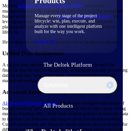
Products
Modern
enterprise resource planning (ERP)
and project
management tools are essential for A&E firms seeking to improve
Manage every stage of the project
budget accuracy and enhance
project accounting efficiency
. By
lifecycle: win, plan, execute, and
leveraging these technologies, firms can streamline financial
analyze with one intelligent platform
planning and gain real-time visibility across the entire project
built for the way you work.
lifecycle.
Explore All
Here's how an industry ERP platform drives budget excellence:
Unified Data Architecture
The Deltek Platform
A unified data architecture creates a single source of truth for
financial data by synchronizing project management and accounting
data in real time, eliminating silos, and removing the need for
manual reconciliation.
Solutions
Advanced Analytics & Reporting
AI-powered financial systems
help project managers stay ahead of
All Products
budget issues by predicting cost variances before they occur. Using
machine learning (ML), these tools analyze patterns in real-time data
to improve cost estimates and support proactive decision-making.
Custom dashboards and financial reports deliver tailored insights for
different stakeholders, while automated reporting keeps everyone