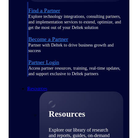
Find a Partner
Explore technology integrations, consulting partners,
and implementation services to extend, optimize, and
get the most out of your Deltek solution
Become a Partner
Partner with Deltek to drive business growth and
success
Partner Login
Access partner resources, training, real-time updates,
and support exclusive to Deltek partners
Resources
Resources
Explore our library of research
and reports, guides, on-demand