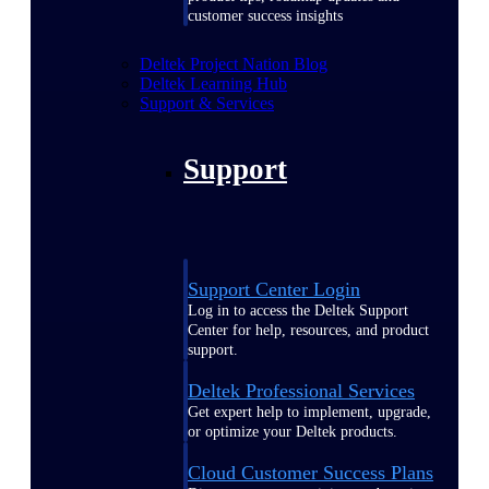
customer success insights
Deltek Project Nation Blog
Deltek Learning Hub
Support & Services
Support
Support Center Login
Log in to access the Deltek Support
Center for help, resources, and product
support.
Deltek Professional Services
Get expert help to implement, upgrade,
or optimize your Deltek products.
Cloud Customer Success Plans