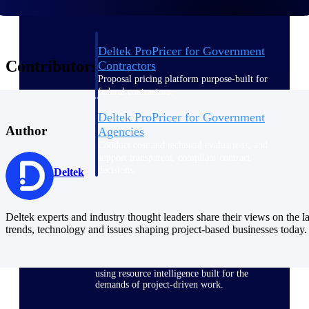
Deltek ProPricer for Government
Contributors
Contractors
Proposal pricing platform purpose-built for
federal contractors.
Deltek ProPricer for Government
Author
Agencies
Conduct cost and technical evaluations, and
support transparent, compliant contract
decisions.
Deltek
Resource Intelligence
Deltek experts and industry thought leaders share their views on the la
trends, technology and issues shaping project-based businesses today.
Plan, staff, and forecast with confidence —
using resource intelligence built for the
demands of project-driven work.