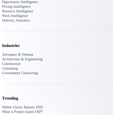
Opportunity Intelligence
Emails, documents, and drawings unified for
Pricing Intelligence
better project delivery.
Resource Intelligence
Work Intelligence
Deltek Specpoint
Delivery Assurance
Accurate specs, faster — for architects,
engineers, and manufacturers.
Deltek ArchiSnapper
Site inspections, punch lists, and branded
Industries
reports from mobile.
Aerospace & Defense
Architecture & Engineering
All Products
Construction
Consulting
Government Contracting
Industries
Trending
Deltek Clarity Reports 2026
Industries
What is Project-based ERP?