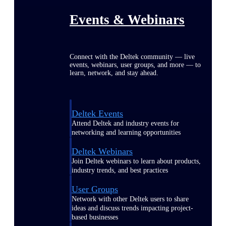
Events & Webinars
Connect with the Deltek community — live
events, webinars, user groups, and more — to
learn, network, and stay ahead.
Deltek Events
Attend Deltek and industry events for
networking and learning opportunities
Deltek Webinars
Join Deltek webinars to learn about products,
industry trends, and best practices
User Groups
Network with other Deltek users to share
ideas and discuss trends impacting project-
based businesses