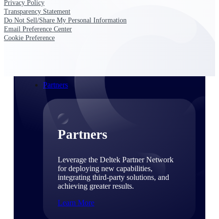
Privacy Policy
Consulting
Transparency Statement
From pipeline to profitability, Deltek helps consulting
Do Not Sell/Share My Personal Information
firms deliver with confidence.
Email Preference Center
Cookie Preference
Small Business
Get the project control and financial insights you need
to grow your business.
Partners
Partners
Leverage the Deltek Partner Network
for deploying new capabilities,
integrating third-party solutions, and
achieving greater results.
Learn More