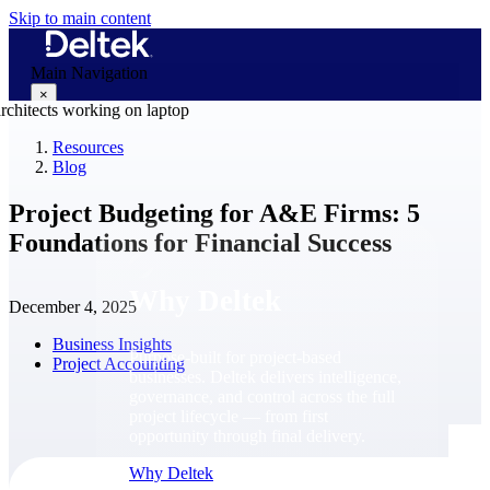
Skip to main content
Main Navigation
×
Resources
Blog
Why Deltek
Project Budgeting for A&E Firms: 5
Foundations for Financial Success
Why Deltek
December 4, 2025
Business Insights
Purpose-built for project-based
Project Accounting
businesses. Deltek delivers intelligence,
governance, and control across the full
project lifecycle — from first
opportunity through final delivery.
Why Deltek