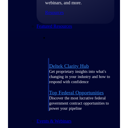
webinars, and more.
Resources
Featured Resources
Deltek Clarity Hub
Get proprietary insights into what's
changing in your industry and how to
respond with confidence
Top Federal Opportunities
Discover the most lucrative federal
government contract opportunities to
power your pipeline
Events & Webinars