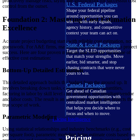
proactively manage risks, laying the groundwork for successful cost
U.S. Federal Packages
control from the outset.
Shape your federal pipeline
around opportunities you can
Foundation 2: Mastering Cost Estimation
win — with early signals,
Excellence
agency history, and competitive
context your team can act on.
Accurate project budgeting starts with reliable cost estimation, not
State & Local Packages
guesswork. For A&E firms, mastering this skill is essential to project
Target the SLED opportunities
success. Here are four proven methods that form the backbone of
that match your strengths. Move
effective cost estimation:
earlier, bid smarter, and stop
chasing contracts that were never
Bottom-Up Detailed Estimation
yours to win.
This detailed approach builds the budget from the ground up. It
Canada Packages
involves breaking down tasks, calculating material quantities,
Get ahead of Canadian
factoring in labor by skill level and including subconsultant/vendor
government opportunities with
and labor costs. The result is an exact cost estimate that reflects the
centralized market intelligence
true scope of work.
that helps you decide where to
focus and when to move.
Parametric Modeling
Pricing Intelligence
Using statistical relationships and industry benchmarks (e.g., cost
per square foot), parametric modeling helps estimate costs based on
Pricing