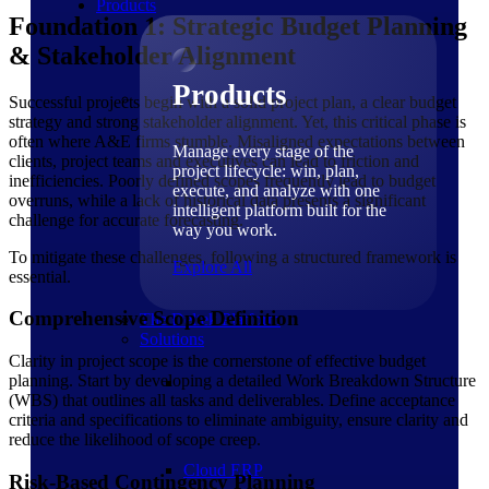
Products
Foundation 1: Strategic Budget Planning
& Stakeholder Alignment
Products
Successful projects begin with a solid project plan, a clear budget
strategy and strong stakeholder alignment. Yet, this critical phase is
often where A&E firms stumble. Misaligned expectations between
Manage every stage of the
clients, project teams and executives can lead to friction and
project lifecycle: win, plan,
inefficiencies. Poorly defined scopes frequently lead to budget
execute, and analyze with one
overruns, while a lack of historical data presents a significant
intelligent platform built for the
challenge for accurate forecasting.
way you work.
To mitigate these challenges, following a structured framework is
Explore All
essential.
Comprehensive Scope Definition
The Deltek Platform
Solutions
Clarity in project scope is the cornerstone of effective budget
planning. Start by developing a detailed Work Breakdown Structure
(WBS) that outlines all tasks and deliverables. Define acceptance
criteria and specifications to eliminate ambiguity, ensure clarity and
reduce the likelihood of scope creep.
Cloud ERP
Risk-Based Contingency Planning