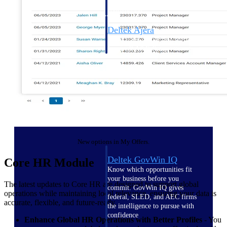
field-to-office tools for
construction.
Deltek Ajera
Project and accounting software
for small A&E firms.
Opportunity Intelligence
Opportunity
Intelligence
New options in My Offers.
Deltek GovWin IQ
Core HR Module
Know which opportunities fit
your business before you
The latest updates to Core HR are designed to support global
commit. GovWin IQ gives
operations while maintaining local relevance, ensuring your data is
federal, SLED, and AEC firms
accurate, flexible, and future-ready.
the intelligence to pursue with
confidence
Enhance Global HR Operations with Better Profiles
- You