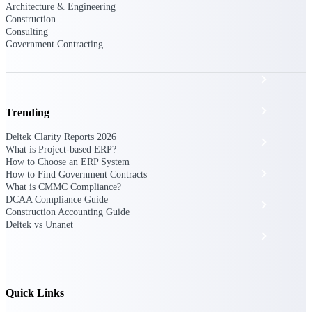
The Deltek Platform
Architecture & Engineering
Construction
Consulting
Government Contracting
Cloud ERP
Opportunity Intelligence
Trending
Deltek Clarity Reports 2026
Pricing Intelligence
What is Project-based ERP?
How to Choose an ERP System
Resource Intelligence
How to Find Government Contracts
What is CMMC Compliance?
DCAA Compliance Guide
Work Intelligence
Construction Accounting Guide
Deltek vs Unanet
Delivery Assurance
Cloud ERP
Quick Links