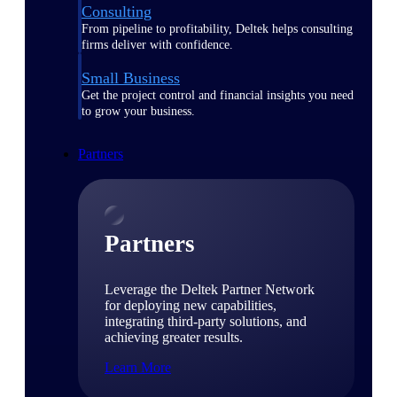
Consulting
From pipeline to profitability, Deltek helps consulting
firms deliver with confidence.
Small Business
Get the project control and financial insights you need
to grow your business.
Partners
Partners
Leverage the Deltek Partner Network
for deploying new capabilities,
integrating third-party solutions, and
achieving greater results.
Learn More