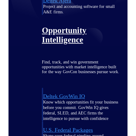
Deltek Ajera
Project and accounting software for small
A&E firms.
Opportunity
Intelligence
Find, track, and win government
opportunities with market intelligence built
for the way GovCon businesses pursue work.
Deltek GovWin IQ
Know which opportunities fit your business
before you commit. GovWin IQ gives
federal, SLED, and AEC firms the
intelligence to pursue with confidence
U.S. Federal Packages
Shape your federal pipeline around