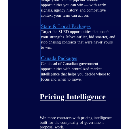
opportunities you can win — with early
signals, agency history, and competitive
context your team can act on.
State & Local Packages
Target the SLED opportunities that match
your strengths. Move earlier, bid smarter, and
stop chasing contracts that were never yours
to win.
Canada Packages
Get ahead of Canadian government
opportunities with centralized market
intelligence that helps you decide where to
focus and when to move.
Pricing Intelligence
Win more contracts with pricing intelligence
built for the complexity of government
proposal work.