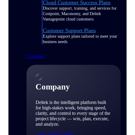
Cloud Customer Success Plans
Discover support, training, and services for
Costpoint, Maconomy, and Deltek
Vantagepoint cloud customers.
Customer Support Plans
Explore support plans tailored to meet your
business needs.
Company
Company
Deltek is the intelligent platform built
for high-stakes work, bringing speed,
clarity, and control to every stage of the
project lifecycle — win, plan, execute,
and analyze.
Learn About Deltek