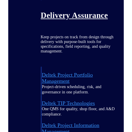
Delivery Assurance
Keep projects on track from design through
delivery with purpose-built tools for
specifications, field reporting, and quality
management.
Deltek Project Portfolio
Management
Project-driven scheduling, risk, and
governance in one platform.
Deltek TIP Technologies
One QMS for quality, shop floor, and A&D
compliance.
Deltek Project Information
Management