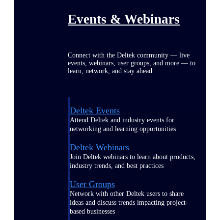
Events & Webinars
Connect with the Deltek community — live
events, webinars, user groups, and more — to
learn, network, and stay ahead.
Deltek Events
Attend Deltek and industry events for
networking and learning opportunities
Deltek Webinars
Join Deltek webinars to learn about products,
industry trends, and best practices
User Groups
Network with other Deltek users to share
ideas and discuss trends impacting project-
based businesses