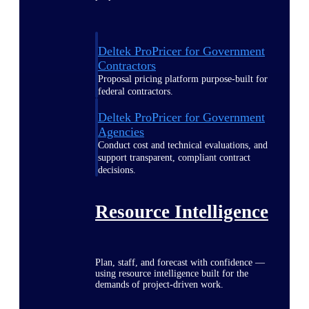
Deltek ProPricer for Government
Contractors
Proposal pricing platform purpose-built for
federal contractors.
Deltek ProPricer for Government
Agencies
Conduct cost and technical evaluations, and
support transparent, compliant contract
decisions.
Resource Intelligence
Plan, staff, and forecast with confidence —
using resource intelligence built for the
demands of project-driven work.