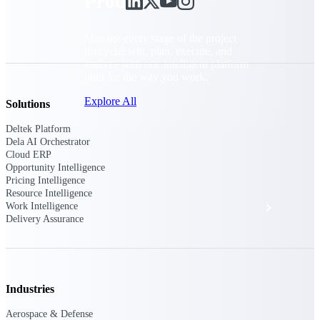
Products
Manage every stage of the project
lifecycle: win, plan, execute, and
analyze with one intelligent platform
built for the way you work.
Explore All
Solutions
Deltek Platform
Dela AI Orchestrator
Cloud ERP
The Deltek Platform
Opportunity Intelligence
Pricing Intelligence
Resource Intelligence
Solutions
Work Intelligence
Delivery Assurance
All Products
Industries
Aerospace & Defense