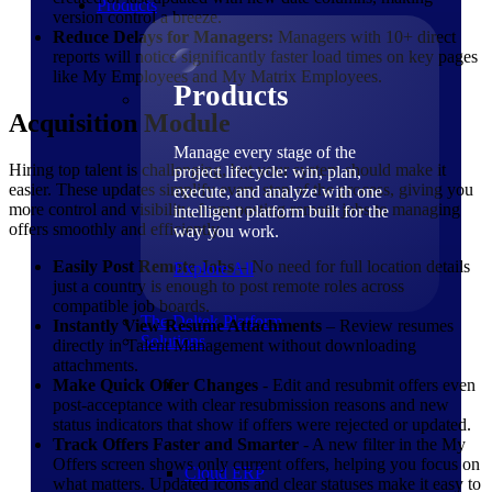
Products
version control a breeze.
Reduce Delays for Managers:
Managers with 10+ direct
reports will notice significantly faster load times on key pages
like My Employees and My Matrix Employees.
Products
Acquisition Module
Manage every stage of the
Hiring top talent is challenging, but your system should make it
project lifecycle: win, plan,
easier. These updates simplify every step of the process, giving you
execute, and analyze with one
more control and visibility, from posting remote jobs to managing
intelligent platform built for the
offers smoothly and efficiently.
way you work.
Easily Post Remote Jobs
– No need for full location details
Explore All
just a country is enough to post remote roles across
compatible job boards.
The Deltek Platform
Instantly View Resume Attachments
– Review resumes
Solutions
directly in Talent Management without downloading
attachments.
Make Quick Offer Changes
- Edit and resubmit offers even
post-acceptance with clear resubmission reasons and new
status indicators that show if offers were rejected or updated.
Track Offers Faster and Smarter
- A new filter in the My
Offers screen shows only current offers, helping you focus on
Cloud ERP
what matters. Updated icons and clear statuses make it easy to