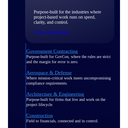
Purpose-built for the industries where
project-based work runs on speed,
clarity, and control.
View All Industries
Government Contracting
Purpose-built for GovCon, where the rules are strict
and the margin for error is zero.
Aerospace & Defense
Where mission-critical work meets uncompromising
compliance requirements.
Architecture & Engineering
Purpose-built for firms that live and work on the
project lifecycle.
Construction
Field to financials, connected and in control.