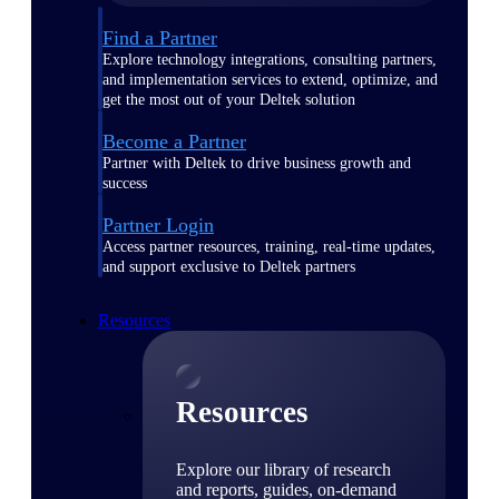
Find a Partner
Explore technology integrations, consulting partners,
and implementation services to extend, optimize, and
get the most out of your Deltek solution
Become a Partner
Partner with Deltek to drive business growth and
success
Partner Login
Access partner resources, training, real-time updates,
and support exclusive to Deltek partners
Resources
Resources
Explore our library of research
and reports, guides, on-demand