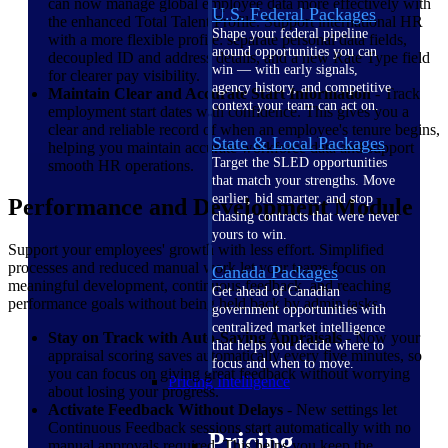
can now manage global employee data more effectively with
U.S. Federal Packages
the enhanced Total Talent Profile. Support international HR
Shape your federal pipeline
with a more flexible profile: separate personal data fields,
around opportunities you can
decoupled ID and address details, and a new Rate Type field
win — with early signals,
for clearer pay visibility.
agency history, and competitive
Maintain Clear and Accurate Start Information
- Track
context your team can act on.
employment start dates with confidence. This gives you a
clear and reliable record of when an employee's tenure begins,
State & Local Packages
helping you maintain accurate workforce data and support
Target the SLED opportunities
smooth HR operations.
that match your strengths. Move
earlier, bid smarter, and stop
Performance and Development Module
chasing contracts that were never
yours to win.
Support your employees' growth with less effort. Simplified
processes and reduced manual work let your teams focus on
Canada Packages
meaningful development, continuous feedback, and reaching
Get ahead of Canadian
performance goals without being held back by admin tasks.
government opportunities with
centralized market intelligence
Stay on Track with Auto-Saving Appraisals
- Now your
that helps you decide where to
appraisal scoring saves automatically every five minutes, so
focus and when to move.
you can focus on giving great feedback without worrying
Pricing Intelligence
about losing your progress.
Activate Feedback Without Delays
- New settings let
Continuous Feedback sessions start automatically with no
Pricing
manual approvals required. This helps you keep the