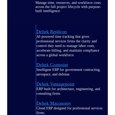
Manage time, resources, and workforce costs
across the full project lifecycle with purpose-
built intelligence.
Deltek Replicon
AI-powered time tracking that gives
professional services firms the clarity and
control they need to manage labor costs,
accelerate billing, and maintain compliance
across a global workforce.
Deltek Costpoint
Intelligent ERP for government contracting,
aerospace, and defense.
Deltek Vantagepoint
ERP built for architecture, engineering, and
consulting firms.
Deltek Maconomy
Cloud ERP designed for professional services
firms.