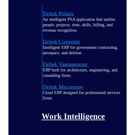
Deltek Polaris
An intelligent PSA application that unifies
people, projects, time, skills, billing, and
revenue recognition.
Deltek Costpoint
Intelligent ERP for government contracting,
aerospace, and defense.
Deltek Vantagepoint
ERP built for architecture, engineering, and
consulting firms.
Deltek Maconomy
Cloud ERP designed for professional services
firms.
Work Intelligence