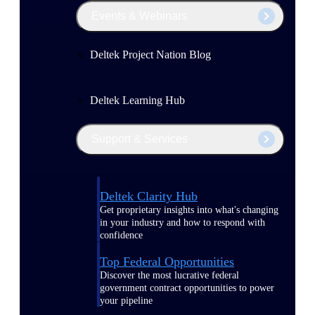
Events & Webinars
Deltek Project Nation Blog
Deltek Learning Hub
Support & Services
Deltek Clarity Hub
Get proprietary insights into what's changing
in your industry and how to respond with
confidence
Top Federal Opportunities
Discover the most lucrative federal
government contract opportunities to power
your pipeline