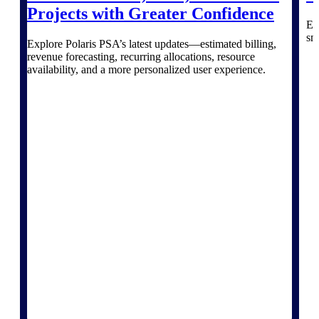
Deltek Vantagepoint
Projects with Greater Confidence
ERP built for architecture,
Ex
engineering, and consulting
sm
Explore Polaris PSA’s latest updates—estimated billing,
firms.
revenue forecasting, recurring allocations, resource
availability, and a more personalized user experience.
Deltek Maconomy
Cloud ERP designed for
professional services firms.
Delivery Assurance
Delivery
Assurance
Deltek Project Portfolio
Management
Project-driven scheduling, risk,
and governance in one platform.