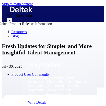
Skip to main content
Main Navigation
×
Resources
Blog
Why Deltek
Fresh Updates for Simpler and More
Insightful Talent Management
Why Deltek
July 30, 2025
Product User Community
Purpose-built for project-based
businesses. Deltek delivers intelligence,
governance, and control across the full
project lifecycle — from first
opportunity through final delivery.
Why Deltek