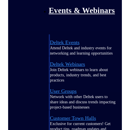
Events & Webinars
Deltek Events
Attend Deltek and industry events for
networking and learning opportunities
Deltek Webinars
Join Deltek webinars to learn about
products, industry trends, and best
practices
User Groups
Network with other Deltek users to
share ideas and discuss trends impacting
project-based businesses
Customer Town Halls
Exclusive for current customers! Get
product tips, roadmap updates and