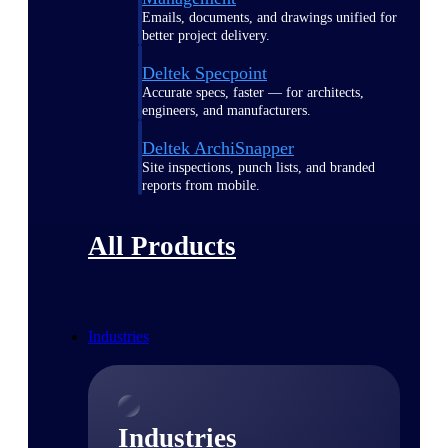
Emails, documents, and drawings unified for
better project delivery.
Deltek Specpoint
Accurate specs, faster — for architects,
engineers, and manufacturers.
Deltek ArchiSnapper
Site inspections, punch lists, and branded
reports from mobile.
All Products
Industries
Industries