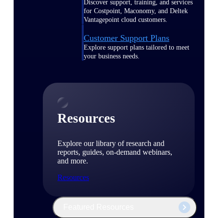
Discover support, training, and services
for Costpoint, Maconomy, and Deltek
Vantagepoint cloud customers.
Customer Support Plans
Explore support plans tailored to meet
your business needs.
Resources
Explore our library of research and
reports, guides, on-demand webinars,
and more.
Resources
Featured Resources