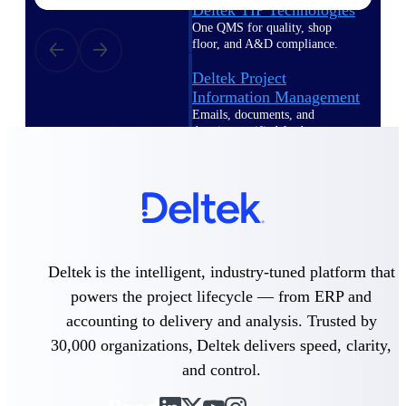
Deltek TIP Technologies
One QMS for quality, shop
floor, and A&D compliance.
Deltek Project
Information Management
Emails, documents, and
drawings unified for better
project delivery.
Deltek Specpoint
Accurate specs, faster — for
architects, engineers, and
manufacturers.
Deltek ArchiSnapper
Deltek is the intelligent, industry-tuned platform that
Site inspections, punch lists, and
powers the project lifecycle — from ERP and
branded reports from mobile.
All Products
accounting to delivery and analysis. Trusted by
30,000 organizations, Deltek delivers speed, clarity,
and control.