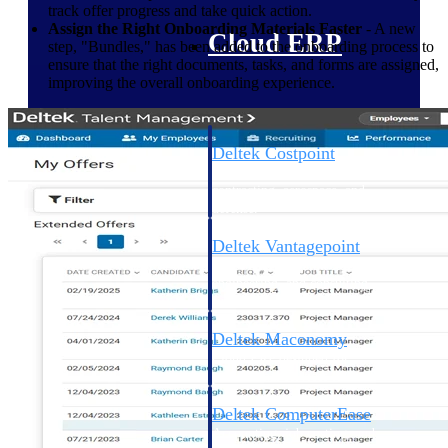
track offer progress and take quick action.
Assign the Right Onboarding Materials Faster
- A new
Cloud ERP
step, "Bundles," has been added to the onboarding process to
ensure that the right documents, tasks, and forms are assigned,
improving the overall onboarding experience.
Deltek Costpoint
Intelligent ERP for government
contracting, aerospace, and
defense.
Deltek Vantagepoint
ERP built for architecture,
engineering, and consulting
firms.
Deltek Maconomy
Cloud ERP designed for
professional services firms.
Deltek ComputerEase
Accounting, job costing, and