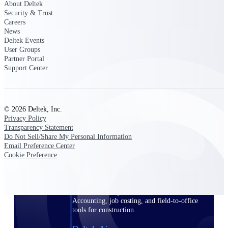
About Deltek
Security & Trust
Purpose-built ERP for complex, high-stakes
Careers
work — with industry-tuned intelligence and
News
governance built in.
Deltek Events
User Groups
Partner Portal
Support Center
Deltek Costpoint
Intelligent ERP for government contracting,
aerospace, and defense.
© 2026 Deltek, Inc.
Deltek Vantagepoint
Privacy Policy
ERP built for architecture, engineering, and
Transparency Statement
consulting firms.
Do Not Sell/Share My Personal Information
Email Preference Center
Deltek Maconomy
Cookie Preference
Cloud ERP designed for professional services
firms.
Deltek ComputerEase
Accounting, job costing, and field-to-office
tools for construction.