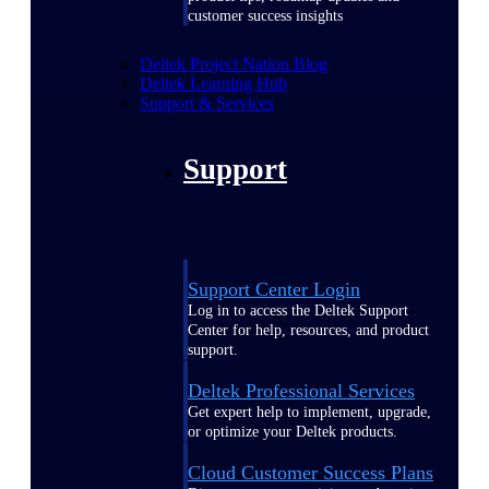
customer success insights
Deltek Project Nation Blog
Deltek Learning Hub
Support & Services
Support
Support Center Login
Log in to access the Deltek Support
Center for help, resources, and product
support.
Deltek Professional Services
Get expert help to implement, upgrade,
or optimize your Deltek products.
Cloud Customer Success Plans