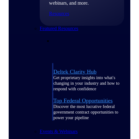
webinars, and more.
Resources
Featured Resources
Deltek Clarity Hub
Get proprietary insights into what's
changing in your industry and how to
respond with confidence
Top Federal Opportunities
Discover the most lucrative federal
government contract opportunities to
power your pipeline
Events & Webinars