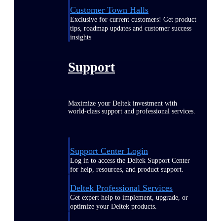
Customer Town Halls
Exclusive for current customers! Get product
tips, roadmap updates and customer success
insights
Support
Maximize your Deltek investment with
world-class support and professional services.
Support Center Login
Log in to access the Deltek Support Center
for help, resources, and product support.
Deltek Professional Services
Get expert help to implement, upgrade, or
optimize your Deltek products.