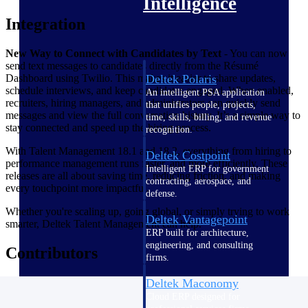
Intelligence
Integration
New Way to Connect with Candidates by Text
- You can now
send text messages to candidates directly from the Résumé
Dashboard using Twilio. This makes it easier to share updates,
Deltek Polaris
schedule interviews, and keep candidates engaged. When enabled,
An intelligent PSA application
recruiters, hiring managers, and administrators can quickly send
that unifies people, projects,
messages and view the full conversation history. It’s a simple way to
time, skills, billing, and revenue
stay connected and speed up the hiring process.
recognition.
With Talent Management 18.1 and 18.2, everything from hiring to
Deltek Costpoint
performance management runs faster, and more efficiently. These
Intelligent ERP for government
releases are all about saving time, reducing friction, and making
contracting, aerospace, and
every touchpoint more impactful.
defense.
Whether you're scaling up, going global, or simply trying to work
Deltek Vantagepoint
smarter, Deltek Talent Management can help.
ERP built for architecture,
engineering, and consulting
Contributors
firms.
Deltek Maconomy
Cloud ERP designed for