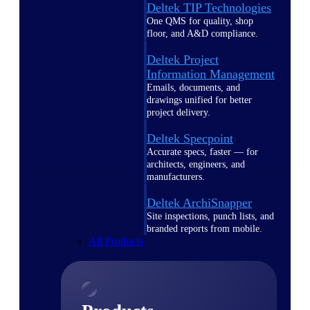
Deltek TIP Technologies
One QMS for quality, shop
floor, and A&D compliance.
Deltek Project
Information Management
Emails, documents, and
drawings unified for better
project delivery.
Deltek Specpoint
Accurate specs, faster — for
architects, engineers, and
manufacturers.
Deltek ArchiSnapper
Site inspections, punch lists, and
branded reports from mobile.
All Products