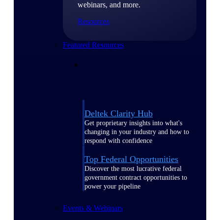
webinars, and more.
Resources
Featured Resources
Deltek Clarity Hub
Get proprietary insights into what's
changing in your industry and how to
respond with confidence
Top Federal Opportunities
Discover the most lucrative federal
government contract opportunities to
power your pipeline
Events & Webinars