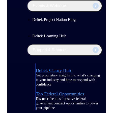
Events & Webinars
Deltek Project Nation Blog
Deltek Learning Hub
Support & Services
Deltek Clarity Hub
Get proprietary insights into what's changing
in your industry and how to respond with
confidence
Top Federal Opportunities
Discover the most lucrative federal
government contract opportunities to power
your pipeline