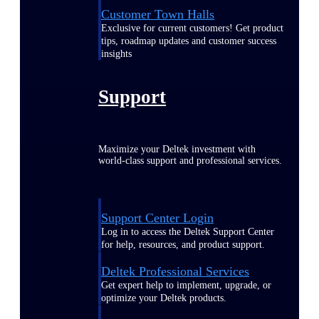
Customer Town Halls
Exclusive for current customers! Get product
tips, roadmap updates and customer success
insights
Support
Maximize your Deltek investment with
world-class support and professional services.
Support Center Login
Log in to access the Deltek Support Center
for help, resources, and product support.
Deltek Professional Services
Get expert help to implement, upgrade, or
optimize your Deltek products.