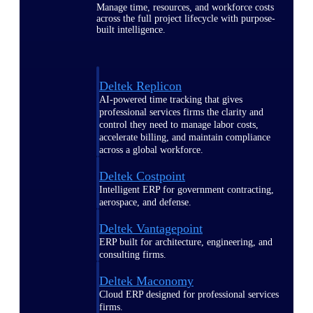
Manage time, resources, and workforce costs
across the full project lifecycle with purpose-
built intelligence.
Deltek Replicon
AI-powered time tracking that gives
professional services firms the clarity and
control they need to manage labor costs,
accelerate billing, and maintain compliance
across a global workforce.
Deltek Costpoint
Intelligent ERP for government contracting,
aerospace, and defense.
Deltek Vantagepoint
ERP built for architecture, engineering, and
consulting firms.
Deltek Maconomy
Cloud ERP designed for professional services
firms.