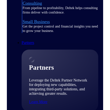
Consulting
From pipeline to profitability, Deltek helps consulting
firms deliver with confidence.
Small Business
Get the project control and financial insights you need
to grow your business.
Partners
Partners
Leverage the Deltek Partner Network
for deploying new capabilities,
integrating third-party solutions, and
achieving greater results.
Learn More