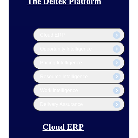
The Deltek Platform
Cloud ERP
Opportunity Intelligence
Pricing Intelligence
Resource Intelligence
Work Intelligence
Delivery Assurance
Cloud ERP