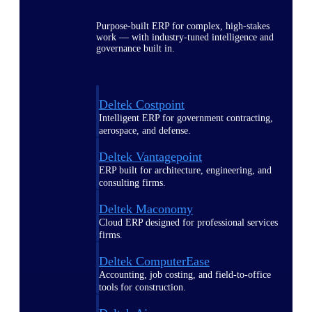
Purpose-built ERP for complex, high-stakes
work — with industry-tuned intelligence and
governance built in.
Deltek Costpoint
Intelligent ERP for government contracting,
aerospace, and defense.
Deltek Vantagepoint
ERP built for architecture, engineering, and
consulting firms.
Deltek Maconomy
Cloud ERP designed for professional services
firms.
Deltek ComputerEase
Accounting, job costing, and field-to-office
tools for construction.