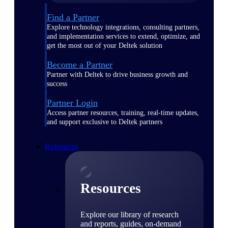
Find a Partner
Explore technology integrations, consulting partners,
and implementation services to extend, optimize, and
get the most out of your Deltek solution
Become a Partner
Partner with Deltek to drive business growth and
success
Partner Login
Access partner resources, training, real-time updates,
and support exclusive to Deltek partners
Resources
Resources
Explore our library of research
and reports, guides, on-demand