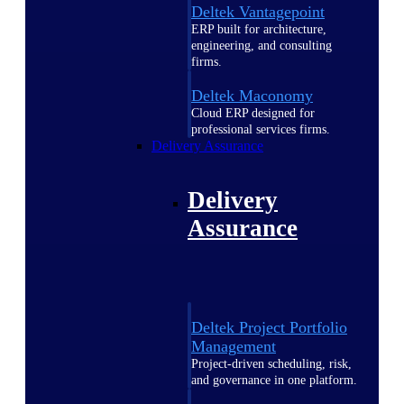
Deltek Vantagepoint
ERP built for architecture,
engineering, and consulting
firms.
Deltek Maconomy
Cloud ERP designed for
professional services firms.
Delivery Assurance
Delivery
Assurance
Deltek Project Portfolio
Management
Project-driven scheduling, risk,
and governance in one platform.