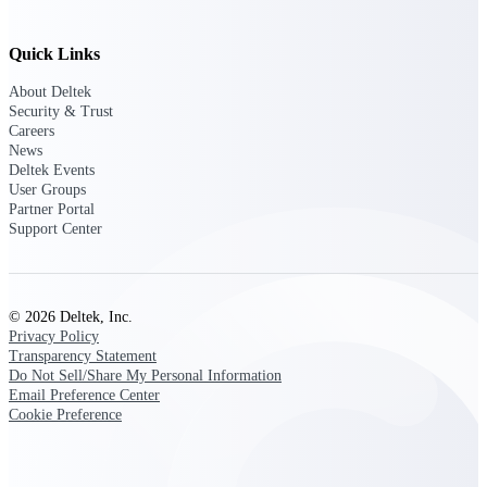
Intelligence
Quick Links
About Deltek
Security & Trust
Deltek Polaris
Careers
An intelligent PSA application
News
that unifies people, projects,
Deltek Events
time, skills, billing, and revenue
User Groups
recognition.
Partner Portal
Support Center
Deltek Costpoint
Intelligent ERP for government
contracting, aerospace, and
defense.
© 2026 Deltek, Inc.
Privacy Policy
Deltek Vantagepoint
Transparency Statement
ERP built for architecture,
Do Not Sell/Share My Personal Information
engineering, and consulting
Email Preference Center
firms.
Cookie Preference
Deltek Maconomy
Cloud ERP designed for