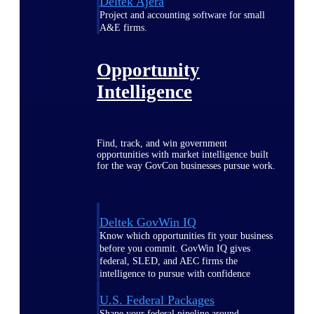
Deltek Ajera
Project and accounting software for small
A&E firms.
Opportunity
Intelligence
Find, track, and win government
opportunities with market intelligence built
for the way GovCon businesses pursue work.
Deltek GovWin IQ
Know which opportunities fit your business
before you commit. GovWin IQ gives
federal, SLED, and AEC firms the
intelligence to pursue with confidence
U.S. Federal Packages
Shape your federal pipeline around