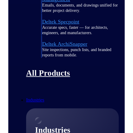
Emails, documents, and drawings unified for
better project delivery.
Deltek Specpoint
Accurate specs, faster — for architects,
engineers, and manufacturers.
Deltek ArchiSnapper
Site inspections, punch lists, and branded
reports from mobile.
All Products
Industries
Industries