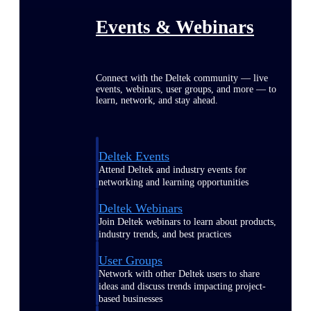
Events & Webinars
Connect with the Deltek community — live
events, webinars, user groups, and more — to
learn, network, and stay ahead.
Deltek Events
Attend Deltek and industry events for
networking and learning opportunities
Deltek Webinars
Join Deltek webinars to learn about products,
industry trends, and best practices
User Groups
Network with other Deltek users to share
ideas and discuss trends impacting project-
based businesses