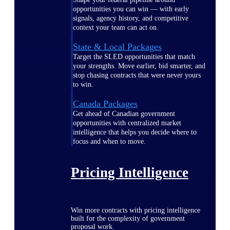
opportunities you can win — with early
signals, agency history, and competitive
context your team can act on.
State & Local Packages
Target the SLED opportunities that match
your strengths. Move earlier, bid smarter, and
stop chasing contracts that were never yours
to win.
Canada Packages
Get ahead of Canadian government
opportunities with centralized market
intelligence that helps you decide where to
focus and when to move.
Pricing Intelligence
Win more contracts with pricing intelligence
built for the complexity of government
proposal work.