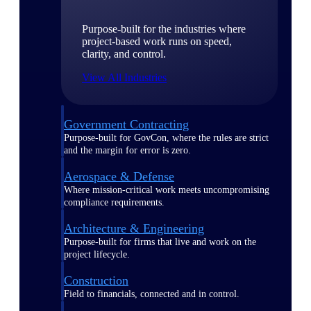
Purpose-built for the industries where
project-based work runs on speed,
clarity, and control.
View All Industries
Government Contracting
Purpose-built for GovCon, where the rules are strict
and the margin for error is zero.
Aerospace & Defense
Where mission-critical work meets uncompromising
compliance requirements.
Architecture & Engineering
Purpose-built for firms that live and work on the
project lifecycle.
Construction
Field to financials, connected and in control.