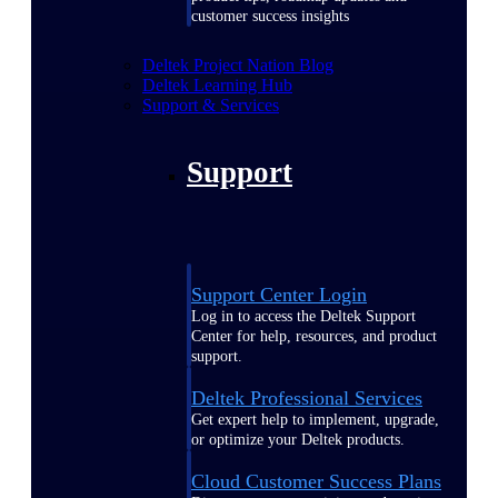
customer success insights
Deltek Project Nation Blog
Deltek Learning Hub
Support & Services
Support
Support Center Login
Log in to access the Deltek Support
Center for help, resources, and product
support.
Deltek Professional Services
Get expert help to implement, upgrade,
or optimize your Deltek products.
Cloud Customer Success Plans