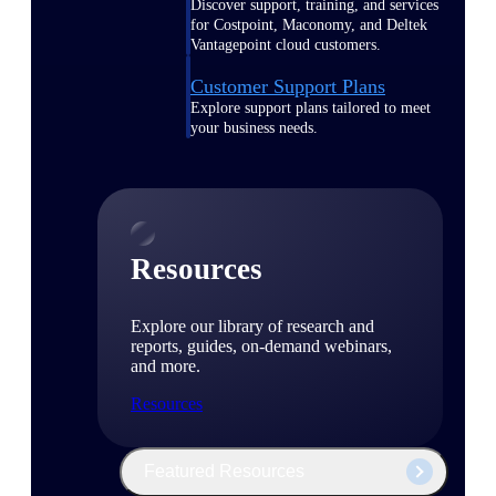
Discover support, training, and services
for Costpoint, Maconomy, and Deltek
Vantagepoint cloud customers.
Customer Support Plans
Explore support plans tailored to meet
your business needs.
Resources
Explore our library of research and
reports, guides, on-demand webinars,
and more.
Resources
Featured Resources