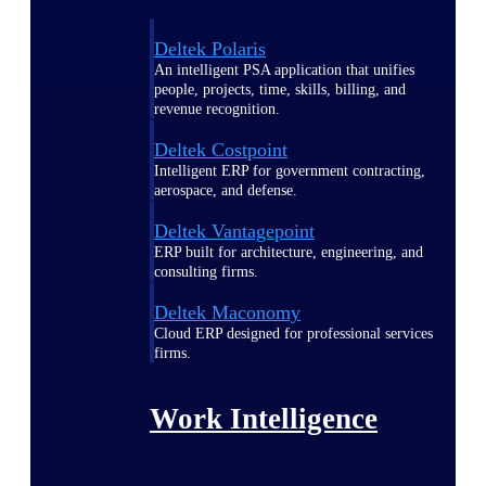
Deltek Polaris
An intelligent PSA application that unifies
people, projects, time, skills, billing, and
revenue recognition.
Deltek Costpoint
Intelligent ERP for government contracting,
aerospace, and defense.
Deltek Vantagepoint
ERP built for architecture, engineering, and
consulting firms.
Deltek Maconomy
Cloud ERP designed for professional services
firms.
Work Intelligence