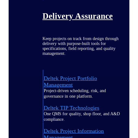
Delivery Assurance
Keep projects on track from design through
delivery with purpose-built tools for
specifications, field reporting, and quality
management.
Deltek Project Portfolio
Management
Project-driven scheduling, risk, and
governance in one platform.
Deltek TIP Technologies
One QMS for quality, shop floor, and A&D
compliance.
Deltek Project Information
Management