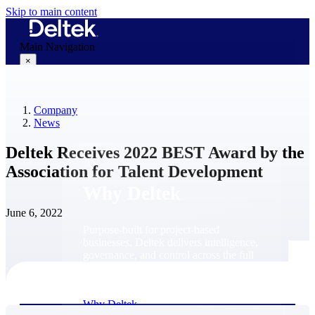
Skip to main content
Main Navigation
×
Company
Why Deltek
News
Deltek Receives 2022 BEST Award by the
Association for Talent Development
Why Deltek
June 6, 2022
Purpose-built for project-based
businesses. Deltek delivers intelligence,
governance, and control across the full
project lifecycle — from first
opportunity through final delivery.
Why Deltek