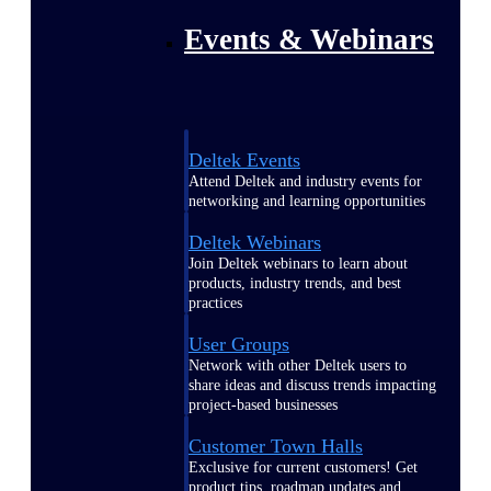
Events & Webinars
Deltek Events
Attend Deltek and industry events for
networking and learning opportunities
Deltek Webinars
Join Deltek webinars to learn about
products, industry trends, and best
practices
User Groups
Network with other Deltek users to
share ideas and discuss trends impacting
project-based businesses
Customer Town Halls
Exclusive for current customers! Get
product tips, roadmap updates and