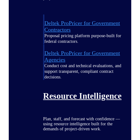
Deltek ProPricer for Government
Contractors
Proposal pricing platform purpose-built for
federal contractors.
Deltek ProPricer for Government
Agencies
Conduct cost and technical evaluations, and
support transparent, compliant contract
decisions.
Resource Intelligence
Plan, staff, and forecast with confidence —
using resource intelligence built for the
demands of project-driven work.