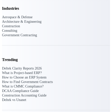
Intelligence
Industries
Aerospace & Defense
Architecture & Engineering
Construction
Consulting
Deltek ProPricer for
Government Contracting
Government Contractors
Proposal pricing platform
purpose-built for federal
contractors.
Trending
Deltek ProPricer for
Government Agencies
Deltek Clarity Reports 2026
Conduct cost and technical
What is Project-based ERP?
evaluations, and support
How to Choose an ERP System
transparent, compliant contract
How to Find Government Contracts
decisions.
What is CMMC Compliance?
Resource Intelligence
DCAA Compliance Guide
Construction Accounting Guide
Deltek vs Unanet
Resource