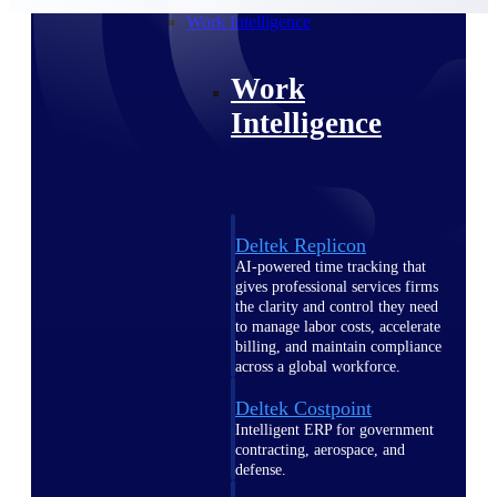
professional services firms.
Work Intelligence
Work
Intelligence
Deltek Replicon
AI-powered time tracking that
gives professional services firms
the clarity and control they need
to manage labor costs, accelerate
billing, and maintain compliance
across a global workforce.
Deltek Costpoint
Intelligent ERP for government
contracting, aerospace, and
defense.