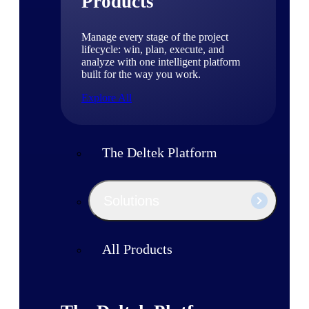
Products
Manage every stage of the project
lifecycle: win, plan, execute, and
analyze with one intelligent platform
built for the way you work.
Explore All
The Deltek Platform
Solutions
All Products