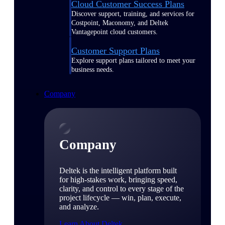
Cloud Customer Success Plans
Discover support, training, and services for
Costpoint, Maconomy, and Deltek
Vantagepoint cloud customers.
Customer Support Plans
Explore support plans tailored to meet your
business needs.
Company
Company
Deltek is the intelligent platform built
for high-stakes work, bringing speed,
clarity, and control to every stage of the
project lifecycle — win, plan, execute,
and analyze.
Learn About Deltek