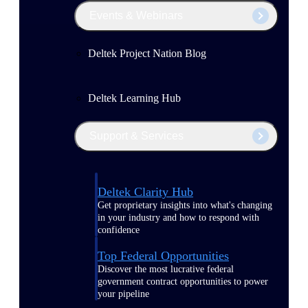
Events & Webinars
Deltek Project Nation Blog
Deltek Learning Hub
Support & Services
Deltek Clarity Hub
Get proprietary insights into what's changing
in your industry and how to respond with
confidence
Top Federal Opportunities
Discover the most lucrative federal
government contract opportunities to power
your pipeline