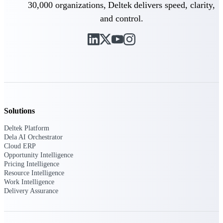
30,000 organizations, Deltek delivers speed, clarity,
and control.
Deltek Polaris
An intelligent PSA application that unifies
people, projects, time, skills, billing, and
revenue recognition.
Deltek Costpoint
Intelligent ERP for government contracting,
aerospace, and defense.
Deltek Vantagepoint
Solutions
ERP built for architecture, engineering, and
consulting firms.
Deltek Platform
Dela AI Orchestrator
Deltek Maconomy
Cloud ERP
Cloud ERP designed for professional services
Opportunity Intelligence
firms.
Pricing Intelligence
Resource Intelligence
Work Intelligence
Work Intelligence
Delivery Assurance