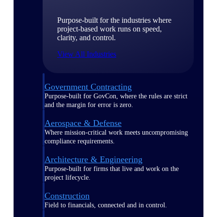
Purpose-built for the industries where
project-based work runs on speed,
clarity, and control.
View All Industries
Government Contracting
Purpose-built for GovCon, where the rules are strict
and the margin for error is zero.
Aerospace & Defense
Where mission-critical work meets uncompromising
compliance requirements.
Architecture & Engineering
Purpose-built for firms that live and work on the
project lifecycle.
Construction
Field to financials, connected and in control.