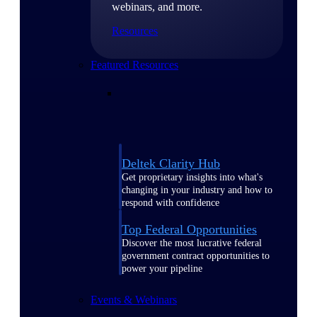
webinars, and more.
Resources
Featured Resources
Deltek Clarity Hub
Get proprietary insights into what's
changing in your industry and how to
respond with confidence
Top Federal Opportunities
Discover the most lucrative federal
government contract opportunities to
power your pipeline
Events & Webinars