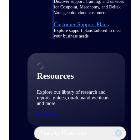
Discover support, training, and services
for Costpoint, Maconomy, and Deltek
Vantagepoint cloud customers.
Customer Support Plans
Explore support plans tailored to meet
your business needs.
Resources
Explore our library of research and
reports, guides, on-demand webinars,
and more.
Resources
Featured Resources