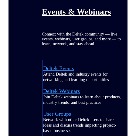
Events & Webinars
Connect with the Deltek community — live
events, webinars, user groups, and more — to
learn, network, and stay ahead.
Deltek Events
Attend Deltek and industry events for
networking and learning opportunities
Deltek Webinars
Join Deltek webinars to learn about products,
industry trends, and best practices
User Groups
Network with other Deltek users to share
ideas and discuss trends impacting project-
based businesses