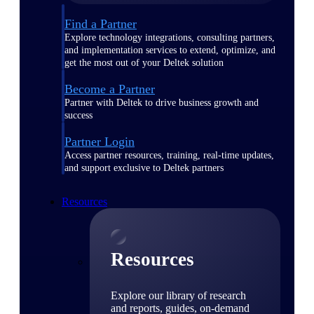
Find a Partner
Explore technology integrations, consulting partners,
and implementation services to extend, optimize, and
get the most out of your Deltek solution
Become a Partner
Partner with Deltek to drive business growth and
success
Partner Login
Access partner resources, training, real-time updates,
and support exclusive to Deltek partners
Resources
Resources
Explore our library of research
and reports, guides, on-demand