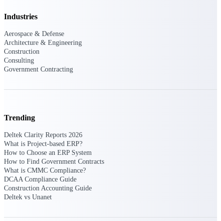
Manage time, resources, and workforce costs
across the full project lifecycle with purpose-
Industries
built intelligence.
Aerospace & Defense
Architecture & Engineering
Construction
Deltek Replicon
Consulting
Government Contracting
AI-powered time tracking that gives
professional services firms the clarity and
control they need to manage labor costs,
accelerate billing, and maintain compliance
across a global workforce.
Trending
Deltek Costpoint
Intelligent ERP for government contracting,
Deltek Clarity Reports 2026
aerospace, and defense.
What is Project-based ERP?
How to Choose an ERP System
Deltek Vantagepoint
How to Find Government Contracts
What is CMMC Compliance?
ERP built for architecture, engineering, and
DCAA Compliance Guide
consulting firms.
Construction Accounting Guide
Deltek vs Unanet
Deltek Maconomy
Cloud ERP designed for professional services
firms.