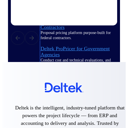
Deltek ProPricer for Government
Contractors
Proposal pricing platform purpose-built for
federal contractors.
Deltek ProPricer for Government
Agencies
Conduct cost and technical evaluations, and
support transparent, compliant contract
decisions.
Resource Intelligence
Deltek is the intelligent, industry-tuned platform that
Plan, staff, and forecast with confidence —
using resource intelligence built for the
powers the project lifecycle — from ERP and
demands of project-driven work.
accounting to delivery and analysis. Trusted by