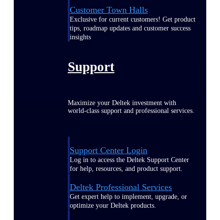
Customer Town Halls
Exclusive for current customers! Get product
tips, roadmap updates and customer success
insights
Support
Maximize your Deltek investment with
world-class support and professional services.
Support Center Login
Log in to access the Deltek Support Center
for help, resources, and product support.
Deltek Professional Services
Get expert help to implement, upgrade, or
optimize your Deltek products.