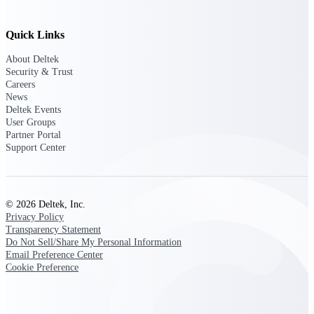
Delivery Assurance
Quick Links
About Deltek
Security & Trust
Careers
Keep projects on track from design through
News
delivery with purpose-built tools for
Deltek Events
specifications, field reporting, and quality
management.
User Groups
Partner Portal
Support Center
Deltek Project Portfolio
Management
© 2026 Deltek, Inc.
Project-driven scheduling, risk, and
Privacy Policy
governance in one platform.
Transparency Statement
Do Not Sell/Share My Personal Information
Deltek TIP Technologies
Email Preference Center
One QMS for quality, shop floor, and A&D
Cookie Preference
compliance.
Deltek Project Information
Management