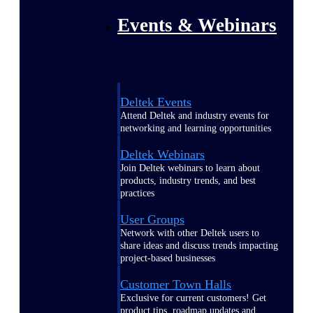
Events & Webinars
Deltek Events
Attend Deltek and industry events for
networking and learning opportunities
Deltek Webinars
Join Deltek webinars to learn about
products, industry trends, and best
practices
User Groups
Network with other Deltek users to
share ideas and discuss trends impacting
project-based businesses
Customer Town Halls
Exclusive for current customers! Get
product tips, roadmap updates and