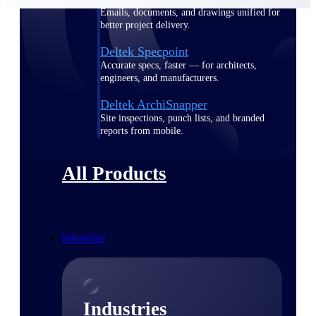
Emails, documents, and drawings unified for
better project delivery.
Deltek Specpoint
Accurate specs, faster — for architects,
engineers, and manufacturers.
Deltek ArchiSnapper
Site inspections, punch lists, and branded
reports from mobile.
All Products
Industries
Industries