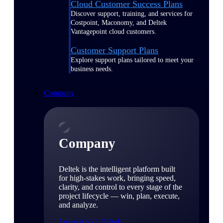
Cloud Customer Success Plans
Discover support, training, and services for
Costpoint, Maconomy, and Deltek
Vantagepoint cloud customers.
Customer Support Plans
Explore support plans tailored to meet your
business needs.
Company
Company
Deltek is the intelligent platform built
for high-stakes work, bringing speed,
clarity, and control to every stage of the
project lifecycle — win, plan, execute,
and analyze.
Learn About Deltek