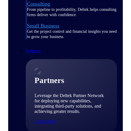
Consulting
From pipeline to profitability, Deltek helps consulting
firms deliver with confidence.
Small Business
Get the project control and financial insights you need
to grow your business.
Partners
Partners
Leverage the Deltek Partner Network
for deploying new capabilities,
integrating third-party solutions, and
achieving greater results.
Learn More