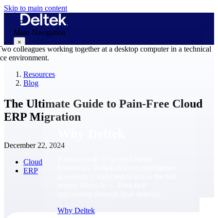
Skip to main content
Main Navigation
×
Resources
Blog
Why Deltek
The Ultimate Guide to Pain-Free Cloud
ERP Migration
Why Deltek
December 22, 2024
Purpose-built for project-based
Cloud
businesses. Deltek delivers intelligence,
ERP
governance, and control across the full
project lifecycle — from first
opportunity through final delivery.
Why Deltek