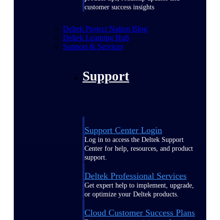
customer success insights
Deltek Project Nation Blog
Deltek Learning Hub
Support & Services
Support
Support Center Login
Log in to access the Deltek Support
Center for help, resources, and product
support.
Deltek Professional Services
Get expert help to implement, upgrade,
or optimize your Deltek products.
Cloud Customer Success Plans