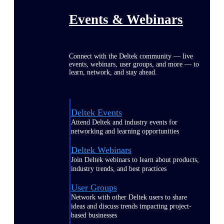
Events & Webinars
Connect with the Deltek community — live
events, webinars, user groups, and more — to
learn, network, and stay ahead.
Deltek Events
Attend Deltek and industry events for
networking and learning opportunities
Deltek Webinars
Join Deltek webinars to learn about products,
industry trends, and best practices
User Groups
Network with other Deltek users to share
ideas and discuss trends impacting project-
based businesses