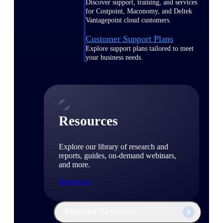
Discover support, training, and services
for Costpoint, Maconomy, and Deltek
Vantagepoint cloud customers.
Customer Support Plans
Explore support plans tailored to meet
your business needs.
Resources
Explore our library of research and
reports, guides, on-demand webinars,
and more.
Resources
Featured Resources