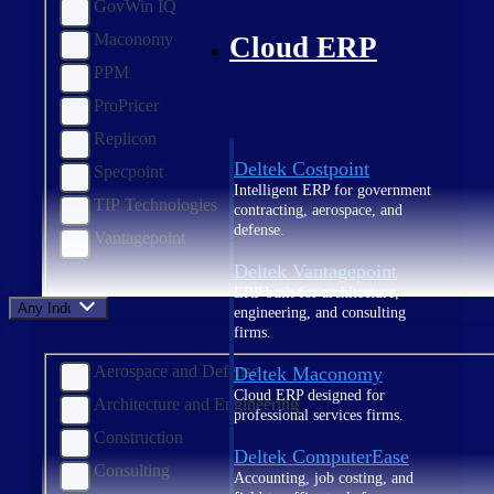
GovWin IQ
Maconomy
Cloud ERP
PPM
ProPricer
Replicon
Deltek Costpoint
Specpoint
Intelligent ERP for government
TIP Technologies
contracting, aerospace, and
defense.
Vantagepoint
Deltek Vantagepoint
ERP built for architecture,
Any Industry
engineering, and consulting
firms.
Aerospace and Defense
Deltek Maconomy
Cloud ERP designed for
Architecture and Engineering
professional services firms.
Construction
Deltek ComputerEase
Consulting
Accounting, job costing, and