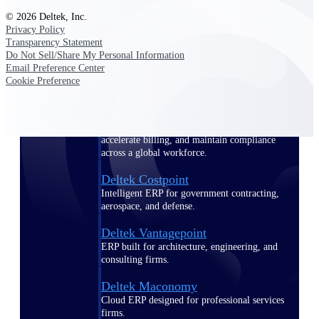
Manage time, resources, and workforce costs
© 2026 Deltek, Inc.
across the full project lifecycle with purpose-
Privacy Policy
built intelligence.
Transparency Statement
Do Not Sell/Share My Personal Information
Email Preference Center
Cookie Preference
Deltek Replicon
AI-powered time tracking that gives
professional services firms the clarity and
control they need to manage labor costs,
accelerate billing, and maintain compliance
across a global workforce.
Deltek Costpoint
Intelligent ERP for government contracting,
aerospace, and defense.
Deltek Vantagepoint
ERP built for architecture, engineering, and
consulting firms.
Deltek Maconomy
Cloud ERP designed for professional services
firms.