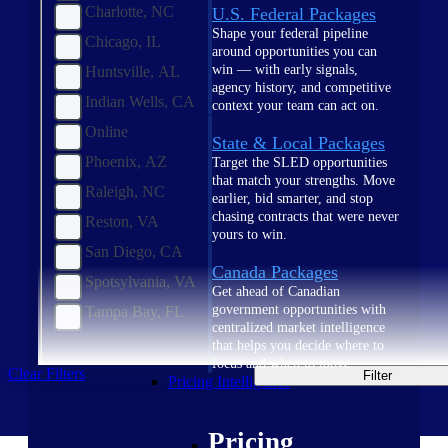
Charlotte, NC
U.S. Federal Packages
Shape your federal pipeline
Chicago, IL
around opportunities you can
win — with early signals,
Huntsville, AL
agency history, and competitive
Indian Wells, CA
context your team can act on.
Online
State & Local Packages
Phoenix, AZ
Target the SLED opportunities
that match your strengths. Move
Raleigh, NC
earlier, bid smarter, and stop
chasing contracts that were never
Reston, VA
yours to win.
San Diego, CA
Canada Packages
Spotsylvania, VA
Get ahead of Canadian
government opportunities with
Tampa Bay, FL
centralized market intelligence
that helps you decide where to
focus and when to move.
Clear Filters
Filter
Pricing Intelligence
Pricing