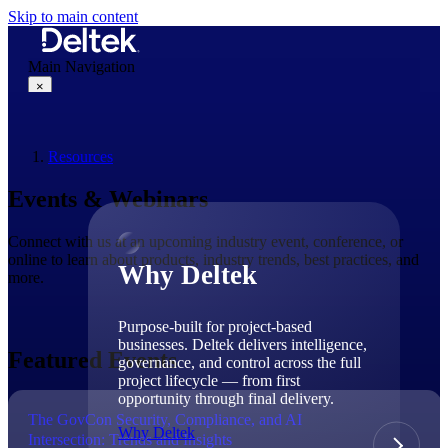
Skip to main content
Main Navigation
×
Resources
Why Deltek
Events & Webinars
Connect with us at an upcoming industry event, conference, or
online to learn about products, industry trends, best practices, and
Why Deltek
more.
Purpose-built for project-based
businesses. Deltek delivers intelligence,
Featured Events
governance, and control across the full
project lifecycle — from first
opportunity through final delivery.
The GovCon Security, Compliance, and AI
Why Deltek
Intersection: Trends and Insights