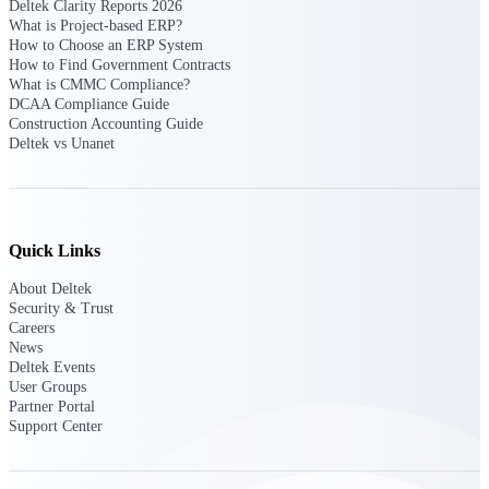
Deltek Clarity Reports 2026
What is Project-based ERP?
How to Choose an ERP System
Deltek Polaris
How to Find Government Contracts
An intelligent PSA application that unifies
What is CMMC Compliance?
people, projects, time, skills, billing, and
DCAA Compliance Guide
revenue recognition.
Construction Accounting Guide
Deltek vs Unanet
Deltek Costpoint
Intelligent ERP for government contracting,
aerospace, and defense.
Deltek Vantagepoint
Quick Links
ERP built for architecture, engineering, and
consulting firms.
About Deltek
Security & Trust
Deltek Maconomy
Careers
Cloud ERP designed for professional services
News
firms.
Deltek Events
User Groups
Partner Portal
Work Intelligence
Support Center