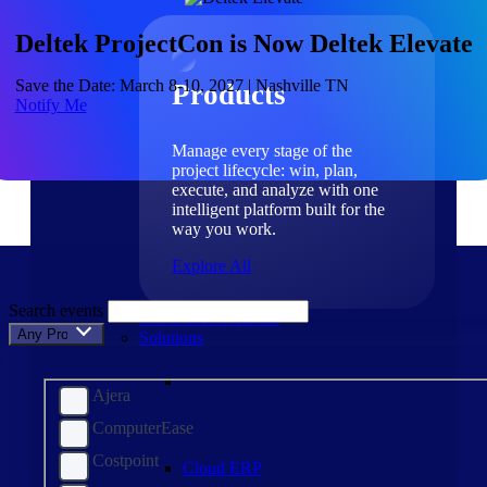
Products
Deltek ProjectCon is Now Deltek Elevate
Save the Date: March 8-10, 2027 | Nashville TN
Products
Notify Me
Manage every stage of the
project lifecycle: win, plan,
execute, and analyze with one
intelligent platform built for the
way you work.
Explore All
Search events
The Deltek Platform
Any Product
Solutions
Ajera
ComputerEase
Costpoint
Cloud ERP