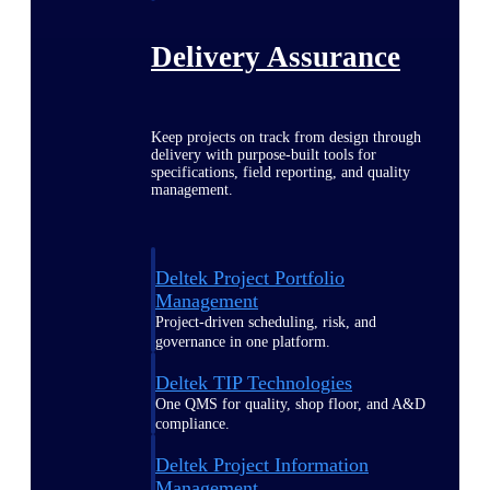
Delivery Assurance
Keep projects on track from design through
delivery with purpose-built tools for
specifications, field reporting, and quality
management.
Deltek Project Portfolio
Management
Project-driven scheduling, risk, and
governance in one platform.
Deltek TIP Technologies
One QMS for quality, shop floor, and A&D
compliance.
Deltek Project Information
Management