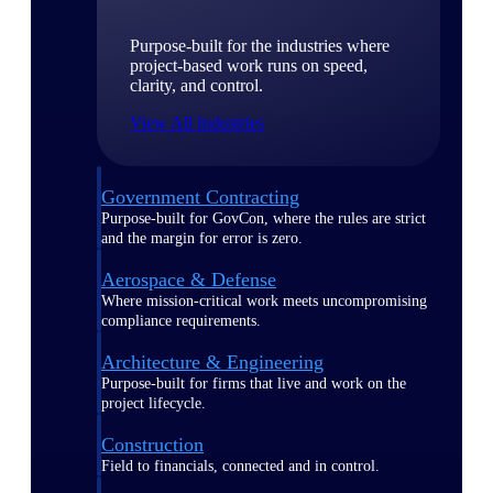
Purpose-built for the industries where
project-based work runs on speed,
clarity, and control.
View All Industries
Government Contracting
Purpose-built for GovCon, where the rules are strict
and the margin for error is zero.
Aerospace & Defense
Where mission-critical work meets uncompromising
compliance requirements.
Architecture & Engineering
Purpose-built for firms that live and work on the
project lifecycle.
Construction
Field to financials, connected and in control.