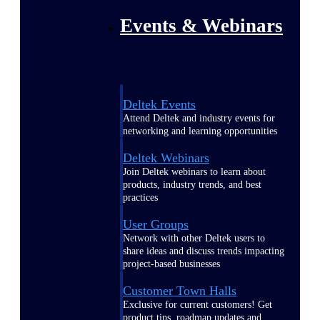
Events & Webinars
Deltek Events
Attend Deltek and industry events for
networking and learning opportunities
Deltek Webinars
Join Deltek webinars to learn about
products, industry trends, and best
practices
User Groups
Network with other Deltek users to
share ideas and discuss trends impacting
project-based businesses
Customer Town Halls
Exclusive for current customers! Get
product tips, roadmap updates and