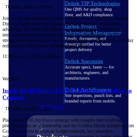
Deltek TIP Technologies
Thursday, August 13, 2026
One QMS for quality, shop
floor, and A&D compliance.
Join us for this customer webinar replay, where QODA’s Finance
Director shares how the organization unlocked its automation
Deltek Project
advantage. By consolidating tools, standardizing workflows,
Information Management
introducing automated approvals and live dashboards, QODA
Emails, documents, and
strengthened governance, accelerated billing, and achieved a 10-day
drawings unified for better
reduction in Days Sales Outstanding (DSO).
project delivery.
11:00 a.m. - 12:00 p.m.
Online
Deltek Specpoint
Accurate specs, faster — for
architects, engineers, and
manufacturers.
Webinar
Deltek ArchiSnapper
Inside the Air Force: FY 2027 Priorities and How to
Site inspections, punch lists, and
Compete
branded reports from mobile.
All Products
Thursday, August 13, 2026
Plan your FY26 Air Force strategy with insights into evolving
priorities under new leadership and the Golden Dome initiative. Join
GovWin experts to explore budget outlook, key priorities,
procurement trends, and emerging opportunities to better align your