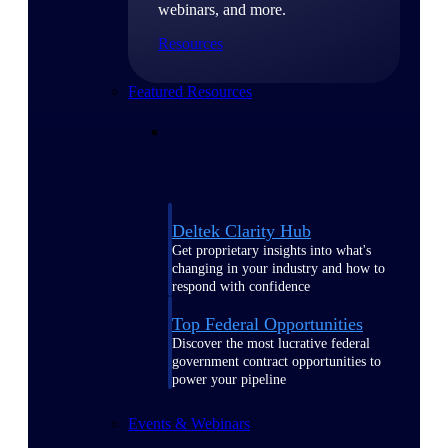
webinars, and more.
Resources
Featured Resources
Deltek Clarity Hub
Get proprietary insights into what's
changing in your industry and how to
respond with confidence
Top Federal Opportunities
Discover the most lucrative federal
government contract opportunities to
power your pipeline
Events & Webinars