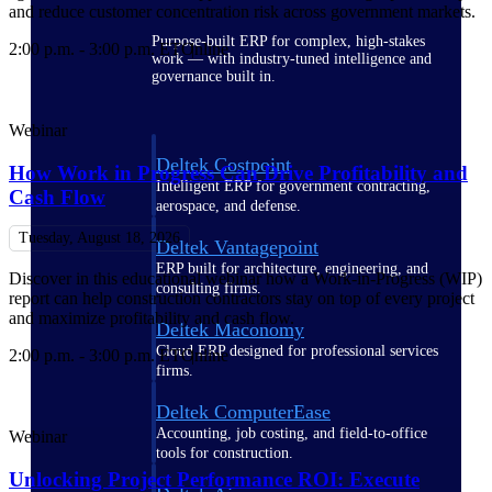
and reduce customer concentration risk across government markets.
Purpose-built ERP for complex, high-stakes
2:00 p.m. - 3:00 p.m. ET
Online
work — with industry-tuned intelligence and
governance built in.
Webinar
Deltek Costpoint
How Work in Progress Can Drive Profitability and
Intelligent ERP for government contracting,
Cash Flow
aerospace, and defense.
Tuesday, August 18, 2026
Deltek Vantagepoint
ERP built for architecture, engineering, and
Discover in this educational webinar how a Work-in-Progress (WIP)
consulting firms.
report can help construction contractors stay on top of every project
and maximize profitability and cash flow.
Deltek Maconomy
Cloud ERP designed for professional services
2:00 p.m. - 3:00 p.m. ET
Online
firms.
Deltek ComputerEase
Accounting, job costing, and field-to-office
Webinar
tools for construction.
Unlocking Project Performance ROI​: Execute