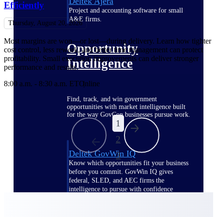
Deltek Ajera
Efficiently
Project and accounting software for small
A&E firms.
Thursday, August 20, 2026
Most margins are won—or lost—during delivery. Learn how tighter
Opportunity
cost control, less rework, and better time management can protect
profitability. Small execution improvements can deliver stronger
Intelligence
performance and results.
8:00 a.m. - 8:30 a.m. ET
Online
Find, track, and win government
opportunities with market intelligence built
for the way GovCon businesses pursue work.
1
2
Deltek GovWin IQ
3
Know which opportunities fit your business
before you commit. GovWin IQ gives
federal, SLED, and AEC firms the
intelligence to pursue with confidence
U.S. Federal Packages
Shape your federal pipeline around