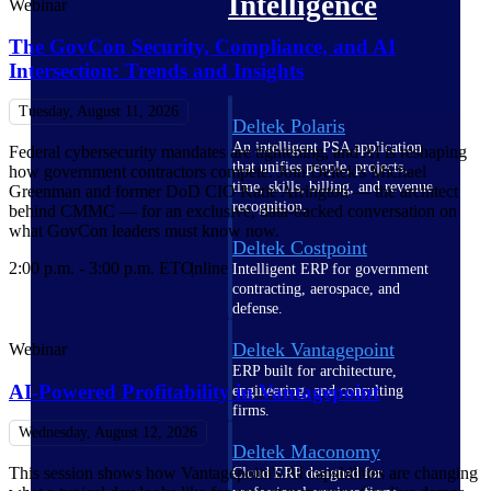
Intelligence
Webinar
The GovCon Security, Compliance, and AI
Intersection: Trends and Insights
Tuesday, August 11, 2026
Deltek Polaris
An intelligent PSA application
Federal cybersecurity mandates are tightening, and AI is reshaping
that unifies people, projects,
how government contractors compete. Join Deltek's Michael
time, skills, billing, and revenue
Greenman and former DoD CIO Katie Arrington — the architect
recognition.
behind CMMC — for an exclusive, data-backed conversation on
what GovCon leaders must know now.
Deltek Costpoint
2:00 p.m. - 3:00 p.m. ET
Online
Intelligent ERP for government
contracting, aerospace, and
defense.
Deltek Vantagepoint
Webinar
ERP built for architecture,
AI-Powered Profitability in Vantagepoint
engineering, and consulting
firms.
Wednesday, August 12, 2026
Deltek Maconomy
This session shows how Vantagepoint's AI capabilities are changing
Cloud ERP designed for