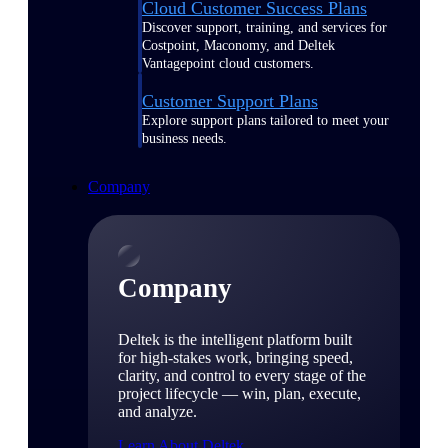
Cloud Customer Success Plans
Discover support, training, and services for
Costpoint, Maconomy, and Deltek
Vantagepoint cloud customers.
Customer Support Plans
Explore support plans tailored to meet your
business needs.
Company
Company
Deltek is the intelligent platform built
for high-stakes work, bringing speed,
clarity, and control to every stage of the
project lifecycle — win, plan, execute,
and analyze.
Learn About Deltek