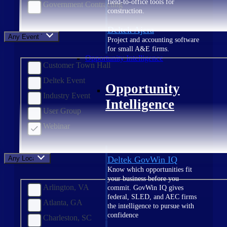
field-to-office tools for
Government Contracting
construction.
Deltek Ajera
Any Event Type
Project and accounting software
for small A&E firms.
Opportunity Intelligence
Customer Town Hall
Deltek Event
Opportunity
Industry Event
Intelligence
User Group
Webinar
Any Location
Deltek GovWin IQ
Know which opportunities fit
your business before you
Arlington, VA
commit. GovWin IQ gives
federal, SLED, and AEC firms
Atlanta, GA
the intelligence to pursue with
confidence
Charleston, SC