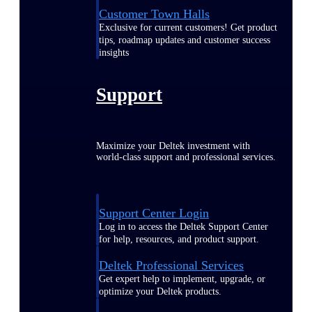
Customer Town Halls
Exclusive for current customers! Get product
tips, roadmap updates and customer success
insights
Support
Maximize your Deltek investment with
world-class support and professional services.
Support Center Login
Log in to access the Deltek Support Center
for help, resources, and product support.
Deltek Professional Services
Get expert help to implement, upgrade, or
optimize your Deltek products.