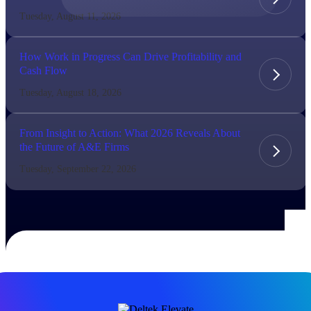
Tuesday, August 11, 2026
The Deltek Difference
Purpose-built. Industry-tuned. Governance woven in
How Work in Progress Can Drive Profitability and
— not bolted on. See how Deltek is engineered for
Cash Flow
the way project-based businesses actually work.
Tuesday, August 18, 2026
Customer Stories
30,000 organizations around the world, working
under pressure, trust Deltek when the work has to
From Insight to Action: What 2026 Reveals About
work.
the Future of A&E Firms
The Project Lifecycle
Tuesday, September 22, 2026
Every capability in the platform is shaped by deep
industry knowledge and refined through decades of
helping organizations win, plan, execute, and analyze
their most critical work.
Awards & Recognitions
Deltek's leadership in project-based business software
is recognized by the analysts, organizations, and
customers who know the market best.