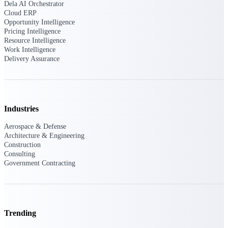
Dela AI Orchestrator
Cloud ERP
Opportunity Intelligence
Pricing Intelligence
Deltek ProPricer for Government
Resource Intelligence
Contractors
Work Intelligence
Proposal pricing platform purpose-built for
Delivery Assurance
federal contractors.
Deltek ProPricer for Government
Agencies
Conduct cost and technical evaluations, and
Industries
support transparent, compliant contract
decisions.
Aerospace & Defense
Architecture & Engineering
Construction
Resource Intelligence
Consulting
Government Contracting
Plan, staff, and forecast with confidence —
using resource intelligence built for the
demands of project-driven work.
Trending