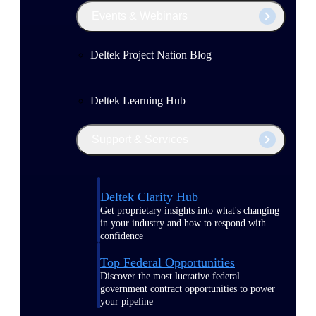
Events & Webinars
Deltek Project Nation Blog
Deltek Learning Hub
Support & Services
Deltek Clarity Hub
Get proprietary insights into what's changing
in your industry and how to respond with
confidence
Top Federal Opportunities
Discover the most lucrative federal
government contract opportunities to power
your pipeline