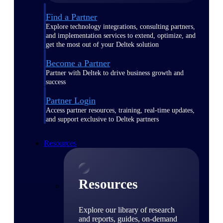
Find a Partner
Explore technology integrations, consulting partners,
and implementation services to extend, optimize, and
get the most out of your Deltek solution
Become a Partner
Partner with Deltek to drive business growth and
success
Partner Login
Access partner resources, training, real-time updates,
and support exclusive to Deltek partners
Resources
Resources
Explore our library of research
and reports, guides, on-demand