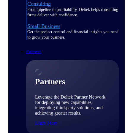
Consulting
From pipeline to profitability, Deltek helps consulting
firms deliver with confidence.
Small Business
Get the project control and financial insights you need
to grow your business.
Partners
Partners
Leverage the Deltek Partner Network
for deploying new capabilities,
integrating third-party solutions, and
achieving greater results.
Learn More