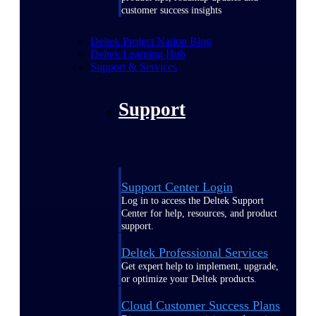
customer success insights
Deltek Project Nation Blog
Deltek Learning Hub
Support & Services
Support
Support Center Login
Log in to access the Deltek Support
Center for help, resources, and product
support.
Deltek Professional Services
Get expert help to implement, upgrade,
or optimize your Deltek products.
Cloud Customer Success Plans