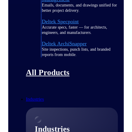
Emails, documents, and drawings unified for
better project delivery.
Deltek Specpoint
Accurate specs, faster — for architects,
engineers, and manufacturers.
Deltek ArchiSnapper
Site inspections, punch lists, and branded
reports from mobile.
All Products
Industries
Industries