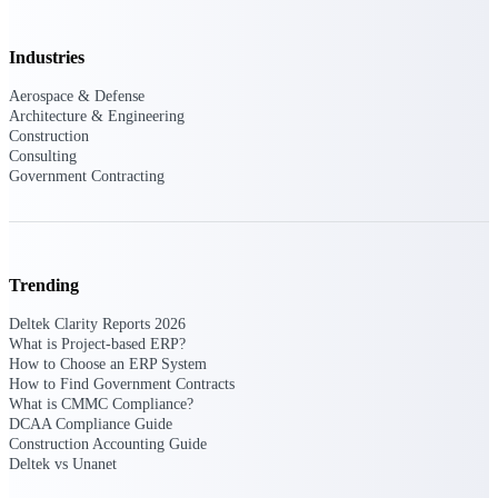
Purpose-built ERP for complex, high-stakes
Industries
work — with industry-tuned intelligence and
governance built in.
Aerospace & Defense
Architecture & Engineering
Construction
Consulting
Deltek Costpoint
Government Contracting
Intelligent ERP for government contracting,
aerospace, and defense.
Deltek Vantagepoint
ERP built for architecture, engineering, and
Trending
consulting firms.
Deltek Clarity Reports 2026
Deltek Maconomy
What is Project-based ERP?
Cloud ERP designed for professional services
How to Choose an ERP System
firms.
How to Find Government Contracts
What is CMMC Compliance?
Deltek ComputerEase
DCAA Compliance Guide
Accounting, job costing, and field-to-office
Construction Accounting Guide
tools for construction.
Deltek vs Unanet