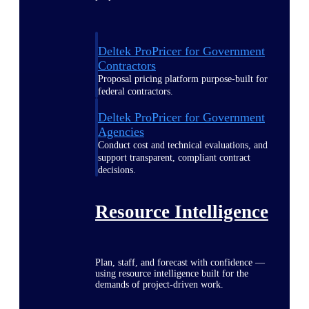
Deltek ProPricer for Government
Contractors
Proposal pricing platform purpose-built for
federal contractors.
Deltek ProPricer for Government
Agencies
Conduct cost and technical evaluations, and
support transparent, compliant contract
decisions.
Resource Intelligence
Plan, staff, and forecast with confidence —
using resource intelligence built for the
demands of project-driven work.