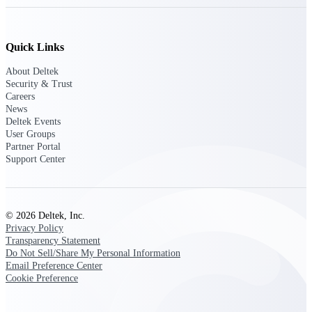
Deltek Ajera
Project and accounting software for small
A&E firms.
Quick Links
Opportunity
About Deltek
Security & Trust
Intelligence
Careers
News
Deltek Events
User Groups
Find, track, and win government
Partner Portal
opportunities with market intelligence built
Support Center
for the way GovCon businesses pursue work.
© 2026 Deltek, Inc.
Deltek GovWin IQ
Privacy Policy
Know which opportunities fit your business
Transparency Statement
before you commit. GovWin IQ gives
Do Not Sell/Share My Personal Information
federal, SLED, and AEC firms the
Email Preference Center
intelligence to pursue with confidence
Cookie Preference
U.S. Federal Packages
Shape your federal pipeline around