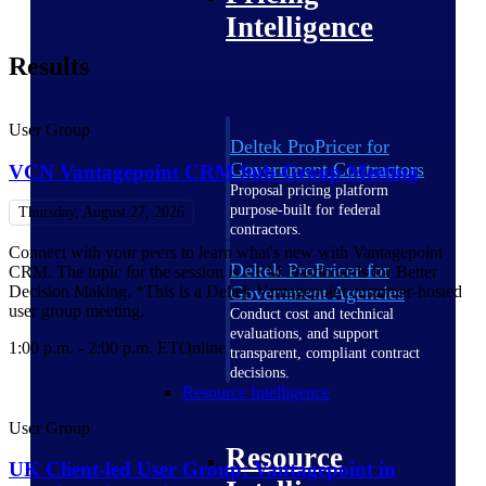
Intelligence
Results
User Group
Deltek ProPricer for
Government Contractors
VCN Vantagepoint CRM Sub-Group Meeting
Proposal pricing platform
purpose-built for federal
Thursday, August 27, 2026
contractors.
Connect with your peers to learn what's new with Vantagepoint
Deltek ProPricer for
CRM. The topic for the session is CRM Dashboards for Better
Decision Making. *This is a Deltek Vantagepoint customer-hosted
Government Agencies
user group meeting.
Conduct cost and technical
evaluations, and support
1:00 p.m. - 2:00 p.m. ET
Online
transparent, compliant contract
decisions.
Resource Intelligence
User Group
Resource
UK Client-led User Group: Vantagepoint in