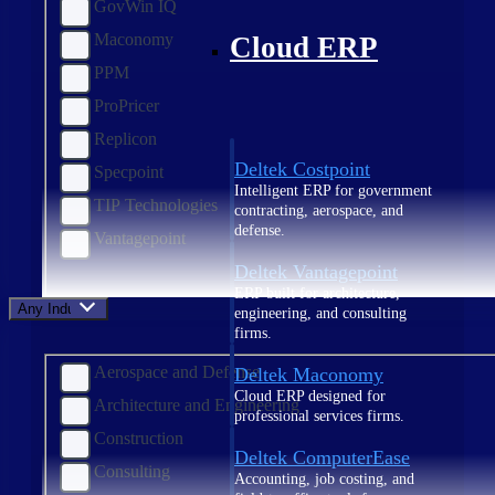
GovWin IQ
Maconomy
Cloud ERP
PPM
ProPricer
Replicon
Deltek Costpoint
Specpoint
Intelligent ERP for government
TIP Technologies
contracting, aerospace, and
defense.
Vantagepoint
Deltek Vantagepoint
ERP built for architecture,
Any Industry
engineering, and consulting
firms.
Aerospace and Defense
Deltek Maconomy
Cloud ERP designed for
Architecture and Engineering
professional services firms.
Construction
Deltek ComputerEase
Consulting
Accounting, job costing, and