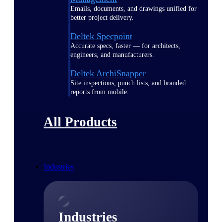
Emails, documents, and drawings unified for
better project delivery.
Deltek Specpoint
Accurate specs, faster — for architects,
engineers, and manufacturers.
Deltek ArchiSnapper
Site inspections, punch lists, and branded
reports from mobile.
All Products
Industries
Industries