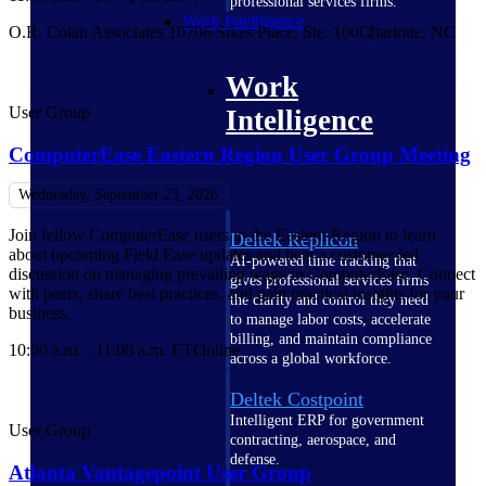
professional services firms.
Work Intelligence
O.R. Colan Associates 10706 Sikes Place, Ste. 100
Charlotte, NC
Work
User Group
Intelligence
ComputerEase Eastern Region User Group Meeting
Wednesday, September 23, 2026
Join fellow ComputerEase users in the Eastern Region to learn
Deltek Replicon
about upcoming Field Ease updates and hear a customer-led
AI-powered time tracking that
discussion on managing prevailing wage in ComputerEase. Connect
gives professional services firms
with peers, share best practices, and gain practical insights for your
the clarity and control they need
business.
to manage labor costs, accelerate
billing, and maintain compliance
10:00 a.m. - 11:00 a.m. ET
Online
across a global workforce.
Deltek Costpoint
Intelligent ERP for government
User Group
contracting, aerospace, and
defense.
Atlanta Vantagepoint User Group