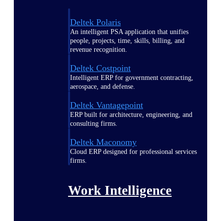
Deltek Polaris
An intelligent PSA application that unifies
people, projects, time, skills, billing, and
revenue recognition.
Deltek Costpoint
Intelligent ERP for government contracting,
aerospace, and defense.
Deltek Vantagepoint
ERP built for architecture, engineering, and
consulting firms.
Deltek Maconomy
Cloud ERP designed for professional services
firms.
Work Intelligence