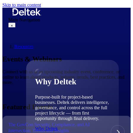
Skip to main content
Main Navigation
×
Resources
Why Deltek
Events & Webinars
Connect with us at an upcoming industry event, conference, or
online to learn about products, industry trends, best practices, and
Why Deltek
more.
Purpose-built for project-based
businesses. Deltek delivers intelligence,
Featured Events
governance, and control across the full
project lifecycle — from first
opportunity through final delivery.
The GovCon Security, Compliance, and AI
Why Deltek
Intersection: Trends and Insights