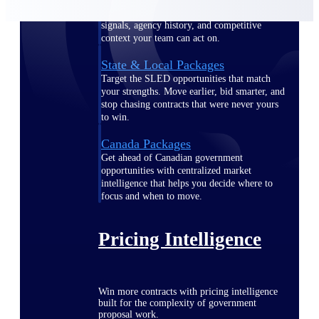
opportunities you can win — with early
signals, agency history, and competitive
context your team can act on.
State & Local Packages
Target the SLED opportunities that match
your strengths. Move earlier, bid smarter, and
stop chasing contracts that were never yours
to win.
Canada Packages
Get ahead of Canadian government
opportunities with centralized market
intelligence that helps you decide where to
focus and when to move.
Pricing Intelligence
Win more contracts with pricing intelligence
built for the complexity of government
proposal work.