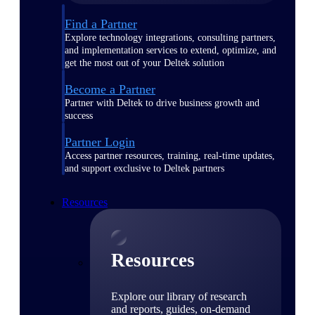
Find a Partner
Explore technology integrations, consulting partners,
and implementation services to extend, optimize, and
get the most out of your Deltek solution
Become a Partner
Partner with Deltek to drive business growth and
success
Partner Login
Access partner resources, training, real-time updates,
and support exclusive to Deltek partners
Resources
Resources
Explore our library of research
and reports, guides, on-demand