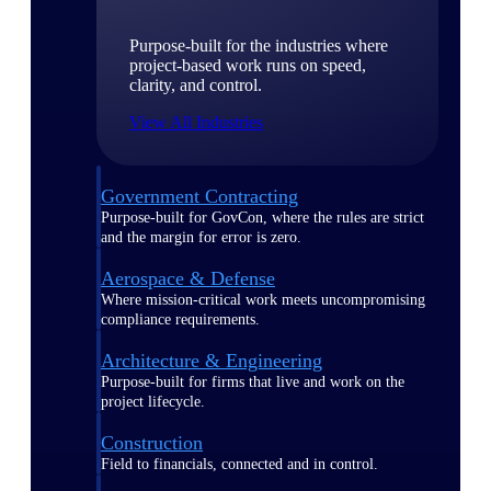
Purpose-built for the industries where
project-based work runs on speed,
clarity, and control.
View All Industries
Government Contracting
Purpose-built for GovCon, where the rules are strict
and the margin for error is zero.
Aerospace & Defense
Where mission-critical work meets uncompromising
compliance requirements.
Architecture & Engineering
Purpose-built for firms that live and work on the
project lifecycle.
Construction
Field to financials, connected and in control.