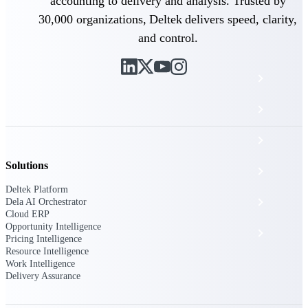
The Deltek Platform
accounting to delivery and analysis. Trusted by
30,000 organizations, Deltek delivers speed, clarity,
and control.
Cloud ERP
Opportunity Intelligence
Pricing Intelligence
Solutions
Resource Intelligence
Deltek Platform
Work Intelligence
Dela AI Orchestrator
Cloud ERP
Opportunity Intelligence
Delivery Assurance
Pricing Intelligence
Resource Intelligence
Work Intelligence
Delivery Assurance
Cloud ERP