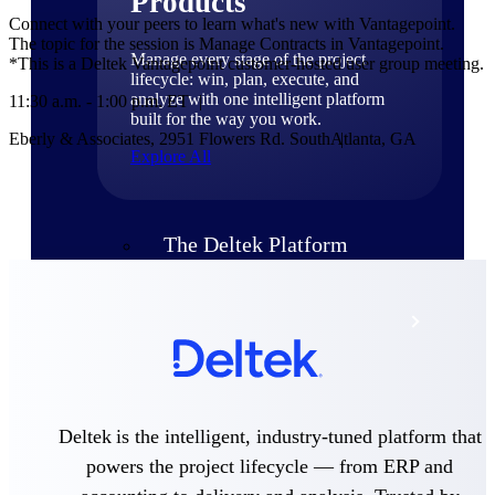
Products
Connect with your peers to learn what's new with Vantagepoint.
The topic for the session is Manage Contracts in Vantagepoint.
Manage every stage of the project
*This is a Deltek Vantagepoint customer-hosted user group meeting.
lifecycle: win, plan, execute, and
analyze with one intelligent platform
11:30 a.m. - 1:00 p.m. ET
built for the way you work.
Eberly & Associates, 2951 Flowers Rd. South
Atlanta, GA
Explore All
The Deltek Platform
Solutions
All Products
Deltek is the intelligent, industry-tuned platform that
powers the project lifecycle — from ERP and