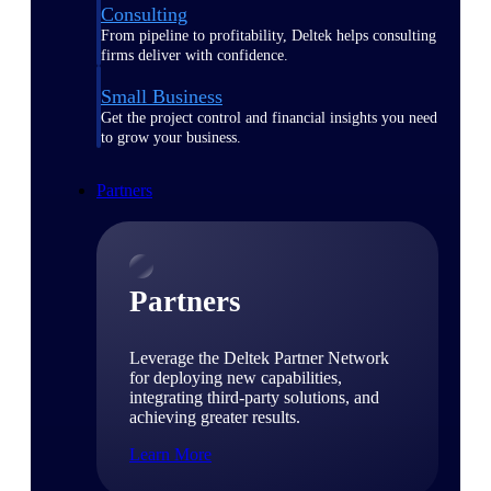
Consulting
From pipeline to profitability, Deltek helps consulting
firms deliver with confidence.
Small Business
Get the project control and financial insights you need
to grow your business.
Partners
Partners
Leverage the Deltek Partner Network
for deploying new capabilities,
integrating third-party solutions, and
achieving greater results.
Learn More