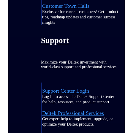
Customer Town Halls
Exclusive for current customers! Get product
tips, roadmap updates and customer success
insights
Support
Maximize your Deltek investment with
world-class support and professional services.
Support Center Login
Log in to access the Deltek Support Center
for help, resources, and product support.
Deltek Professional Services
Get expert help to implement, upgrade, or
optimize your Deltek products.