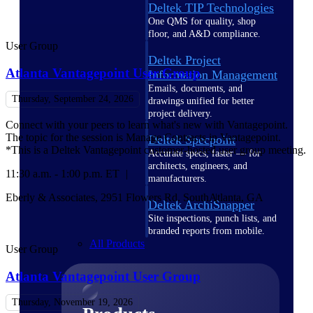
Deltek TIP Technologies
One QMS for quality, shop
floor, and A&D compliance.
User Group
Deltek Project
Atlanta Vantagepoint User Group
Information Management
Emails, documents, and
Thursday, September 24, 2026
drawings unified for better
project delivery.
Connect with your peers to learn what's new with Vantagepoint.
The topic for the session is Manage Contracts in Vantagepoint.
Deltek Specpoint
*This is a Deltek Vantagepoint customer-hosted user group meeting.
Accurate specs, faster — for
architects, engineers, and
11:30 a.m. - 1:00 p.m. ET
manufacturers.
Eberly & Associates, 2951 Flowers Rd. South
Atlanta, GA
Deltek ArchiSnapper
Site inspections, punch lists, and
branded reports from mobile.
All Products
User Group
Atlanta Vantagepoint User Group
Thursday, November 19, 2026