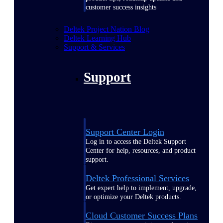
customer success insights
Deltek Project Nation Blog
Deltek Learning Hub
Support & Services
Support
Support Center Login
Log in to access the Deltek Support
Center for help, resources, and product
support.
Deltek Professional Services
Get expert help to implement, upgrade,
or optimize your Deltek products.
Cloud Customer Success Plans