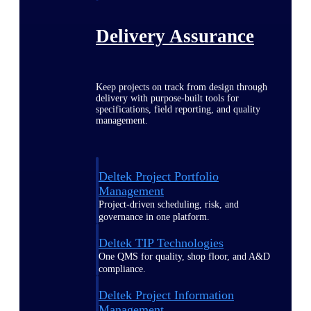
Delivery Assurance
Keep projects on track from design through
delivery with purpose-built tools for
specifications, field reporting, and quality
management.
Deltek Project Portfolio
Management
Project-driven scheduling, risk, and
governance in one platform.
Deltek TIP Technologies
One QMS for quality, shop floor, and A&D
compliance.
Deltek Project Information
Management