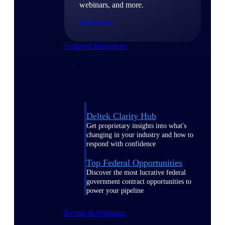
webinars, and more.
Resources
Featured Resources
Deltek Clarity Hub
Get proprietary insights into what's
changing in your industry and how to
respond with confidence
Top Federal Opportunities
Discover the most lucrative federal
government contract opportunities to
power your pipeline
Events & Webinars