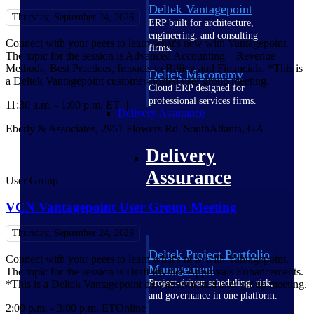
Deltek Vantagepoint
Thursday, September 24, 2026
ERP built for architecture,
engineering, and consulting
Connect with your peers to learn what's new with Vantagepoint.
firms.
The topic for the session is Advanced Accounting – Revenue
Methods, Best Practices, Impacts to Billing and Financials. *This is
Deltek Maconomy
a Deltek Vantagepoint customer-hosted user group meeting.
Cloud ERP designed for
professional services firms.
11:30 a.m. - 1:00 p.m. ET
Delivery Assurance
Eberly & Associates, 2951 Flowers Rd. South
Atlanta, GA
Delivery
Assurance
User Group
VCN Vantagepoint User Group Meeting
Thursday, September 24, 2026
Deltek Project Portfolio
Connect with your peers to learn what's new with Vantagepoint.
Management
The topic for the session is Draft Invoice Approvals Enhancements.
Project-driven scheduling, risk,
*This is a Deltek Vantagepoint customer-hosted user group meeting.
and governance in one platform.
2:00 p.m. - 3:00 p.m. ET
Online