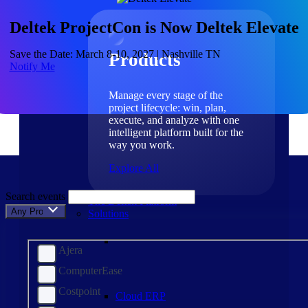
Products
Deltek ProjectCon is Now Deltek Elevate
Save the Date: March 8-10, 2027 | Nashville TN
Products
Notify Me
Manage every stage of the
project lifecycle: win, plan,
execute, and analyze with one
intelligent platform built for the
way you work.
Explore All
Search events
The Deltek Platform
Any Product
Solutions
Ajera
ComputerEase
Costpoint
Cloud ERP