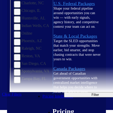
Charlotte, NC
U.S. Federal Packages
Shape your federal pipeline
Chicago, IL
around opportunities you can
win — with early signals,
Huntsville, AL
agency history, and competitive
Indian Wells, CA
context your team can act on.
Online
State & Local Packages
Phoenix, AZ
Target the SLED opportunities
that match your strengths. Move
Raleigh, NC
earlier, bid smarter, and stop
chasing contracts that were never
Reston, VA
yours to win.
San Diego, CA
Canada Packages
Spotsylvania, VA
Get ahead of Canadian
government opportunities with
Tampa Bay, FL
centralized market intelligence
that helps you decide where to
focus and when to move.
Clear Filters
Filter
Pricing Intelligence
Pricing