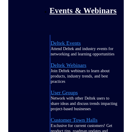
Events & Webinars
Deltek Events
Attend Deltek and industry events for
networking and learning opportunities
Deltek Webinars
Join Deltek webinars to learn about
products, industry trends, and best
practices
User Groups
Network with other Deltek users to
share ideas and discuss trends impacting
project-based businesses
Customer Town Halls
Exclusive for current customers! Get
product tips, roadmap updates and