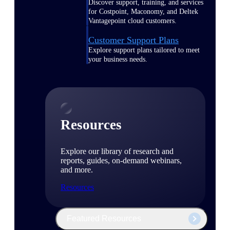
Discover support, training, and services
for Costpoint, Maconomy, and Deltek
Vantagepoint cloud customers.
Customer Support Plans
Explore support plans tailored to meet
your business needs.
Resources
Explore our library of research and
reports, guides, on-demand webinars,
and more.
Resources
Featured Resources