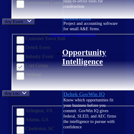
field-to-office tools for
Government Contracting
construction.
Deltek Ajera
Any Event Type
Project and accounting software
for small A&E firms.
Opportunity Intelligence
Customer Town Hall
Deltek Event
Opportunity
Industry Event
Intelligence
User Group
Webinar
Any Location
Deltek GovWin IQ
Know which opportunities fit
your business before you
Arlington, VA
commit. GovWin IQ gives
federal, SLED, and AEC firms
Atlanta, GA
the intelligence to pursue with
confidence
Charleston, SC