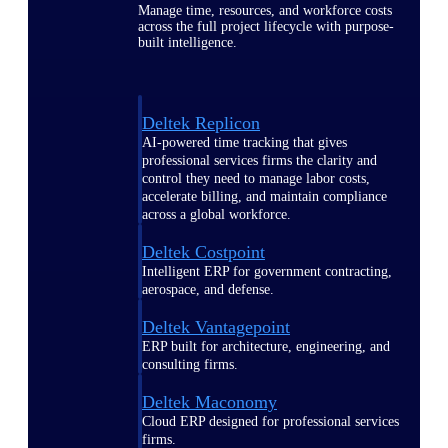
Manage time, resources, and workforce costs
across the full project lifecycle with purpose-
built intelligence.
Deltek Replicon
AI-powered time tracking that gives
professional services firms the clarity and
control they need to manage labor costs,
accelerate billing, and maintain compliance
across a global workforce.
Deltek Costpoint
Intelligent ERP for government contracting,
aerospace, and defense.
Deltek Vantagepoint
ERP built for architecture, engineering, and
consulting firms.
Deltek Maconomy
Cloud ERP designed for professional services
firms.