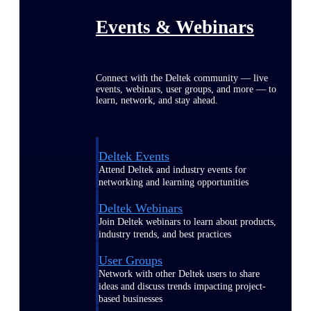
Events & Webinars
Connect with the Deltek community — live
events, webinars, user groups, and more — to
learn, network, and stay ahead.
Deltek Events
Attend Deltek and industry events for
networking and learning opportunities
Deltek Webinars
Join Deltek webinars to learn about products,
industry trends, and best practices
User Groups
Network with other Deltek users to share
ideas and discuss trends impacting project-
based businesses