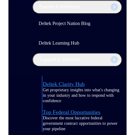
Events & Webinars
Deltek Project Nation Blog
Deltek Learning Hub
Support & Services
Deltek Clarity Hub
Get proprietary insights into what's changing
in your industry and how to respond with
confidence
Top Federal Opportunities
Discover the most lucrative federal
government contract opportunities to power
your pipeline