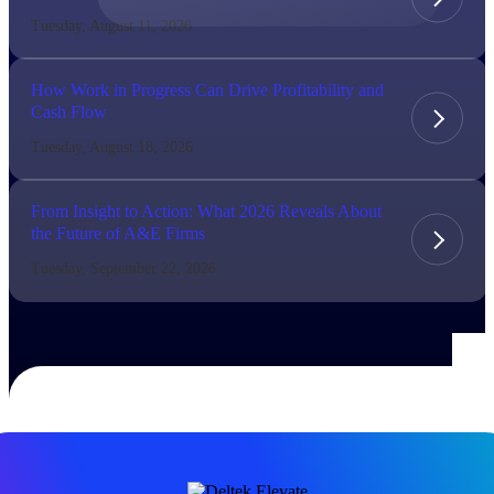
Tuesday, August 11, 2026
The Deltek Difference
Purpose-built. Industry-tuned. Governance woven in
How Work in Progress Can Drive Profitability and
— not bolted on. See how Deltek is engineered for
Cash Flow
the way project-based businesses actually work.
Tuesday, August 18, 2026
Customer Stories
30,000 organizations around the world, working
under pressure, trust Deltek when the work has to
From Insight to Action: What 2026 Reveals About
work.
the Future of A&E Firms
The Project Lifecycle
Tuesday, September 22, 2026
Every capability in the platform is shaped by deep
industry knowledge and refined through decades of
helping organizations win, plan, execute, and analyze
their most critical work.
Awards & Recognitions
Deltek's leadership in project-based business software
is recognized by the analysts, organizations, and
customers who know the market best.