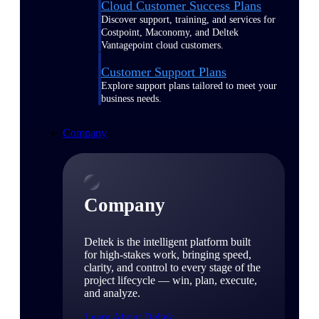
Cloud Customer Success Plans
Discover support, training, and services for
Costpoint, Maconomy, and Deltek
Vantagepoint cloud customers.
Customer Support Plans
Explore support plans tailored to meet your
business needs.
Company
Company
Deltek is the intelligent platform built
for high-stakes work, bringing speed,
clarity, and control to every stage of the
project lifecycle — win, plan, execute,
and analyze.
Learn About Deltek