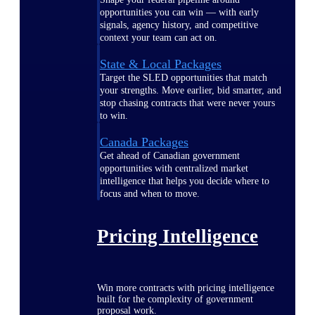
opportunities you can win — with early
signals, agency history, and competitive
context your team can act on.
State & Local Packages
Target the SLED opportunities that match
your strengths. Move earlier, bid smarter, and
stop chasing contracts that were never yours
to win.
Canada Packages
Get ahead of Canadian government
opportunities with centralized market
intelligence that helps you decide where to
focus and when to move.
Pricing Intelligence
Win more contracts with pricing intelligence
built for the complexity of government
proposal work.