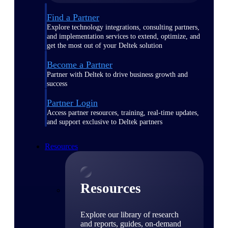
Find a Partner
Explore technology integrations, consulting partners,
and implementation services to extend, optimize, and
get the most out of your Deltek solution
Become a Partner
Partner with Deltek to drive business growth and
success
Partner Login
Access partner resources, training, real-time updates,
and support exclusive to Deltek partners
Resources
Resources
Explore our library of research
and reports, guides, on-demand