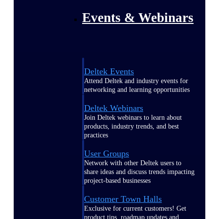
Events & Webinars
Deltek Events
Attend Deltek and industry events for
networking and learning opportunities
Deltek Webinars
Join Deltek webinars to learn about
products, industry trends, and best
practices
User Groups
Network with other Deltek users to
share ideas and discuss trends impacting
project-based businesses
Customer Town Halls
Exclusive for current customers! Get
product tips, roadmap updates and