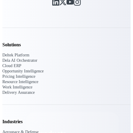
Deltek TIP Technologies
One QMS for quality, shop
floor, and A&D compliance.
Deltek Project
Information Management
Emails, documents, and
drawings unified for better
Solutions
project delivery.
Deltek Platform
Deltek Specpoint
Dela AI Orchestrator
Accurate specs, faster — for
Cloud ERP
architects, engineers, and
Opportunity Intelligence
manufacturers.
Pricing Intelligence
Resource Intelligence
Deltek ArchiSnapper
Work Intelligence
Delivery Assurance
Site inspections, punch lists, and
branded reports from mobile.
All Products
Industries
Aerospace & Defense