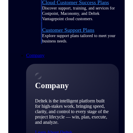
Cloud Customer Success Plans
Discover support, training, and services for
Costpoint, Maconomy, and Deltek
Vantagepoint cloud customers.
Customer Support Plans
Explore support plans tailored to meet your
business needs.
Company
Company
Deltek is the intelligent platform built
for high-stakes work, bringing speed,
clarity, and control to every stage of the
project lifecycle — win, plan, execute,
and analyze.
Learn About Deltek