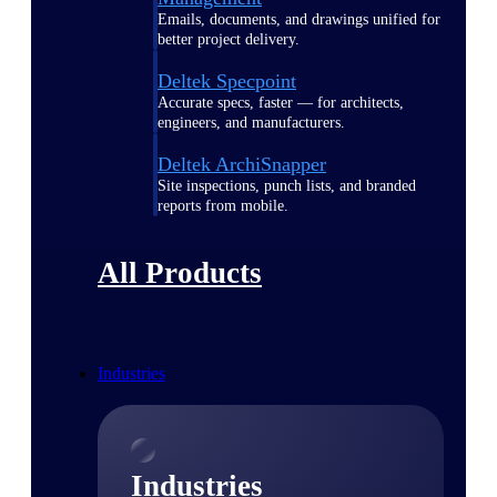
Emails, documents, and drawings unified for
better project delivery.
Deltek Specpoint
Accurate specs, faster — for architects,
engineers, and manufacturers.
Deltek ArchiSnapper
Site inspections, punch lists, and branded
reports from mobile.
All Products
Industries
Industries