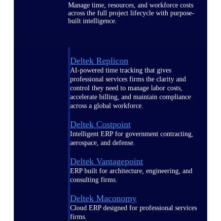
Manage time, resources, and workforce costs
across the full project lifecycle with purpose-
built intelligence.
Deltek Replicon
AI-powered time tracking that gives
professional services firms the clarity and
control they need to manage labor costs,
accelerate billing, and maintain compliance
across a global workforce.
Deltek Costpoint
Intelligent ERP for government contracting,
aerospace, and defense.
Deltek Vantagepoint
ERP built for architecture, engineering, and
consulting firms.
Deltek Maconomy
Cloud ERP designed for professional services
firms.