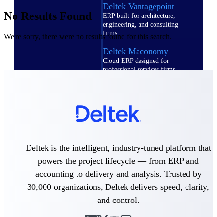
Deltek Vantagepoint
No Results Found
ERP built for architecture,
engineering, and consulting
firms.
We're sorry, there were no results found for this search.
Deltek Maconomy
Cloud ERP designed for
professional services firms.
Delivery Assurance
Delivery
Assurance
Deltek is the intelligent, industry-tuned platform that
powers the project lifecycle — from ERP and
accounting to delivery and analysis. Trusted by
Deltek Project Portfolio
Management
30,000 organizations, Deltek delivers speed, clarity,
Project-driven scheduling, risk,
and control.
and governance in one platform.