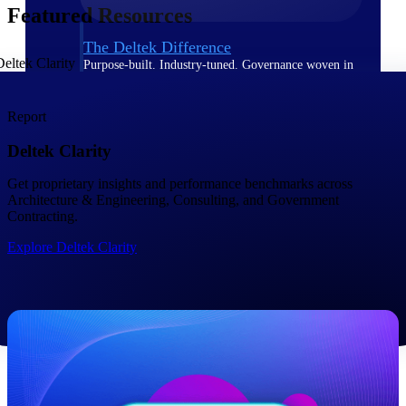
Featured Resources
The Deltek Difference
Purpose-built. Industry-tuned. Governance woven in
— not bolted on. See how Deltek is engineered for
the way project-based businesses actually work.
Report
Customer Stories
Deltek Clarity
30,000 organizations around the world, working
under pressure, trust Deltek when the work has to
work.
Get proprietary insights and performance benchmarks across ​
Architecture & Engineering, Consulting, and Government
The Project Lifecycle
Contracting.
Every capability in the platform is shaped by deep
Explore Deltek Clarity
industry knowledge and refined through decades of
helping organizations win, plan, execute, and analyze
their most critical work.
Awards & Recognitions
Deltek's leadership in project-based business software
is recognized by the analysts, organizations, and
customers who know the market best.