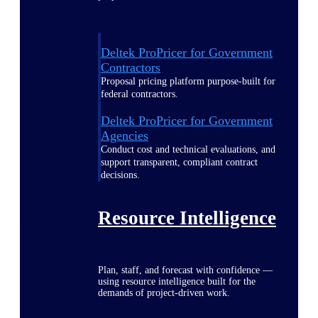
Deltek ProPricer for Government
Contractors
Proposal pricing platform purpose-built for
federal contractors.
Deltek ProPricer for Government
Agencies
Conduct cost and technical evaluations, and
support transparent, compliant contract
decisions.
Resource Intelligence
Plan, staff, and forecast with confidence —
using resource intelligence built for the
demands of project-driven work.