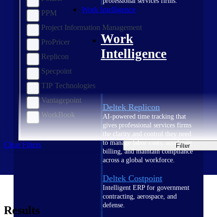
professional services firms.
Work Intelligence
PPM
Project Information Management
Work
ProPricer
Intelligence
Replicon
Specpoint
TIP Technologies
Vantagepoint
Deltek Replicon
WorkBook
AI-powered time tracking that
gives professional services firms
the clarity and control they need
to manage labor costs, accelerate
Clear Filters
Filter
billing, and maintain compliance
across a global workforce.
Deltek Costpoint
Intelligent ERP for government
contracting, aerospace, and
defense.
Results