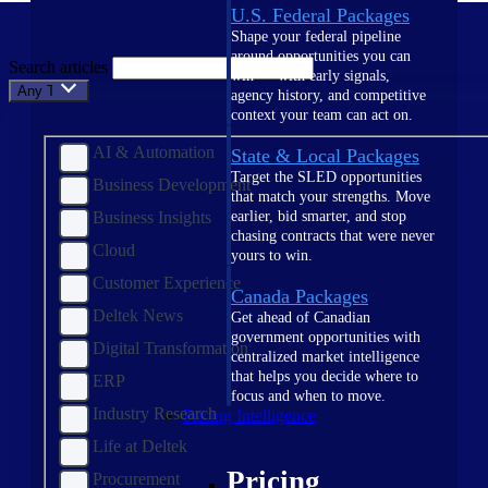
U.S. Federal Packages
Shape your federal pipeline
around opportunities you can
Search articles
win — with early signals,
Any Topic
agency history, and competitive
context your team can act on.
AI & Automation
State & Local Packages
Target the SLED opportunities
Business Development
that match your strengths. Move
Business Insights
earlier, bid smarter, and stop
chasing contracts that were never
Cloud
yours to win.
Customer Experience
Canada Packages
Deltek News
Get ahead of Canadian
government opportunities with
Digital Transformation
centralized market intelligence
that helps you decide where to
ERP
focus and when to move.
Industry Research
Pricing Intelligence
Life at Deltek
Pricing
Procurement