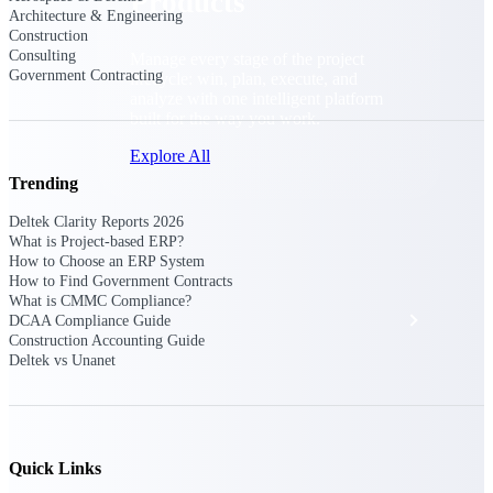
Products
Architecture & Engineering
Construction
Consulting
Manage every stage of the project
Government Contracting
lifecycle: win, plan, execute, and
analyze with one intelligent platform
built for the way you work.
Explore All
Trending
Deltek Clarity Reports 2026
The Deltek Platform
What is Project-based ERP?
How to Choose an ERP System
How to Find Government Contracts
What is CMMC Compliance?
Solutions
DCAA Compliance Guide
Construction Accounting Guide
Deltek vs Unanet
All Products
Quick Links