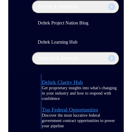
Events & Webinars
Deltek Project Nation Blog
Deltek Learning Hub
Support & Services
Deltek Clarity Hub
Get proprietary insights into what's changing
in your industry and how to respond with
confidence
Top Federal Opportunities
Discover the most lucrative federal
government contract opportunities to power
your pipeline