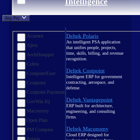
Intelligence
Any Product
Deltek Polaris
Acumen
An intelligent PSA application
Ajera
that unifies people, projects,
time, skills, billing, and revenue
ArchiSnapper
recognition.
Cobra
Deltek Costpoint
ComputerEase
Intelligent ERP for government
contracting, aerospace, and
Costpoint
defense.
Costpoint Payments
Deltek Vantagepoint
GovWin IQ
ERP built for architecture,
Maconomy
engineering, and consulting
firms.
Open Plan
Deltek Maconomy
PM Compass
Cloud ERP designed for
Polaris