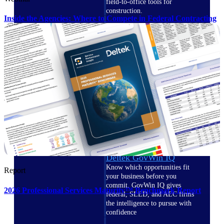
field-to-office tools for
construction.
Inside the Agencies: Where to Compete in Federal Contracting
Deltek Ajera
Project and accounting software
for small A&E firms.
Opportunity Intelligence
Opportunity
Intelligence
Deltek GovWin IQ
Know which opportunities fit
Report
your business before you
commit. GovWin IQ gives
2026 Professional Services Maturity™ Benchmark Report
federal, SLED, and AEC firms
the intelligence to pursue with
confidence