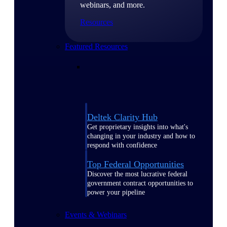
webinars, and more.
Resources
Featured Resources
Deltek Clarity Hub
Get proprietary insights into what's
changing in your industry and how to
respond with confidence
Top Federal Opportunities
Discover the most lucrative federal
government contract opportunities to
power your pipeline
Events & Webinars