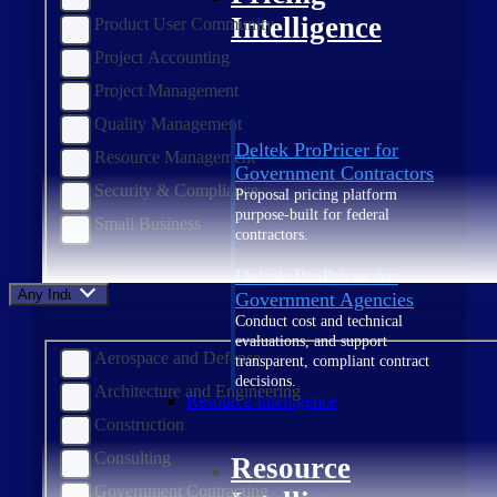
Intelligence
Product User Community
Project Accounting
Project Management
Quality Management
Deltek ProPricer for
Resource Management
Government Contractors
Security & Compliance
Proposal pricing platform
purpose-built for federal
Small Business
contractors.
Deltek ProPricer for
Any Industry
Government Agencies
Conduct cost and technical
evaluations, and support
Aerospace and Defense
transparent, compliant contract
decisions.
Architecture and Engineering
Resource Intelligence
Construction
Consulting
Resource
Government Contracting