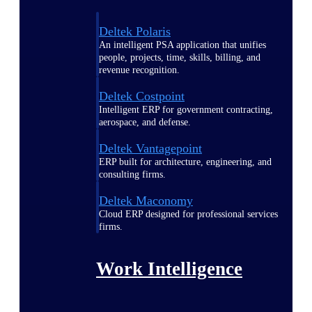
Deltek Polaris
An intelligent PSA application that unifies
people, projects, time, skills, billing, and
revenue recognition.
Deltek Costpoint
Intelligent ERP for government contracting,
aerospace, and defense.
Deltek Vantagepoint
ERP built for architecture, engineering, and
consulting firms.
Deltek Maconomy
Cloud ERP designed for professional services
firms.
Work Intelligence