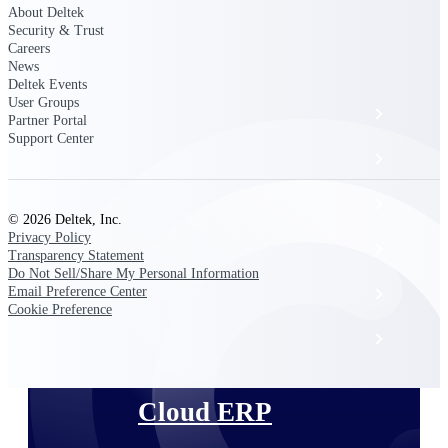
The Deltek Platform
About Deltek
Security & Trust
Careers
News
Deltek Events
User Groups
Cloud ERP
Partner Portal
Support Center
Opportunity Intelligence
Pricing Intelligence
© 2026 Deltek, Inc.
Privacy Policy
Resource Intelligence
Transparency Statement
Do Not Sell/Share My Personal Information
Email Preference Center
Work Intelligence
Cookie Preference
Delivery Assurance
Cloud ERP