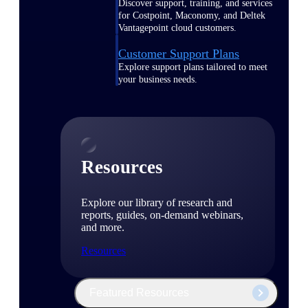
Discover support, training, and services
for Costpoint, Maconomy, and Deltek
Vantagepoint cloud customers.
Customer Support Plans
Explore support plans tailored to meet
your business needs.
Resources
Explore our library of research and
reports, guides, on-demand webinars,
and more.
Resources
Featured Resources