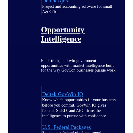
Deltek Ajera
Project and accounting software for small
A&E firms.
Opportunity
Intelligence
Find, track, and win government
opportunities with market intelligence built
for the way GovCon businesses pursue work.
Deltek GovWin IQ
Know which opportunities fit your business
before you commit. GovWin IQ gives
federal, SLED, and AEC firms the
intelligence to pursue with confidence
U.S. Federal Packages
Shape your federal pipeline around