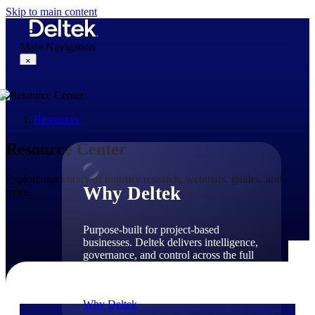
Skip to main content
Main Navigation
×
Resources
Why Deltek
Resource Center
Explore our library of industry research, webinars, guides, and
Why Deltek
more.
Purpose-built for project-based
businesses. Deltek delivers intelligence,
governance, and control across the full
project lifecycle — from first
opportunity through final delivery.
Why Deltek