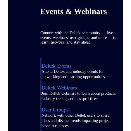
Events & Webinars
Connect with the Deltek community — live
events, webinars, user groups, and more — to
learn, network, and stay ahead.
Deltek Events
Attend Deltek and industry events for
networking and learning opportunities
Deltek Webinars
Join Deltek webinars to learn about products,
industry trends, and best practices
User Groups
Network with other Deltek users to share
ideas and discuss trends impacting project-
based businesses