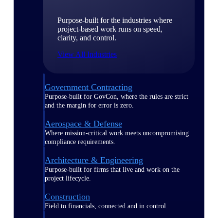
Purpose-built for the industries where
project-based work runs on speed,
clarity, and control.
View All Industries
Government Contracting
Purpose-built for GovCon, where the rules are strict
and the margin for error is zero.
Aerospace & Defense
Where mission-critical work meets uncompromising
compliance requirements.
Architecture & Engineering
Purpose-built for firms that live and work on the
project lifecycle.
Construction
Field to financials, connected and in control.