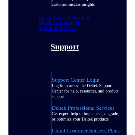
customer success insights
Deltek Project Nation Blog
Deltek Learning Hub
Support & Services
Support
Support Center Login
Log in to access the Deltek Support
Center for help, resources, and product
support.
Deltek Professional Services
Get expert help to implement, upgrade,
or optimize your Deltek products.
Cloud Customer Success Plans