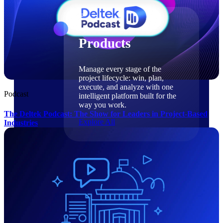
Products
Products
Manage every stage of the
project lifecycle: win, plan,
execute, and analyze with one
Podcast
intelligent platform built for the
way you work.
The Deltek Podcast: The Show for Leaders in Project-Based
Explore All
Industries
The Deltek Platform
Solutions
Cloud ERP