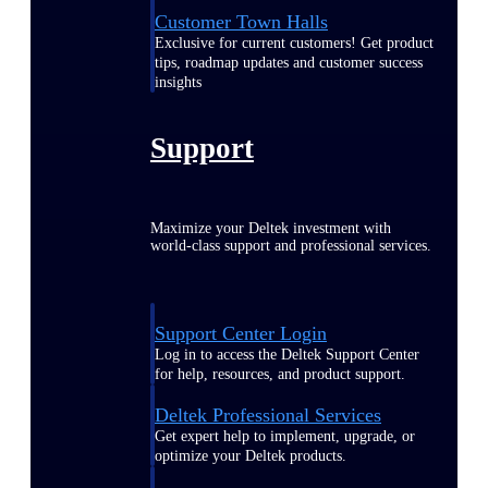
Customer Town Halls
Exclusive for current customers! Get product
tips, roadmap updates and customer success
insights
Support
Maximize your Deltek investment with
world-class support and professional services.
Support Center Login
Log in to access the Deltek Support Center
for help, resources, and product support.
Deltek Professional Services
Get expert help to implement, upgrade, or
optimize your Deltek products.