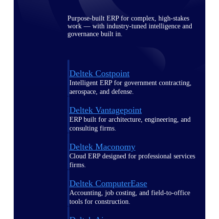
Purpose-built ERP for complex, high-stakes
work — with industry-tuned intelligence and
governance built in.
Deltek Costpoint
Intelligent ERP for government contracting,
aerospace, and defense.
Deltek Vantagepoint
ERP built for architecture, engineering, and
consulting firms.
Deltek Maconomy
Cloud ERP designed for professional services
firms.
Deltek ComputerEase
Accounting, job costing, and field-to-office
tools for construction.