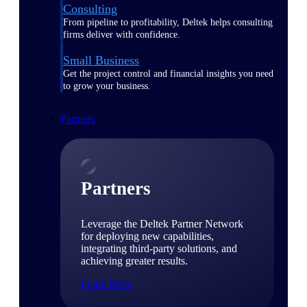
Consulting
From pipeline to profitability, Deltek helps consulting
firms deliver with confidence.
Small Business
Get the project control and financial insights you need
to grow your business.
Partners
Partners
Leverage the Deltek Partner Network
for deploying new capabilities,
integrating third-party solutions, and
achieving greater results.
Learn More