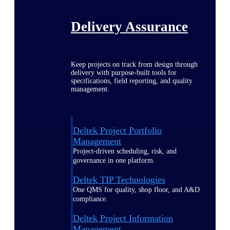
Delivery Assurance
Keep projects on track from design through
delivery with purpose-built tools for
specifications, field reporting, and quality
management.
Deltek Project Portfolio
Management
Project-driven scheduling, risk, and
governance in one platform.
Deltek TIP Technologies
One QMS for quality, shop floor, and A&D
compliance.
Deltek Project Information
Management