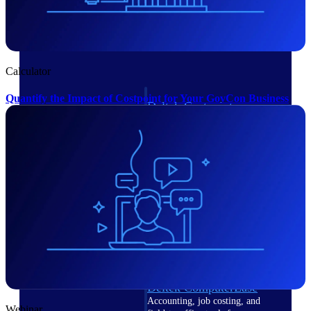
Cloud ERP
Calculator
Quantify the Impact of Costpoint for Your GovCon Business
Deltek Costpoint
Intelligent ERP for government
contracting, aerospace, and
defense.
Deltek Vantagepoint
ERP built for architecture,
engineering, and consulting
firms.
Deltek Maconomy
Cloud ERP designed for
professional services firms.
Deltek ComputerEase
Accounting, job costing, and
Webinar