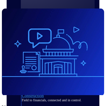
Purpose-built for the industries where
project-based work runs on speed,
clarity, and control.
View All Industries
Government Contracting
Purpose-built for GovCon, where the rules are strict
and the margin for error is zero.
Aerospace & Defense
Where mission-critical work meets uncompromising
compliance requirements.
Architecture & Engineering
Purpose-built for firms that live and work on the
project lifecycle.
Construction
Field to financials, connected and in control.