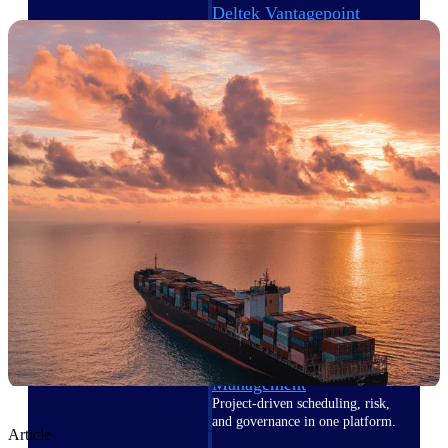
Deltek Vantagepoint
ERP built for architecture,
engineering, and consulting
firms.
Deltek Maconomy
Cloud ERP designed for
professional services firms.
Delivery Assurance
Delivery
Assurance
Deltek Project Portfolio
Management
Project-driven scheduling, risk,
and governance in one platform.
Article