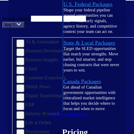
U.S. Federal Packages
Shape your federal pipeline
around opportunities you can
Search articles
win — with early signals,
Any Topic
agency history, and competitive
context your team can act on.
AI & Automation
State & Local Packages
Target the SLED opportunities
Business Development
that match your strengths. Move
Business Insights
earlier, bid smarter, and stop
chasing contracts that were never
Cloud
yours to win.
Customer Experience
Canada Packages
Deltek News
Get ahead of Canadian
government opportunities with
Digital Transformation
centralized market intelligence
that helps you decide where to
ERP
focus and when to move.
Industry Research
Pricing Intelligence
Life at Deltek
Pricing
Procurement