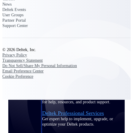
News
Customer Town Halls
Deltek Events
Exclusive for current customers! Get product
User Groups
tips, roadmap updates and customer success
Partner Portal
insights
Support Center
Support
© 2026 Deltek, Inc.
Privacy Policy
Transparency Statement
Maximize your Deltek investment with
Do Not Sell/Share My Personal Information
world-class support and professional services.
Email Preference Center
Cookie Preference
Support Center Login
Log in to access the Deltek Support Center
for help, resources, and product support.
Deltek Professional Services
Get expert help to implement, upgrade, or
optimize your Deltek products.