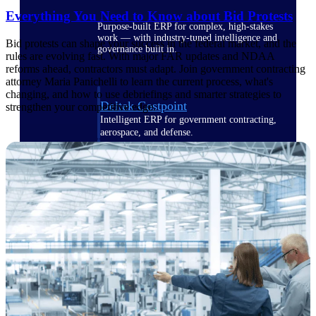
Everything You Need to Know about Bid Protests
Purpose-built ERP for complex, high-stakes
work — with industry-tuned intelligence and
Bid protests can shape your success in the federal market, and the
governance built in.
rules are evolving fast. With major FAR updates and NDAA
reforms ahead, contractors must adapt. Join government contracting
attorney Maria Panichelli to learn the current process, what's
changing, and how to use debriefings and smarter strategies to
Deltek Costpoint
strengthen your competitive edge.
Intelligent ERP for government contracting,
aerospace, and defense.
Deltek Vantagepoint
ERP built for architecture, engineering, and
consulting firms.
Deltek Maconomy
Cloud ERP designed for professional services
firms.
Deltek ComputerEase
Accounting, job costing, and field-to-office
tools for construction.