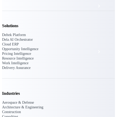
Events & Webinars
Deltek Project Nation Blog
Solutions
Deltek Platform
Deltek Learning Hub
Dela AI Orchestrator
Cloud ERP
Opportunity Intelligence
Support & Services
Pricing Intelligence
Resource Intelligence
Work Intelligence
Delivery Assurance
Deltek Clarity Hub
Get proprietary insights into what's changing
in your industry and how to respond with
confidence
Industries
Top Federal Opportunities
Discover the most lucrative federal
Aerospace & Defense
government contract opportunities to power
Architecture & Engineering
your pipeline
Construction
Consulting