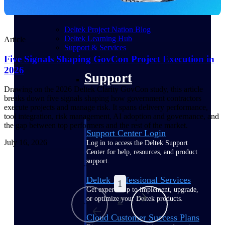
customer success insights
Deltek Project Nation Blog
Deltek Learning Hub
Article
Support & Services
Five Signals Shaping GovCon Project Execution in
2026
Support
Drawing on the 2026 Deltek Clarity GovCon study, this article
breaks down five signals shaping how government contractors
execute projects and manage risk. It spans delivery performance,
tool integration, risk management, AI adoption and governance, and
the gap between top performers and the rest of the market.
Support Center Login
July 16, 2026
Log in to access the Deltek Support
Center for help, resources, and product
support.
Deltek Professional Services
1
Get expert help to implement, upgrade,
or optimize your Deltek products.
2
...
Cloud Customer Success Plans