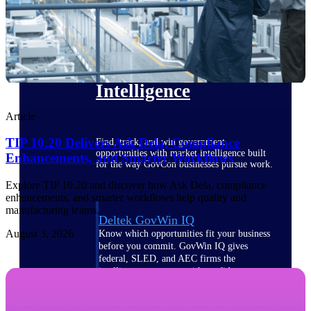
Deltek Ajera
Project and accounting software for small
A&E firms.
Opportunity
Intelligence
Article
TIP 10.20 Delivers Ask Dela, Compliance
Find, track, and win government
opportunities with market intelligence built
Enhancements, and Smarter Workflows
for the way GovCon businesses pursue work.
Explore TIP 10.20 and discover how Ask Dela, compliance
enhancements, and smarter workflows help quality and
manufacturing teams.
Deltek GovWin IQ
August 3, 2026
Know which opportunities fit your business
before you commit. GovWin IQ gives
federal, SLED, and AEC firms the
intelligence to pursue with confidence
U.S. Federal Packages
Shape your federal pipeline around