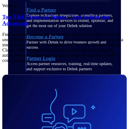
Webinar
Find a Partner
Explore technology integrations, consulting partners,
Top A&E Financial Trends: Turn Insight into
and implementation services to extend, optimize, and
Advantage
get the most out of your Deltek solution
Financial leaders in architecture and engineering (A&E) firms are
Become a Partner
under pressure to do more with less — and those who harness data
Partner with Deltek to drive business growth and
intelligently are outperforming the rest. The 47th Annual Deltek
success
Clarity A&E Industry Study uncovers how firms are using AI,
automation and advanced analytics to improve visibility, control
Partner Login
costs and drive.
Access partner resources, training, real-time updates,
and support exclusive to Deltek partners
Resources
Resources
Explore our library of research
and reports, guides, on-demand