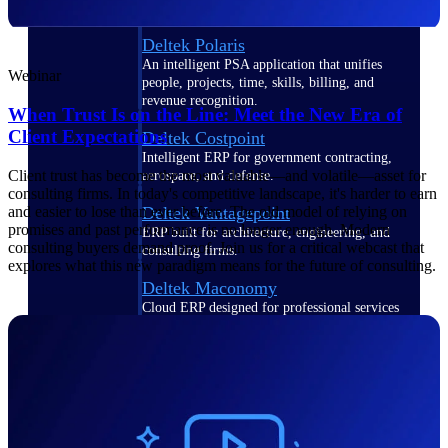
Deltek Polaris
An intelligent PSA application that unifies
Webinar
people, projects, time, skills, billing, and
revenue recognition.
When Trust Is on the Line: Meet the New Era of
Client Expectations
Deltek Costpoint
Intelligent ERP for government contracting,
Client trust has become the most valuable—and volatile—asset for
aerospace, and defense.
consulting firms. In today's competitive landscape, it's harder to earn
Deltek Vantagepoint
and easier to lose than ever before. The old model of relying on
promises and past performance is no longer enough. Modern
ERP built for architecture, engineering, and
consulting buyers demand proof. Join us for a critical webcast that
consulting firms.
explores what this new paradigm means for the future of consulting.
Deltek Maconomy
Cloud ERP designed for professional services
firms.
Work Intelligence