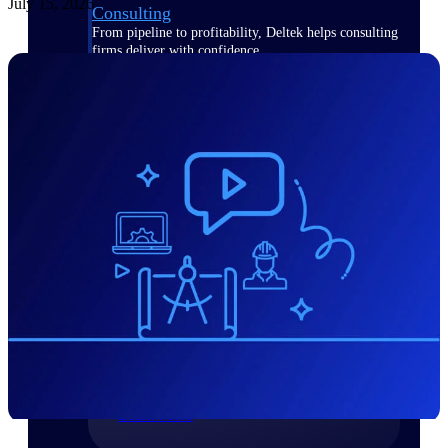
July 15, 2026
Consulting
From pipeline to profitability, Deltek helps consulting
firms deliver with confidence.
Small Business
Get the project control and financial insights you need
to grow your business.
Partners
Partners
Leverage the Deltek Partner Network
for deploying new capabilities,
integrating third-party solutions, and
achieving greater results.
Learn More