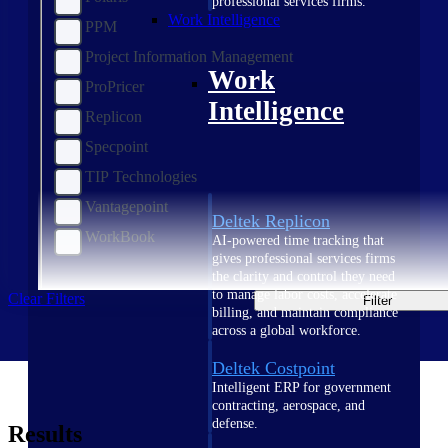
professional services firms.
Work Intelligence
PPM
Project Information Management
Work
ProPricer
Intelligence
Replicon
Specpoint
TIP Technologies
Vantagepoint
Deltek Replicon
WorkBook
AI-powered time tracking that
gives professional services firms
the clarity and control they need
to manage labor costs, accelerate
Clear Filters
Filter
billing, and maintain compliance
across a global workforce.
Deltek Costpoint
Intelligent ERP for government
contracting, aerospace, and
defense.
Results