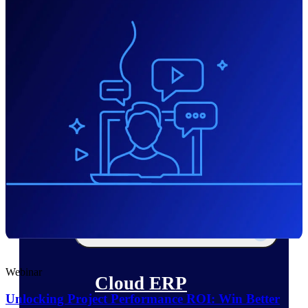
The Deltek Platform
Cloud ERP
Opportunity Intelligence
Pricing Intelligence
Resource Intelligence
Work Intelligence
Delivery Assurance
Webinar
Cloud ERP
Unlocking Project Performance ROI: Win Better