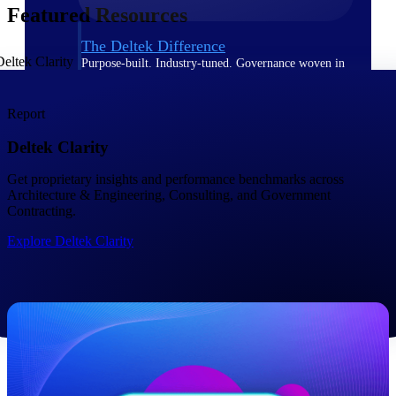
Featured Resources
The Deltek Difference
Purpose-built. Industry-tuned. Governance woven in
— not bolted on. See how Deltek is engineered for
the way project-based businesses actually work.
Report
Customer Stories
Deltek Clarity
30,000 organizations around the world, working
under pressure, trust Deltek when the work has to
work.
Get proprietary insights and performance benchmarks across ​
Architecture & Engineering, Consulting, and Government
The Project Lifecycle
Contracting.
Every capability in the platform is shaped by deep
Explore Deltek Clarity
industry knowledge and refined through decades of
helping organizations win, plan, execute, and analyze
their most critical work.
Awards & Recognitions
Deltek's leadership in project-based business software
is recognized by the analysts, organizations, and
customers who know the market best.