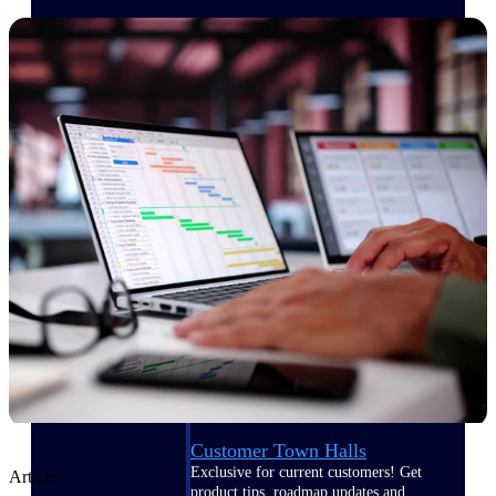
Events & Webinars
Deltek Events
Attend Deltek and industry events for
networking and learning opportunities
Deltek Webinars
Join Deltek webinars to learn about
products, industry trends, and best
practices
User Groups
Network with other Deltek users to
share ideas and discuss trends impacting
project-based businesses
Customer Town Halls
Exclusive for current customers! Get
Article
product tips, roadmap updates and