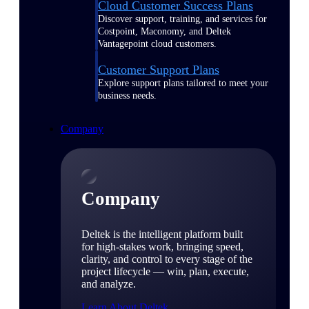
Cloud Customer Success Plans
Discover support, training, and services for
Costpoint, Maconomy, and Deltek
Vantagepoint cloud customers.
Customer Support Plans
Explore support plans tailored to meet your
business needs.
Company
Company
Deltek is the intelligent platform built
for high-stakes work, bringing speed,
clarity, and control to every stage of the
project lifecycle — win, plan, execute,
and analyze.
Learn About Deltek