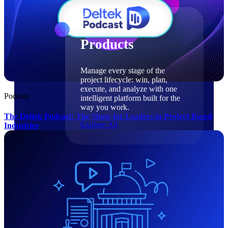
Products
Products
Manage every stage of the
project lifecycle: win, plan,
execute, and analyze with one
Podcast
intelligent platform built for the
way you work.
The Deltek Podcast: The Show for Leaders in Project-Based
Explore All
Industries
The Deltek Platform
Solutions
Cloud ERP