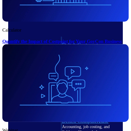
Cloud ERP
Calculator
Quantify the Impact of Costpoint for Your GovCon Business
Deltek Costpoint
Intelligent ERP for government
contracting, aerospace, and
defense.
Deltek Vantagepoint
ERP built for architecture,
engineering, and consulting
firms.
Deltek Maconomy
Cloud ERP designed for
professional services firms.
Deltek ComputerEase
Accounting, job costing, and
Webinar