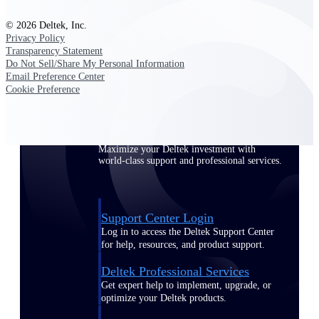
Customer Town Halls
© 2026 Deltek, Inc.
Exclusive for current customers! Get product
Privacy Policy
tips, roadmap updates and customer success
Transparency Statement
insights
Do Not Sell/Share My Personal Information
Email Preference Center
Cookie Preference
Support
Maximize your Deltek investment with
world-class support and professional services.
Support Center Login
Log in to access the Deltek Support Center
for help, resources, and product support.
Deltek Professional Services
Get expert help to implement, upgrade, or
optimize your Deltek products.