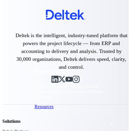
Discover support, training, and services
for Costpoint, Maconomy, and Deltek
Vantagepoint cloud customers.
Customer Support Plans
Explore support plans tailored to meet
your business needs.
Deltek is the intelligent, industry-tuned platform that
powers the project lifecycle — from ERP and
accounting to delivery and analysis. Trusted by
30,000 organizations, Deltek delivers speed, clarity,
and control.
Resources
Explore our library of research and
reports, guides, on-demand webinars,
and more.
Resources
Solutions
Featured Resources