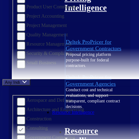
Intelligence
Product User Community
Project Accounting
Project Management
Quality Management
Deltek ProPricer for
Resource Management
Government Contractors
Security & Compliance
Proposal pricing platform
purpose-built for federal
Small Business
contractors.
Deltek ProPricer for
Any Industry
Government Agencies
Conduct cost and technical
evaluations, and support
Aerospace and Defense
transparent, compliant contract
decisions.
Architecture and Engineering
Resource Intelligence
Construction
Consulting
Resource
Government Contracting