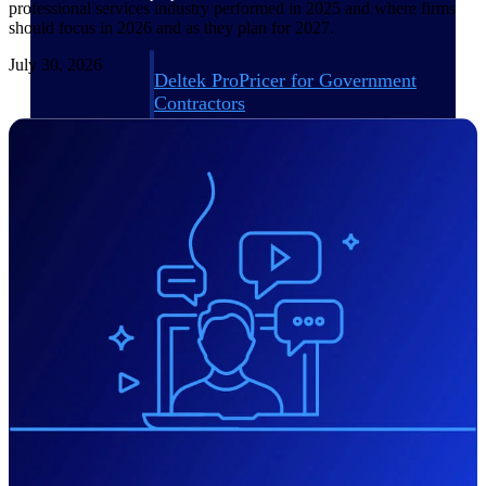
professional services industry performed in 2025 and where firms
should focus in 2026 and as they plan for 2027.
July 30, 2026
Deltek ProPricer for Government
Contractors
Proposal pricing platform purpose-built for
federal contractors.
Deltek ProPricer for Government
Agencies
Conduct cost and technical evaluations, and
support transparent, compliant contract
decisions.
Resource Intelligence
Plan, staff, and forecast with confidence —
using resource intelligence built for the
demands of project-driven work.