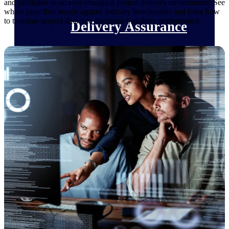
and profitable in an ever-changing project delivery environment. See
where your firm stands against industry benchmarks and learn how
to translate project data into decisions that drive performance.
Delivery Assurance
Keep projects on track from design through
delivery with purpose-built tools for
specifications, field reporting, and quality
management.
Deltek Project Portfolio
Management
Project-driven scheduling, risk, and
governance in one platform.
Deltek TIP Technologies
One QMS for quality, shop floor, and A&D
compliance.
Deltek Project Information
Management