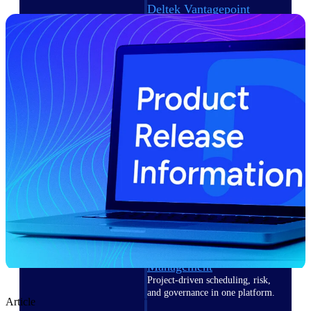
Deltek Vantagepoint
ERP built for architecture,
engineering, and consulting
firms.
Deltek Maconomy
Cloud ERP designed for
professional services firms.
Delivery Assurance
Delivery
Assurance
Deltek Project Portfolio
Management
Project-driven scheduling, risk,
and governance in one platform.
Article