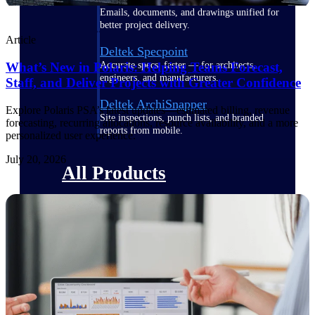
Emails, documents, and drawings unified for
better project delivery.
Article
Deltek Specpoint
What’s New in Polaris: Helping Teams Forecast,
Accurate specs, faster — for architects,
engineers, and manufacturers.
Staff, and Deliver Projects with Greater Confidence
Deltek ArchiSnapper
Explore Polaris PSA’s latest updates—estimated billing, revenue
Site inspections, punch lists, and branded
forecasting, recurring allocations, resource availability, and a more
reports from mobile.
personalized user experience.
July 20, 2026
All Products
Industries
Industries