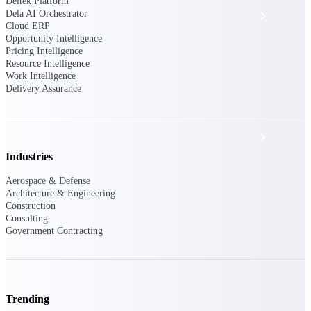
Deltek Platform
Dela AI Orchestrator
Events & Webinars
Cloud ERP
Opportunity Intelligence
Pricing Intelligence
Deltek Project Nation Blog
Resource Intelligence
Work Intelligence
Delivery Assurance
Deltek Learning Hub
Support & Services
Industries
Aerospace & Defense
Deltek Clarity Hub
Architecture & Engineering
Construction
Get proprietary insights into what's changing
Consulting
in your industry and how to respond with
Government Contracting
confidence
Top Federal Opportunities
Discover the most lucrative federal
government contract opportunities to power
your pipeline
Trending