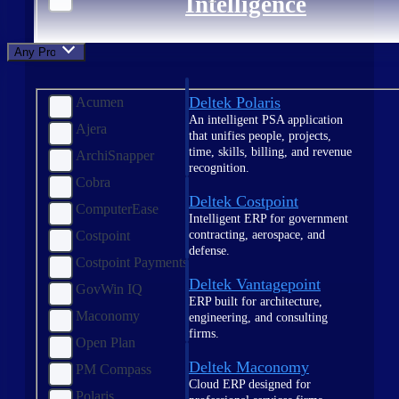
Intelligence
Any Product
Deltek Polaris
Acumen
An intelligent PSA application
Ajera
that unifies people, projects,
time, skills, billing, and revenue
ArchiSnapper
recognition.
Cobra
Deltek Costpoint
ComputerEase
Intelligent ERP for government
contracting, aerospace, and
Costpoint
defense.
Costpoint Payments
Deltek Vantagepoint
GovWin IQ
ERP built for architecture,
Maconomy
engineering, and consulting
firms.
Open Plan
Deltek Maconomy
PM Compass
Cloud ERP designed for
Polaris