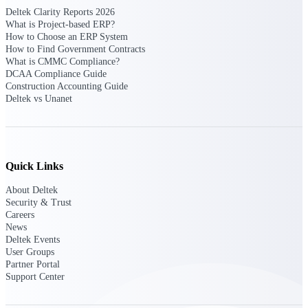
Deltek Clarity Reports 2026
Events & Webinars
What is Project-based ERP?
How to Choose an ERP System
How to Find Government Contracts
What is CMMC Compliance?
DCAA Compliance Guide
Connect with the Deltek community — live
Construction Accounting Guide
events, webinars, user groups, and more — to
Deltek vs Unanet
learn, network, and stay ahead.
Deltek Events
Quick Links
Attend Deltek and industry events for
networking and learning opportunities
About Deltek
Security & Trust
Deltek Webinars
Careers
Join Deltek webinars to learn about products,
News
industry trends, and best practices
Deltek Events
User Groups
User Groups
Partner Portal
Network with other Deltek users to share
Support Center
ideas and discuss trends impacting project-
based businesses