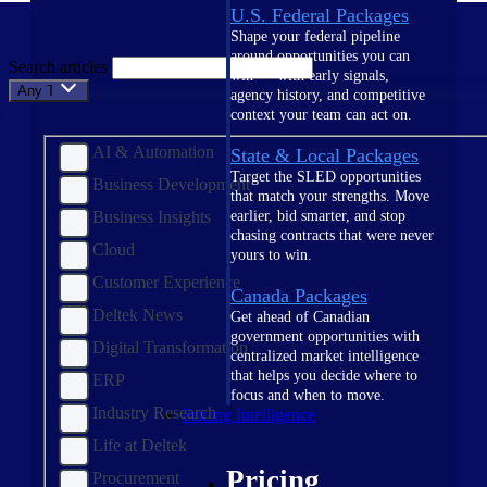
U.S. Federal Packages
Shape your federal pipeline
around opportunities you can
Search articles
win — with early signals,
Any Topic
agency history, and competitive
context your team can act on.
AI & Automation
State & Local Packages
Target the SLED opportunities
Business Development
that match your strengths. Move
Business Insights
earlier, bid smarter, and stop
chasing contracts that were never
Cloud
yours to win.
Customer Experience
Canada Packages
Deltek News
Get ahead of Canadian
government opportunities with
Digital Transformation
centralized market intelligence
that helps you decide where to
ERP
focus and when to move.
Industry Research
Pricing Intelligence
Life at Deltek
Pricing
Procurement