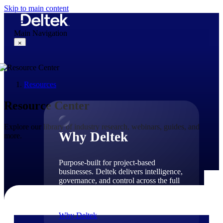
Skip to main content
Main Navigation
×
Resources
Why Deltek
Resource Center
Explore our library of industry research, webinars, guides, and
Why Deltek
more.
Purpose-built for project-based
businesses. Deltek delivers intelligence,
governance, and control across the full
project lifecycle — from first
opportunity through final delivery.
Why Deltek