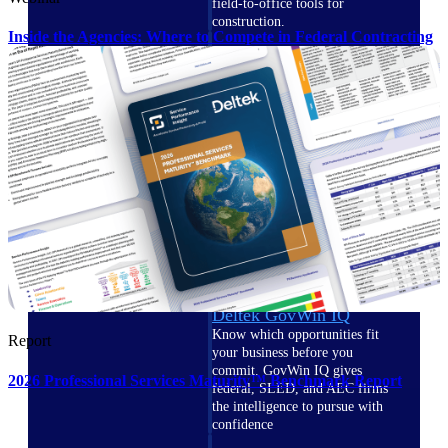
field-to-office tools for
construction.
Inside the Agencies: Where to Compete in Federal Contracting
Deltek Ajera
Project and accounting software
for small A&E firms.
Opportunity Intelligence
Opportunity
Intelligence
Deltek GovWin IQ
Know which opportunities fit
Report
your business before you
commit. GovWin IQ gives
2026 Professional Services Maturity™ Benchmark Report
federal, SLED, and AEC firms
the intelligence to pursue with
confidence