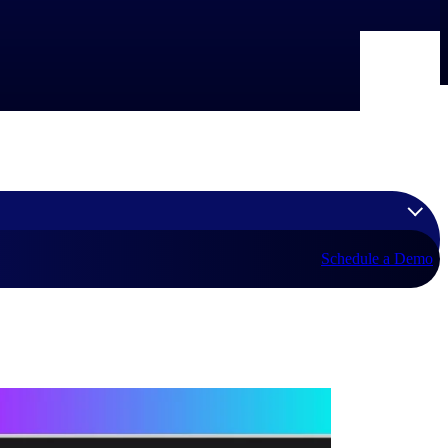
Schedule a Demo