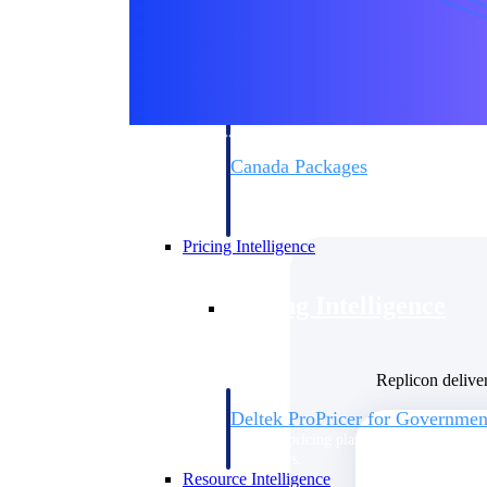
Deltek GovWin IQ
Know which opportunities fit your busine
commit. GovWin IQ gives federal, SLED
intelligence to pursue with confidence
Canada Packages
Get ahead of Canadian government opport
centralized market intelligence that help
focus and when to move.
Pricing Intelligence
Pricing Intelligence
Replicon delive
Deltek ProPricer for Governmen
Proposal pricing platform purpose-built f
contractors.
Resource Intelligence