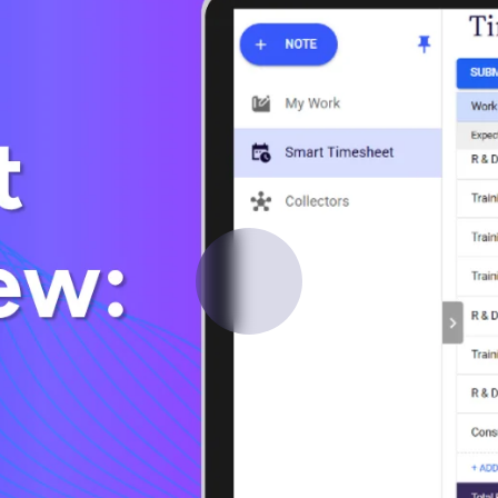
Deltek Vantagepoint
ng, aerospace, and
ERP built for architecture, engineering, and consulting f
Deltek Ajera
ce tools for
Project and accounting software for small A&E firms.
ce