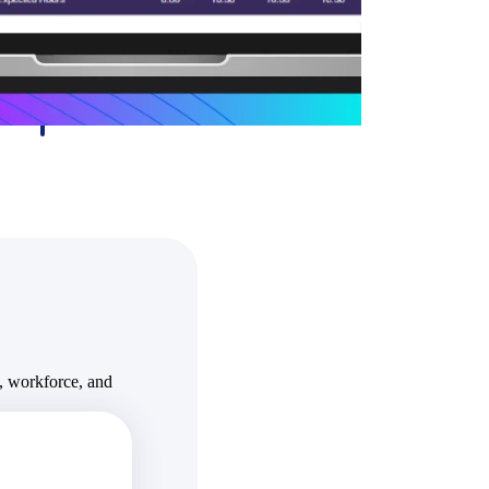
State & Local Packages
n win
Target the SLED opportunities that match your strengths.
ntext
Move earlier, bid smarter, and stop chasing contracts that were
never yours to win.
, workforce, and