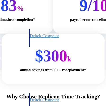
83
9/1
%
 timesheet completion*
payroll error rate eli
Deltek Costpoint
s people, projects,
Intelligent ERP for government contracting, aerospace, 
ion.
defense.
$300
k
ices firms.
annual savings from FTE redeployment*
Why Choose Replicon Time Tracking?
Deltek Costpoint
ssional services
Intelligent ERP for government contracting, aerospace, 