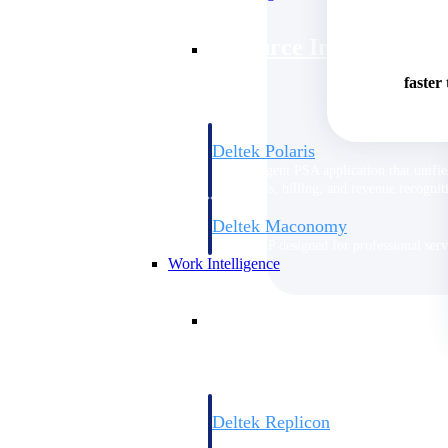
Resource Intelligence
faster
Deltek Polaris
An intelligent PSA application that unifie
time, skills, billing, and revenue recognit
Deltek Maconomy
Cloud ERP designed for professional serv
Work Intelligence
Work Intelligence
Deltek Replicon
AI-powered time tracking that gives profe