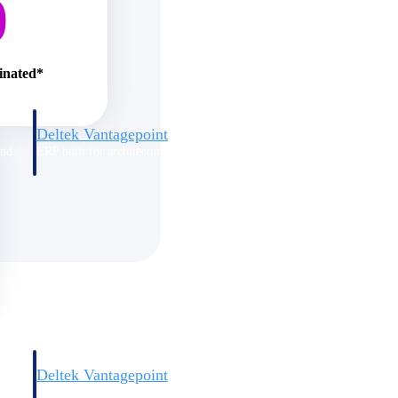
0
minated*
Deltek Vantagepoint
and
ERP built for architecture, engineering, and consulting firms.
Deltek Vantagepoint
and
ERP built for architecture, engineering, and consulting firms.