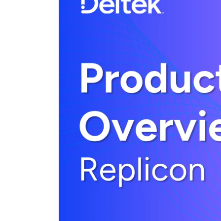
Cloud ERP
Cloud ERP
Deltek Costpoint
Intelligent ERP for government contracti
defense.
Deltek ComputerEase
Accounting, job costing, and field-to-offi
construction.
Opportunity Intelligence
Opportunity Intelligen