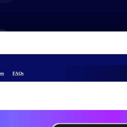
market best.
es
FAQs