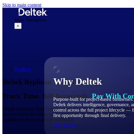
Skip to main content
Main Navigation
×
Why Deltek
Products
Why Deltek
Deltek
Replicon
Time Tracking
Track Time. Bill Accurately.
Pay With Con
Purpose-built for project-based businesses.
Deltek delivers intelligence, governance, 
Deltek Replicon Time Tracking is an AI-powered time tracking applica
control across the full project lifecycle — 
services firms the clarity and control they need to manage labor costs, 
first opportunity through final delivery.
compliance across a global workforce.
Why Deltek