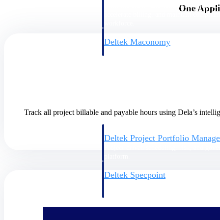
firms the clarity and control they need to
One Appli
accelerate billing, and maintain complian
workforce.
Deltek Maconomy
Cloud ERP designed for professional serv
Delivery Assurance
Delivery Assurance
Track all project billable and payable hours using Dela’s intel
Deltek Project Portfolio Manag
Project-driven scheduling, risk, and gove
platform.
Deltek Specpoint
Accurate specs, faster — for architects, e
manufacturers.
All Products