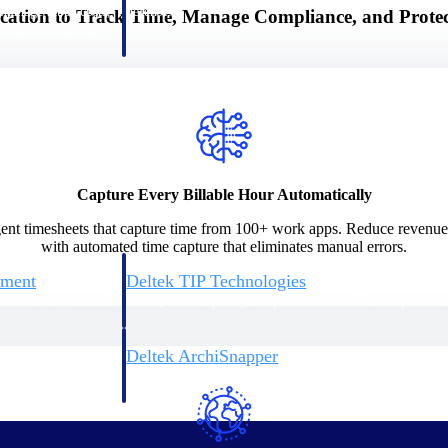
 manage labor costs,
defense.
cation to Track Time, Manage Compliance, and Prote
ce across a global
ices firms.
Capture Every Billable Hour Automatically
ligent timesheets that capture time from 100+ work apps. Reduce revenu
with automated time capture that eliminates manual errors.
ement
Deltek TIP Technologies
rnance in one
One QMS for quality, shop floor, and A&D compliance.
Deltek ArchiSnapper
ngineers, and
Site inspections, punch lists, and branded reports from m