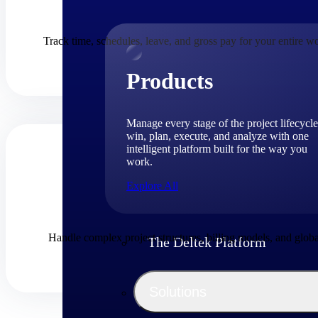
Track time, schedules, leave, and gross pay for your entire w
Products
Manage every stage of the project lifecycle
win, plan, execute, and analyze with one
intelligent platform built for the way you
work.
Explore All
Handle complex project structures, billing models, and globa
The Deltek Platform
Solutions