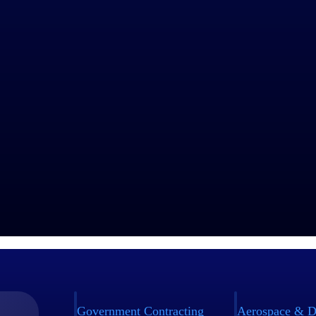
Unlocks Enormous Global Efficiencies
yees across 39 countries, Capgemini needed a single, compliant time t
y consolidating more than 17 applications into Replicon, they reduced t
ibility, and freed up resources to focus on higher-value work — all wh
n their first test market.
Story
Government Contracting
Aerospace & D