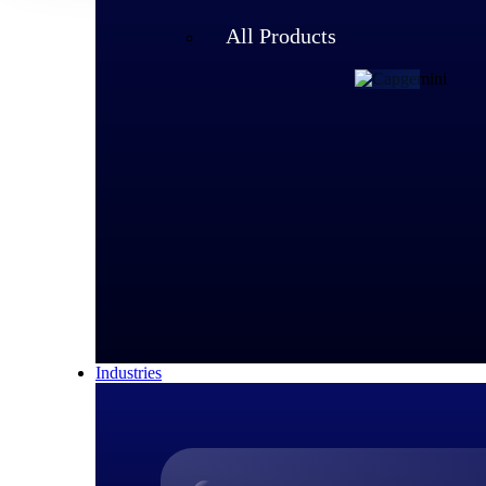
All Products
Customer Story
Capgemini 
With 340,000 emplo
that could scale. B
improved global vis
100% user adoption i
Read Capgemini’s 
Industries