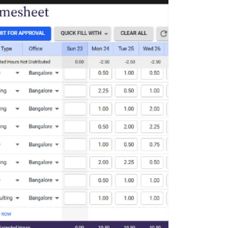
Deltek Maconomy
irms.
Cloud ERP designed for professional services firms.