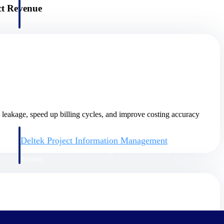
ct Revenue
e leakage, speed up billing cycles, and improve costing accuracy
Deltek Project Information Management
Emails, documents, and drawings unified for better project
delivery.
obile.