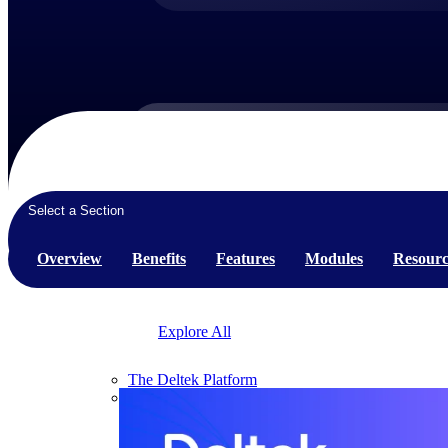
Products
Products
Select a Section
Manage every stage of the project lifecycle:
Overview
Benefits
Features
Modules
Resourc
win, plan, execute, and analyze with one
intelligent platform built for the way you
work.
Explore All
The Deltek Platform
Solutions