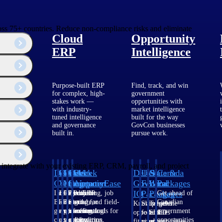
cross 75+ countries. Reduce non-compliance risks and eliminate
Cloud
Opportunity
ERP
Intelligence
Purpose-built ERP
Find, track, and win
for complex, high-
government
stakes work —
opportunities with
with industry-
market intelligence
tuned intelligence
built for the way
and governance
GovCon businesses
built in.
pursue work.
y integrate with your existing ERP, CRM, payroll, and project
Deltek
Deltek
Deltek
Deltek
Deltek
Deltek
U.S.
State &
Canada
Costpoint
Vantagepoint
Maconomy
ComputerEase
Ajera
GovWin
Federal
Local
Packages
IQ
Packages
Packages
Intelligent
ERP built for
Cloud ERP
Accounting, job
Project
Get ahead of
ERP for
architecture,
designed for
costing, and field-
and
Canadian
Know which
Shape your
Target the
government
engineering, and
professional
to-office tools for
accounting
government
opportunities
federal
SLED
contracting,
consulting
services firms.
construction.
software
opportunities
fit your
pipeline
opportunities