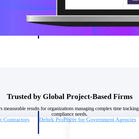
U.S. Federal Packages
ss before you
Shape your federal pipeline around opportunities you ca
, and AEC firms the
— with early signals, agency history, and competitive co
your team can act on.
unities with
s you decide where to
Trusted by Global Project-Based Firms
rs measurable results for organizations managing complex time tracking
compliance needs.
t Contractors
Deltek ProPricer for Government Agencies
or federal
Conduct cost and technical evaluations, and support
transparent, compliant contract decisions.