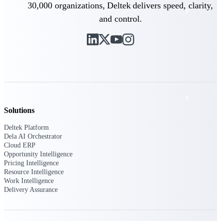
30,000 organizations, Deltek delivers speed, clarity,
Events & Webinars
and control.
Deltek Project Nation Blog
Deltek Learning Hub
Support & Services
Solutions
Deltek Platform
Deltek Clarity Hub
Dela AI Orchestrator
Cloud ERP
Get proprietary insights into what's changing
Opportunity Intelligence
in your industry and how to respond with
Pricing Intelligence
confidence
Resource Intelligence
Work Intelligence
Top Federal Opportunities
Delivery Assurance
Discover the most lucrative federal
government contract opportunities to power
your pipeline