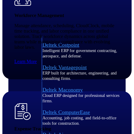
Purpose-built ERP for complex, high-stakes
Workforce Management
work — with industry-tuned intelligence and
governance built in.
Manage attendance, scheduling, CloudClock, mobile
time tracking, and labor compliance in one unified
solution. Track workforce dynamics across global
teams while maintaining compliance with evolving
Deltek Costpoint
labor laws.
Intelligent ERP for government contracting,
aerospace, and defense.
Learn More
Deltek Vantagepoint
ERP built for architecture, engineering, and
consulting firms.
Deltek Maconomy
Cloud ERP designed for professional services
firms.
Deltek ComputerEase
Accounting, job costing, and field-to-office
tools for construction.
Expense Tracking