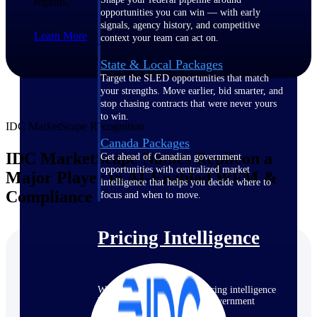
regions.
opportunities you can win — with early
signals, agency history, and competitive
Learn More
context your team can act on.
State & Local Packages
Target the SLED opportunities that match
your strengths. Move earlier, bid smarter, and
stop chasing contracts that were never yours
to win.
IDC MarketScape Recognition
Canada Packages
IDC MarketScape Names Replicon a
Get ahead of Canadian government
opportunities with centralized market
Major Player in AI-Enabled WFM &
intelligence that helps you decide where to
Compliance
focus and when to move.
Pricing Intelligence
Win more contracts with pricing intelligence
built for the complexity of government
proposal work.