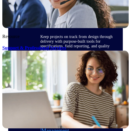
Delivery Assurance
Resource
Keep projects on track from design through
delivery with purpose-built tools for
specifications, field reporting, and quality
Support & Professional Services
management.
Deltek Project Portfolio
Management
Project-driven scheduling, risk, and
governance in one platform.
Deltek TIP Technologies
One QMS for quality, shop floor, and A&D
compliance.
Deltek Project Information
Management