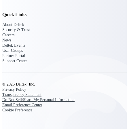
Customer Town Halls
Exclusive for current customers! Get product
Quick Links
tips, roadmap updates and customer success
insights
About Deltek
Security & Trust
Careers
Support
News
Deltek Events
User Groups
Partner Portal
Maximize your Deltek investment with
Support Center
world-class support and professional services.
© 2026 Deltek, Inc.
Support Center Login
Privacy Policy
Log in to access the Deltek Support Center
Transparency Statement
for help, resources, and product support.
Do Not Sell/Share My Personal Information
Email Preference Center
Deltek Professional Services
Cookie Preference
Get expert help to implement, upgrade, or
optimize your Deltek products.