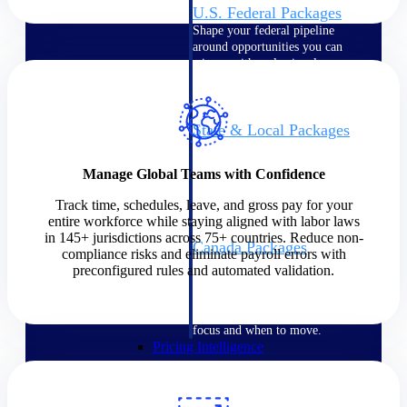
U.S. Federal Packages
Shape your federal pipeline
around opportunities you can
win — with early signals,
agency history, and competitive
context your team can act on.
State & Local Packages
Target the SLED opportunities
that match your strengths. Move
Manage Global Teams with Confidence
earlier, bid smarter, and stop
chasing contracts that were never
Track time, schedules, leave, and gross pay for your
yours to win.
entire workforce while staying aligned with labor laws
in 145+ jurisdictions across 75+ countries. Reduce non-
Canada Packages
compliance risks and eliminate payroll errors with
Get ahead of Canadian
preconfigured rules and automated validation.
government opportunities with
centralized market intelligence
that helps you decide where to
focus and when to move.
Pricing Intelligence
Pricing