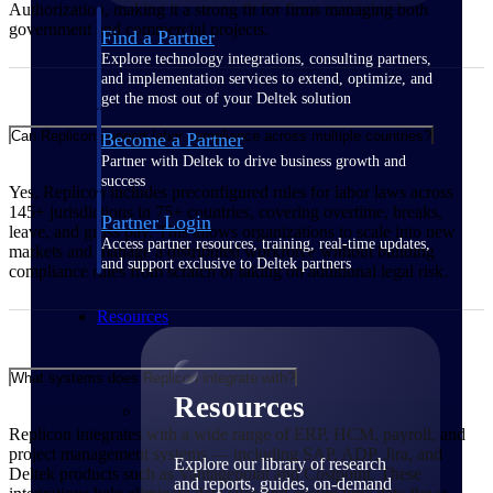
Authorization, making it a strong fit for firms managing both
government and commercial projects.
Find a Partner
Explore technology integrations, consulting partners,
and implementation services to extend, optimize, and
get the most out of your Deltek solution
Can Replicon support labor compliance across multiple countries?
Become a Partner
Partner with Deltek to drive business growth and
success
Yes. Replicon includes preconfigured rules for labor laws across
145+ jurisdictions in 75+ countries, covering overtime, breaks,
Partner Login
leave, and gross pay. This allows organizations to scale into new
Access partner resources, training, real-time updates,
markets and manage a distributed workforce without building
and support exclusive to Deltek partners
compliance rules from scratch or taking on additional legal risk.
Resources
What systems does Replicon integrate with?
Resources
Replicon integrates with a wide range of ERP, HCM, payroll, and
project management systems — including SAP, ADP, Jira, and
Explore our library of research
Deltek products such as Vantagepoint and Costpoint. These
and reports, guides, on-demand