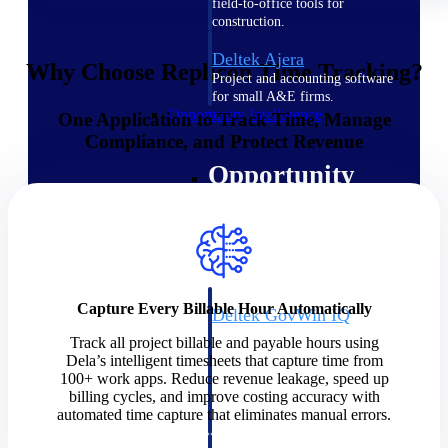
field-to-office tools for
construction.
Deltek Ajera
Why Choose Replicon Time Tracking?
Project and accounting software
for small A&E firms.
Opportunity Intelligence
One Application to Track Time, Manage
Compliance, and Protect Revenue
Opportunity
Intelligence
Capture Every Billable Hour Automatically
Deltek GovWin IQ
Know which opportunities fit
Track all project billable and payable hours using
your business before you
Dela’s intelligent timesheets that capture time from
commit. GovWin IQ gives
100+ work apps. Reduce revenue leakage, speed up
federal, SLED, and AEC firms
billing cycles, and improve costing accuracy with
the intelligence to pursue with
automated time capture that eliminates manual errors.
confidence