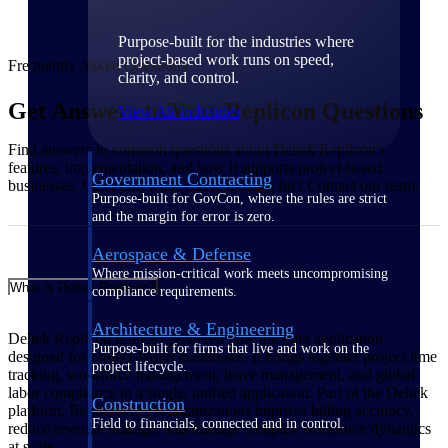
Purpose-built for the industries where
project-based work runs on speed,
Frequently Asked Questions
clarity, and control.
Get Answers to Your Replicon Questions
View All Industries
Find answers to common questions about Deltek Replicon's
features, implementation, and how it supports project-based
Government Contracting
businesses. Can't find what you're looking for? Contact our team.
Purpose-built for GovCon, where the rules are strict
and the margin for error is zero.
Aerospace & Defense
Where mission-critical work meets uncompromising
What is Deltek Replicon?
compliance requirements.
Architecture & Engineering
Deltek Replicon is an AI-powered time tracking application
Purpose-built for firms that live and work on the
designed for project-based businesses. It brings together project time
project lifecycle.
tracking, workforce management, leave management, and global
labor compliance in a single, unified application. Part of the Deltek
Construction
platform, Replicon helps organizations improve billing accuracy,
Field to financials, connected and in control.
reduce revenue leakage, and manage complex workforce dynamics
at scale.