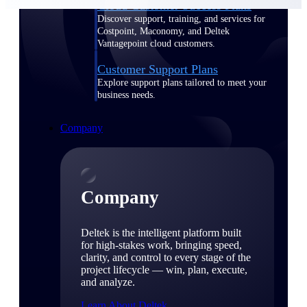
Cloud Customer Success Plans
Discover support, training, and services for
Costpoint, Maconomy, and Deltek
Vantagepoint cloud customers.
Customer Support Plans
Explore support plans tailored to meet your
business needs.
Company
Company
Deltek is the intelligent platform built
for high-stakes work, bringing speed,
clarity, and control to every stage of the
project lifecycle — win, plan, execute,
and analyze.
Learn About Deltek