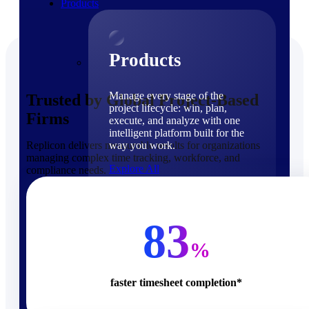
Products
Products
Manage every stage of the
Trusted by Global Project-Based
project lifecycle: win, plan,
Firms
execute, and analyze with one
intelligent platform built for the
Replicon delivers measurable results for organizations
way you work.
managing complex time tracking, workforce, and
Explore All
compliance needs.
The Deltek Platform
Solutions
83
%
faster timesheet completion*
Cloud ERP