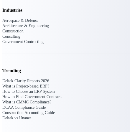
Events & Webinars
Industries
Aerospace & Defense
Architecture & Engineering
Construction
Connect with the Deltek community — live
Consulting
events, webinars, user groups, and more — to
Government Contracting
learn, network, and stay ahead.
Deltek Events
Trending
Attend Deltek and industry events for
networking and learning opportunities
Deltek Clarity Reports 2026
What is Project-based ERP?
Deltek Webinars
How to Choose an ERP System
Join Deltek webinars to learn about products,
How to Find Government Contracts
industry trends, and best practices
What is CMMC Compliance?
DCAA Compliance Guide
User Groups
Construction Accounting Guide
Network with other Deltek users to share
Deltek vs Unanet
ideas and discuss trends impacting project-
based businesses