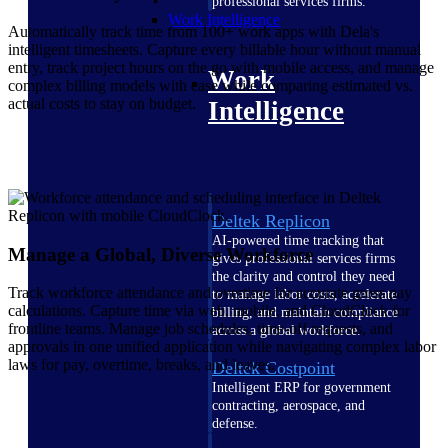
professional services firms.
Work Intelligence
Automatically track time from 100+ work apps with Dela's
intelligent timesheets. Capture every billable hour without manual
entry, track project hours on the go with mobile access, and manage
Work
complex billing models with ease while comparing estimated vs.
actual costs to stay on budget.
Intelligence
Deltek Replicon
AI-powered time tracking that
Manage a Global, Diverse Workforce
gives professional services firms
the clarity and control they need
Track workforce attendance and overtime for accurate gross pay
to manage labor costs, accelerate
calculations. Capture time via web, mobile, and CloudClock for
billing, and maintain compliance
frontline teams. Manage job schedules, time-off requests, and
across a global workforce.
approvals in one unified application while navigating complex labor
laws for pay, overtime, breaks, and leaves.
Deltek Costpoint
Intelligent ERP for government
contracting, aerospace, and
defense.