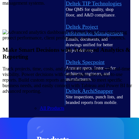
Deltek TIP Technologies
management systems.
One QMS for quality, shop
floor, and A&D compliance.
Deltek Project
Information Management
Emails, documents, and
drawings unified for better
Make Smart Decisions with Advanced Analytics &
project delivery.
Reporting
Deltek Specpoint
Accurate specs, faster — for
Track projects, time, costs, and pay all in one place with real-time
architects, engineers, and
visibility. Power decisions with data insights and ready-to-use
manufacturers.
reports. Build custom reports and dashboards to meet specific
business needs, and easily connect with Tableau and Power BI for
Deltek ArchiSnapper
advanced reporting.
Site inspections, punch lists, and
branded reports from mobile.
All Products