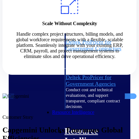
Intelligence
Scale Without Complexity
Handle complex project structures, billing models, and
global workforce requirements with a flexible, scalable
Deltek ProPricer for
platform. Seamlessly integrate with your existing ERP,
Government Contractors
CRM, payroll, and project management systems to
Proposal pricing platform
eliminate silos and drive operational efficiency.
purpose-built for federal
contractors.
Deltek ProPricer for
Government Agencies
Conduct cost and technical
evaluations, and support
transparent, compliant contract
decisions.
Resource Intelligence
Customer Story
Capgemini Unlocks Enormous Global
Resource
Efficiencies