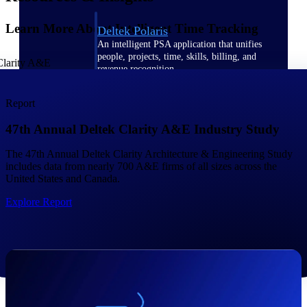
Learn More About Intelligent Time Tracking
Deltek Polaris
An intelligent PSA application that unifies
people, projects, time, skills, billing, and
revenue recognition.
Deltek Costpoint
Report
Intelligent ERP for government contracting,
aerospace, and defense.
47th Annual Deltek Clarity A&E Industry Study
Deltek Vantagepoint
The 47th Annual Deltek Clarity Architecture & Engineering Study
ERP built for architecture, engineering, and
includes data from nearly 700 A&E firms of all sizes across the
consulting firms.
United States and Canada.
Deltek Maconomy
Explore Report
Cloud ERP designed for professional services
firms.
Work Intelligence