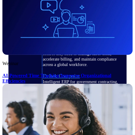
Manage time, resources, and workforce costs
across the full project lifecycle with purpose-
built intelligence.
Deltek Replicon
AI-powered time tracking that gives
professional services firms the clarity and
control they need to manage labor costs,
accelerate billing, and maintain compliance
Webinar
across a global workforce.
AI-Powered Time Tracking Improves Organizational
Deltek Costpoint
Efficiencies
Intelligent ERP for government contracting,
aerospace, and defense.
Deltek Vantagepoint
ERP built for architecture, engineering, and
consulting firms.
Deltek Maconomy
Cloud ERP designed for professional services
firms.