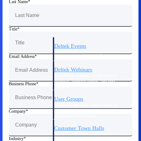
Last Name
Events & Webinars
Title
Deltek Events
Attend Deltek and industry events for
Email Address
networking and learning opportunities
Deltek Webinars
Join Deltek webinars to learn about
products, industry trends, and best
Business Phone
practices
User Groups
Network with other Deltek users to
share ideas and discuss trends impacting
Company
project-based businesses
Customer Town Halls
Exclusive for current customers! Get
Industry
product tips, roadmap updates and