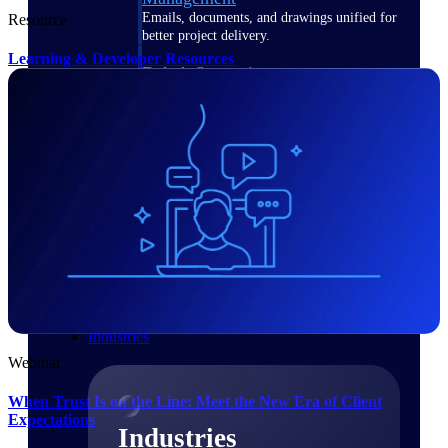
Emails, documents, and drawings unified for
Resource
better project delivery.
Learning & Developer Resources
Deltek Specpoint
Accurate specs, faster — for architects,
engineers, and manufacturers.
Deltek ArchiSnapper
Site inspections, punch lists, and branded
reports from mobile.
All Products
Industries
Webinar
When Trust Is on the Line: Meet the New Era of Client
Expectations
Industries