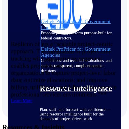
Deltek ProPricer for Government
Contractors
Proposal pricing platform purpose-built for
federal contractors.
Replicon offers a “scalable project-centric
Deltek ProPricer for Government
approach. The integration of project time
Agencies
tracking with workforce management
Conduct cost and technical evaluations, and
enables project-based and shift-based
support transparent, compliant contract
decisions.
organizations to capture project-level labor
data; optimize allocations; and improve
billing, utilization, and labor compliance in
Resource Intelligence
professional services environments.”**
Learn More
Plan, staff, and forecast with confidence —
using resource intelligence built for the
demands of project-driven work.
Resources & Insights