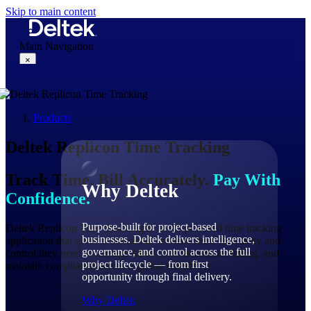
Skip to main content
Main Navigation
×
Products
Why Deltek
Deltek
Replicon
Time Tracking
Track Time. Bill Accurately.
Pay With
Why Deltek
Confidence.
Purpose-built for project-based
Deltek Replicon Time Tracking is an AI-powered time tracking
businesses. Deltek delivers intelligence,
application that gives professional services firms the clarity and
governance, and control across the full
control they need to manage labor costs, accelerate billing, and
project lifecycle — from first
maintain compliance across a global workforce.
opportunity through final delivery.
Why Deltek