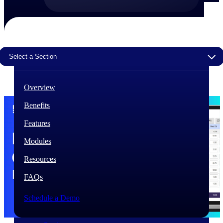
The Deltek Difference
Purpose-built. Industry-tuned. Governance woven in
— not bolted on. See how Deltek is engineered for
the way project-based businesses actually work.
Select a Section
Customer Stories
30,000 organizations around the world, working
Overview
under pressure, trust Deltek when the work has to
work.
Benefits
The Project Lifecycle
Features
Every capability in the platform is shaped by deep
industry knowledge and refined through decades of
Modules
helping organizations win, plan, execute, and analyze
their most critical work.
Resources
Awards & Recognitions
FAQs
Deltek's leadership in project-based business software
is recognized by the analysts, organizations, and
Schedule a Demo
customers who know the market best.