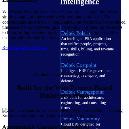
Intelligence
With 340,000 employees across 39 countries, Capgemini needed a
single, compliant time tracking solution that could scale. By
consolidating more than 17 applications into Replicon, they reduced
timesheet errors, improved global visibility, and freed up resources
to focus on higher-value work — all while achieving near-100%
Deltek Polaris
user adoption in their first test market.
An intelligent PSA application
that unifies people, projects,
Read Capgemini’s Story
time, skills, billing, and revenue
recognition.
Deltek Costpoint
Intelligent ERP for government
Replicon Time Tracking Features
contracting, aerospace, and
defense.
Built for the Way Project-Based
Deltek Vantagepoint
Businesses Work
ERP built for architecture,
engineering, and consulting
firms.
Deltek Maconomy
Cloud ERP designed for
Automatically Capture Time with AI